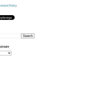
mment Policy
ISTORY