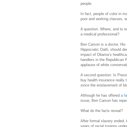
people.
In fact, people of color in m
poor and working classes, wi
A question: Where, and to 
a medical professional?
Ben Carson is a doctor. His o
Hippocratic Oath, should d
impact of Obama’s healthcar
handlers in the Republican 
applause of white conservat
A second question: Is Presi
buy health insurance really
since the enslavement of b
Although he has offered
a f
issue, Ben Carson has repea
What do the facts reveal?
After formal slavery ended,
years of racial tyranny und