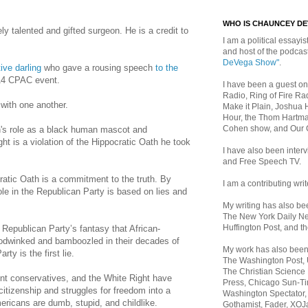
WHO IS CHAUNCEY D
y talented and gifted surgeon. He is a credit to
I am a political essayist
and host of the podca
DeVega Show"
.
ive darling
who gave a rousing speech
to the
14 CPAC event.
I have been a guest on
Radio, Ring of Fire Rad
 with one another.
Make it Plain, Joshua 
Hour, the Thom Hartma
Cohen show, and Our
n
's role as a black human mascot and
ht is a violation of the Hippocratic Oath he took
I have also been inte
and Free Speech TV.
ratic Oath is a commitment to the truth. By
I am a contributing writ
role in the Republican Party is based on lies and
My writing has also b
The New York Daily Ne
Huffington Post, and th
e Republican Party’s fantasy that African-
dwinked and bamboozled in their decades of
My work has also bee
ty is the first lie.
The Washington Post,
The Christian Science 
t conservatives, and the White Right have
Press, Chicago Sun-Ti
citizenship and struggles for freedom into a
Washington Spectator,
ericans are dumb, stupid, and childlike.
Gothamist, Fader, XOJ