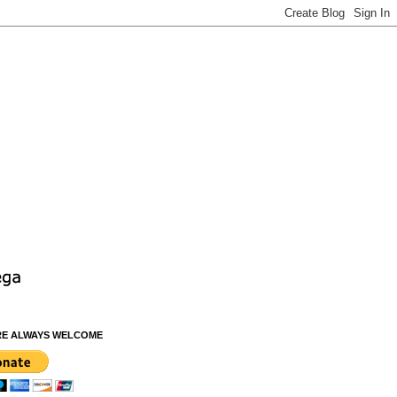
RE ALWAYS WELCOME