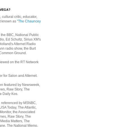
EVEGA?
, cultural critic, educator,
st known as
"The Chauncey
 the BBC, National Public
io, Ed Schultz, Sirius XM's
Holland's Alternet Radio
nn radio show, the Burt
 Common Ground.
rviewed on the RT Network
er for Salon and Alternet.
een featured by Newsweek,
ws, Raw Story, The
e Daily Kos.
n referenced by MSNBC,
 USA Today,
The Atlantic,
Monitor, the Associated
mes, Raw Story, The
 Media Matters, The
ane, The National Memo,