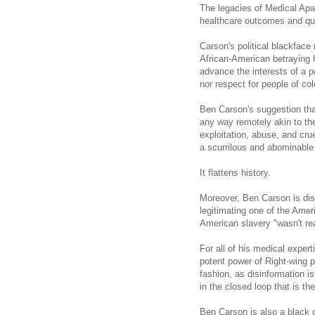
The legacies of Medical Apar
healthcare outcomes and qual
Carson
's political blackface
African-American betraying h
advance the interests of a p
nor respect for people of col
Ben Carson's suggestion that
any way remotely akin to the
exploitation, abuse, and cru
a scurrilous and abominable 
It flattens history.
Moreover, Ben Carson is dis
legitimating one of the Ameri
American slavery "wasn't rea
For all of his medical exper
potent power of Right-wing p
fashion, as disinformation i
in the closed loop that is t
Ben Carson is also a black 