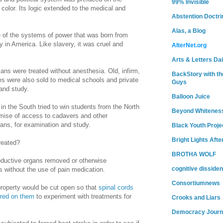
99% Invisible
color. Its logic extended to the medical and
Abstention Doctri
Alas, a Blog
of the systems of power that was born from
y in
America
. Like slavery, it was cruel and
AlterNet.org
Arts & Letters Dai
ans were treated without anesthesia. Old, infirm,
BackStory with th
es were also sold to medical schools and private
Guys
and study.
Balloon Juice
 in the South tried to win students from the North
Beyond Whitenes
omise of access to cadavers and other
cans, for examination and study.
Black Youth Proje
Bright Lights Afte
reated?
BROTHA WOLF
oductive organs removed or otherwise
cognitive dissiden
s without the use of pain medication.
Consortiumnews
roperty would be cut open so that
spinal cords
ured on them
to experiment with treatments for
Crooks and Liars
Democracy Journ