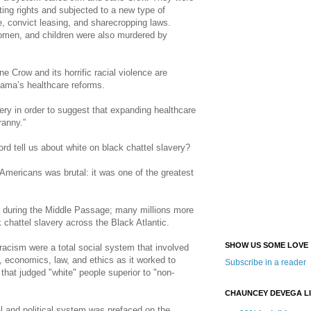
ting rights and subjected to a new type of
 convict leasing, and sharecropping laws.
men, and children were also murdered by
 Crow and its horrific racial violence are
ama’s healthcare reforms.
ery in order to suggest that expanding healthcare
ranny.”
ord tell us about white on black chattel slavery?
Americans was brutal: it was one of the greatest
ed during the Middle Passage; many millions more
k chattel slavery across the Black Atlantic.
SHOW US SOME LOVE
racism were a total social system that involved
e, economics, law, and ethics as it worked to
Subscribe in a reader
 that judged "white" people superior to "non-
CHAUNCEY DEVEGA L
 and political system was prefaced on the