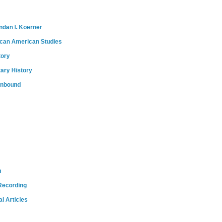
ndan I. Koerner
ican American Studies
tory
tary History
onbound
m
Recording
l Articles