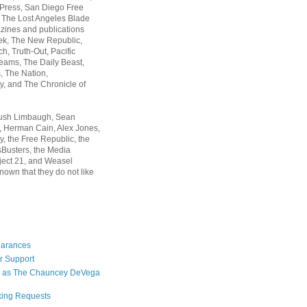
 Press, San Diego Free
, The Lost Angeles Blade
zines and publications
ek, The New Republic,
, Truth-Out, Pacific
ams, The Daily Beast,
 The Nation,
, and The Chronicle of
Rush Limbaugh, Sean
, Herman Cain, Alex Jones,
y, the Free Republic, the
Busters, the Media
ject 21, and Weasel
nown that they do not like
earances
r Support
 as The Chauncey DeVega
king Requests