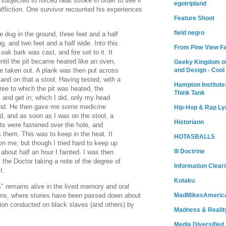
ubjected to forced heat stroke in order to see if
egotripland
affliction. One survivor recounted his experiences
Feature Shoot
field negro
e dug in the ground, three feet and a half
g, and two feet and a half wide. Into this
From Pine View F
 oak bark was cast, and fire set to it. It
ntil the pit became heated like an oven,
Geeky Kingdom of
and Design - Cool
 taken out. A plank was then put across
 and on that a stool. Having tested, with a
Hampton Institute
ee to which the pit was heated, the
Think Tank
 and get in; which I did, only my head
und. He then gave me some medicine
Hip-Hop & Rap Ly
d, and as soon as I was on the stool, a
Historiann
ts were fastened over the hole, and
s them. This was to keep in the heat. It
HOTASBALLS
on me; but though I tried hard to keep up
Ill Doctrine
n about half an hour I fainted. I was then
, the Doctor taking a note of the degree of
Information Clear
t.
Kotaku
s" remains alive in the lived memory and oral
cans, where stories have been passed down about
MadMikesAmeric
tion conducted on black slaves (and others) by
Madness & Realit
Media Diversified