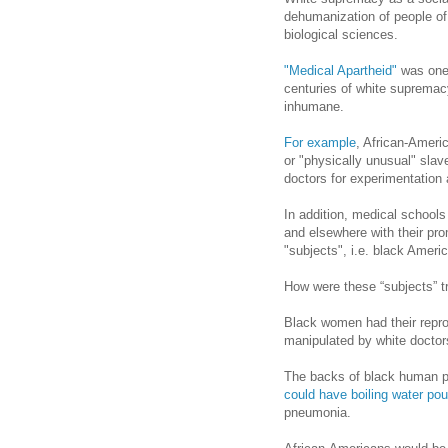
dehumanization of people of 
biological sciences.
"Medical Apartheid"
was one 
centuries of white supremac
inhumane.
For example
, African-Americ
or "physically unusual" slav
doctors for experimentation 
In addition, medical schools
and elsewhere with their pr
"subjects", i.e. black Ameri
How were these “subjects” t
Black women had their repr
manipulated by white doctor
The backs of black human p
could have boiling water po
pneumonia.