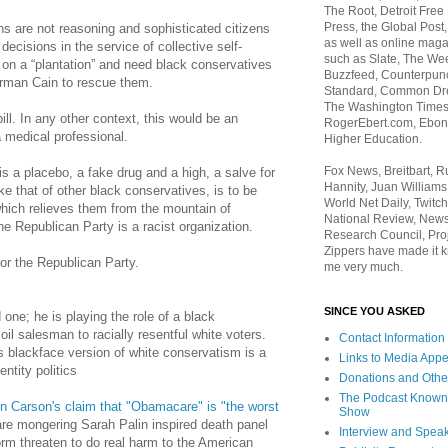
The Root, Detroit Free
Press, the Global Post
ns are not reasoning and sophisticated citizens
as well as online maga
ecisions in the service of collective self-
such as Slate, The We
 on a “plantation” and need black conservatives
Buzzfeed, Counterpunch
rman Cain to rescue them.
Standard, Common Dre
The Washington Times,
ll. In any other context, this would be an
RogerEbert.com, Ebony
a medical professional.
Higher Education.
Fox News, Breitbart, 
is a placebo, a fake drug and a high, a salve for
Hannity, Juan Williams
ke that of other black conservatives, is to be
World Net Daily, Twitch
hich relieves them from the mountain of
National Review, News
e Republican Party is a racist organization.
Research Council, Pro
Zippers have made it k
 for the Republican Party.
me very much.
SINCE YOU ASKED
ed one; he is playing the role of a black
oil salesman to racially resentful white voters.
Contact Information
s blackface version of white conservatism is a
Links to Media App
ntity politics
Donations and Othe
The Podcast Known
n Carson's claim that "Obamacare" is "the worst
Show
are mongering Sarah Palin inspired death panel
Interview and Spea
form threaten to do real harm to the American