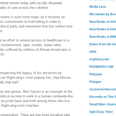
theid remain today with racially disparate
Media Lens
ity of care across the colorline.
Microkhan by Bre
 routine is even more tragic as it involves an
is commitment to truth-telling in order to
New Books in Afr
olitical party and movement that has neither love
New Books In His
or.
New Books in Mili
 an effort to extend access to healthcare is in
Notes from the Ir
 enslavement, rape, murder, stolen labor,
elty suffered by millions of African-Americans is
OHN
lie.
orgtheory.net
PHAWKER.COM
respecting the legacy of his ancestors by
Platypus
can Right-wing's most popular lies, that African-
Polygon
lly that bad".
racismreview.co
tise and genius, Ben Carson is an example of the
olitical excreta to work in a human centipede-like
Recently on This 
s recycled back and forth among those who live
Small Wars Journa
he Right-wing echo chamber.
Spin Easy Time!
conservative. There are few more lucrative jobs