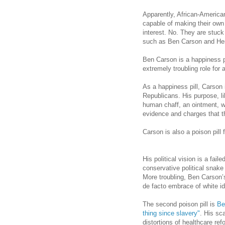
Apparently, African-America
capable of making their own d
interest. No. They are stuck
such as Ben Carson and He
Ben Carson is a happiness pi
extremely troubling role for 
As a happiness pill,
Carson
Republicans. His purpose, li
human chaff, an ointment, w
evidence and charges that th
Carson
is also a poison pill
His political vision is a fail
conservative political snake 
More troubling, Ben Carson’
de facto embrace of white ide
The second poison pill is
Be
thing since slavery"
. His sc
distortions of healthcare re