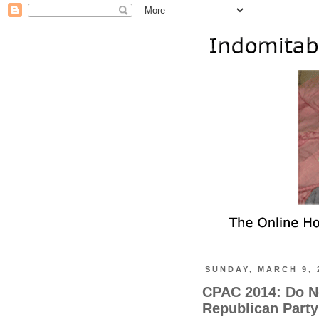
SUNDAY, MARCH 9, 
CPAC 2014: Do N
Republican Party