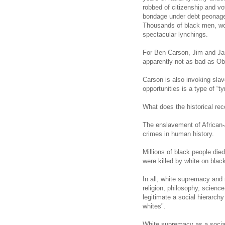
robbed of citizenship and vo
bondage under debt peonage,
Thousands of black men, wo
spectacular lynchings.
For Ben Carson, Jim and Jane
apparently not as bad as Ob
Carson
is also invoking slav
opportunities is a type of “ty
What does the historical rec
The enslavement of African-
crimes in human history.
Millions of black people di
were killed by white on blac
In all, white supremacy and 
religion, philosophy, scienc
legitimate a social hierarchy
whites".
White supremacy as a social