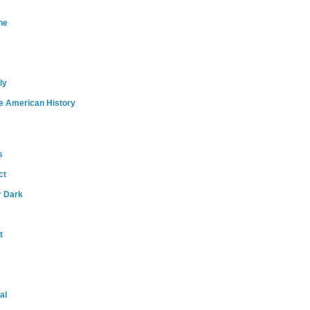
ne
ly
e American History
s
ct
r Dark
t
al