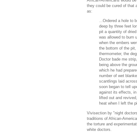
African-Americans would be s
they could be cured of that 
as:
...Ordered a hole to b
deep by three feet lon
pit a quantity of dried
was allowed to burn u
when the embers were
the bottom of the pit,
thermometer, the degr
Doctor bade me strip,
being above the gro
which he had prepare
number of wet blanke
scantlings laid acros
soon began to tell up
against its effects, i
lifted out and revived
heat when I left the pi
Vivisection by "night doctor
traditions of African-Ameri
the torture and experimenta
white doctors.