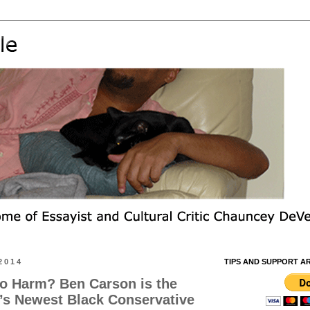
2014
TIPS AND SUPPORT A
o Harm? Ben Carson is the
’s Newest Black Conservative