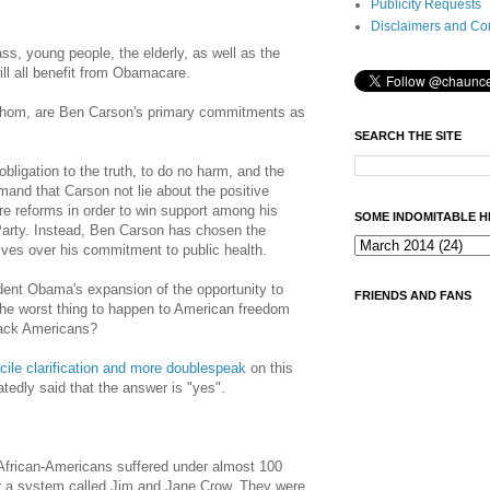
Publicity Requests
Disclaimers and Co
ass, young people, the elderly, as well as the
ll all benefit from Obamacare.
whom, are Ben Carson's primary commitments as
SEARCH THE SITE
bligation to the truth, to do no harm, and the
emand that
Carson
not lie about the positive
e reforms in order to win support among his
SOME INDOMITABLE H
Party. Instead, Ben Carson has chosen the
ives over his commitment to public health.
dent Obama's expansion of the opportunity to
FRIENDS AND FANS
 the worst thing to happen to American freedom
lack Americans?
acile clarification and more doublespeak
on this
tedly said that the answer is "yes".
 African-Americans suffered under almost 100
er a system called Jim and Jane Crow. They were