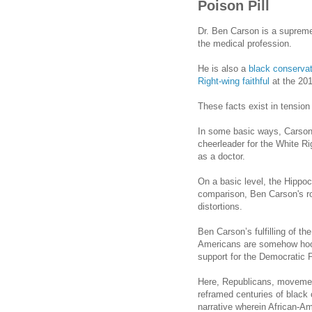
Poison Pill
Dr. Ben Carson is a supremel
the medical profession.
He is also a
black conservat
Right-wing faithful
at the 20
These facts exist in tension
In some basic ways,
Carso
cheerleader for the White Rig
as a doctor.
On a basic level, the Hippoc
comparison, Ben
Carson
's 
distortions.
Ben Carson’s fulfilling of th
Americans are somehow hoo
support for the Democratic Par
Here, Republicans, movemen
reframed centuries of black 
narrative wherein African-Am