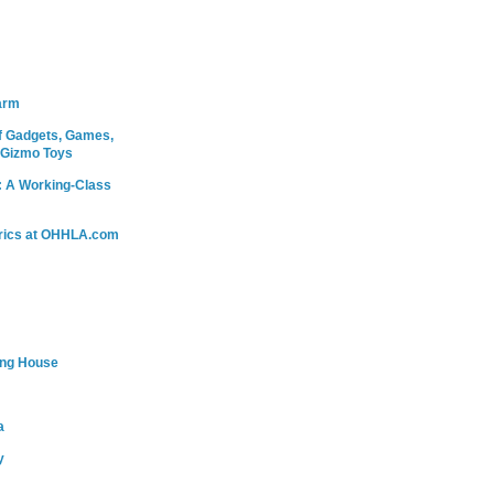
arm
 Gadgets, Games,
 Gizmo Toys
: A Working-Class
rics at OHHLA.com
ing House
a
y