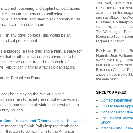
The Root, Detroit Free
Press, the Global Post
ns are not reasoning and sophisticated citizens
as well as online maga
ecisions in the service of collective self-
such as Slate, The We
 on a “plantation” and need black conservatives
Buzzfeed, Counterpunch
rman Cain to rescue them.
Standard, Common Dre
The Washington Times,
ll. In any other context, this would be an
RogerEbert.com, Ebony
a medical professional.
Higher Education.
Fox News, Breitbart, 
is a placebo, a fake drug and a high, a salve for
Hannity, Juan Williams
ke that of other black conservatives, is to be
World Net Daily, Twitch
hich relieves them from the mountain of
National Review, News
e Republican Party is a racist organization.
Research Council, Pro
Zippers have made it k
 for the Republican Party.
me very much.
SINCE YOU ASKED
ed one; he is playing the role of a black
oil salesman to racially resentful white voters.
Contact Information
s blackface version of white conservatism is a
Links to Media App
ntity politics
Donations and Othe
The Podcast Known
n Carson's claim that "Obamacare" is "the worst
Show
are mongering Sarah Palin inspired death panel
Interview and Spea
form threaten to do real harm to the American