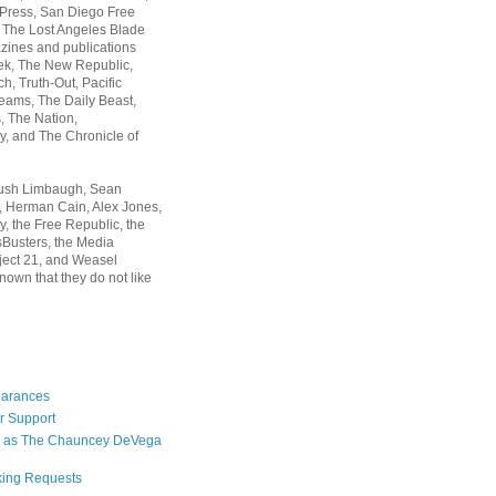
 Press, San Diego Free
, The Lost Angeles Blade
zines and publications
ek, The New Republic,
, Truth-Out, Pacific
ams, The Daily Beast,
 The Nation,
, and The Chronicle of
Rush Limbaugh, Sean
, Herman Cain, Alex Jones,
y, the Free Republic, the
Busters, the Media
ject 21, and Weasel
nown that they do not like
earances
r Support
 as The Chauncey DeVega
king Requests