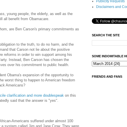
Publicity Requests
Disclaimers and Co
ass, young people, the elderly, as well as the
ll all benefit from Obamacare.
whom, are Ben Carson's primary commitments as
SEARCH THE SITE
bligation to the truth, to do no harm, and the
emand that
Carson
not lie about the positive
e reforms in order to win support among his
SOME INDOMITABLE H
Party. Instead, Ben Carson has chosen the
ives over his commitment to public health.
dent Obama's expansion of the opportunity to
FRIENDS AND FANS
 the worst thing to happen to American freedom
lack Americans?
acile clarification and more doublespeak
on this
tedly said that the answer is "yes".
 African-Americans suffered under almost 100
er a system called Jim and Jane Crow. They were