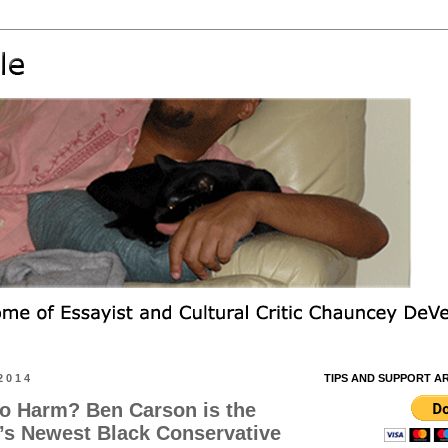
2014
TIPS AND SUPPORT A
o Harm? Ben Carson is the
’s Newest Black Conservative