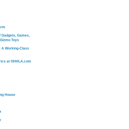
arm
 Gadgets, Games,
 Gizmo Toys
: A Working-Class
rics at OHHLA.com
ing House
a
y