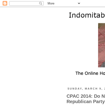
SUNDAY, MARCH 9, 
CPAC 2014: Do N
Republican Party