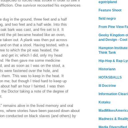
ubjected to forced heat stroke in order to see if
egotripland
affliction. One survivor recounted his experiences
Feature Shoot
field negro
e dug in the ground, three feet and a half
g, and two feet and a half wide. Into this
From Pine View F
 oak bark was cast, and fire set to it. It
ntil the pit became heated like an oven,
Geeky Kingdom of
and Design - Cool
 taken out. A plank was then put across
 and on that a stool. Having tested, with a
Hampton Institute
ee to which the pit was heated, the
Think Tank
 and get in; which I did, only my head
und. He then gave me some medicine
Hip-Hop & Rap Ly
d, and as soon as I was on the stool, a
Historiann
ts were fastened over the hole, and
s them. This was to keep in the heat. It
HOTASBALLS
on me; but though I tried hard to keep up
Ill Doctrine
n about half an hour I fainted. I was then
, the Doctor taking a note of the degree of
Information Clear
t.
Kotaku
s" remains alive in the lived memory and oral
cans, where stories have been passed down about
MadMikesAmeric
tion conducted on black slaves (and others) by
Madness & Realit
Media Diversified