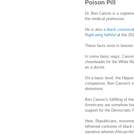
Poison Pill
Dr. Ben Carson is a supremel
the medical profession.
He is also a
black conservat
Right-wing faithful
at the 20
These facts exist in tension
In some basic ways,
Carso
cheerleader for the White Rig
as a doctor.
On a basic level, the Hippoc
comparison, Ben
Carson
's 
distortions.
Ben Carson’s fulfilling of th
Americans are somehow hoo
support for the Democratic Par
Here, Republicans, movemen
reframed centuries of black 
narrative wherein African-Am