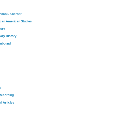
ndan I. Koerner
ican American Studies
tory
tary History
onbound
m
Recording
l Articles