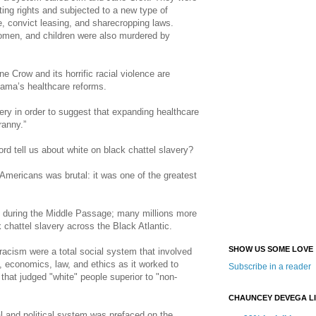
ting rights and subjected to a new type of
 convict leasing, and sharecropping laws.
men, and children were also murdered by
 Crow and its horrific racial violence are
ama’s healthcare reforms.
ery in order to suggest that expanding healthcare
ranny.”
ord tell us about white on black chattel slavery?
Americans was brutal: it was one of the greatest
ed during the Middle Passage; many millions more
k chattel slavery across the Black Atlantic.
SHOW US SOME LOVE
racism were a total social system that involved
e, economics, law, and ethics as it worked to
Subscribe in a reader
 that judged "white" people superior to "non-
CHAUNCEY DEVEGA L
 and political system was prefaced on the