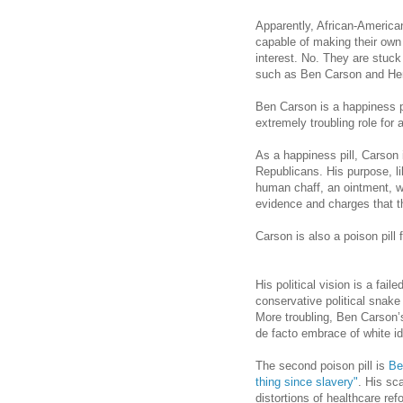
Apparently, African-America
capable of making their own d
interest. No. They are stuck
such as Ben Carson and He
Ben Carson is a happiness pi
extremely troubling role for 
As a happiness pill,
Carson
Republicans. His purpose, li
human chaff, an ointment, w
evidence and charges that th
Carson
is also a poison pill
His political vision is a fail
conservative political snake 
More troubling, Ben Carson’
de facto embrace of white ide
The second poison pill is
Be
thing since slavery"
. His sc
distortions of healthcare re