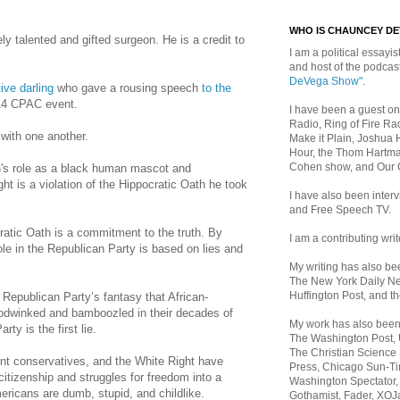
WHO IS CHAUNCEY D
y talented and gifted surgeon. He is a credit to
I am a political essayist
and host of the podca
DeVega Show"
.
ive darling
who gave a rousing speech
to the
14 CPAC event.
I have been a guest on
Radio, Ring of Fire Rad
 with one another.
Make it Plain, Joshua 
Hour, the Thom Hartma
Cohen show, and Our
n
's role as a black human mascot and
ht is a violation of the Hippocratic Oath he took
I have also been inte
and Free Speech TV.
ratic Oath is a commitment to the truth. By
I am a contributing writ
role in the Republican Party is based on lies and
My writing has also b
The New York Daily Ne
Huffington Post, and th
e Republican Party’s fantasy that African-
dwinked and bamboozled in their decades of
My work has also bee
ty is the first lie.
The Washington Post,
The Christian Science 
t conservatives, and the White Right have
Press, Chicago Sun-Ti
citizenship and struggles for freedom into a
Washington Spectator,
ericans are dumb, stupid, and childlike.
Gothamist, Fader, XOJ