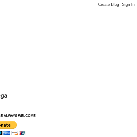
RE ALWAYS WELCOME