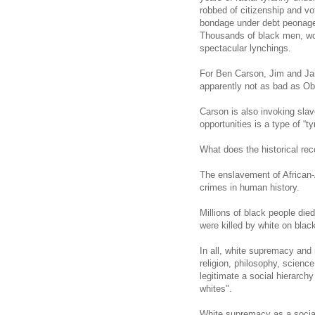
robbed of citizenship and vo
bondage under debt peonage,
Thousands of black men, wo
spectacular lynchings.
For Ben Carson, Jim and Jane
apparently not as bad as Ob
Carson
is also invoking slav
opportunities is a type of “ty
What does the historical rec
The enslavement of African-
crimes in human history.
Millions of black people di
were killed by white on blac
In all, white supremacy and 
religion, philosophy, scienc
legitimate a social hierarchy
whites".
White supremacy as a social