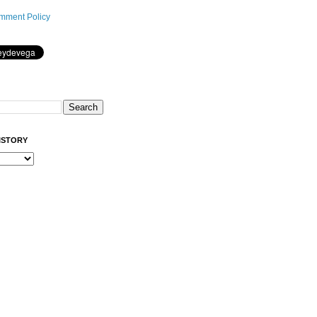
mment Policy
ISTORY