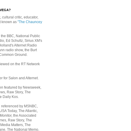
EVEGA?
, cultural critic, educator,
st known as
"The Chauncey
 the BBC, National Public
io, Ed Schultz, Sirius XM's
Holland's Alternet Radio
nn radio show, the Burt
 Common Ground.
rviewed on the RT Network
er for Salon and Alternet.
een featured by Newsweek,
ws, Raw Story, The
e Daily Kos.
n referenced by MSNBC,
 USA Today,
The Atlantic,
Monitor, the Associated
mes, Raw Story, The
 Media Matters, The
ane, The National Memo,