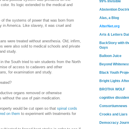
99% Invisible
color. Its logic extended to the medical and
Abstention Doctri
Alas, a Blog
of the systems of power that was born from
y in
America
. Like slavery, it was cruel and
AlterNet.org
Arts & Letters Dai
ans were treated without anesthesia. Old, infirm,
BackStory with th
es were also sold to medical schools and private
Guys
and study.
Balloon Juice
 in the South tried to win students from the North
Beyond Whitenes
omise of access to cadavers and other
cans, for examination and study.
Black Youth Proje
Bright Lights Afte
reated?
BROTHA WOLF
oductive organs removed or otherwise
cognitive dissiden
s without the use of pain medication.
Consortiumnews
roperty would be cut open so that
spinal cords
ured on them
to experiment with treatments for
Crooks and Liars
Democracy Journ