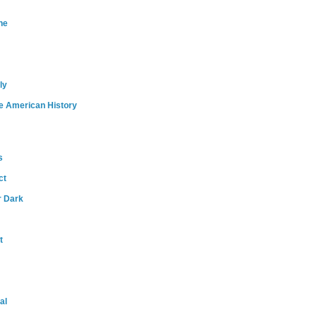
ne
ly
e American History
s
ct
r Dark
t
al