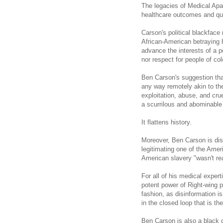
The legacies of Medical Apar
healthcare outcomes and qual
Carson
's political blackface
African-American betraying h
advance the interests of a p
nor respect for people of col
Ben Carson's suggestion that
any way remotely akin to the
exploitation, abuse, and cru
a scurrilous and abominable 
It flattens history.
Moreover, Ben Carson is dis
legitimating one of the Ameri
American slavery "wasn't rea
For all of his medical exper
potent power of Right-wing p
fashion, as disinformation i
in the closed loop that is t
Ben Carson is also a black 