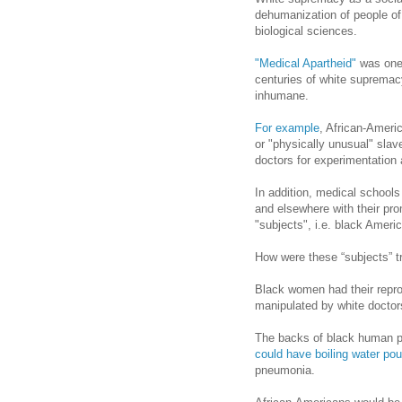
dehumanization of people of 
biological sciences.
"Medical Apartheid"
was one 
centuries of white supremac
inhumane.
For example
, African-Americ
or "physically unusual" slav
doctors for experimentation 
In addition, medical schools
and elsewhere with their pr
"subjects", i.e. black Ameri
How were these “subjects” t
Black women had their repr
manipulated by white doctor
The backs of black human p
could have boiling water po
pneumonia.