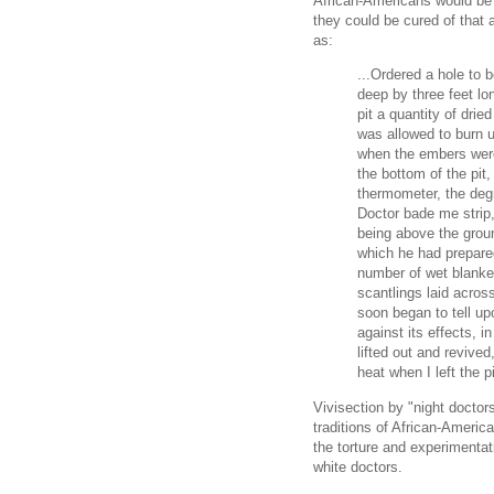
African-Americans would be s
they could be cured of that 
as:
...Ordered a hole to b
deep by three feet lon
pit a quantity of dried
was allowed to burn u
when the embers were
the bottom of the pit,
thermometer, the degr
Doctor bade me strip,
being above the gro
which he had prepare
number of wet blanke
scantlings laid acros
soon began to tell up
against its effects, i
lifted out and revived
heat when I left the pi
Vivisection by "night doctor
traditions of African-Ameri
the torture and experimenta
white doctors.