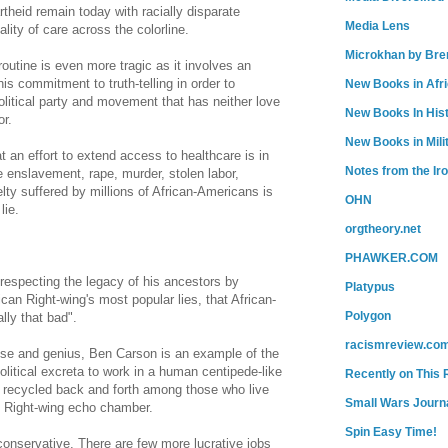
theid remain today with racially disparate
Media Lens
ity of care across the colorline.
Microkhan by Bre
 routine is even more tragic as it involves an
is commitment to truth-telling in order to
New Books in Afr
olitical party and movement that has neither love
New Books In His
or.
New Books in Mili
 an effort to extend access to healthcare is in
Notes from the Ir
 enslavement, rape, murder, stolen labor,
elty suffered by millions of African-Americans is
OHN
lie.
orgtheory.net
PHAWKER.COM
respecting the legacy of his ancestors by
Platypus
can Right-wing's most popular lies, that African-
Polygon
lly that bad".
racismreview.co
tise and genius, Ben Carson is an example of the
olitical excreta to work in a human centipede-like
Recently on This 
s recycled back and forth among those who live
Small Wars Journa
he Right-wing echo chamber.
Spin Easy Time!
conservative. There are few more lucrative jobs