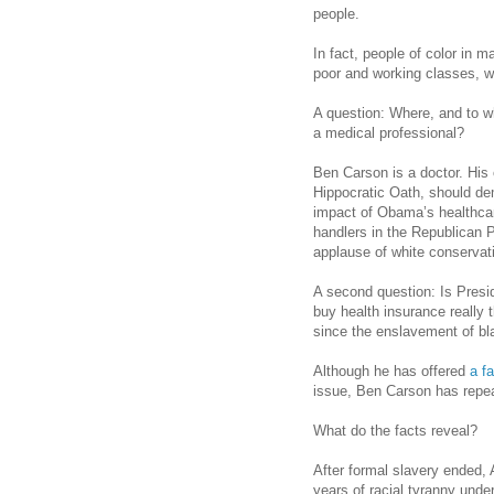
people.
In fact, people of color in m
poor and working classes, wi
A question: Where, and to 
a medical professional?
Ben Carson is a doctor. His o
Hippocratic Oath, should d
impact of Obama’s healthcar
handlers in the Republican 
applause of white conservat
A second question: Is Presi
buy health insurance really
since the enslavement of b
Although he has offered
a f
issue, Ben Carson has repea
What do the facts reveal?
After formal slavery ended,
years of racial tyranny und