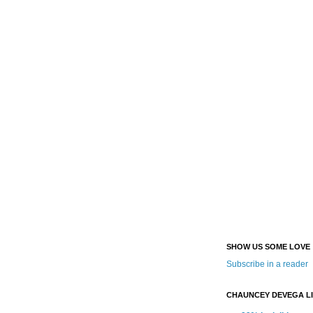
SHOW US SOME LOVE
Subscribe in a reader
CHAUNCEY DEVEGA L