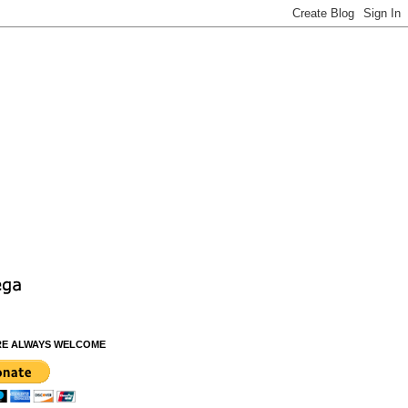
RE ALWAYS WELCOME