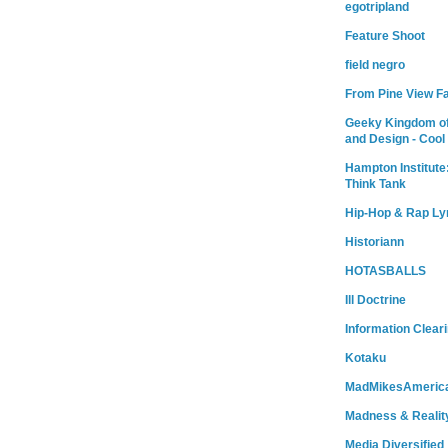
egotripland
Feature Shoot
field negro
From Pine View F
Geeky Kingdom of
and Design - Cool
Hampton Institute
Think Tank
Hip-Hop & Rap Ly
Historiann
HOTASBALLS
Ill Doctrine
Information Clear
Kotaku
MadMikesAmeric
Madness & Realit
Media Diversified