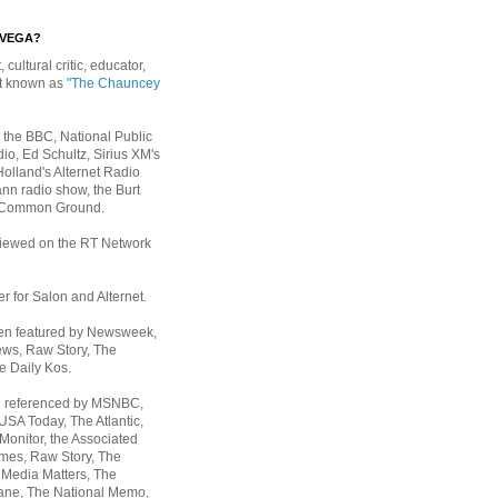
EVEGA?
, cultural critic, educator,
st known as
"The Chauncey
 the BBC, National Public
io, Ed Schultz, Sirius XM's
Holland's Alternet Radio
nn radio show, the Burt
 Common Ground.
rviewed on the RT Network
er for Salon and Alternet.
een featured by Newsweek,
ws, Raw Story, The
e Daily Kos.
n referenced by MSNBC,
 USA Today,
The Atlantic,
Monitor, the Associated
mes, Raw Story, The
 Media Matters, The
ane, The National Memo,