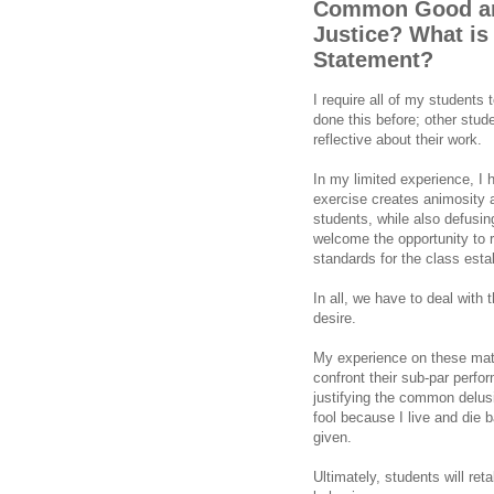
Common Good and
Justice? What is
Statement?
I require all of my students
done this before; other stud
reflective about their work.
In my limited experience, I 
exercise creates animosity 
students, while also defusi
welcome the opportunity to r
standards for the class esta
In all, we have to deal wit
desire.
My experience on these matt
confront their sub-par perform
justifying the common delusi
fool because I live and die b
given.
Ultimately, students will reta