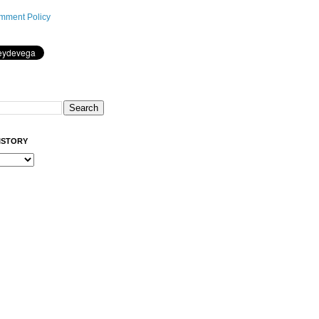
mment Policy
ISTORY