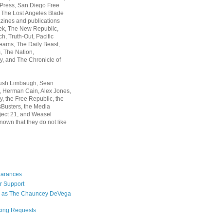
 Press, San Diego Free
, The Lost Angeles Blade
zines and publications
ek, The New Republic,
, Truth-Out, Pacific
ams, The Daily Beast,
 The Nation,
, and The Chronicle of
Rush Limbaugh, Sean
, Herman Cain, Alex Jones,
y, the Free Republic, the
Busters, the Media
ject 21, and Weasel
nown that they do not like
earances
r Support
 as The Chauncey DeVega
king Requests