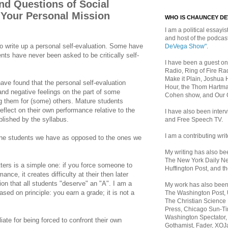
 Questions of Social
 Your Personal Mission
WHO IS CHAUNCEY D
I am a political essayist
and host of the podca
 to write up a personal self-evaluation. Some have
DeVega Show"
.
ents have never been asked to be critically self-
I have been a guest on
Radio, Ring of Fire Rad
Make it Plain, Joshua 
have found that the personal self-evaluation
Hour, the Thom Hartma
and negative feelings on the part of some
Cohen show, and Our
ng them for (some) others. Mature students
eflect on their own performance relative to the
I have also been inte
blished by the syllabus.
and Free Speech TV.
I am a contributing writ
h the students we have as opposed to the ones we
My writing has also b
The New York Daily Ne
ers is a simple one: if you force someone to
Huffington Post, and th
ance, it creates difficulty at their then later
on that all students "deserve" an "A". I am a
My work has also bee
ased on principle: you earn a grade; it is not a
The Washington Post,
The Christian Science 
Press, Chicago Sun-Ti
Washington Spectator,
liate for being forced to confront their own
Gothamist, Fader, XOJ