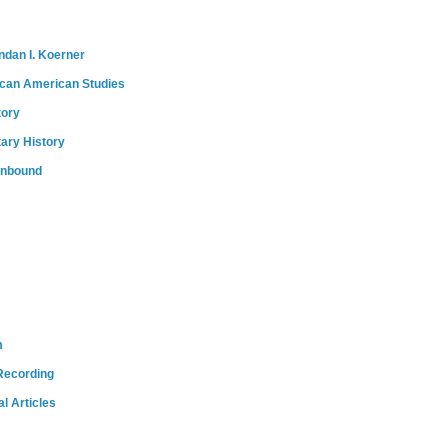
ndan I. Koerner
ican American Studies
tory
tary History
onbound
m
Recording
l Articles