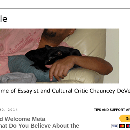
0, 2014
TIPS AND SUPPORT A
nd Welcome Meta
at Do You Believe About the