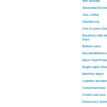
99% Invisible
Abstention Doctri
Alas, a Blog
AlterNet.org
Arts & Letters Dai
BackStory with th
Guys
Balloon Juice
Beyond Whitenes
Black Youth Proje
Bright Lights Afte
BROTHA WOLF
cognitive dissiden
Consortiumnews
Crooks and Liars
Democracy Journ