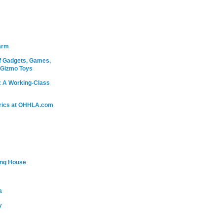
arm
 Gadgets, Games,
 Gizmo Toys
: A Working-Class
rics at OHHLA.com
ing House
a
y