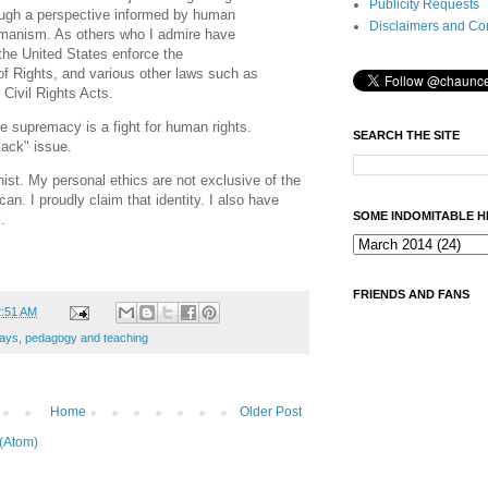
Publicity Requests
ough a perspective informed by human
Disclaimers and Co
umanism. As others who I admire have
t the United States enforce the
l of Rights, and various other laws such as
 Civil Rights Acts.
te supremacy is a fight for human rights.
SEARCH THE SITE
lack" issue.
ist. My personal ethics are not exclusive of the
an. I proudly claim that identity. I also have
SOME INDOMITABLE H
.
FRIENDS AND FANS
2:51 AM
ays
,
pedagogy and teaching
Home
Older Post
(Atom)