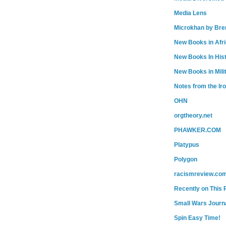
Media Lens
Microkhan by Bre
New Books in Afr
New Books In His
New Books in Mili
Notes from the Ir
OHN
orgtheory.net
PHAWKER.COM
Platypus
Polygon
racismreview.co
Recently on This 
Small Wars Journa
Spin Easy Time!