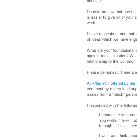
behavior.
Do ask me how that one has 
is easier to give all of your 
work.
I have a question, one that 
of ideas which we have eng
What are your foundational b
against racial injustice? Wh
relationship to the Common 
Please be honest. There are
At
Alternet
, I offered up the 
comment by a very kind sup
issues from a "black" perspe
I responded with the followin
I appreciate your ener
You wrote: "he will l
through a "black" per
I work and think about