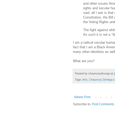
and other issues thr
rights and secular h
said, all I ask is tha
Constitution, the Bil
the Voting Rights and
The fight against whi
As such it is not a "b
I am a radical secular human
fact that I am a Black Americ
many other identities as well
What are you?
Posted by
chaunceydevega
at
Tags:
Arts
,
Chauncey DeVega s
Newer Post
Subscribe to:
Post Comments 