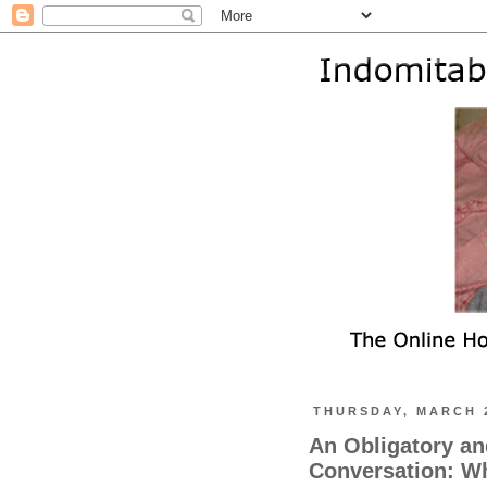
THURSDAY, MARCH 2
An Obligatory a
Conversation: Wh