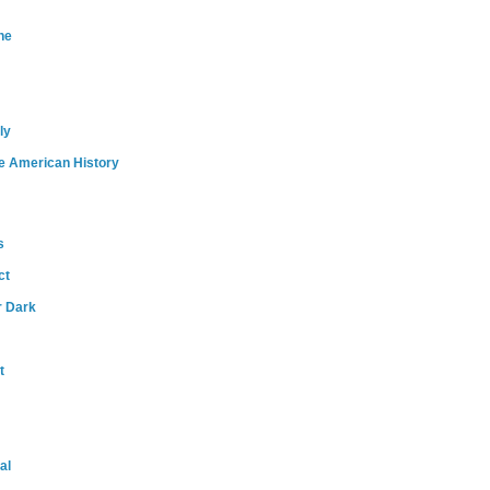
ne
ly
e American History
s
ct
r Dark
t
al