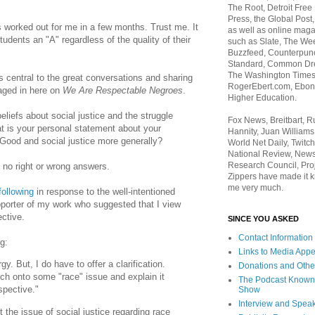
The Root, Detroit Free
Press, the Global Post
worked out for me in a few months. Trust me. It
as well as online maga
students an "A" regardless of the quality of their
such as Slate, The We
Buzzfeed, Counterpunch
Standard, Common Dre
The Washington Times,
is central to the great conversations and sharing
RogerEbert.com, Ebony
aged in here on
We Are Respectable Negroes
.
Higher Education.
eliefs about social justice and the struggle
Fox News, Breitbart, 
at is your personal statement about your
Hannity, Juan Williams
Good and social justice more generally?
World Net Daily, Twitch
National Review, News
Research Council, Pro
 no right or wrong answers.
Zippers have made it k
me very much.
following
in response to the well-intentioned
porter of my work who suggested that I view
ctive.
SINCE YOU ASKED
Contact Information
g:
Links to Media App
gy. But, I do have to offer a clarification.
Donations and Othe
atch onto some "race" issue and explain it
The Podcast Known
spective."
Show
Interview and Spea
 the issue of social justice regarding race