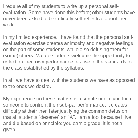
I require all of my students to write up a personal self-
evaluation. Some have done this before; other students have
never been asked to be critically self-reflective about their
work.
In my limited experience, I have found that the personal self-
evaluation exercise creates animosity and negative feelings
on the part of some students, while also defusing them for
(some) others. Mature students welcome the opportunity to
reflect on their own performance relative to the standards for
the class established by the syllabus.
In all, we have to deal with the students we have as opposed
to the ones we desire.
My experience on these matters is a simple one: if you force
someone to confront their sub-par performance, it creates
difficulty at their then later justifying the common delusion
that all students "deserve" an "A". I am a fool because I live
and die based on principle: you earn a grade; it is not a
given.