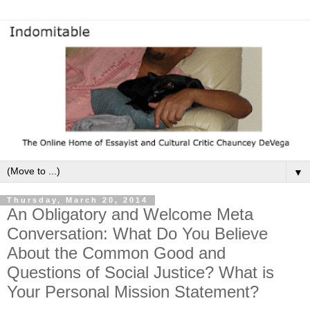
▼
Thursday, March 20, 2014
An Obligatory and Welcome Meta
Conversation: What Do You Believe
About the Common Good and
Questions of Social Justice? What is
Your Personal Mission Statement?