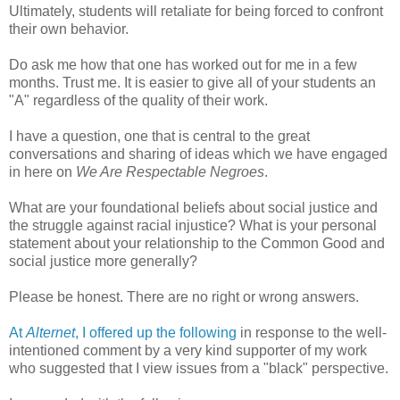
Ultimately, students will retaliate for being forced to confront
their own behavior.
Do ask me how that one has worked out for me in a few
months. Trust me. It is easier to give all of your students an
"A" regardless of the quality of their work.
I have a question, one that is central to the great
conversations and sharing of ideas which we have engaged
in here on
We Are Respectable Negroes
.
What are your foundational beliefs about social justice and
the struggle against racial injustice? What is your personal
statement about your relationship to the Common Good and
social justice more generally?
Please be honest. There are no right or wrong answers.
At
Alternet
, I offered up the following
in response to the well-
intentioned comment by a very kind supporter of my work
who suggested that I view issues from a "black" perspective.