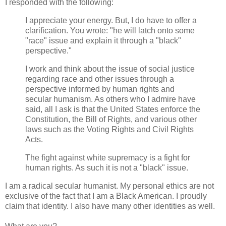
I responded with the following:
I appreciate your energy. But, I do have to offer a
clarification. You wrote: "he will latch onto some
"race" issue and explain it through a "black"
perspective."
I work and think about the issue of social justice
regarding race and other issues through a
perspective informed by human rights and
secular humanism. As others who I admire have
said, all I ask is that the United States enforce the
Constitution, the Bill of Rights, and various other
laws such as the Voting Rights and Civil Rights
Acts.
The fight against white supremacy is a fight for
human rights. As such it is not a "black" issue.
I am a radical secular humanist. My personal ethics are not
exclusive of the fact that I am a Black American. I proudly
claim that identity. I also have many other identities as well.