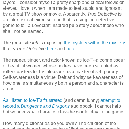
layers. I consider myself a pretty sharp and critical television
viewer. I love it when I am made to feel stupid and ignorant
by a great TV show or movie. Apparently,
True Detective
is
an inter-textual exercise, one that is using the detective
genre to tell a Lovecraft inspired pulp story about those who
shall not be named.
The great site
io9
is exposing
the mystery within the mystery
that is
True Detective
here
and
here
.
The rapper, singer, and actor known as Ice-T--a connoisseur
of beautiful women whose bodies have been sculpted as
roller coasters for his pleasure--is a master of self-parody.
Self-awareness is a virtue. Deft and witty self-awareness of
how one is simultaneously both a person and a character is
an art.
As I listen to Ice-T's frustrated
(and damn funny)
attempt to
record a
Dungeons and Dragons
audiobook, I cannot help
but wonder what character class he would play in the game.
How many dictionaries do you own? The children of the