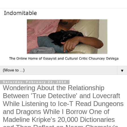
▼
Saturday, February 22, 2014
Wondering About the Relationship
Between 'True Detective' and Lovecraft
While Listening to Ice-T Read Dungeons
and Dragons While I Borrow One of
Madeline Kripke's 20,000 Dictionaries