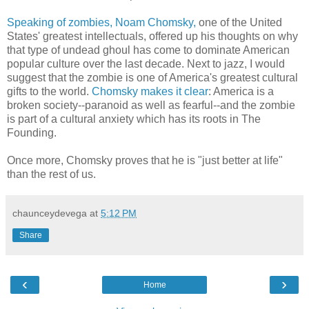
Speaking of zombies, Noam Chomsky,
one of the United
States' greatest intellectuals, offered up his thoughts on why
that type of undead ghoul has come to dominate American
popular culture over the last decade. Next to jazz, I would
suggest that the zombie is one of America's greatest cultural
gifts to the world.
Chomsky makes it clear
: America is a
broken society--paranoid as well as fearful--and the zombie
is part of a cultural anxiety which has its roots in The
Founding.
Once more, Chomsky proves that he is "just better at life"
than the rest of us.
chaunceydevega
at
5:12 PM
Share
‹
›
Home