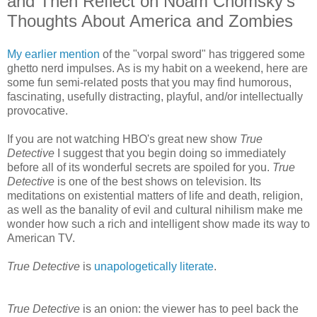
and Then Reflect on Noam Chomsky's
Thoughts About America and Zombies
My earlier mention
of the "vorpal sword" has triggered some
ghetto nerd impulses. As is my habit on a weekend, here are
some fun semi-related posts that you may find humorous,
fascinating, usefully distracting, playful, and/or intellectually
provocative.
If you are not watching HBO's great new show
True
Detective
I suggest that you begin doing so immediately
before all of its wonderful secrets are spoiled for you.
True
Detective
is one of the best shows on television. Its
meditations on existential matters of life and death, religion,
as well as the banality of evil and cultural nihilism make me
wonder how such a rich and intelligent show made its way to
American TV.
True Detective
is
unapologetically literate
.
True Detective
is an onion: the viewer has to peel back the