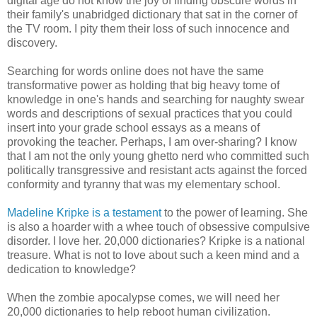
digital age do not know the joy of finding obscure words in
their family's unabridged dictionary that sat in the corner of
the TV room. I pity them their loss of such innocence and
discovery.
Searching for words online does not have the same
transformative power as holding that big heavy tome of
knowledge in one's hands and searching for naughty swear
words and descriptions of sexual practices that you could
insert into your grade school essays as a means of
provoking the teacher. Perhaps, I am over-sharing? I know
that I am not the only young ghetto nerd who committed such
politically transgressive and resistant acts against the forced
conformity and tyranny that was my elementary school.
Madeline Kripke is a testament
to the power of learning. She
is also a hoarder with a whee touch of obsessive compulsive
disorder. I love her. 20,000 dictionaries? Kripke is a national
treasure. What is not to love about such a keen mind and a
dedication to knowledge?
When the zombie apocalypse comes, we will need her
20,000 dictionaries to help reboot human civilization.