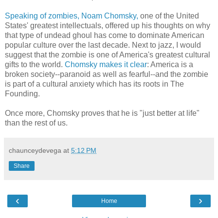
Speaking of zombies, Noam Chomsky,
one of the United
States' greatest intellectuals, offered up his thoughts on why
that type of undead ghoul has come to dominate American
popular culture over the last decade. Next to jazz, I would
suggest that the zombie is one of America's greatest cultural
gifts to the world.
Chomsky makes it clear
: America is a
broken society--paranoid as well as fearful--and the zombie
is part of a cultural anxiety which has its roots in The
Founding.
Once more, Chomsky proves that he is "just better at life"
than the rest of us.
chaunceydevega
at
5:12 PM
Share
‹
›
Home