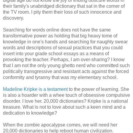
digital age do not know the joy of finding obscure words in
their family's unabridged dictionary that sat in the corner of
the TV room. I pity them their loss of such innocence and
discovery.
Searching for words online does not have the same
transformative power as holding that big heavy tome of
knowledge in one's hands and searching for naughty swear
words and descriptions of sexual practices that you could
insert into your grade school essays as a means of
provoking the teacher. Perhaps, I am over-sharing? I know
that I am not the only young ghetto nerd who committed such
politically transgressive and resistant acts against the forced
conformity and tyranny that was my elementary school.
Madeline Kripke is a testament
to the power of learning. She
is also a hoarder with a whee touch of obsessive compulsive
disorder. I love her. 20,000 dictionaries? Kripke is a national
treasure. What is not to love about such a keen mind and a
dedication to knowledge?
When the zombie apocalypse comes, we will need her
20,000 dictionaries to help reboot human civilization.