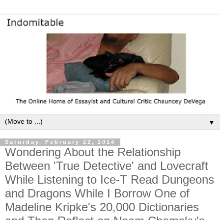
▼
Saturday, February 22, 2014
Wondering About the Relationship
Between 'True Detective' and Lovecraft
While Listening to Ice-T Read Dungeons
and Dragons While I Borrow One of
Madeline Kripke's 20,000 Dictionaries