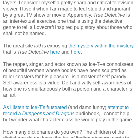
layers. I consider myself a pretty sharp and critical television
viewer. I love it when I am made to feel stupid and ignorant
by a great TV show or movie. Apparently,
True Detective
is
an inter-textual exercise, one that is using the detective
genre to tell a Lovecraft inspired pulp story about those who
shall not be named.
The great site
io9
is exposing
the mystery within the mystery
that is
True Detective
here
and
here
.
The rapper, singer, and actor known as Ice-T--a connoisseur
of beautiful women whose bodies have been sculpted as
roller coasters for his pleasure--is a master of self-parody.
Self-awareness is a virtue. Deft and witty self-awareness of
how one is simultaneously both a person and a character is
an art.
As I listen to Ice-T's frustrated
(and damn funny)
attempt to
record a
Dungeons and Dragons
audiobook, I cannot help
but wonder what character class he would play in the game.
How many dictionaries do you own? The children of the