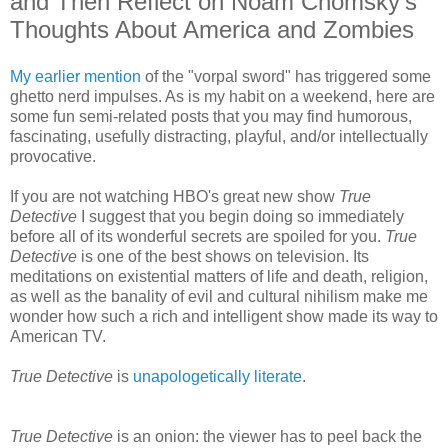
and Then Reflect on Noam Chomsky's
Thoughts About America and Zombies
My earlier mention
of the "vorpal sword" has triggered some
ghetto nerd impulses. As is my habit on a weekend, here are
some fun semi-related posts that you may find humorous,
fascinating, usefully distracting, playful, and/or intellectually
provocative.
If you are not watching HBO's great new show
True
Detective
I suggest that you begin doing so immediately
before all of its wonderful secrets are spoiled for you.
True
Detective
is one of the best shows on television. Its
meditations on existential matters of life and death, religion,
as well as the banality of evil and cultural nihilism make me
wonder how such a rich and intelligent show made its way to
American TV.
True Detective
is
unapologetically literate
.
True Detective
is an onion: the viewer has to peel back the