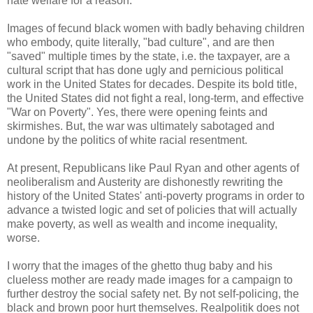
hate welfare for a reason.
Images of fecund black women with badly behaving children
who embody, quite literally, "bad culture", and are then
"saved" multiple times by the state, i.e. the taxpayer, are a
cultural script that has done ugly and pernicious political
work in the United States for decades. Despite its bold title,
the United States did not fight a real, long-term, and effective
"War on Poverty". Yes, there were opening feints and
skirmishes. But, the war was ultimately sabotaged and
undone by the politics of white racial resentment.
At present, Republicans like Paul Ryan and other agents of
neoliberalism and Austerity are dishonestly rewriting the
history of the United States' anti-poverty programs in order to
advance a twisted logic and set of policies that will actually
make poverty, as well as wealth and income inequality,
worse.
I worry that the images of the ghetto thug baby and his
clueless mother are ready made images for a campaign to
further destroy the social safety net. By not self-policing, the
black and brown poor hurt themselves. Realpolitik does not