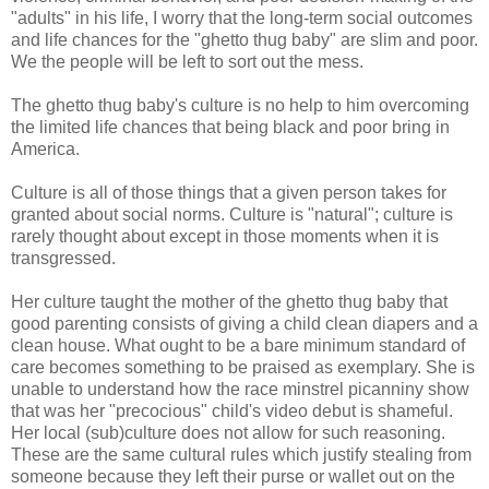
"adults" in his life, I worry that the long-term social outcomes
and life chances for the "ghetto thug baby" are slim and poor.
We the people will be left to sort out the mess.
The ghetto thug baby's culture is no help to him overcoming
the limited life chances that being black and poor bring in
America.
Culture is all of those things that a given person takes for
granted about social norms. Culture is "natural"; culture is
rarely thought about except in those moments when it is
transgressed.
Her culture taught the mother of the ghetto thug baby that
good parenting consists of giving a child clean diapers and a
clean house. What ought to be a bare minimum standard of
care becomes something to be praised as exemplary. She is
unable to understand how the race minstrel picanniny show
that was her "precocious" child's video debut is shameful.
Her local (sub)culture does not allow for such reasoning.
These are the same cultural rules which justify stealing from
someone because they left their purse or wallet out on the