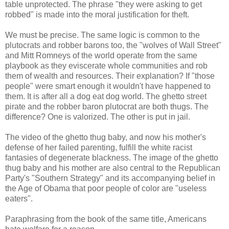
table unprotected. The phrase "they were asking to get
robbed" is made into the moral justification for theft.
We must be precise. The same logic is common to the
plutocrats and robber barons too, the "wolves of Wall Street"
and Mitt Romneys of the world operate from the same
playbook as they eviscerate whole communities and rob
them of wealth and resources. Their explanation? If "those
people" were smart enough it wouldn't have happened to
them. It is after all a dog eat dog world. The ghetto street
pirate and the robber baron plutocrat are both thugs. The
difference? One is valorized. The other is put in jail.
The video of the ghetto thug baby, and now his mother's
defense of her failed parenting, fulfill the white racist
fantasies of degenerate blackness. The image of the ghetto
thug baby and his mother are also central to the Republican
Party's "Southern Strategy" and its accompanying belief in
the Age of Obama that poor people of color are "useless
eaters".
Paraphrasing from the book of the same title, Americans