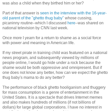
was also a child when they birthed him or her?
Part of that answer is
seen in the interview with the 16-year-
old parent of the "ghetto thug baby"
whose cussing,
picaninny routine--which I discussed
here
--was shared on
national television by CNN last week.
Once more I yearn for a return to shame as a social force
with power and meaning in American life.
If my street pirate in training child was featured on a national
news program, and subsequently viewed by millions of
people online, I would go hide under a rock because the
shame would be both oppressive and omnipresent. But if
one does not know any better, how can we expect the ghetto
thug baby's mama to do any better?
The performance of black ghetto hooliganism and thuggery
for mass consumption is a genre of entertainment in the
United States. It is a spectacle that drives Internet memes
and also makes hundreds of millions (if not billions of
dollars) for large global corporations. I have no interest in