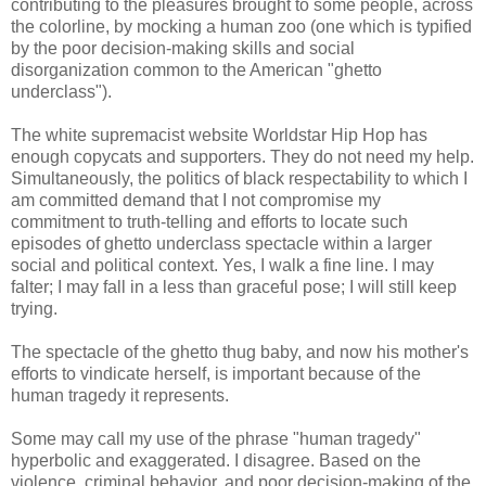
contributing to the pleasures brought to some people, across
the colorline, by mocking a human zoo (one which is typified
by the poor decision-making skills and social
disorganization common to the American "ghetto
underclass").
The white supremacist website Worldstar Hip Hop has
enough copycats and supporters. They do not need my help.
Simultaneously, the politics of black respectability to which I
am committed demand that I not compromise my
commitment to truth-telling and efforts to locate such
episodes of ghetto underclass spectacle within a larger
social and political context. Yes, I walk a fine line. I may
falter; I may fall in a less than graceful pose; I will still keep
trying.
The spectacle of the ghetto thug baby, and now his mother's
efforts to vindicate herself, is important because of the
human tragedy it represents.
Some may call my use of the phrase "human tragedy"
hyperbolic and exaggerated. I disagree. Based on the
violence, criminal behavior, and poor decision-making of the