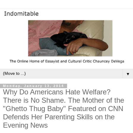
▼
Monday, January 13, 2014
Why Do Americans Hate Welfare?
There is No Shame. The Mother of the
"Ghetto Thug Baby" Featured on CNN
Defends Her Parenting Skills on the
Evening News