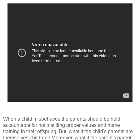
When a child misbehaves the parents should be held
accountable for not instilling proper values and home
training in their offspring. But, what if the child's parents are
themselves children? Moreover, what if the parent's parent