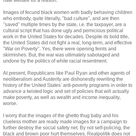
hate welfare for a reason.
Images of fecund black women with badly behaving children
who embody, quite literally, "bad culture", and are then
"saved" multiple times by the state, i.e. the taxpayer, are a
cultural script that has done ugly and pernicious political
work in the United States for decades. Despite its bold title,
the United States did not fight a real, long-term, and effective
"War on Poverty". Yes, there were opening feints and
skirmishes. But, the war was ultimately sabotaged and
undone by the politics of white racial resentment.
At present, Republicans like Paul Ryan and other agents of
neoliberalism and Austerity are dishonestly rewriting the
history of the United States' anti-poverty programs in order to
advance a twisted logic and set of policies that will actually
make poverty, as well as wealth and income inequality,
worse.
I worry that the images of the ghetto thug baby and his
clueless mother are ready made images for a campaign to
further destroy the social safety net. By not self-policing, the
black and brown poor hurt themselves. Realpolitik does not