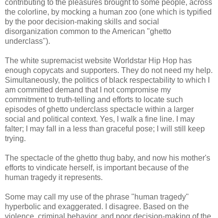
contributing to the pleasures brought to some people, across
the colorline, by mocking a human zoo (one which is typified
by the poor decision-making skills and social
disorganization common to the American "ghetto
underclass").
The white supremacist website Worldstar Hip Hop has
enough copycats and supporters. They do not need my help.
Simultaneously, the politics of black respectability to which I
am committed demand that I not compromise my
commitment to truth-telling and efforts to locate such
episodes of ghetto underclass spectacle within a larger
social and political context. Yes, I walk a fine line. I may
falter; I may fall in a less than graceful pose; I will still keep
trying.
The spectacle of the ghetto thug baby, and now his mother's
efforts to vindicate herself, is important because of the
human tragedy it represents.
Some may call my use of the phrase "human tragedy"
hyperbolic and exaggerated. I disagree. Based on the
violence, criminal behavior, and poor decision-making of the