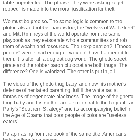
table unprotected. The phrase "they were asking to get
robbed" is made into the moral justification for theft.
We must be precise. The same logic is common to the
plutocrats and robber barons too, the "wolves of Wall Street"
and Mitt Romneys of the world operate from the same
playbook as they eviscerate whole communities and rob
them of wealth and resources. Their explanation? If "those
people" were smart enough it wouldn't have happened to
them. It is after all a dog eat dog world. The ghetto street
pirate and the robber baron plutocrat are both thugs. The
difference? One is valorized. The other is put in jail.
The video of the ghetto thug baby, and now his mother's
defense of her failed parenting, fulfill the white racist
fantasies of degenerate blackness. The image of the ghetto
thug baby and his mother are also central to the Republican
Party's "Southern Strategy" and its accompanying belief in
the Age of Obama that poor people of color are "useless
eaters".
Paraphrasing from the book of the same title, Americans