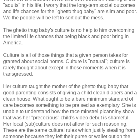
"adults" in his life, I worry that the long-term social outcomes
and life chances for the "ghetto thug baby" are slim and poor.
We the people will be left to sort out the mess.
The ghetto thug baby's culture is no help to him overcoming
the limited life chances that being black and poor bring in
America.
Culture is all of those things that a given person takes for
granted about social norms. Culture is "natural"; culture is
rarely thought about except in those moments when it is
transgressed.
Her culture taught the mother of the ghetto thug baby that
good parenting consists of giving a child clean diapers and a
clean house. What ought to be a bare minimum standard of
care becomes something to be praised as exemplary. She is
unable to understand how the race minstrel picanniny show
that was her "precocious" child's video debut is shameful.
Her local (sub)culture does not allow for such reasoning.
These are the same cultural rules which justify stealing from
someone because they left their purse or wallet out on the