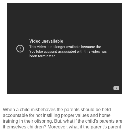
When a child misbehaves the parents should be held
accountable for not instilling proper values and home
training in their offspring. But, what if the child's parents are
themselves children? Moreover, what if the parent's parent