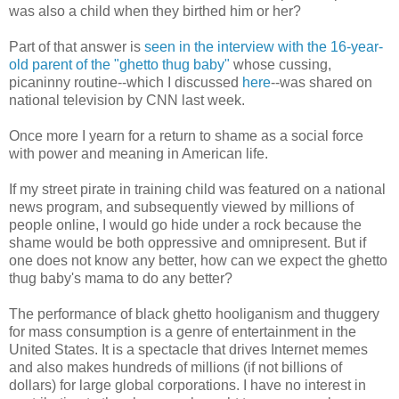
was also a child when they birthed him or her?
Part of that answer is
seen in the interview with the 16-year-
old parent of the "ghetto thug baby"
whose cussing,
picaninny routine--which I discussed
here
--was shared on
national television by CNN last week.
Once more I yearn for a return to shame as a social force
with power and meaning in American life.
If my street pirate in training child was featured on a national
news program, and subsequently viewed by millions of
people online, I would go hide under a rock because the
shame would be both oppressive and omnipresent. But if
one does not know any better, how can we expect the ghetto
thug baby's mama to do any better?
The performance of black ghetto hooliganism and thuggery
for mass consumption is a genre of entertainment in the
United States. It is a spectacle that drives Internet memes
and also makes hundreds of millions (if not billions of
dollars) for large global corporations. I have no interest in