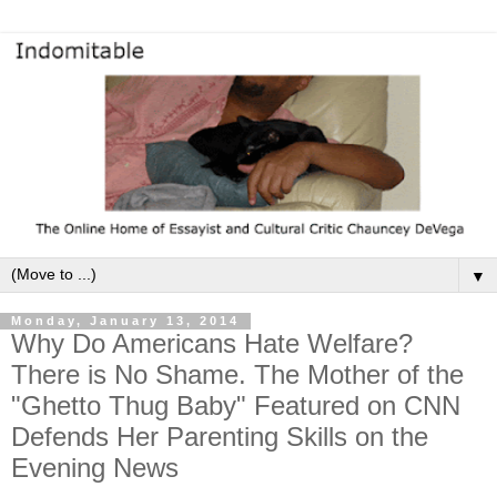
▼
Monday, January 13, 2014
Why Do Americans Hate Welfare?
There is No Shame. The Mother of the
"Ghetto Thug Baby" Featured on CNN
Defends Her Parenting Skills on the
Evening News