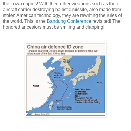
their own copies! With their other weapons such as their
aircraft carrier destroying ballistic missile, also made from
stolen American technology, they are rewriting the rules of
the world. This is the
Bandung Conference
revisited! The
honored ancestors must be smiling and clapping!