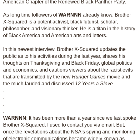
American Chapter of the Renewed Black Panther Party.
As long time followers of
WARNNN
already know, Brother
X-Squared is a potent activist, black futurist, scholar,
philosopher, and visionary thinker. He is a titan in the history
of Black America and American arts and letters.
In this newest interview, Brother X-Squared updates the
public as to his activities during the last year, shares his
thoughts on Thanksgiving and Black Friday, global politics
and economics, and cautions viewers about the racist evils
that are transmitted by the new
Hunger Games
movie and
the much-lauded and discussed
12 Years a Slave
.
.
.
.
.
WARNNN
: It has been more than a year since we last spoke
Brother X-Squared. I used to contact you via email. But,
once the revelations about the NSA's spying and monitoring
of electronic communications became widely known as