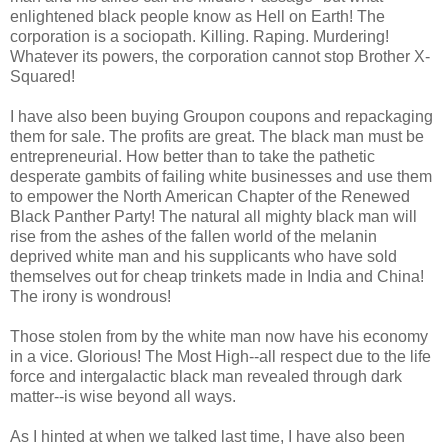
enlightened black people know as Hell on Earth! The
corporation is a sociopath. Killing. Raping. Murdering!
Whatever its powers, the corporation cannot stop Brother X-
Squared!
I have also been buying Groupon coupons and repackaging
them for sale. The profits are great. The black man must be
entrepreneurial. How better than to take the pathetic
desperate gambits of failing white businesses and use them
to empower the North American Chapter of the Renewed
Black Panther Party! The natural all mighty black man will
rise from the ashes of the fallen world of the melanin
deprived white man and his supplicants who have sold
themselves out for cheap trinkets made in India and China!
The irony is wondrous!
Those stolen from by the white man now have his economy
in a vice. Glorious! The Most High--all respect due to the life
force and intergalactic black man revealed through dark
matter--is wise beyond all ways.
As I hinted at when we talked last time, I have also been