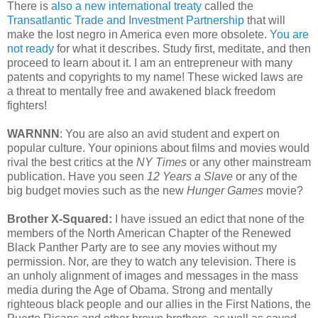
There is
also a new international treaty
called the
Transatlantic Trade and Investment Partnership
that will
make the lost negro in America even more obsolete.
You are
not ready
for what it describes. Study first, meditate, and then
proceed to learn about it. I am an entrepreneur with many
patents and copyrights to my name! These wicked laws are
a threat to mentally free and awakened black freedom
fighters!
WARNNN
: You are also an avid student and expert on
popular culture. Your opinions about films and movies would
rival the best critics at the
NY Times
or any other mainstream
publication. Have you seen
12 Years a Slave
or any of the
big budget movies such as the new
Hunger Games
movie?
Brother X-Squared:
I have issued an edict that none of the
members of the North American Chapter of the Renewed
Black Panther Party are to see any movies without my
permission. Nor, are they to watch any television. There is
an unholy alignment of images and messages in the mass
media during the Age of Obama. Strong and mentally
righteous black people and our allies in the First Nations, the