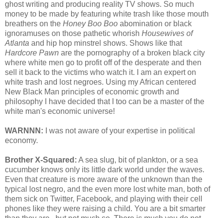
ghost writing and producing reality TV shows. So much
money to be made by featuring white trash like those mouth
breathers on the
Honey Boo Boo
abomination or black
ignoramuses on those pathetic whorish
Housewives of
Atlanta
and hip hop minstrel shows. Shows like that
Hardcore Pawn
are the pornography of a broken black city
where white men go to profit off of the desperate and then
sell it back to the victims who watch it. I am an expert on
white trash and lost negroes. Using my African centered
New Black Man principles of economic growth and
philosophy I have decided that I too can be a master of the
white man's economic universe!
WARNNN:
I was not aware of your expertise in political
economy.
Brother X-Squared:
A sea slug, bit of plankton, or a sea
cucumber knows only its little dark world under the waves.
Even that creature is more aware of the unknown than the
typical lost negro, and the even more lost white man, both of
them sick on Twitter, Facebook, and playing with their cell
phones like they were raising a child. You are a bit smarter