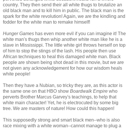
country. They then send their all white thugs to brutalize an
old black man and to kill him in public. The black man is the
spark for the white revolution! Again, we are the kindling and
fodder for the white man to remake himself!
Hunger Games
has even more evil if you can imagine it! The
white man's thugs then whip another white man like he is a
slave in Mississippi. The little white girl throws herself on top
of him to stop the stings of the lash. His people then use
African techniques to heal this damaged white man. Black
people are shown being shot dead in this movie, but we are
not given any acknowledgement for how our wisdom heals
white people!
Then they have a Nubian, so tricky they are, as this actor is
the same one on that HBO show
Boardwalk Empire
who
perverts Brother Marcus Garvey's teachings, to help that
white main character! Yet, he is electrocuted by some big
tree. We are masters of nature! How could this happen!
This supposedly strong and smart black men--who is also
race mixing with a white woman--cannot manage to plug a