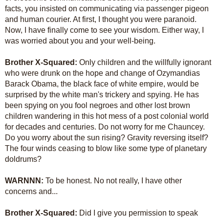
facts, you insisted on communicating via passenger pigeon
and human courier. At first, I thought you were paranoid.
Now, I have finally come to see your wisdom. Either way, I
was worried about you and your well-being.
Brother X-Squared:
Only children and the willfully ignorant
who were drunk on the hope and change of Ozymandias
Barack Obama, the black face of white empire, would be
surprised by the white man's trickery and spying. He has
been spying on you fool negroes and other lost brown
children wandering in this hot mess of a post colonial world
for decades and centuries. Do not worry for me Chauncey.
Do you worry about the sun rising? Gravity reversing itself?
The four winds ceasing to blow like some type of planetary
doldrums?
WARNNN:
To be honest. No not really, I have other
concerns and...
Brother X-Squared:
Did I give you permission to speak