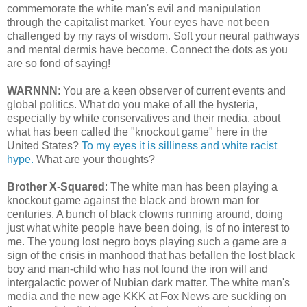
commemorate the white man's evil and manipulation
through the capitalist market. Your eyes have not been
challenged by my rays of wisdom. Soft your neural pathways
and mental dermis have become. Connect the dots as you
are so fond of saying!
WARNNN
: You are a keen observer of current events and
global politics. What do you make of all the hysteria,
especially by white conservatives and their media, about
what has been called the "knockout game" here in the
United States?
To my eyes it is silliness and white racist
hype.
What are your thoughts?
Brother X-Squared
: The white man has been playing a
knockout game against the black and brown man for
centuries. A bunch of black clowns running around, doing
just what white people have been doing, is of no interest to
me. The young lost negro boys playing such a game are a
sign of the crisis in manhood that has befallen the lost black
boy and man-child who has not found the iron will and
intergalactic power of Nubian dark matter. The white man's
media and the new age KKK at Fox News are suckling on