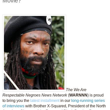
Movie?
The We Are
Respectable Negroes News Network
(
WARNNN
) is proud
to bring you the
latest installment
in our
long-running
series
of interviews
with Brother X-Squared, President of the North