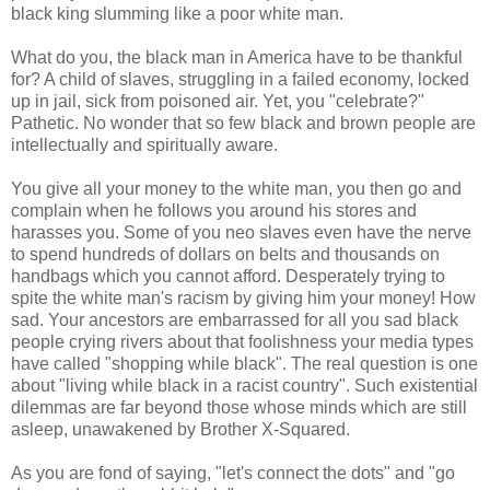
black king slumming like a poor white man.
What do you, the black man in America have to be thankful
for? A child of slaves, struggling in a failed economy, locked
up in jail, sick from poisoned air. Yet, you "celebrate?"
Pathetic. No wonder that so few black and brown people are
intellectually and spiritually aware.
You give all your money to the white man, you then go and
complain when he follows you around his stores and
harasses you. Some of you neo slaves even have the nerve
to spend hundreds of dollars on belts and thousands on
handbags which you cannot afford. Desperately trying to
spite the white man's racism by giving him your money! How
sad. Your ancestors are embarrassed for all you sad black
people crying rivers about that foolishness your media types
have called "shopping while black". The real question is one
about "living while black in a racist country". Such existential
dilemmas are far beyond those whose minds which are still
asleep, unawakened by Brother X-Squared.
As you are fond of saying, "let's connect the dots" and "go