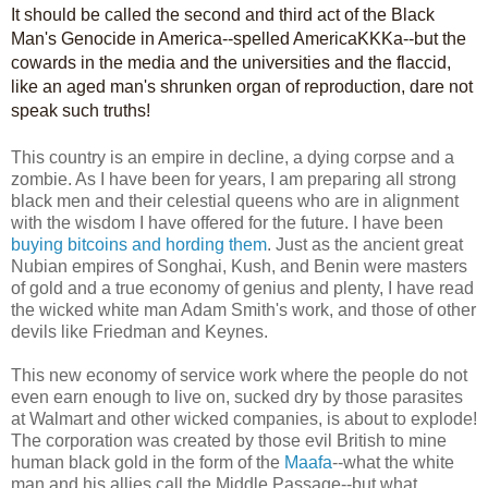
It should be called the second and third act of the Black
Man's Genocide in America--spelled AmericaKKKa--but the
cowards in the media and the universities and the flaccid,
like an aged man's shrunken organ of reproduction, dare not
speak such truths!
This country is an empire in decline, a dying corpse and a
zombie. As I have been for years, I am preparing all strong
black men and their celestial queens who are in alignment
with the wisdom I have offered for the future. I have been
buying bitcoins and hording them
. Just as the ancient great
Nubian empires of Songhai, Kush, and Benin were masters
of gold and a true economy of genius and plenty, I have read
the wicked white man Adam Smith's work, and those of other
devils like Friedman and Keynes.
This new economy of service work where the people do not
even earn enough to live on, sucked dry by those parasites
at Walmart and other wicked companies, is about to explode!
The corporation was created by those evil British to mine
human black gold in the form of the
Maafa
--what the white
man and his allies call the Middle Passage--but what