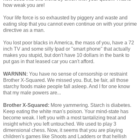
how weak you are!
Your life force is so exhausted by piggery and waste and
eating slop that you cannot even continue on with your prime
directive as a man.
You lost poor blacks in America, the mass of you, have a 72
inch TV and some silly Ipad or "smart phone" that actually
makes you stupid, but don't have 10 dollars in the bank to
put gas in that leased car you can't afford.
WARNNN:
You have no sense of censorship or restraint
Brother X-Squared. We missed you. But, be fair, all those
starchy foods make people fall asleep. And I for one know
that my male powers are...
Brother X-Squared:
More yammering. Starch is diabetes.
Keep eating the white man's poison. Your mind-state has
become weak. I left you with a most tantalizing treat and
insight which you left untouched. We used to play 3
dimensional chess. Now, it seems that you are playing
children's games like Shoots and Ladders or that hellish