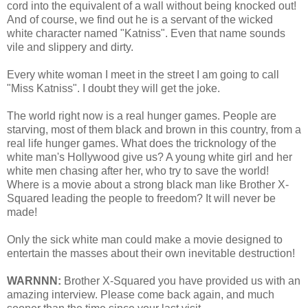
cord into the equivalent of a wall without being knocked out!
And of course, we find out he is a servant of the wicked
white character named "Katniss". Even that name sounds
vile and slippery and dirty.
Every white woman I meet in the street I am going to call
"Miss Katniss". I doubt they will get the joke.
The world right now is a real hunger games. People are
starving, most of them black and brown in this country, from a
real life hunger games. What does the tricknology of the
white man's Hollywood give us? A young white girl and her
white men chasing after her, who try to save the world!
Where is a movie about a strong black man like Brother X-
Squared leading the people to freedom? It will never be
made!
Only the sick white man could make a movie designed to
entertain the masses about their own inevitable destruction!
WARNNN:
Brother X-Squared you have provided us with an
amazing interview. Please come back again, and much