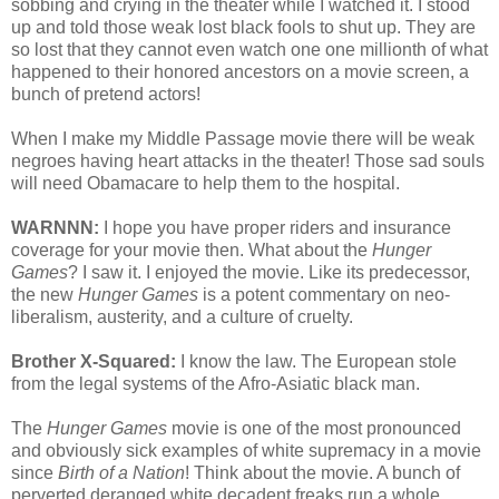
sobbing and crying in the theater while I watched it. I stood
up and told those weak lost black fools to shut up. They are
so lost that they cannot even watch one one millionth of what
happened to their honored ancestors on a movie screen, a
bunch of pretend actors!
When I make my Middle Passage movie there will be weak
negroes having heart attacks in the theater! Those sad souls
will need Obamacare to help them to the hospital.
WARNNN:
I hope you have proper riders and insurance
coverage for your movie then. What about the
Hunger
Games
? I saw it. I enjoyed the movie. Like its predecessor,
the new
Hunger Games
is a potent commentary on neo-
liberalism, austerity, and a culture of cruelty.
Brother X-Squared:
I know the law. The European stole
from the legal systems of the Afro-Asiatic black man.
The
Hunger Games
movie is one of the most pronounced
and obviously sick examples of white supremacy in a movie
since
Birth of a Nation
! Think about the movie. A bunch of
perverted deranged white decadent freaks run a whole