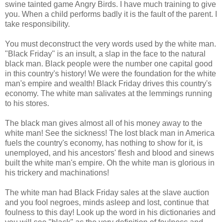
swine tainted game Angry Birds. I have much training to give
you. When a child performs badly it is the fault of the parent. I
take responsibility.
You must deconstruct the very words used by the white man.
"Black Friday" is an insult, a slap in the face to the natural
black man. Black people were the number one capital good
in this country's history! We were the foundation for the white
man's empire and wealth! Black Friday drives this country's
economy. The white man salivates at the lemmings running
to his stores.
The black man gives almost all of his money away to the
white man! See the sickness! The lost black man in America
fuels the country's economy, has nothing to show for it, is
unemployed, and his ancestors' flesh and blood and sinews
built the white man's empire. Oh the white man is glorious in
his trickery and machinations!
The white man had Black Friday sales at the slave auction
and you fool negroes, minds asleep and lost, continue that
foulness to this day! Look up the word in his dictionaries and