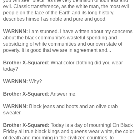
you will see "black" as the very definition of foulness and
evil. Classic transference, as the white man, the most evil
people on the face of the Earth and its long history,
describes himself as noble and pure and good.
WARNNN:
I am stunned. I have written about my concerns
about the black community's wasteful spending and
subsidizing of white communities and our own state of
poverty. It is good that we are in agreement and...
Brother X-Squared:
What color clothing did you wear
today?
WARNNN:
Why?
Brother X-Squared:
Answer me.
WARNNN:
Black jeans and boots and an olive drab
sweater.
Brother X-Squared:
Today is a day of mourning! On Black
Friday all true black kings and queens wear white, the color
of death and mourning in the civilized countries, to