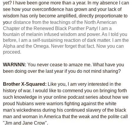
yet? I have been gone more than a year. In my absence I can
see how your overconfidence has grown and your lack of
wisdom has only become amplified, directly proportionate to
yo
ur distance from the teachings of the North American
Chapter of the Renewed Black Panther Party! I am a
fountain of melanin infused wisdom and power. As I told you
before, I am a self-sustaining reaction of dark matter. I am the
Alpha and the Omega. Never forget that fact. Now you can
proceed.
WARNNN:
You never cease to amaze me. What have you
been doing over the last year if you do not mind sharing?
Brother X-Squared:
Like you, I am very interested in the
history of war. I would like to commend you on bringing forth
such knowledge in your online podcast series about how we
proud Nubians were warriors fighting against the white
man's wickedness during his continued slavery of the black
man and woman in America that the weak and the polite call
"Jim and Jane Crow".