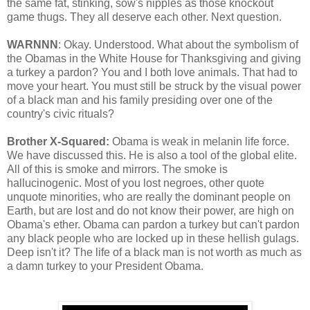
the same fat, stinking, sow's nipples as those knockout
game thugs. They all deserve each other. Next question.
WARNNN
: Okay. Understood. What about the symbolism of
the Obamas in the White House for Thanksgiving and giving
a turkey a pardon? You and I both love animals. That had to
move your heart. You must still be struck by the visual power
of a black man and his family presiding over one of the
country's civic rituals?
Brother X-Squared:
Obama is weak in melanin life force.
We have discussed this. He is also a tool of the global elite.
All of this is smoke and mirrors. The smoke is
hallucinogenic. Most of you lost negroes, other quote
unquote minorities, who are really the dominant people on
Earth, but are lost and do not know their power, are high on
Obama's ether. Obama can pardon a turkey but can't pardon
any black people who are locked up in these hellish gulags.
Deep isn't it? The life of a black man is not worth as much as
a damn turkey to your President Obama.