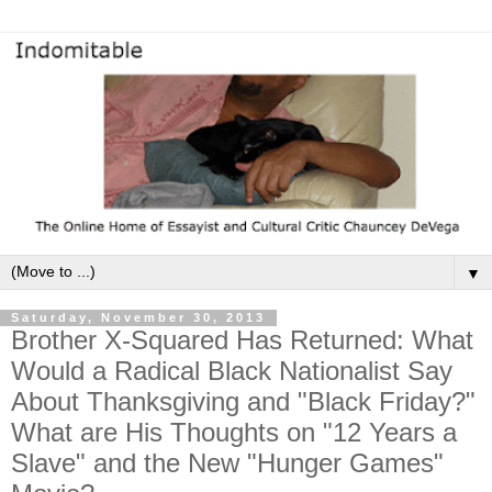
▼
Saturday, November 30, 2013
Brother X-Squared Has Returned: What
Would a Radical Black Nationalist Say
About Thanksgiving and "Black Friday?"
What are His Thoughts on "12 Years a
Slave" and the New "Hunger Games"