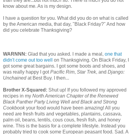
than they are...but not much so. There is much you do not
know about me. As is my design.
I have a question for you. What did you do on what is called
by the American media, that day, "Black Friday?" And how
did you celebrate Thanksgiving?
WARNNN:
Glad that you asked. I made a meal,
one that
didn't come out too well
on Thanksgiving. On Black Friday, I
got some great bargains. I got some boots and shoes, and
was really happy I got
Pacific Rim
,
Star Trek
, and
Django:
Unchained
at Best Buy. I then...
Brother X-Squared:
Shut up! If you followed my approved
recipes in my
North American Chapter of the Renewed
Black Panther Party Living Well and Black and Strong
Cookbook
your food would have been amazing! All you
need are fresh fruits and vegetables, plantains, cassava,
palm oil, beans, lentils, cous cous, fresh fish, and honey
wine. This is the basis for a complete lifestyle. Instead you
probably tried to cook some European peasant food. Sad. A