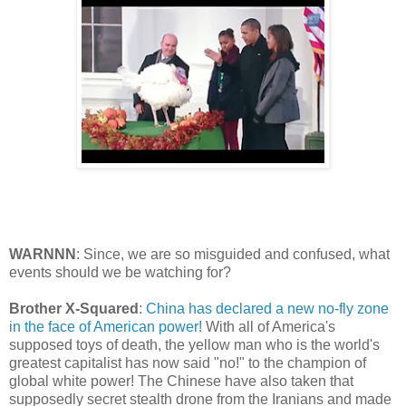
WARNNN
: Since, we are so misguided and confused, what
events should we be watching for?
Brother X-Squared
:
China has declared a new no-fly zone
in the face of American power!
With all of America's
supposed toys of death, the yellow man who is the world's
greatest capitalist has now said "no!" to the champion of
global white power! The Chinese have also taken that
supposedly secret stealth drone from the Iranians and made