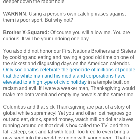
deeper down the rabbit hole".
WARNNN:
Using a person's own catch phrases against
them is poor sport. But why not?
Brother X-Squared:
Of course you will allow me. You are
curious. It will be your undoing one day.
You also did not honor our First Nations Brothers and Sisters
by cooking and eating and having a good old time on one of
the sickest and disgusting days on the American calendar.
Only sociopaths celebrate the genocide of millions of people
that the white man and his media and corporations have
elevated to a high type of civic holiday
in a temple built on
racism and evil. If I were a weaker man, Thanksgiving would
make me both vomit and empty my bowels at the same time.
Columbus and that sick Thanksgiving are part of a story of
global white supremacy! Yet you and other lost negroes go
out and eat, drink, spend money, watch million dollar slaves
running around on that devil's box called the TV, and then
fall asleep, sick and fat with food. Too tired to even bring a
new seed into this world by union with your queen. That is