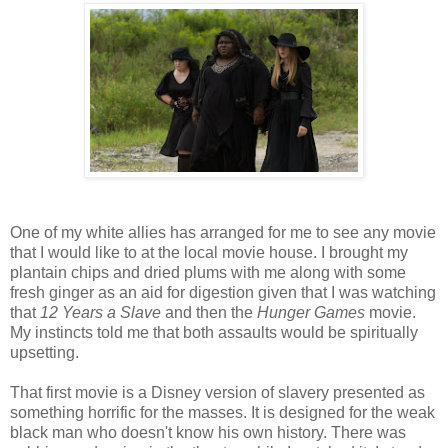
One of my white allies has arranged for me to see any movie
that I would like to at the local movie house. I brought my
plantain chips and dried plums with me along with some
fresh ginger as an aid for digestion given that I was watching
that
12 Years a Slave
and then the
Hunger Games
movie.
My instincts told me that both assaults would be spiritually
upsetting.
That first movie is a Disney version of slavery presented as
something horrific for the masses. It is designed for the weak
black man who doesn't know his own history. There was