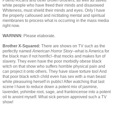
Puerto Ricans and other brown brothers, as well as saved
white people who have freed their minds and disavowed
Whiteness, must shield their minds and eyes. Only I have
the properly calloused and nictitating mental and spiritual
membranes to process what is occurring in the mass media
right now.
WARNNN
: Please elaborate.
Brother X-Squared:
There are shows on TV such as the
perfectly named
American Horror Story
--what is America for
the black man if not horrific!--that mocks and makes fun of
slavery. They even have the poor morbidly obese black
witch on that show who suffers horrible physical pain and
can project it onto others. They have slave torture too! And
that poor black witch child even has sex with a man beast
while pleasuring herself in public! After watching that last
scene I have to reduce down a potent mix of jasmine,
lavender, yohimbe root, sage, and frankincense into a potent
oil to anoint myself. What sick person approved such a TV
show!