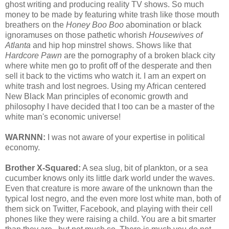
ghost writing and producing reality TV shows. So much
money to be made by featuring white trash like those mouth
breathers on the
Honey Boo Boo
abomination or black
ignoramuses on those pathetic whorish
Housewives of
Atlanta
and hip hop minstrel shows. Shows like that
Hardcore Pawn
are the pornography of a broken black city
where white men go to profit off of the desperate and then
sell it back to the victims who watch it. I am an expert on
white trash and lost negroes. Using my African centered
New Black Man principles of economic growth and
philosophy I have decided that I too can be a master of the
white man's economic universe!
WARNNN:
I was not aware of your expertise in political
economy.
Brother X-Squared:
A sea slug, bit of plankton, or a sea
cucumber knows only its little dark world under the waves.
Even that creature is more aware of the unknown than the
typical lost negro, and the even more lost white man, both of
them sick on Twitter, Facebook, and playing with their cell
phones like they were raising a child. You are a bit smarter