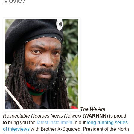
Movie?
The We Are
Respectable Negroes News Network
(
WARNNN
) is proud
to bring you the
latest installment
in our
long-running
series
of interviews
with Brother X-Squared, President of the North