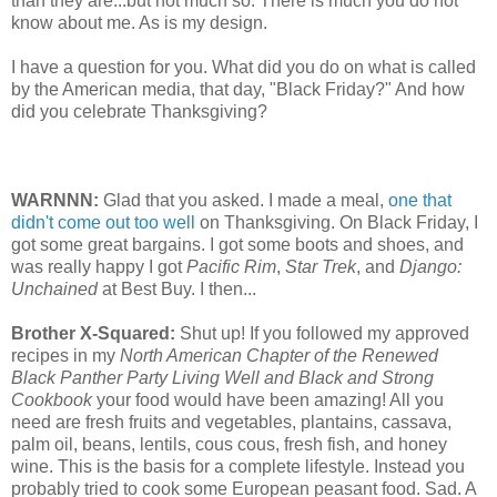
than they are...but not much so. There is much you do not
know about me. As is my design.
I have a question for you. What did you do on what is called
by the American media, that day, "Black Friday?" And how
did you celebrate Thanksgiving?
WARNNN:
Glad that you asked. I made a meal,
one that
didn't come out too well
on Thanksgiving. On Black Friday, I
got some great bargains. I got some boots and shoes, and
was really happy I got
Pacific Rim
,
Star Trek
, and
Django:
Unchained
at Best Buy. I then...
Brother X-Squared:
Shut up! If you followed my approved
recipes in my
North American Chapter of the Renewed
Black Panther Party Living Well and Black and Strong
Cookbook
your food would have been amazing! All you
need are fresh fruits and vegetables, plantains, cassava,
palm oil, beans, lentils, cous cous, fresh fish, and honey
wine. This is the basis for a complete lifestyle. Instead you
probably tried to cook some European peasant food. Sad. A