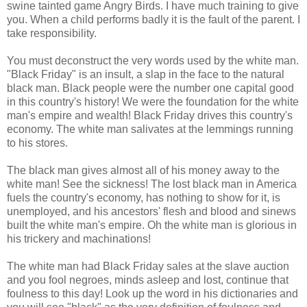
swine tainted game Angry Birds. I have much training to give
you. When a child performs badly it is the fault of the parent. I
take responsibility.
You must deconstruct the very words used by the white man.
"Black Friday" is an insult, a slap in the face to the natural
black man. Black people were the number one capital good
in this country's history! We were the foundation for the white
man's empire and wealth! Black Friday drives this country's
economy. The white man salivates at the lemmings running
to his stores.
The black man gives almost all of his money away to the
white man! See the sickness! The lost black man in America
fuels the country's economy, has nothing to show for it, is
unemployed, and his ancestors' flesh and blood and sinews
built the white man's empire. Oh the white man is glorious in
his trickery and machinations!
The white man had Black Friday sales at the slave auction
and you fool negroes, minds asleep and lost, continue that
foulness to this day! Look up the word in his dictionaries and