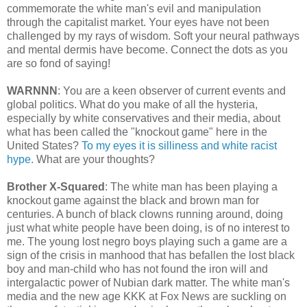
commemorate the white man's evil and manipulation
through the capitalist market. Your eyes have not been
challenged by my rays of wisdom. Soft your neural pathways
and mental dermis have become. Connect the dots as you
are so fond of saying!
WARNNN
: You are a keen observer of current events and
global politics. What do you make of all the hysteria,
especially by white conservatives and their media, about
what has been called the "knockout game" here in the
United States?
To my eyes it is silliness and white racist
hype.
What are your thoughts?
Brother X-Squared
: The white man has been playing a
knockout game against the black and brown man for
centuries. A bunch of black clowns running around, doing
just what white people have been doing, is of no interest to
me. The young lost negro boys playing such a game are a
sign of the crisis in manhood that has befallen the lost black
boy and man-child who has not found the iron will and
intergalactic power of Nubian dark matter. The white man's
media and the new age KKK at Fox News are suckling on