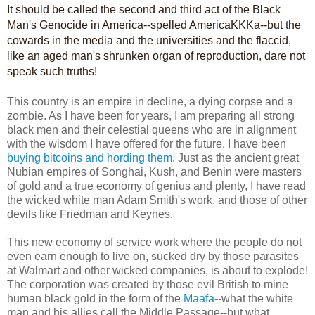
It should be called the second and third act of the Black
Man's Genocide in America--spelled AmericaKKKa--but the
cowards in the media and the universities and the flaccid,
like an aged man's shrunken organ of reproduction, dare not
speak such truths!
This country is an empire in decline, a dying corpse and a
zombie. As I have been for years, I am preparing all strong
black men and their celestial queens who are in alignment
with the wisdom I have offered for the future. I have been
buying bitcoins and hording them
. Just as the ancient great
Nubian empires of Songhai, Kush, and Benin were masters
of gold and a true economy of genius and plenty, I have read
the wicked white man Adam Smith's work, and those of other
devils like Friedman and Keynes.
This new economy of service work where the people do not
even earn enough to live on, sucked dry by those parasites
at Walmart and other wicked companies, is about to explode!
The corporation was created by those evil British to mine
human black gold in the form of the
Maafa
--what the white
man and his allies call the Middle Passage--but what