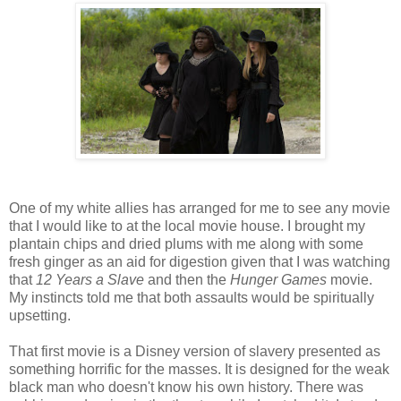
One of my white allies has arranged for me to see any movie
that I would like to at the local movie house. I brought my
plantain chips and dried plums with me along with some
fresh ginger as an aid for digestion given that I was watching
that
12 Years a Slave
and then the
Hunger Games
movie.
My instincts told me that both assaults would be spiritually
upsetting.
That first movie is a Disney version of slavery presented as
something horrific for the masses. It is designed for the weak
black man who doesn't know his own history. There was