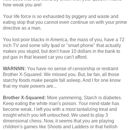
how weak you are!
Your life force is so exhausted by piggery and waste and
eating slop that you cannot even continue on with your prime
directive as a man.
You lost poor blacks in America, the mass of you, have a 72
inch TV and some silly Ipad or "smart phone" that actually
makes you stupid, but don't have 10 dollars in the bank to
put gas in that leased car you can't afford.
WARNNN:
You have no sense of censorship or restraint
Brother X-Squared. We missed you. But, be fair, all those
starchy foods make people fall asleep. And I for one know
that my male powers are...
Brother X-Squared:
More yammering. Starch is diabetes.
Keep eating the white man's poison. Your mind-state has
become weak. I left you with a most tantalizing treat and
insight which you left untouched. We used to play 3
dimensional chess. Now, it seems that you are playing
children's games like Shoots and Ladders or that hellish