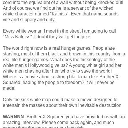
cord into the equivalent of a wall without being knocked out!
And of course, we find out he is a servant of the wicked
white character named "Katniss". Even that name sounds
vile and slippery and dirty.
Every white woman I meet in the street I am going to call
"Miss Katniss". I doubt they will get the joke.
The world right now is a real hunger games. People are
starving, most of them black and brown in this country, from a
real life hunger games. What does the tricknology of the
white man's Hollywood give us? A young white girl and her
white men chasing after her, who try to save the world!
Where is a movie about a strong black man like Brother X-
Squared leading the people to freedom? It will never be
made!
Only the sick white man could make a movie designed to
entertain the masses about their own inevitable destruction!
WARNNN:
Brother X-Squared you have provided us with an
amazing interview. Please come back again, and much