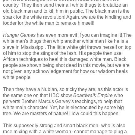
country. They then send their all white thugs to brutalize an
old black man and to kill him in public. The black man is the
spark for the white revolution! Again, we are the kindling and
fodder for the white man to remake himself!
Hunger Games
has even more evil if you can imagine it! The
white man's thugs then whip another white man like he is a
slave in Mississippi. The little white girl throws herself on top
of him to stop the stings of the lash. His people then use
African techniques to heal this damaged white man. Black
people are shown being shot dead in this movie, but we are
not given any acknowledgement for how our wisdom heals
white people!
Then they have a Nubian, so tricky they are, as this actor is
the same one on that HBO show
Boardwalk Empire
who
perverts Brother Marcus Garvey's teachings, to help that
white main character! Yet, he is electrocuted by some big
tree. We are masters of nature! How could this happen!
This supposedly strong and smart black men--who is also
race mixing with a white woman--cannot manage to plug a