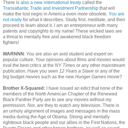
There is
also a new international treaty
called the
Transatlantic Trade and Investment Partnership
that will
make the lost negro in America even more obsolete.
You are
not ready
for what it describes. Study first, meditate, and then
proceed to learn about it. I am an entrepreneur with many
patents and copyrights to my name! These wicked laws are
a threat to mentally free and awakened black freedom
fighters!
WARNNN
: You are also an avid student and expert on
popular culture. Your opinions about films and movies would
rival the best critics at the
NY Times
or any other mainstream
publication. Have you seen
12 Years a Slave
or any of the
big budget movies such as the new
Hunger Games
movie?
Brother X-Squared:
I have issued an edict that none of the
members of the North American Chapter of the Renewed
Black Panther Party are to see any movies without my
permission. Nor, are they to watch any television. There is
an unholy alignment of images and messages in the mass
media during the Age of Obama. Strong and mentally
righteous black people and our allies in the First Nations, the