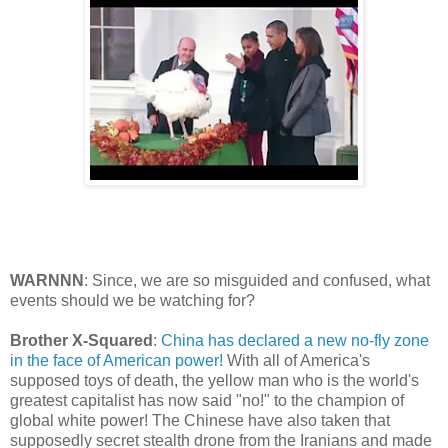
WARNNN
: Since, we are so misguided and confused, what
events should we be watching for?
Brother X-Squared
:
China has declared a new no-fly zone
in the face of American power!
With all of America's
supposed toys of death, the yellow man who is the world's
greatest capitalist has now said "no!" to the champion of
global white power! The Chinese have also taken that
supposedly secret stealth drone from the Iranians and made