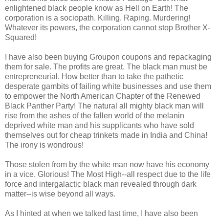
enlightened black people know as Hell on Earth! The
corporation is a sociopath. Killing. Raping. Murdering!
Whatever its powers, the corporation cannot stop Brother X-
Squared!
I have also been buying Groupon coupons and repackaging
them for sale. The profits are great. The black man must be
entrepreneurial. How better than to take the pathetic
desperate gambits of failing white businesses and use them
to empower the North American Chapter of the Renewed
Black Panther Party! The natural all mighty black man will
rise from the ashes of the fallen world of the melanin
deprived white man and his supplicants who have sold
themselves out for cheap trinkets made in India and China!
The irony is wondrous!
Those stolen from by the white man now have his economy
in a vice. Glorious! The Most High--all respect due to the life
force and intergalactic black man revealed through dark
matter--is wise beyond all ways.
As I hinted at when we talked last time, I have also been