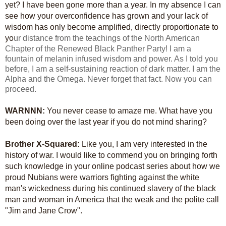
yet? I have been gone more than a year. In my absence I can
see how your overconfidence has grown and your lack of
wisdom has only become amplified, directly proportionate to
yo
ur distance from the teachings of the North American
Chapter of the Renewed Black Panther Party! I am a
fountain of melanin infused wisdom and power. As I told you
before, I am a self-sustaining reaction of dark matter. I am the
Alpha and the Omega. Never forget that fact. Now you can
proceed.
WARNNN:
You never cease to amaze me. What have you
been doing over the last year if you do not mind sharing?
Brother X-Squared:
Like you, I am very interested in the
history of war. I would like to commend you on bringing forth
such knowledge in your online podcast series about how we
proud Nubians were warriors fighting against the white
man's wickedness during his continued slavery of the black
man and woman in America that the weak and the polite call
"Jim and Jane Crow".