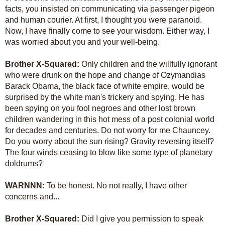
facts, you insisted on communicating via passenger pigeon
and human courier. At first, I thought you were paranoid.
Now, I have finally come to see your wisdom. Either way, I
was worried about you and your well-being.
Brother X-Squared:
Only children and the willfully ignorant
who were drunk on the hope and change of Ozymandias
Barack Obama, the black face of white empire, would be
surprised by the white man's trickery and spying. He has
been spying on you fool negroes and other lost brown
children wandering in this hot mess of a post colonial world
for decades and centuries. Do not worry for me Chauncey.
Do you worry about the sun rising? Gravity reversing itself?
The four winds ceasing to blow like some type of planetary
doldrums?
WARNNN:
To be honest. No not really, I have other
concerns and...
Brother X-Squared:
Did I give you permission to speak