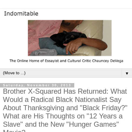
▼
Saturday, November 30, 2013
Brother X-Squared Has Returned: What
Would a Radical Black Nationalist Say
About Thanksgiving and "Black Friday?"
What are His Thoughts on "12 Years a
Slave" and the New "Hunger Games"