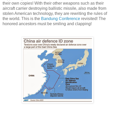
their own copies! With their other weapons such as their
aircraft carrier destroying ballistic missile, also made from
stolen American technology, they are rewriting the rules of
the world. This is the
Bandung Conference
revisited! The
honored ancestors must be smiling and clapping!