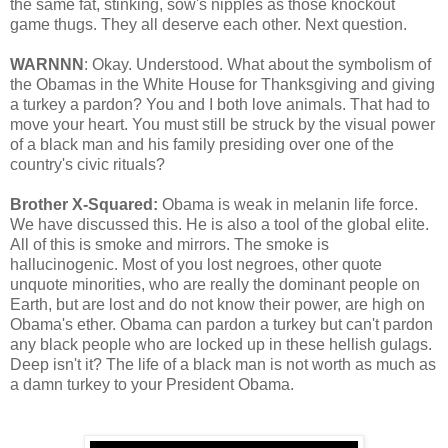
the same fat, stinking, sow's nipples as those knockout
game thugs. They all deserve each other. Next question.
WARNNN
: Okay. Understood. What about the symbolism of
the Obamas in the White House for Thanksgiving and giving
a turkey a pardon? You and I both love animals. That had to
move your heart. You must still be struck by the visual power
of a black man and his family presiding over one of the
country's civic rituals?
Brother X-Squared:
Obama is weak in melanin life force.
We have discussed this. He is also a tool of the global elite.
All of this is smoke and mirrors. The smoke is
hallucinogenic. Most of you lost negroes, other quote
unquote minorities, who are really the dominant people on
Earth, but are lost and do not know their power, are high on
Obama's ether. Obama can pardon a turkey but can't pardon
any black people who are locked up in these hellish gulags.
Deep isn't it? The life of a black man is not worth as much as
a damn turkey to your President Obama.