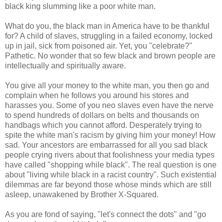
black king slumming like a poor white man.
What do you, the black man in America have to be thankful
for? A child of slaves, struggling in a failed economy, locked
up in jail, sick from poisoned air. Yet, you "celebrate?"
Pathetic. No wonder that so few black and brown people are
intellectually and spiritually aware.
You give all your money to the white man, you then go and
complain when he follows you around his stores and
harasses you. Some of you neo slaves even have the nerve
to spend hundreds of dollars on belts and thousands on
handbags which you cannot afford. Desperately trying to
spite the white man's racism by giving him your money! How
sad. Your ancestors are embarrassed for all you sad black
people crying rivers about that foolishness your media types
have called "shopping while black". The real question is one
about "living while black in a racist country". Such existential
dilemmas are far beyond those whose minds which are still
asleep, unawakened by Brother X-Squared.
As you are fond of saying, "let's connect the dots" and "go