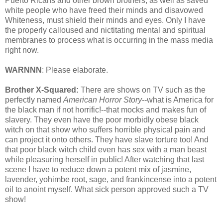
Puerto Ricans and other brown brothers, as well as saved
white people who have freed their minds and disavowed
Whiteness, must shield their minds and eyes. Only I have
the properly calloused and nictitating mental and spiritual
membranes to process what is occurring in the mass media
right now.
WARNNN
: Please elaborate.
Brother X-Squared:
There are shows on TV such as the
perfectly named
American Horror Story
--what is America for
the black man if not horrific!--that mocks and makes fun of
slavery. They even have the poor morbidly obese black
witch on that show who suffers horrible physical pain and
can project it onto others. They have slave torture too! And
that poor black witch child even has sex with a man beast
while pleasuring herself in public! After watching that last
scene I have to reduce down a potent mix of jasmine,
lavender, yohimbe root, sage, and frankincense into a potent
oil to anoint myself. What sick person approved such a TV
show!