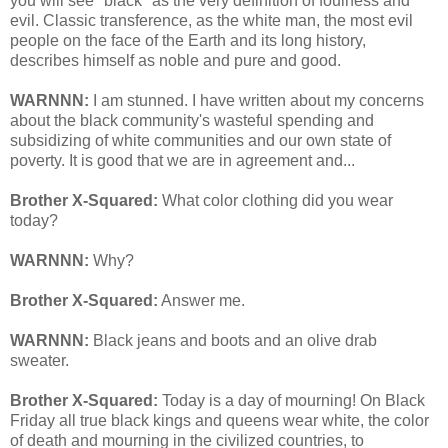
you will see "black" as the very definition of foulness and
evil. Classic transference, as the white man, the most evil
people on the face of the Earth and its long history,
describes himself as noble and pure and good.
WARNNN:
I am stunned. I have written about my concerns
about the black community's wasteful spending and
subsidizing of white communities and our own state of
poverty. It is good that we are in agreement and...
Brother X-Squared:
What color clothing did you wear
today?
WARNNN:
Why?
Brother X-Squared:
Answer me.
WARNNN:
Black jeans and boots and an olive drab
sweater.
Brother X-Squared:
Today is a day of mourning! On Black
Friday all true black kings and queens wear white, the color
of death and mourning in the civilized countries, to