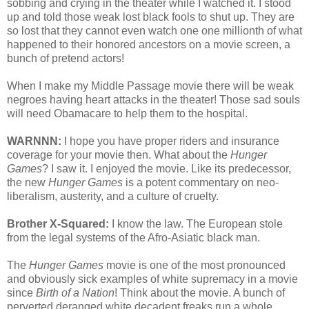
sobbing and crying in the theater while I watched it. I stood
up and told those weak lost black fools to shut up. They are
so lost that they cannot even watch one one millionth of what
happened to their honored ancestors on a movie screen, a
bunch of pretend actors!
When I make my Middle Passage movie there will be weak
negroes having heart attacks in the theater! Those sad souls
will need Obamacare to help them to the hospital.
WARNNN:
I hope you have proper riders and insurance
coverage for your movie then. What about the
Hunger
Games
? I saw it. I enjoyed the movie. Like its predecessor,
the new
Hunger Games
is a potent commentary on neo-
liberalism, austerity, and a culture of cruelty.
Brother X-Squared:
I know the law. The European stole
from the legal systems of the Afro-Asiatic black man.
The
Hunger Games
movie is one of the most pronounced
and obviously sick examples of white supremacy in a movie
since
Birth of a Nation
! Think about the movie. A bunch of
perverted deranged white decadent freaks run a whole