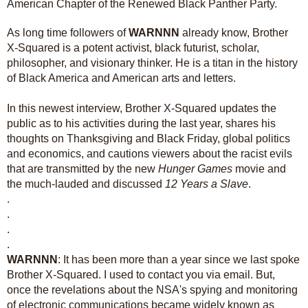
American Chapter of the Renewed Black Panther Party.
As long time followers of
WARNNN
already know, Brother
X-Squared is a potent activist, black futurist, scholar,
philosopher, and visionary thinker. He is a titan in the history
of Black America and American arts and letters.
In this newest interview, Brother X-Squared updates the
public as to his activities during the last year, shares his
thoughts on Thanksgiving and Black Friday, global politics
and economics, and cautions viewers about the racist evils
that are transmitted by the new
Hunger Games
movie and
the much-lauded and discussed
12 Years a Slave
.
.
.
.
.
WARNNN
: It has been more than a year since we last spoke
Brother X-Squared. I used to contact you via email. But,
once the revelations about the NSA's spying and monitoring
of electronic communications became widely known as