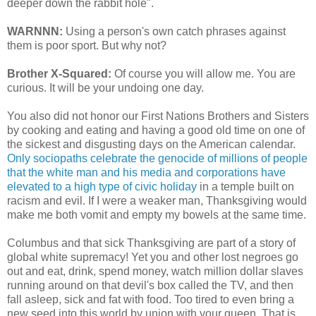
deeper down the rabbit hole".
WARNNN:
Using a person's own catch phrases against
them is poor sport. But why not?
Brother X-Squared:
Of course you will allow me. You are
curious. It will be your undoing one day.
You also did not honor our First Nations Brothers and Sisters
by cooking and eating and having a good old time on one of
the sickest and disgusting days on the American calendar.
Only sociopaths celebrate the genocide of millions of people
that the white man and his media and corporations have
elevated to a high type of civic holiday
in a temple built on
racism and evil. If I were a weaker man, Thanksgiving would
make me both vomit and empty my bowels at the same time.
Columbus and that sick Thanksgiving are part of a story of
global white supremacy! Yet you and other lost negroes go
out and eat, drink, spend money, watch million dollar slaves
running around on that devil's box called the TV, and then
fall asleep, sick and fat with food. Too tired to even bring a
new seed into this world by union with your queen. That is