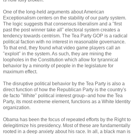
One of the long-held arguments about American
Exceptionalism centers on the stability of our party system.
The logic suggests that consensus liberalism and a "first
past the post winner take all" electoral system creates a
tendency towards centrism. The Tea Party GOP is a radical
political faction with no interest in reasonable governance.
To that end, they found what video game players call an
"exploit" in the system. As such, they are mining the
loopholes in the Constitution which allow for tyrannical
behavior by a minority of people in the legislature for
maximum effect.
The disruptive political behavior by the Tea Party is also a
direct function of how the Republican Party is the country's
de facto "White" political interest group--and how the Tea
Party, its most extreme element, functions as a White Identity
organization.
Obama has been the focus of repeated efforts by the Right to
delegitimize his presidency. Most of these are fundamentally
rooted in a deep anxiety about his race. In all, a black man is