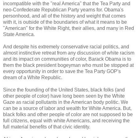
incompatible with the "real America" that the Tea Party and
neo-Confederate Republican Party yearns for. Obama's
personhood, and all of the history and weight that comes
with it, is outside of the boundaries of what it means to be
"American" for the White Right, their allies, and many in Red
State America.
And despite his extremely conservative racial politics, and
almost instinctive retreat from any discussion of white racism
and its impact on communities of color, Barack Obama is to
them the black president bogeyman who must be stopped at
every opportunity in order to save the Tea Party GOP's
dream of a White Republic.
Since the founding of the United States, black folks (and
other people of color) have long been seen by the White
Gaze as racial pollutants in the American body politic. We
can be a source of labor and wealth for White America. But,
black folks and other people of color are not supposed to be
full citizens, equal with white Americans, and receiving the
full material benefits of that civic identity.