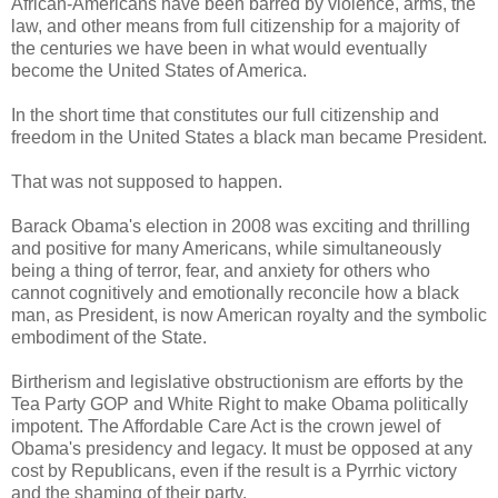
African-Americans have been barred by violence, arms, the
law, and other means from full citizenship for a majority of
the centuries we have been in what would eventually
become the United States of America.
In the short time that constitutes our full citizenship and
freedom in the United States a black man became President.
That was not supposed to happen.
Barack Obama's election in 2008 was exciting and thrilling
and positive for many Americans, while simultaneously
being a thing of terror, fear, and anxiety for others who
cannot cognitively and emotionally reconcile how a black
man, as President, is now American royalty and the symbolic
embodiment of the State.
Birtherism and legislative obstructionism are efforts by the
Tea Party GOP and White Right to make Obama politically
impotent. The Affordable Care Act is the crown jewel of
Obama's presidency and legacy. It must be opposed at any
cost by Republicans, even if the result is a Pyrrhic victory
and the shaming of their party.