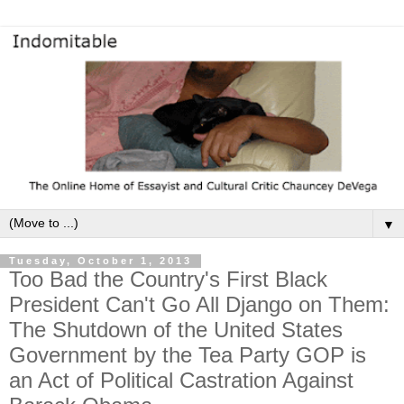
▼
Tuesday, October 1, 2013
Too Bad the Country's First Black
President Can't Go All Django on Them:
The Shutdown of the United States
Government by the Tea Party GOP is
an Act of Political Castration Against