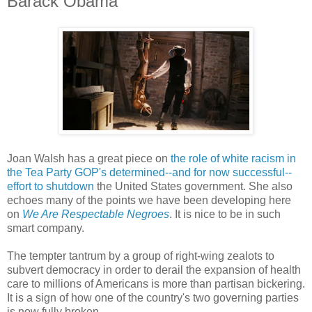
Barack Obama
Joan Walsh has a great piece on
the role of white racism in
the Tea Party GOP's determined--and for now successful--
effort to shutdown
the United States government. She also
echoes many of the points we have been developing here
on
We Are Respectable Negroes
. It is nice to be in such
smart company.
The tempter tantrum by a group of right-wing zealots to
subvert democracy in order to derail the expansion of health
care to millions of Americans is more than partisan bickering.
It is a sign of how one of the country's two governing parties
is now fully broken.