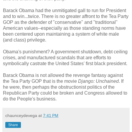
Barack Obama had the unmitigated gall to run for President
and to win...twice. There is no greater affront to the Tea Party
GOP as the defender of "conservative" and "traditional"
American values--especially as those standing norms have
been centered upon maintaining a system of white male
(and class) privilege.
Obama's punishment? A government shutdown, debt ceiling
crises, and manufactured scandals that are efforts to
symbolically castrate the United States' first black president.
Barack Obama is not allowed the revenge fantasy against
the Tea Party GOP that is the movie
Django: Unchained
. If
he were, then perhaps the obstructionist politics of the
Republican Party could be broken and Congress allowed to
do the People's business.
chaunceydevega
at
7:41 PM
Share