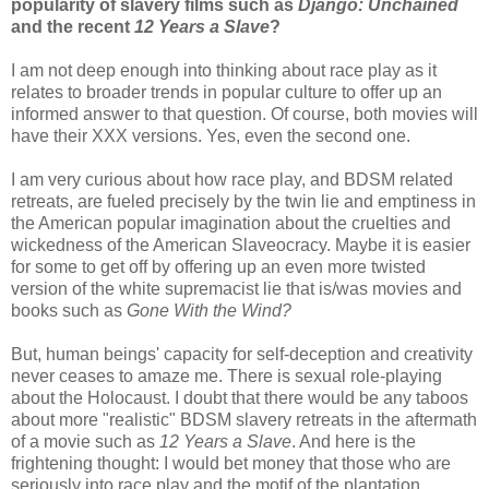
popularity of slavery films such as
Django: Unchained
and the recent
12 Years a Slave
?
I am not deep enough into thinking about race play as it
relates to broader trends in popular culture to offer up an
informed answer to that question. Of course, both movies will
have their XXX versions. Yes, even the second one.
I am very curious about how race play, and BDSM related
retreats, are fueled precisely by the twin lie and emptiness in
the American popular imagination about the cruelties and
wickedness of the American Slaveocracy. Maybe it is easier
for some to get off by offering up an even more twisted
version of the white supremacist lie that is/was movies and
books such as
Gone With the Wind?
But, human beings' capacity for self-deception and creativity
never ceases to amaze me. There is sexual role-playing
about the Holocaust. I doubt that there would be any taboos
about more "realistic" BDSM slavery retreats in the aftermath
of a movie such as
12 Years a Slave
. And here is the
frightening thought: I would bet money that those who are
seriously into race play and the motif of the plantation