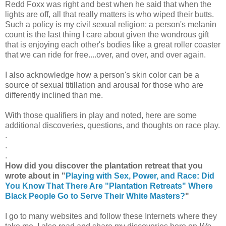
Redd Foxx was right and best when he said that when the
lights are off, all that really matters is who wiped their butts.
Such a policy is my civil sexual religion: a person's melanin
count is the last thing I care about given the wondrous gift
that is enjoying each other's bodies like a great roller coaster
that we can ride for free....over, and over, and over again.
I also acknowledge how a person's skin color can be a
source of sexual titillation and arousal for those who are
differently inclined than me.
With those qualifiers in play and noted, here are some
additional discoveries, questions, and thoughts on race play.
.
.
.
How did you discover the plantation retreat that you
wrote about in "
Playing with Sex, Power, and Race: Did
You Know That There Are "Plantation Retreats" Where
Black People Go to Serve Their White Masters?
"
I go to many websites and follow these Internets where they