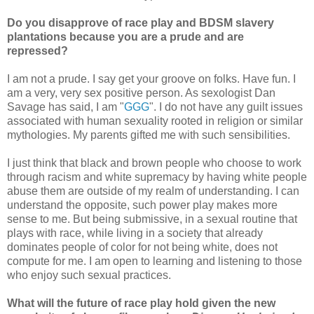
Do you disapprove of race play and BDSM slavery
plantations because you are a prude and are
repressed?
I am not a prude. I say get your groove on folks. Have fun. I
am a very, very sex positive person. As sexologist Dan
Savage has said, I am "
GGG
". I do not have any guilt issues
associated with human sexuality rooted in religion or similar
mythologies. My parents gifted me with such sensibilities.
I just think that black and brown people who choose to work
through racism and white supremacy by having white people
abuse them are outside of my realm of understanding. I can
understand the opposite, such power play makes more
sense to me. But being submissive, in a sexual routine that
plays with race, while living in a society that already
dominates people of color for not being white, does not
compute for me. I am open to learning and listening to those
who enjoy such sexual practices.
What will the future of race play hold given the new