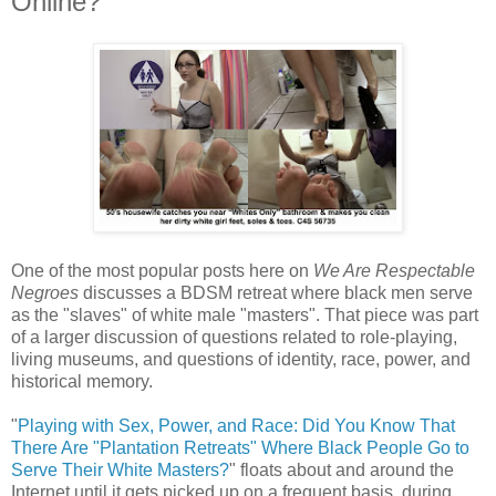
Online?
One of the most popular posts here on
We Are Respectable
Negroes
discusses a BDSM retreat where black men serve
as the "slaves" of white male "masters". That piece was part
of a larger discussion of questions related to role-playing,
living museums, and questions of identity, race, power, and
historical memory.
"
Playing with Sex, Power, and Race: Did You Know That
There Are "Plantation Retreats" Where Black People Go to
Serve Their White Masters?
" floats about and around the
Internet until it gets picked up on a frequent basis, during