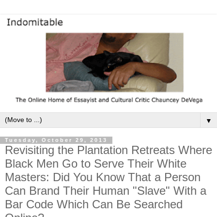
▼
Tuesday, October 29, 2013
Revisiting the Plantation Retreats Where
Black Men Go to Serve Their White
Masters: Did You Know That a Person
Can Brand Their Human "Slave" With a
Bar Code Which Can Be Searched