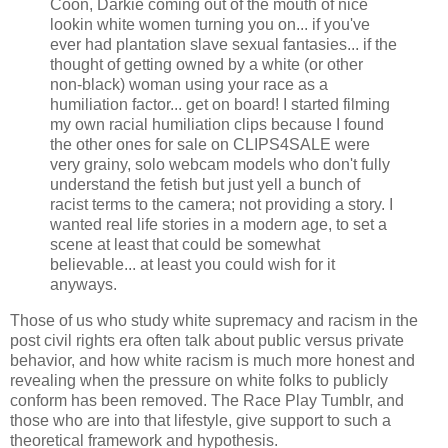
Coon, Darkie coming out of the mouth of nice
lookin white women turning you on... if you've
ever had plantation slave sexual fantasies... if the
thought of getting owned by a white (or other
non-black) woman using your race as a
humiliation factor... get on board! I started filming
my own racial humiliation clips because I found
the other ones for sale on CLIPS4SALE were
very grainy, solo webcam models who don't fully
understand the fetish but just yell a bunch of
racist terms to the camera; not providing a story. I
wanted real life stories in a modern age, to set a
scene at least that could be somewhat
believable... at least you could wish for it
anyways.
Those of us who study white supremacy and racism in the
post civil rights era often talk about public versus private
behavior, and how white racism is much more honest and
revealing when the pressure on white folks to publicly
conform has been removed. The Race Play Tumblr, and
those who are into that lifestyle, give support to such a
theoretical framework and hypothesis.