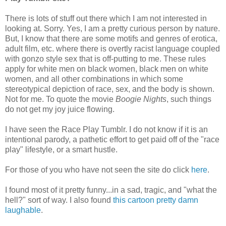
There is lots of stuff out there which I am not interested in
looking at. Sorry. Yes, I am a pretty curious person by nature.
But, I know that there are some motifs and genres of erotica,
adult film, etc. where there is overtly racist language coupled
with gonzo style sex that is off-putting to me. These rules
apply for white men on black women, black men on white
women, and all other combinations in which some
stereotypical depiction of race, sex, and the body is shown.
Not for me. To quote the movie
Boogie Nights
, such things
do not get my joy juice flowing.
I have seen the Race Play Tumblr. I do not know if it is an
intentional parody, a pathetic effort to get paid off of the "race
play" lifestyle, or a smart hustle.
For those of you who have not seen the site do click
here
.
I found most of it pretty funny...in a sad, tragic, and "what the
hell?" sort of way. I also found
this cartoon pretty damn
laughable
.