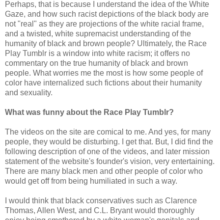
Perhaps, that is because I understand the idea of the White
Gaze, and how such racist depictions of the black body are
not "real" as they are projections of the white racial frame,
and a twisted, white supremacist understanding of the
humanity of black and brown people? Ultimately, the Race
Play Tumblr is a window into white racism; it offers no
commentary on the true humanity of black and brown
people. What worries me the most is how some people of
color have internalized such fictions about their humanity
and sexuality.
What was funny about the Race Play Tumblr?
The videos on the site are comical to me. And yes, for many
people, they would be disturbing. I get that. But, I did find the
following description of one of the videos, and later mission
statement of the website's founder's vision, very entertaining.
There are many black men and other people of color who
would get off from being humiliated in such a way.
I would think that black conservatives such as Clarence
Thomas, Allen West, and C.L. Bryant would thoroughly