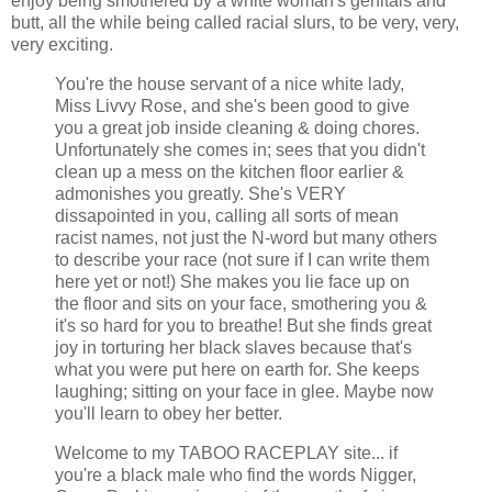
enjoy being smothered by a white woman's genitals and
butt, all the while being called racial slurs, to be very, very,
very exciting.
You're the house servant of a nice white lady,
Miss Livvy Rose, and she's been good to give
you a great job inside cleaning & doing chores.
Unfortunately she comes in; sees that you didn't
clean up a mess on the kitchen floor earlier &
admonishes you greatly. She's VERY
dissapointed in you, calling all sorts of mean
racist names, not just the N-word but many others
to describe your race (not sure if I can write them
here yet or not!) She makes you lie face up on
the floor and sits on your face, smothering you &
it's so hard for you to breathe! But she finds great
joy in torturing her black slaves because that's
what you were put here on earth for. She keeps
laughing; sitting on your face in glee. Maybe now
you'll learn to obey her better.
Welcome to my TABOO RACEPLAY site... if
you're a black male who find the words Nigger,