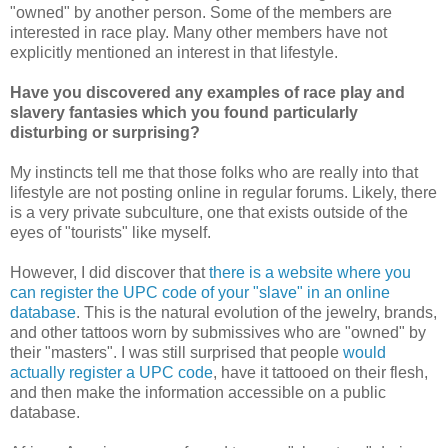
"owned" by another person. Some of the members are
interested in race play. Many other members have not
explicitly mentioned an interest in that lifestyle.
Have you discovered any examples of race play and
slavery fantasies which you found particularly
disturbing or surprising?
My instincts tell me that those folks who are really into that
lifestyle are not posting online in regular forums. Likely, there
is a very private subculture, one that exists outside of the
eyes of "tourists" like myself.
However, I did discover that
there is a website where you
can register the UPC code of your "slave" in an online
database
. This is the natural evolution of the jewelry, brands,
and other tattoos worn by submissives who are "owned" by
their "masters". I was still surprised that people
would
actually register a UPC code
, have it tattooed on their flesh,
and then make the information accessible on a public
database.