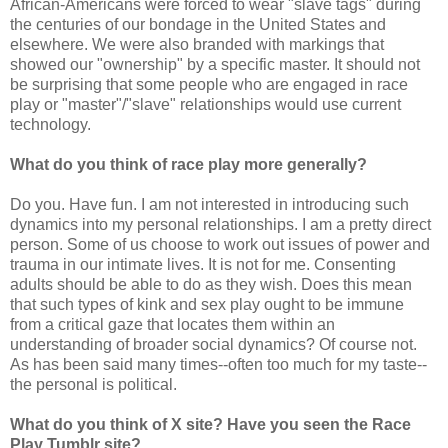
African-Americans were forced to wear "slave tags" during
the centuries of our bondage in the United States and
elsewhere. We were also branded with markings that
showed our "ownership" by a specific master. It should not
be surprising that some people who are engaged in race
play or "master"/"slave" relationships would use current
technology.
What do you think of race play more generally?
Do you. Have fun. I am not interested in introducing such
dynamics into my personal relationships. I am a pretty direct
person. Some of us choose to work out issues of power and
trauma in our intimate lives. It is not for me. Consenting
adults should be able to do as they wish. Does this mean
that such types of kink and sex play ought to be immune
from a critical gaze that locates them within an
understanding of broader social dynamics? Of course not.
As has been said many times--often too much for my taste--
the personal is political.
What do you think of X site? Have you seen the Race
Play Tumblr site?