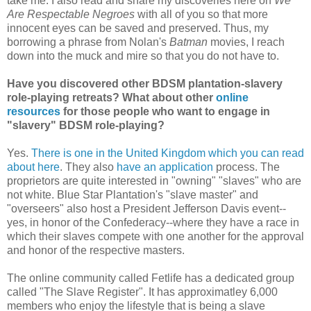
take me. I also read and share my discoveries here on
We
Are Respectable Negroes
with all of you so that more
innocent eyes can be saved and preserved. Thus, my
borrowing a phrase from Nolan's
Batman
movies, I reach
down into the muck and mire so that you do not have to.
Have you discovered other BDSM plantation-slavery
role-playing retreats? What about other
online
resources
for those people who want to engage in
"slavery" BDSM role-playing?
Yes.
There is one in the United Kingdom which you can read
about here
. They also
have an application
process. The
proprietors are quite interested in "owning" "slaves" who are
not white. Blue Star Plantation's "slave master" and
"overseers" also host a President Jefferson Davis event--
yes, in honor of the Confederacy--where they have a race in
which their slaves compete with one another for the approval
and honor of the respective masters.
The online community called Fetlife has a dedicated group
called "The Slave Register". It has approximatley 6,000
members who enjoy the lifestyle that is being a slave