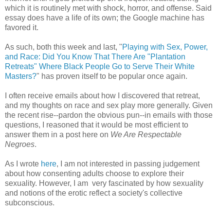
which it is routinely met with shock, horror, and offense. Said
essay does have a life of its own; the Google machine has
favored it.
As such, both this week and last, "
Playing with Sex, Power,
and Race: Did You Know That There Are "Plantation
Retreats" Where Black People Go to Serve Their White
Masters?
" has proven itself to be popular once again.
I often receive emails about how I discovered that retreat,
and my thoughts on race and sex play more generally. Given
the recent rise--pardon the obvious pun--in emails with those
questions, I reasoned that it would be most efficient to
answer them in a post here on
We Are Respectable
Negroes
.
As I wrote
here
, I am not interested in passing judgement
about how consenting adults choose to explore their
sexuality. However, I am very fascinated by how sexuality
and notions of the erotic reflect a society's collective
subconscious.