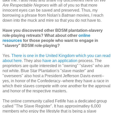
take me. I also read and share my discoveries here on
We
Are Respectable Negroes
with all of you so that more
innocent eyes can be saved and preserved. Thus, my
borrowing a phrase from Nolan's
Batman
movies, I reach
down into the muck and mire so that you do not have to.
Have you discovered other BDSM plantation-slavery
role-playing retreats? What about other
online
resources
for those people who want to engage in
"slavery" BDSM role-playing?
Yes.
There is one in the United Kingdom which you can read
about here
. They also
have an application
process. The
proprietors are quite interested in "owning" "slaves" who are
not white. Blue Star Plantation's "slave master" and
"overseers" also host a President Jefferson Davis event--
yes, in honor of the Confederacy--where they have a race in
which their slaves compete with one another for the approval
and honor of the respective masters.
The online community called Fetlife has a dedicated group
called "The Slave Register". It has approximatley 6,000
members who enjoy the lifestyle that is being a slave