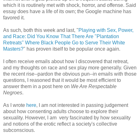
which it is routinely met with shock, horror, and offense. Said
essay does have a life of its own; the Google machine has
favored it.
As such, both this week and last, "
Playing with Sex, Power,
and Race: Did You Know That There Are "Plantation
Retreats" Where Black People Go to Serve Their White
Masters?
" has proven itself to be popular once again.
I often receive emails about how I discovered that retreat,
and my thoughts on race and sex play more generally. Given
the recent rise--pardon the obvious pun--in emails with those
questions, I reasoned that it would be most efficient to
answer them in a post here on
We Are Respectable
Negroes
.
As I wrote
here
, I am not interested in passing judgement
about how consenting adults choose to explore their
sexuality. However, I am very fascinated by how sexuality
and notions of the erotic reflect a society's collective
subconscious.