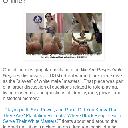
Online?
One of the most popular posts here on
We Are Respectable
Negroes
discusses a BDSM retreat where black men serve
as the "slaves" of white male "masters". That piece was part
of a larger discussion of questions related to role-playing,
living museums, and questions of identity, race, power, and
historical memory.
"
Playing with Sex, Power, and Race: Did You Know That
There Are "Plantation Retreats" Where Black People Go to
Serve Their White Masters?
" floats about and around the
Internet until it gets picked up on a frequent basis, during