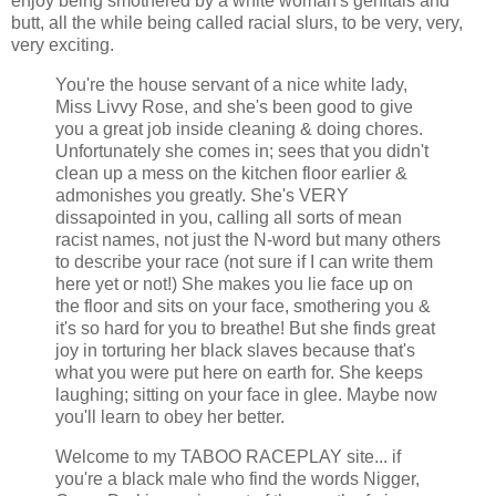
enjoy being smothered by a white woman's genitals and
butt, all the while being called racial slurs, to be very, very,
very exciting.
You're the house servant of a nice white lady,
Miss Livvy Rose, and she's been good to give
you a great job inside cleaning & doing chores.
Unfortunately she comes in; sees that you didn't
clean up a mess on the kitchen floor earlier &
admonishes you greatly. She's VERY
dissapointed in you, calling all sorts of mean
racist names, not just the N-word but many others
to describe your race (not sure if I can write them
here yet or not!) She makes you lie face up on
the floor and sits on your face, smothering you &
it's so hard for you to breathe! But she finds great
joy in torturing her black slaves because that's
what you were put here on earth for. She keeps
laughing; sitting on your face in glee. Maybe now
you'll learn to obey her better.
Welcome to my TABOO RACEPLAY site... if
you're a black male who find the words Nigger,