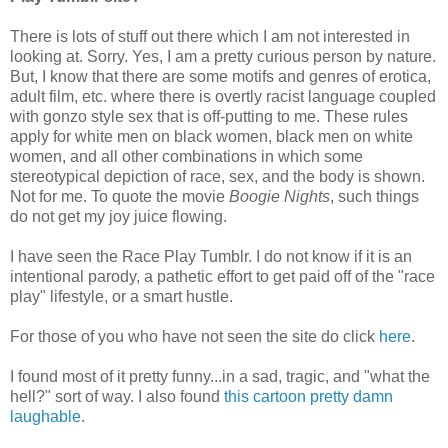
There is lots of stuff out there which I am not interested in
looking at. Sorry. Yes, I am a pretty curious person by nature.
But, I know that there are some motifs and genres of erotica,
adult film, etc. where there is overtly racist language coupled
with gonzo style sex that is off-putting to me. These rules
apply for white men on black women, black men on white
women, and all other combinations in which some
stereotypical depiction of race, sex, and the body is shown.
Not for me. To quote the movie
Boogie Nights
, such things
do not get my joy juice flowing.
I have seen the Race Play Tumblr. I do not know if it is an
intentional parody, a pathetic effort to get paid off of the "race
play" lifestyle, or a smart hustle.
For those of you who have not seen the site do click
here
.
I found most of it pretty funny...in a sad, tragic, and "what the
hell?" sort of way. I also found
this cartoon pretty damn
laughable
.