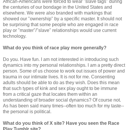
African-Americans were forced to wear "slave tags" during
the centuries of our bondage in the United States and
elsewhere. We were also branded with markings that
showed our "ownership" by a specific master. It should not
be surprising that some people who are engaged in race
play or "master"/"slave" relationships would use current
technology.
What do you think of race play more generally?
Do you. Have fun. I am not interested in introducing such
dynamics into my personal relationships. I am a pretty direct
person. Some of us choose to work out issues of power and
trauma in our intimate lives. It is not for me. Consenting
adults should be able to do as they wish. Does this mean
that such types of kink and sex play ought to be immune
from a critical gaze that locates them within an
understanding of broader social dynamics? Of course not.
As has been said many times--often too much for my taste--
the personal is political.
What do you think of X site? Have you seen the Race
Play Tumblr site?