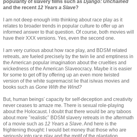
popularity of slavery films such as
Django: Unchained
and the recent
12 Years a Slave
?
I am not deep enough into thinking about race play as it
relates to broader trends in popular culture to offer up an
informed answer to that question. Of course, both movies will
have their XXX versions. Yes, even the second one.
I am very curious about how race play, and BDSM related
retreats, are fueled precisely by the twin lie and emptiness in
the American popular imagination about the cruelties and
wickedness of the American Slaveocracy. Maybe it is easier
for some to get off by offering up an even more twisted
version of the white supremacist lie that is/was movies and
books such as
Gone With the Wind?
But, human beings' capacity for self-deception and creativity
never ceases to amaze me. There is sexual role-playing
about the Holocaust. I doubt that there would be any taboos
about more "realistic" BDSM slavery retreats in the aftermath
of a movie such as
12 Years a Slave
. And here is the
frightening thought: I would bet money that those who are
seriously into race play and the motif of the plantation