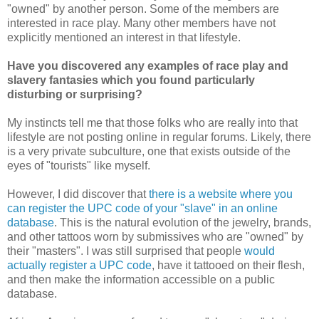
"owned" by another person. Some of the members are
interested in race play. Many other members have not
explicitly mentioned an interest in that lifestyle.
Have you discovered any examples of race play and
slavery fantasies which you found particularly
disturbing or surprising?
My instincts tell me that those folks who are really into that
lifestyle are not posting online in regular forums. Likely, there
is a very private subculture, one that exists outside of the
eyes of "tourists" like myself.
However, I did discover that
there is a website where you
can register the UPC code of your "slave" in an online
database
. This is the natural evolution of the jewelry, brands,
and other tattoos worn by submissives who are "owned" by
their "masters". I was still surprised that people
would
actually register a UPC code
, have it tattooed on their flesh,
and then make the information accessible on a public
database.