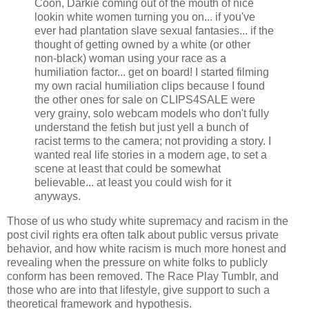
Coon, Darkie coming out of the mouth of nice
lookin white women turning you on... if you've
ever had plantation slave sexual fantasies... if the
thought of getting owned by a white (or other
non-black) woman using your race as a
humiliation factor... get on board! I started filming
my own racial humiliation clips because I found
the other ones for sale on CLIPS4SALE were
very grainy, solo webcam models who don't fully
understand the fetish but just yell a bunch of
racist terms to the camera; not providing a story. I
wanted real life stories in a modern age, to set a
scene at least that could be somewhat
believable... at least you could wish for it
anyways.
Those of us who study white supremacy and racism in the
post civil rights era often talk about public versus private
behavior, and how white racism is much more honest and
revealing when the pressure on white folks to publicly
conform has been removed. The Race Play Tumblr, and
those who are into that lifestyle, give support to such a
theoretical framework and hypothesis.