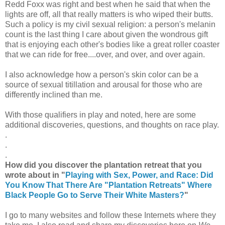
Redd Foxx was right and best when he said that when the
lights are off, all that really matters is who wiped their butts.
Such a policy is my civil sexual religion: a person's melanin
count is the last thing I care about given the wondrous gift
that is enjoying each other's bodies like a great roller coaster
that we can ride for free....over, and over, and over again.
I also acknowledge how a person's skin color can be a
source of sexual titillation and arousal for those who are
differently inclined than me.
With those qualifiers in play and noted, here are some
additional discoveries, questions, and thoughts on race play.
.
.
.
How did you discover the plantation retreat that you
wrote about in "
Playing with Sex, Power, and Race: Did
You Know That There Are "Plantation Retreats" Where
Black People Go to Serve Their White Masters?
"
I go to many websites and follow these Internets where they