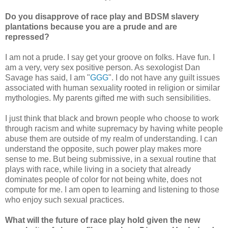
Do you disapprove of race play and BDSM slavery
plantations because you are a prude and are
repressed?
I am not a prude. I say get your groove on folks. Have fun. I
am a very, very sex positive person. As sexologist Dan
Savage has said, I am "
GGG
". I do not have any guilt issues
associated with human sexuality rooted in religion or similar
mythologies. My parents gifted me with such sensibilities.
I just think that black and brown people who choose to work
through racism and white supremacy by having white people
abuse them are outside of my realm of understanding. I can
understand the opposite, such power play makes more
sense to me. But being submissive, in a sexual routine that
plays with race, while living in a society that already
dominates people of color for not being white, does not
compute for me. I am open to learning and listening to those
who enjoy such sexual practices.
What will the future of race play hold given the new