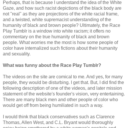
Perhaps, that is because I understand the idea of the White
Gaze, and how such racist depictions of the black body are
not "real" as they are projections of the white racial frame,
and a twisted, white supremacist understanding of the
humanity of black and brown people? Ultimately, the Race
Play Tumblr is a window into white racism; it offers no
commentary on the true humanity of black and brown
people. What worries me the most is how some people of
color have internalized such fictions about their humanity
and sexuality.
What was funny about the Race Play Tumblr?
The videos on the site are comical to me. And yes, for many
people, they would be disturbing. I get that. But, I did find the
following description of one of the videos, and later mission
statement of the website's founder's vision, very entertaining.
There are many black men and other people of color who
would get off from being humiliated in such a way.
I would think that black conservatives such as Clarence
Thomas, Allen West, and C.L. Bryant would thoroughly