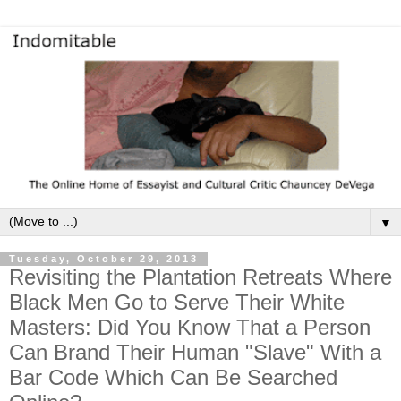
▼
Tuesday, October 29, 2013
Revisiting the Plantation Retreats Where
Black Men Go to Serve Their White
Masters: Did You Know That a Person
Can Brand Their Human "Slave" With a
Bar Code Which Can Be Searched