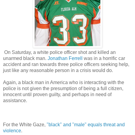
On Saturday, a white police officer shot and killed an
unarmed black man.
Jonathan Ferrell
was in a horrific car
accident and ran towards three police officers seeking help,
just like any reasonable person in a crisis would do.
Again, a black man in America who is interacting with the
police is not given the presumption of being a full citizen,
innocent until proven guilty, and perhaps in need of
assistance.
For the White Gaze,
"black" and "male" equals threat and
violence
.