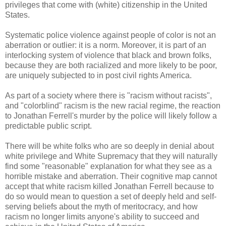
privileges that come with (white) citizenship in the United
States.
Systematic police violence against people of color is not an
aberration or outlier: it is a norm. Moreover, it is part of an
interlocking system of violence that black and brown folks,
because they are both racialized and more likely to be poor,
are uniquely subjected to in post civil rights America.
As part of a society where there is "racism without racists",
and "colorblind" racism is the new racial regime, the reaction
to Jonathan Ferrell's murder by the police will likely follow a
predictable public script.
There will be white folks who are so deeply in denial about
white privilege and White Supremacy that they will naturally
find some "reasonable" explanation for what they see as a
horrible mistake and aberration. Their cognitive map cannot
accept that white racism killed Jonathan Ferrell because to
do so would mean to question a set of deeply held and self-
serving beliefs about the myth of meritocracy, and how
racism no longer limits anyone's ability to succeed and