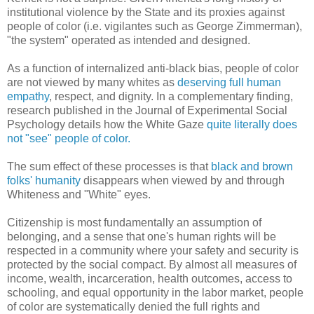
institutional violence by the State and its proxies against
people of color (i.e. vigilantes such as George Zimmerman),
"the system" operated as intended and designed.
As a function of internalized anti-black bias, people of color
are not viewed by many whites as
deserving full human
empathy
, respect, and dignity. In a complementary finding,
research published in the Journal of Experimental Social
Psychology details how the White Gaze
quite literally does
not "see" people of color.
The sum effect of these processes is that
black and brown
folks' humanity
disappears when viewed by and through
Whiteness and "White" eyes.
Citizenship is most fundamentally an assumption of
belonging, and a sense that one's human rights will be
respected in a community where your safety and security is
protected by the social compact. By almost all measures of
income, wealth, incarceration, health outcomes, access to
schooling, and equal opportunity in the labor market, people
of color are systematically denied the full rights and