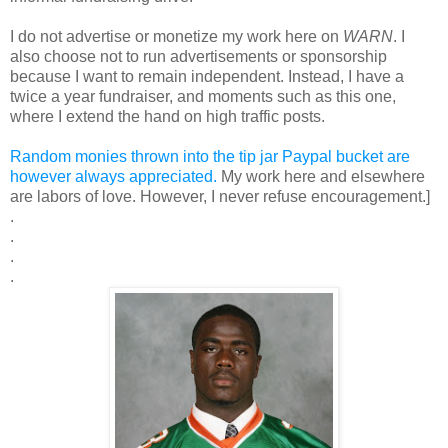
I do not advertise or monetize my work here on
WARN
. I
also choose not to run advertisements or sponsorship
because I want to remain independent. Instead, I have a
twice a year fundraiser, and moments such as this one,
where I extend the hand on high traffic posts.
Random monies thrown into the tip jar Paypal bucket are
however always appreciated.
My work here and elsewhere
are labors of love. However, I never refuse encouragement.]
.
.
.
.