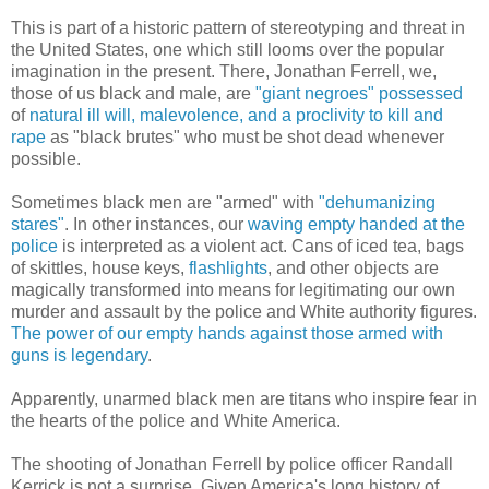
This is part of a historic pattern of stereotyping and threat in
the United States, one which still looms over the popular
imagination in the present. There, Jonathan Ferrell, we,
those of us black and male, are
"giant negroes"
possessed
of
natural ill will, malevolence, and a proclivity to kill and
rape
as "black brutes" who must be shot dead whenever
possible.
Sometimes black men are "armed" with
"dehumanizing
stares"
. In other instances, our
waving empty handed at the
police
is interpreted as a violent act. Cans of iced tea, bags
of skittles, house keys,
flashlights
, and other objects are
magically transformed into means for legitimating our own
murder and assault by the police and White authority figures.
The power of our empty hands against those armed with
guns is legendary
.
Apparently, unarmed black men are titans who inspire fear in
the hearts of the police and White America.
The shooting of Jonathan Ferrell by police officer Randall
Kerrick is not a surprise. Given America's long history of