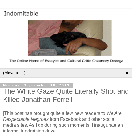
▼
Monday, September 16, 2013
The White Gaze Quite Literally Shot and
Killed Jonathan Ferrell
[This post has brought quite a few new readers to
We Are
Respectable Negroes
from Facebook and other social
media sites. As I do during such moments, I inaugurate an
informal fundraising drive.