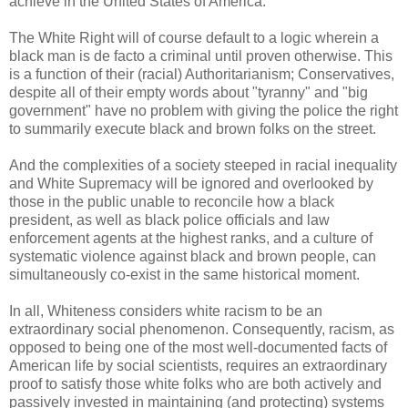
achieve in the United States of America.
The White Right will of course default to a logic wherein a
black man is de facto a criminal until proven otherwise. This
is a function of their (racial) Authoritarianism; Conservatives,
despite all of their empty words about "tyranny" and "big
government" have no problem with giving the police the right
to summarily execute black and brown folks on the street.
And the complexities of a society steeped in racial inequality
and White Supremacy will be ignored and overlooked by
those in the public unable to reconcile how a black
president, as well as black police officials and law
enforcement agents at the highest ranks, and a culture of
systematic violence against black and brown people, can
simultaneously co-exist in the same historical moment.
In all, Whiteness considers white racism to be an
extraordinary social phenomenon. Consequently, racism, as
opposed to being one of the most well-documented facts of
American life by social scientists, requires an extraordinary
proof to satisfy those white folks who are both actively and
passively invested in maintaining (and protecting) systems