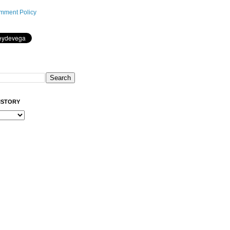
mment Policy
ISTORY