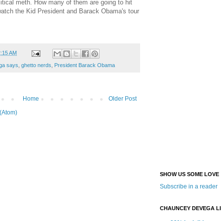
olitical meth. How many of them are going to hit
 watch the Kid President and Barack Obama's tour
2:15 AM
ga says
,
ghetto nerds
,
President Barack Obama
Home
Older Post
(Atom)
SHOW US SOME LOVE
Subscribe in a reader
CHAUNCEY DEVEGA L