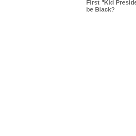
First "Kid Presi
be Black?