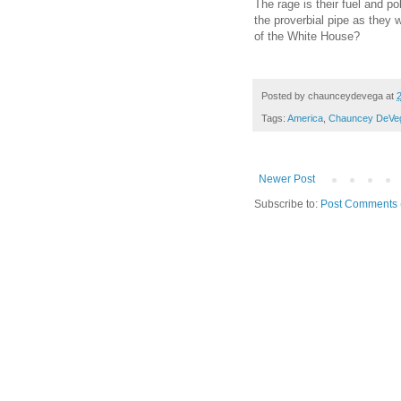
The rage is their fuel and p
the proverbial pipe as they
of the White House?
Posted by
chaunceydevega
at
Tags:
America
,
Chauncey DeVe
Newer Post
Subscribe to:
Post Comments 