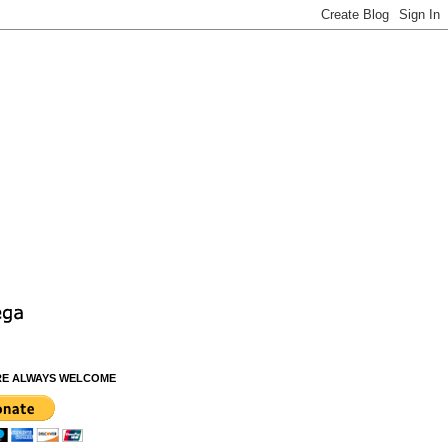
RE ALWAYS WELCOME