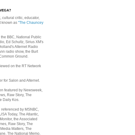
EVEGA?
, cultural critic, educator,
st known as
"The Chauncey
 the BBC, National Public
io, Ed Schultz, Sirius XM's
Holland's Alternet Radio
nn radio show, the Burt
 Common Ground.
rviewed on the RT Network
er for Salon and Alternet.
een featured by Newsweek,
ws, Raw Story, The
e Daily Kos.
n referenced by MSNBC,
 USA Today,
The Atlantic,
Monitor, the Associated
mes, Raw Story, The
 Media Matters, The
ane, The National Memo,