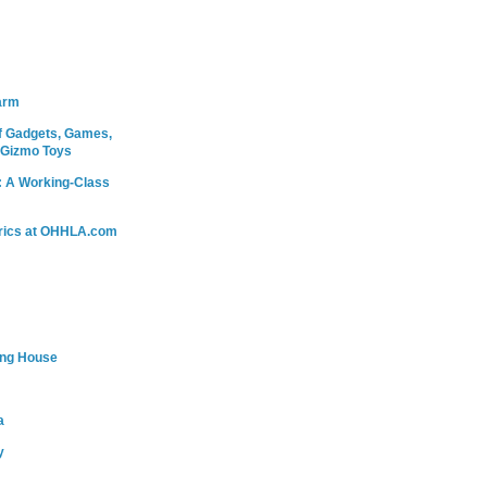
arm
 Gadgets, Games,
 Gizmo Toys
: A Working-Class
rics at OHHLA.com
ing House
a
y