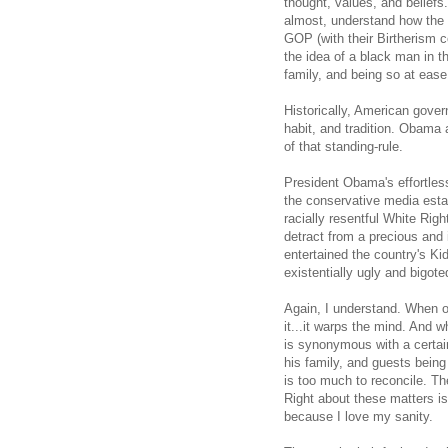
thought, values, and beliefs.
almost, understand how the 
GOP (with their Birtherism co
the idea of a black man in th
family, and being so at ease
Historically, American gove
habit, and tradition. Obama 
of that standing-rule.
President Obama's effortles
the conservative media esta
racially resentful White Righ
detract from a precious an
entertained the country's Ki
existentially ugly and bigote
Again, I understand. When on
it...it warps the mind. And 
is synonymous with a certain
his family, and guests being
is too much to reconcile. 
Right about these matters is
because I love my sanity.