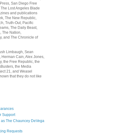
 Press, San Diego Free
, The Lost Angeles Blade
zines and publications
ek, The New Republic,
, Truth-Out, Pacific
ams, The Daily Beast,
 The Nation,
, and The Chronicle of
Rush Limbaugh, Sean
, Herman Cain, Alex Jones,
y, the Free Republic, the
Busters, the Media
ject 21, and Weasel
nown that they do not like
earances
r Support
 as The Chauncey DeVega
king Requests