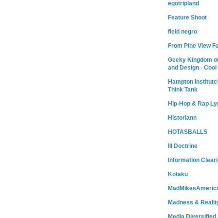
egotripland
Feature Shoot
field negro
From Pine View F
Geeky Kingdom of
and Design - Cool
Hampton Institute
Think Tank
Hip-Hop & Rap Ly
Historiann
HOTASBALLS
Ill Doctrine
Information Clear
Kotaku
MadMikesAmeric
Madness & Realit
Media Diversified