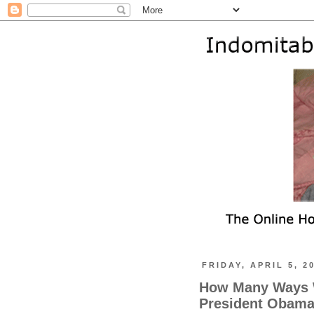
FRIDAY, APRIL 5, 2
How Many Ways W
President Obama 