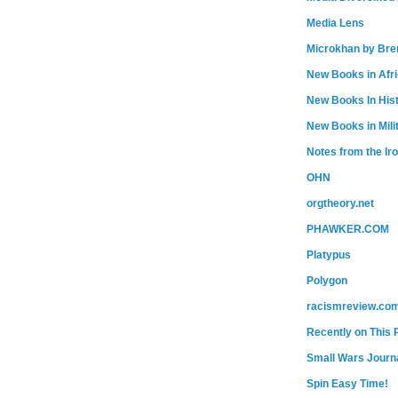
Media Lens
Microkhan by Bre
New Books in Afr
New Books In His
New Books in Mili
Notes from the Ir
OHN
orgtheory.net
PHAWKER.COM
Platypus
Polygon
racismreview.co
Recently on This 
Small Wars Journa
Spin Easy Time!