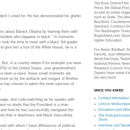
The Root, Detroit Free
Press, the Global Post
as well as online maga
dent I voted for. He has demonstrated his ghetto
such as Slate, The We
Buzzfeed, Counterpunch
Standard, Common Dre
The Washington Times,
ions about Barack Obama by framing them with
RogerEbert.com, Ebony
President who happens to black." In moments
Higher Education.
 took the time to meet with a black 3rd grader
nd give him a tour of the White House, he is a
Fox News, Breitbart, 
Hannity, Juan Williams
World Net Daily, Twitch
c. But, in a country where if for example you were
National Review, News
970s in the United States, your grandmother's
Research Council, Pro
Zippers have made it k
ave been a slave, these small moments are
me very much.
more so by the artifacts and images of Brother
a has chosen to adorn the inner sanctum of
e.
SINCE YOU ASKED
Contact Information
guage, and code-switching as he speaks with
Links to Media App
ve no doubt that the President is a man
Donations and Othe
, and how he has successfully navigated the
oute that is blackness and black masculinity.
The Podcast Known
Show
Interview and Spea
hose with whom I have differences of political