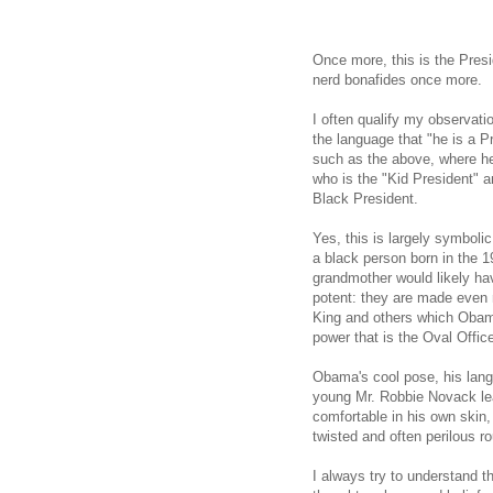
Once more, this is the Presi
nerd bonafides once more.
I often qualify my observat
the language that "he is a 
such as the above, where he
who is the "Kid President" a
Black President.
Yes, this is largely symboli
a black person born in the 1
grandmother would likely h
potent: they are made even 
King and others which Obam
power that is the Oval Offic
Obama's cool pose, his lan
young Mr. Robbie Novack lea
comfortable in his own skin
twisted and often perilous r
I always try to understand t