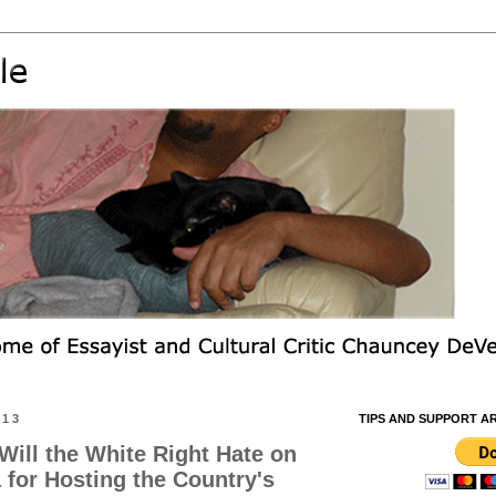
013
TIPS AND SUPPORT A
ill the White Right Hate on
for Hosting the Country's