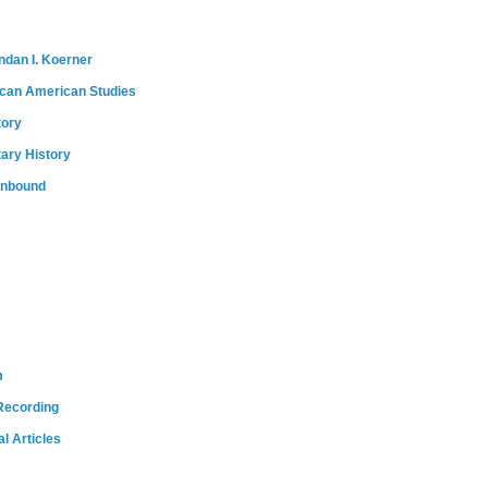
ndan I. Koerner
ican American Studies
tory
tary History
onbound
m
Recording
l Articles