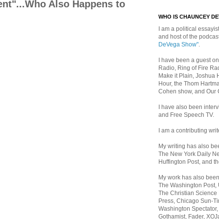
dent"...Who Also Happens to
WHO IS CHAUNCEY D
I am a political essayist
and host of the podca
DeVega Show"
.
I have been a guest on
Radio, Ring of Fire Rad
Make it Plain, Joshua 
Hour, the Thom Hartma
Cohen show, and Our
I have also been inte
and Free Speech TV.
I am a contributing writ
My writing has also b
The New York Daily Ne
Huffington Post, and th
My work has also bee
The Washington Post,
The Christian Science 
Press, Chicago Sun-Ti
Washington Spectator,
Gothamist, Fader, XOJ