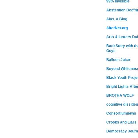
99% Invisible
Abstention Doctri
Alas, a Blog
AlterNet.org
Arts & Letters Dai
BackStory with th
Guys
Balloon Juice
Beyond Whitenes
Black Youth Proje
Bright Lights Afte
BROTHA WOLF
cognitive dissiden
Consortiumnews
Crooks and Liars
Democracy Journ