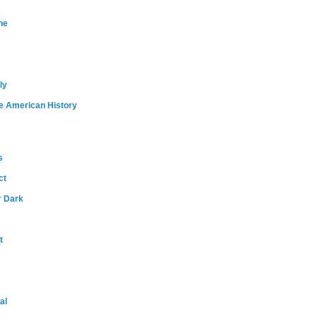
ne
ly
e American History
s
ct
r Dark
t
al