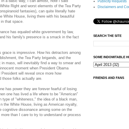
 In a basic way, I can almost, note I said
Publicity Requests
White Right and worst elements of the Tea Party
Disclaimers and Co
nspiranoid fantasies), can quite literally hate
e White House, living there with his beautiful
 in that space.
rnance has equaled white government by law,
SEARCH THE SITE
and his family's presence is a smack in the fact
s grace is impressive. How his detractors among
SOME INDOMITABLE H
blishment, the Tea Party brigands, and the
t in mass, will inevitably find a way to smear and
d innocent moment when President Obama
d President will reveal once more how
FRIENDS AND FANS
d those folks actually are.
e has power they are forever fearful of losing
when one has lived a life where to be "American"
 type of "whiteness," the idea of a black man,
 n the White House, living as American royalty,
The cognitive dissonance among some on the
 more than I care to try to understand or process