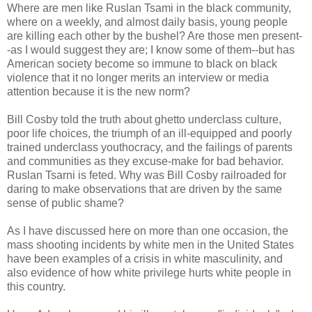
Where are men like Ruslan Tsami in the black community,
where on a weekly, and almost daily basis, young people
are killing each other by the bushel? Are those men present-
-as I would suggest they are; I know some of them--but has
American society become so immune to black on black
violence that it no longer merits an interview or media
attention because it is the new norm?
Bill Cosby told the truth about ghetto underclass culture,
poor life choices, the triumph of an ill-equipped and poorly
trained underclass youthocracy, and the failings of parents
and communities as they excuse-make for bad behavior.
Ruslan Tsarni is feted. Why was Bill Cosby railroaded for
daring to make observations that are driven by the same
sense of public shame?
As I have discussed here on more than one occasion, the
mass shooting incidents by white men in the United States
have been examples of a crisis in white masculinity, and
also evidence of how white privilege hurts white people in
this country.