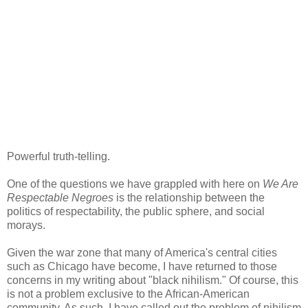
Powerful truth-telling.
One of the questions we have grappled with here on
We Are
Respectable Negroes
is the relationship between the
politics of respectability, the public sphere, and social
morays.
Given the war zone that many of America's central cities
such as Chicago have become, I have returned to those
concerns in my writing about "black nihilism." Of course, this
is not a problem exclusive to the African-American
community. As such, I have called out the problem of nihilism