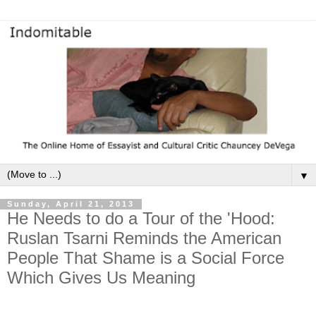
▼
Sunday, April 21, 2013
He Needs to do a Tour of the 'Hood:
Ruslan Tsarni Reminds the American
People That Shame is a Social Force
Which Gives Us Meaning