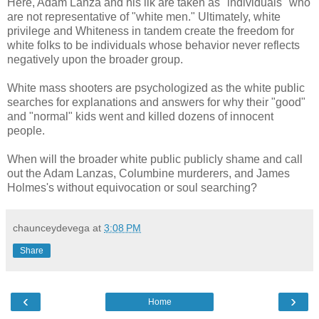
Here, Adam Lanza and his ilk are taken as "individuals" who
are not representative of "white men." Ultimately, white
privilege and Whiteness in tandem create the freedom for
white folks to be individuals whose behavior never reflects
negatively upon the broader group.
White mass shooters are psychologized as the white public
searches for explanations and answers for why their "good"
and "normal" kids went and killed dozens of innocent
people.
When will the broader white public publicly shame and call
out the Adam Lanzas, Columbine murderers, and James
Holmes's without equivocation or soul searching?
chaunceydevega
at
3:08 PM
Share
‹
›
Home