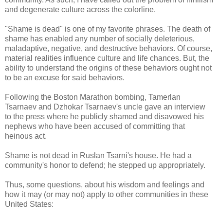
and degenerate culture across the colorline.
"Shame is dead" is one of my favorite phrases. The death of
shame has enabled any number of socially deleterious,
maladaptive, negative, and destructive behaviors. Of course,
material realities influence culture and life chances. But, the
ability to understand the origins of these behaviors ought not
to be an excuse for said behaviors.
Following the Boston Marathon bombing, Tamerlan
Tsarnaev and Dzhokar Tsarnaev's uncle gave an interview
to the press where he publicly shamed and disavowed his
nephews who have been accused of committing that
heinous act.
Shame is not dead in Ruslan Tsarni's house. He had a
community's honor to defend; he stepped up appropriately.
Thus, some questions, about his wisdom and feelings and
how it may (or may not) apply to other communities in these
United States: