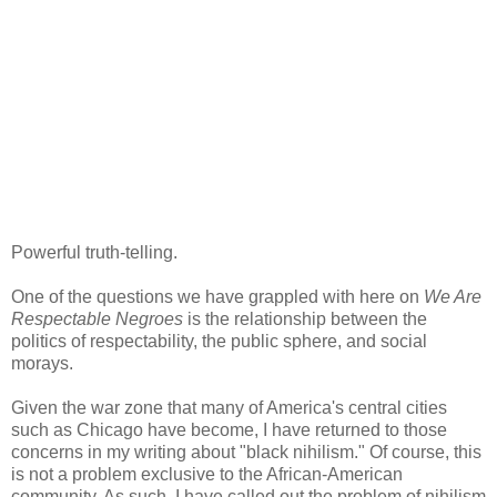
Powerful truth-telling.
One of the questions we have grappled with here on
We Are
Respectable Negroes
is the relationship between the
politics of respectability, the public sphere, and social
morays.
Given the war zone that many of America's central cities
such as Chicago have become, I have returned to those
concerns in my writing about "black nihilism." Of course, this
is not a problem exclusive to the African-American
community. As such, I have called out the problem of nihilism