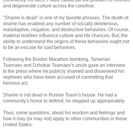
and degenerate culture across the colorline.
"Shame is dead" is one of my favorite phrases. The death of
shame has enabled any number of socially deleterious,
maladaptive, negative, and destructive behaviors. Of course,
material realities influence culture and life chances. But, the
ability to understand the origins of these behaviors ought not
to be an excuse for said behaviors.
Following the Boston Marathon bombing, Tamerlan
Tsarnaev and Dzhokar Tsarnaev's uncle gave an interview
to the press where he publicly shamed and disavowed his
nephews who have been accused of committing that
heinous act.
Shame is not dead in Ruslan Tsarni's house. He had a
community's honor to defend; he stepped up appropriately.
Thus, some questions, about his wisdom and feelings and
how it may (or may not) apply to other communities in these
United States: