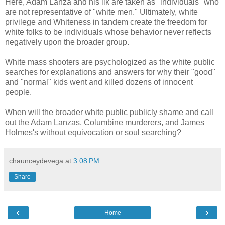
Here, Adam Lanza and his ilk are taken as "individuals" who
are not representative of "white men." Ultimately, white
privilege and Whiteness in tandem create the freedom for
white folks to be individuals whose behavior never reflects
negatively upon the broader group.
White mass shooters are psychologized as the white public
searches for explanations and answers for why their "good"
and "normal" kids went and killed dozens of innocent
people.
When will the broader white public publicly shame and call
out the Adam Lanzas, Columbine murderers, and James
Holmes's without equivocation or soul searching?
chaunceydevega
at
3:08 PM
Share
‹
›
Home