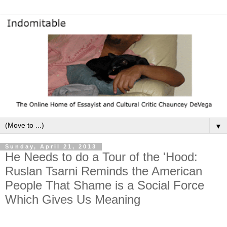
▼
Sunday, April 21, 2013
He Needs to do a Tour of the 'Hood:
Ruslan Tsarni Reminds the American
People That Shame is a Social Force
Which Gives Us Meaning