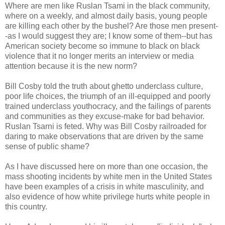
Where are men like Ruslan Tsami in the black community,
where on a weekly, and almost daily basis, young people
are killing each other by the bushel? Are those men present-
-as I would suggest they are; I know some of them--but has
American society become so immune to black on black
violence that it no longer merits an interview or media
attention because it is the new norm?
Bill Cosby told the truth about ghetto underclass culture,
poor life choices, the triumph of an ill-equipped and poorly
trained underclass youthocracy, and the failings of parents
and communities as they excuse-make for bad behavior.
Ruslan Tsarni is feted. Why was Bill Cosby railroaded for
daring to make observations that are driven by the same
sense of public shame?
As I have discussed here on more than one occasion, the
mass shooting incidents by white men in the United States
have been examples of a crisis in white masculinity, and
also evidence of how white privilege hurts white people in
this country.