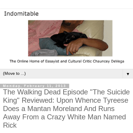
▼
Monday, February 11, 2013
The Walking Dead Episode "The Suicide
King" Reviewed: Upon Whence Tyreese
Does a Mantan Moreland And Runs
Away From a Crazy White Man Named
Rick