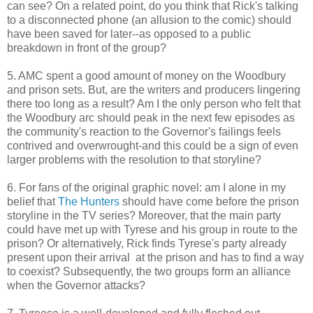
can see? On a related point, do you think that Rick's talking
to a disconnected phone (an allusion to the comic) should
have been saved for later--as opposed to a public
breakdown in front of the group?
5. AMC spent a good amount of money on the Woodbury
and prison sets. But, are the writers and producers lingering
there too long as a result? Am I the only person who felt that
the Woodbury arc should peak in the next few episodes as
the community's reaction to the Governor's failings feels
contrived and overwrought-and this could be a sign of even
larger problems with the resolution to that storyline?
6. For fans of the original graphic novel: am I alone in my
belief that
The Hunters
should have come before the prison
storyline in the TV series? Moreover, that the main party
could have met up with Tyrese and his group in route to the
prison? Or alternatively, Rick finds Tyrese's party already
present upon their arrival at the prison and has to find a way
to coexist? Subsequently, the two groups form an alliance
when the Governor attacks?