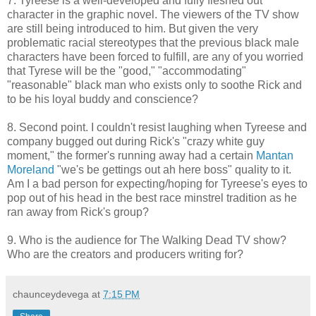
7. Tyreese is a well-developed and fully fleshed out
character in the graphic novel. The viewers of the TV show
are still being introduced to him. But given the very
problematic racial stereotypes that the previous black male
characters have been forced to fulfill, are any of you worried
that Tyrese will be the "good," "accommodating"
"reasonable" black man who exists only to soothe Rick and
to be his loyal buddy and conscience?
8. Second point. I couldn't resist laughing when Tyreese and
company bugged out during Rick's "crazy white guy
moment," the former's running away had a certain
Mantan
Moreland
"we's be gettings out ah here boss" quality to it.
Am I a bad person for expecting/hoping for Tyreese's eyes to
pop out of his head in the best race minstrel tradition as he
ran away from Rick's group?
9. Who is the audience for The Walking Dead TV show?
Who are the creators and producers writing for?
chaunceydevega
at
7:15 PM