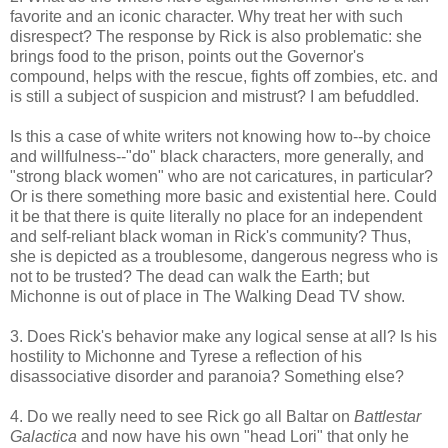
favorite and an iconic character. Why treat her with such
disrespect? The response by Rick is also problematic: she
brings food to the prison, points out the Governor's
compound, helps with the rescue, fights off zombies, etc. and
is still a subject of suspicion and mistrust? I am befuddled.
Is this a case of white writers not knowing how to--by choice
and willfulness--"do" black characters, more generally, and
"strong black women" who are not caricatures, in particular?
Or is there something more basic and existential here. Could
it be that there is quite literally no place for an independent
and self-reliant black woman in Rick's community? Thus,
she is depicted as a troublesome, dangerous negress who is
not to be trusted? The dead can walk the Earth; but
Michonne is out of place in The Walking Dead TV show.
3. Does Rick's behavior make any logical sense at all? Is his
hostility to Michonne and Tyrese a reflection of his
disassociative disorder and paranoia? Something else?
4. Do we really need to see Rick go all Baltar on
Battlestar
Galactica
and now have his own "head Lori" that only he