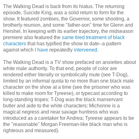
The Walking Dead is back from its hiatus. The returning
episode, Suicide King, was a solid return to form for the
show. It featured zombies, the Governor, some shooting, a
brotherly reunion, and some "father-son" time for Glenn and
Hershel. In keeping with its earlier trajectory, the midseason
premiere also featured the
same tired treatment of black
characters
that has typified the show to date--a pattern
against which
I have
repeatedly
intervened
.
The Walking Dead is a TV show prefaced on anxieties about
white male authority. To that end, people of color are
rendered either literally or symbolically mute (see T-Dog),
limited by an informal quota to no more than one black male
character on the show at a time (see the prisoner who was
killed to make room for Tyreese), or typecast according to
long-standing tropes: T-Dog was the black manservant
butler and aide to the white characters; Michonne is a
magical negress and near savage huntress who was
introduced as a caretaker for Andrea; Tyreese appears to be
the "reasonable" Morgan Freeman-like black man who is
righteous and measured).