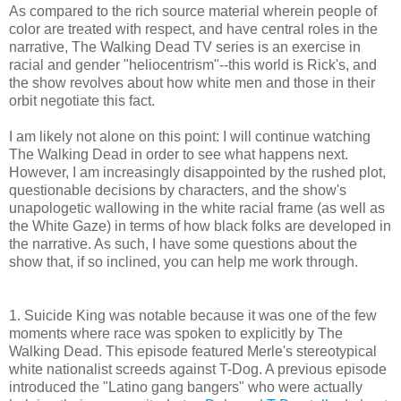
As compared to the rich source material wherein people of
color are treated with respect, and have central roles in the
narrative, The Walking Dead TV series is an exercise in
racial and gender "heliocentrism"--this world is Rick's, and
the show revolves about how white men and those in their
orbit negotiate this fact.
I am likely not alone on this point: I will continue watching
The Walking Dead in order to see what happens next.
However, I am increasingly disappointed by the rushed plot,
questionable decisions by characters, and the show's
unapologetic wallowing in the white racial frame (as well as
the White Gaze) in terms of how black folks are developed in
the narrative. As such, I have some questions about the
show that, if so inclined, you can help me work through.
1. Suicide King was notable because it was one of the few
moments where race was spoken to explicitly by The
Walking Dead. This episode featured Merle's stereotypical
white nationalist screeds against T-Dog. A previous episode
introduced the "Latino gang bangers" who were actually