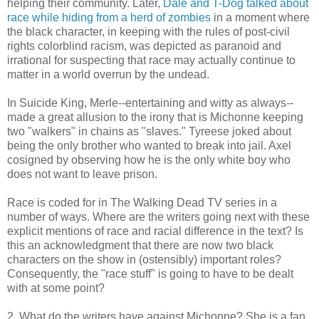
helping their community. Later,
Dale and T-Dog talked about
race while hiding from a herd of zombies
in a moment where
the black character, in keeping with the rules of post-civil
rights colorblind racism, was depicted as paranoid and
irrational for suspecting that race may actually continue to
matter in a world overrun by the undead.
In Suicide King, Merle--entertaining and witty as always--
made a great allusion to the irony that is Michonne keeping
two "walkers" in chains as "slaves." Tyreese joked about
being the only brother who wanted to break into jail. Axel
cosigned by observing how he is the only white boy who
does not want to leave prison.
Race is coded for in The Walking Dead TV series in a
number of ways. Where are the writers going next with these
explicit mentions of race and racial difference in the text? Is
this an acknowledgment that there are now two black
characters on the show in (ostensibly) important roles?
Consequently, the "race stuff" is going to have to be dealt
with at some point?
2. What do the writers have against Michonne? She is a fan