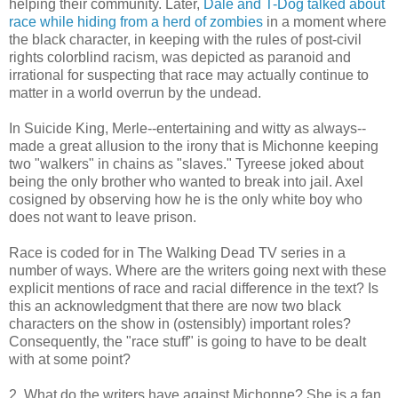
helping their community. Later,
Dale and T-Dog talked about
race while hiding from a herd of zombies
in a moment where
the black character, in keeping with the rules of post-civil
rights colorblind racism, was depicted as paranoid and
irrational for suspecting that race may actually continue to
matter in a world overrun by the undead.
In Suicide King, Merle--entertaining and witty as always--
made a great allusion to the irony that is Michonne keeping
two "walkers" in chains as "slaves." Tyreese joked about
being the only brother who wanted to break into jail. Axel
cosigned by observing how he is the only white boy who
does not want to leave prison.
Race is coded for in The Walking Dead TV series in a
number of ways. Where are the writers going next with these
explicit mentions of race and racial difference in the text? Is
this an acknowledgment that there are now two black
characters on the show in (ostensibly) important roles?
Consequently, the "race stuff" is going to have to be dealt
with at some point?
2. What do the writers have against Michonne? She is a fan