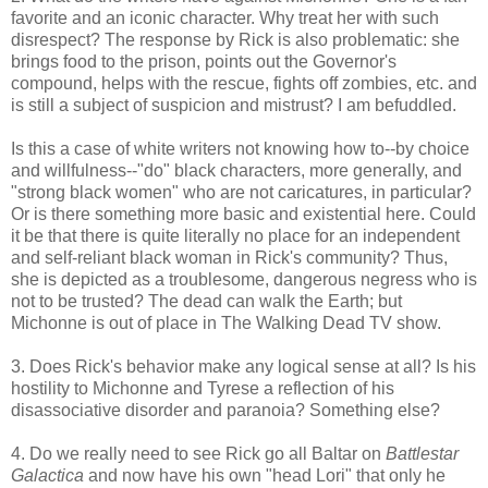
favorite and an iconic character. Why treat her with such
disrespect? The response by Rick is also problematic: she
brings food to the prison, points out the Governor's
compound, helps with the rescue, fights off zombies, etc. and
is still a subject of suspicion and mistrust? I am befuddled.
Is this a case of white writers not knowing how to--by choice
and willfulness--"do" black characters, more generally, and
"strong black women" who are not caricatures, in particular?
Or is there something more basic and existential here. Could
it be that there is quite literally no place for an independent
and self-reliant black woman in Rick's community? Thus,
she is depicted as a troublesome, dangerous negress who is
not to be trusted? The dead can walk the Earth; but
Michonne is out of place in The Walking Dead TV show.
3. Does Rick's behavior make any logical sense at all? Is his
hostility to Michonne and Tyrese a reflection of his
disassociative disorder and paranoia? Something else?
4. Do we really need to see Rick go all Baltar on
Battlestar
Galactica
and now have his own "head Lori" that only he