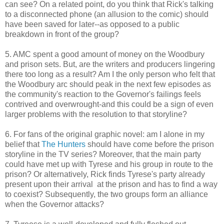
can see? On a related point, do you think that Rick's talking
to a disconnected phone (an allusion to the comic) should
have been saved for later--as opposed to a public
breakdown in front of the group?
5. AMC spent a good amount of money on the Woodbury
and prison sets. But, are the writers and producers lingering
there too long as a result? Am I the only person who felt that
the Woodbury arc should peak in the next few episodes as
the community's reaction to the Governor's failings feels
contrived and overwrought-and this could be a sign of even
larger problems with the resolution to that storyline?
6. For fans of the original graphic novel: am I alone in my
belief that
The Hunters
should have come before the prison
storyline in the TV series? Moreover, that the main party
could have met up with Tyrese and his group in route to the
prison? Or alternatively, Rick finds Tyrese's party already
present upon their arrival at the prison and has to find a way
to coexist? Subsequently, the two groups form an alliance
when the Governor attacks?