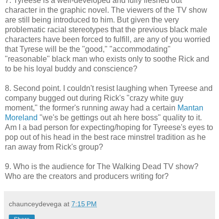
7. Tyreese is a well-developed and fully fleshed out
character in the graphic novel. The viewers of the TV show
are still being introduced to him. But given the very
problematic racial stereotypes that the previous black male
characters have been forced to fulfill, are any of you worried
that Tyrese will be the "good," "accommodating"
"reasonable" black man who exists only to soothe Rick and
to be his loyal buddy and conscience?
8. Second point. I couldn't resist laughing when Tyreese and
company bugged out during Rick's "crazy white guy
moment," the former's running away had a certain
Mantan
Moreland
"we's be gettings out ah here boss" quality to it.
Am I a bad person for expecting/hoping for Tyreese's eyes to
pop out of his head in the best race minstrel tradition as he
ran away from Rick's group?
9. Who is the audience for The Walking Dead TV show?
Who are the creators and producers writing for?
chaunceydevega
at
7:15 PM