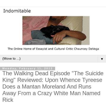
▼
Monday, February 11, 2013
The Walking Dead Episode "The Suicide
King" Reviewed: Upon Whence Tyreese
Does a Mantan Moreland And Runs
Away From a Crazy White Man Named
Rick