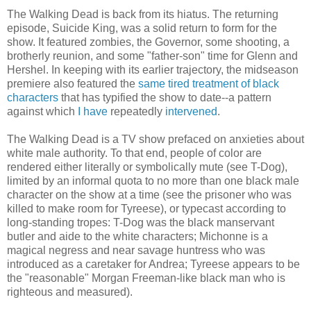
The Walking Dead is back from its hiatus. The returning
episode, Suicide King, was a solid return to form for the
show. It featured zombies, the Governor, some shooting, a
brotherly reunion, and some "father-son" time for Glenn and
Hershel. In keeping with its earlier trajectory, the midseason
premiere also featured the
same tired treatment of black
characters
that has typified the show to date--a pattern
against which
I have
repeatedly
intervened
.
The Walking Dead is a TV show prefaced on anxieties about
white male authority. To that end, people of color are
rendered either literally or symbolically mute (see T-Dog),
limited by an informal quota to no more than one black male
character on the show at a time (see the prisoner who was
killed to make room for Tyreese), or typecast according to
long-standing tropes: T-Dog was the black manservant
butler and aide to the white characters; Michonne is a
magical negress and near savage huntress who was
introduced as a caretaker for Andrea; Tyreese appears to be
the "reasonable" Morgan Freeman-like black man who is
righteous and measured).