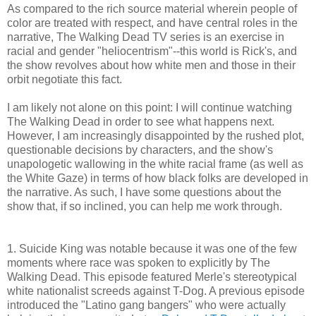
As compared to the rich source material wherein people of
color are treated with respect, and have central roles in the
narrative, The Walking Dead TV series is an exercise in
racial and gender "heliocentrism"--this world is Rick's, and
the show revolves about how white men and those in their
orbit negotiate this fact.
I am likely not alone on this point: I will continue watching
The Walking Dead in order to see what happens next.
However, I am increasingly disappointed by the rushed plot,
questionable decisions by characters, and the show's
unapologetic wallowing in the white racial frame (as well as
the White Gaze) in terms of how black folks are developed in
the narrative. As such, I have some questions about the
show that, if so inclined, you can help me work through.
1. Suicide King was notable because it was one of the few
moments where race was spoken to explicitly by The
Walking Dead. This episode featured Merle's stereotypical
white nationalist screeds against T-Dog. A previous episode
introduced the "Latino gang bangers" who were actually