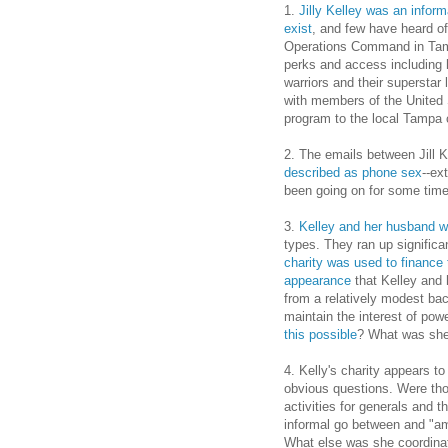
1.
Jilly Kelley was an informa
exist
, and few have heard o
Operations Command in Tamp
perks and access including 
warriors and their superstar
with members of the United 
program to the local Tampa
2. The emails between Jill 
described as phone sex
--ex
been going on for some time
3.
Kelley and her husband we
types. They ran up significan
charity was used to finance 
appearance
that Kelley and 
from a relatively modest ba
maintain the interest of po
this possible
? What was she
4. Kelly's charity appears t
obvious questions. Were tho
activities for generals and
informal go between and "am
What else was she coordinati