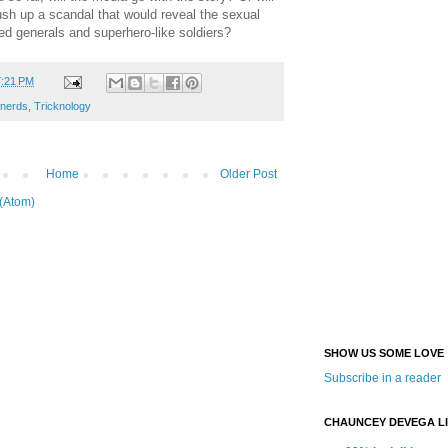
ush up a scandal that would reveal the sexual
ed generals and superhero-like soldiers?
7:21 PM
 nerds
,
Tricknology
Home
Older Post
(Atom)
SHOW US SOME LOVE
Subscribe in a reader
CHAUNCEY DEVEGA L