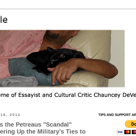
16, 2012
TIPS AND SUPPORT A
s the Petreaus "Scandal"
ring Up the Military's Ties to