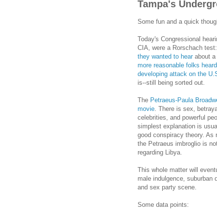
Tampa's Undergr
Some fun and a quick thoug
Today's Congressional heari
CIA, were a Rorschach test:
they wanted to hear
about a 
more reasonable folks heard 
developing attack on the U.S
is--still being sorted out.
The
Petraeus-Paula Broadwel
movie
. There is sex, betray
celebrities, and powerful pe
simplest explanation is usua
good conspiracy theory. As 
the Petraeus imbroglio is n
regarding Libya.
This whole matter will event
male indulgence, suburban 
and sex party scene.
Some data points: