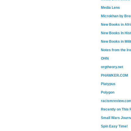
Media Lens
Microkhan by Bre
New Books in Afr
New Books In His
New Books in Mili
Notes from the Ir
OHN
orgtheory.net
PHAWKER.COM
Platypus
Polygon
racismreview.co
Recently on This 
Small Wars Journa
Spin Easy Time!