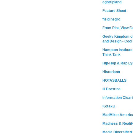
egotripland
Feature Shoot
field negro
From Pine View F
Geeky Kingdom of
and Design - Cool
Hampton Institute
Think Tank
Hip-Hop & Rap Ly
Historiann
HOTASBALLS
Ill Doctrine
Information Clear
Kotaku
MadMikesAmeric
Madness & Realit
Media Diversified