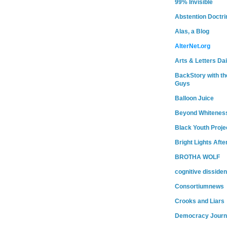
99% Invisible
Abstention Doctri
Alas, a Blog
AlterNet.org
Arts & Letters Dai
BackStory with th
Guys
Balloon Juice
Beyond Whitenes
Black Youth Proje
Bright Lights Afte
BROTHA WOLF
cognitive dissiden
Consortiumnews
Crooks and Liars
Democracy Journ