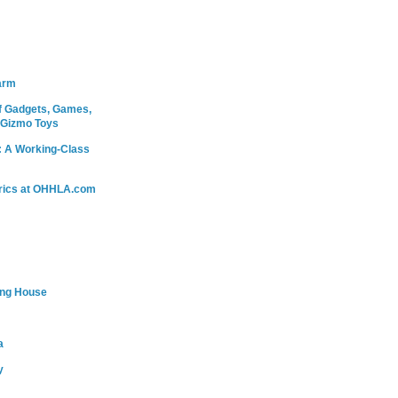
arm
 Gadgets, Games,
 Gizmo Toys
: A Working-Class
rics at OHHLA.com
ing House
a
y