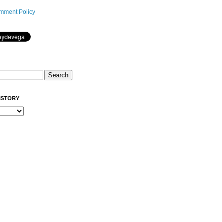
mment Policy
ISTORY