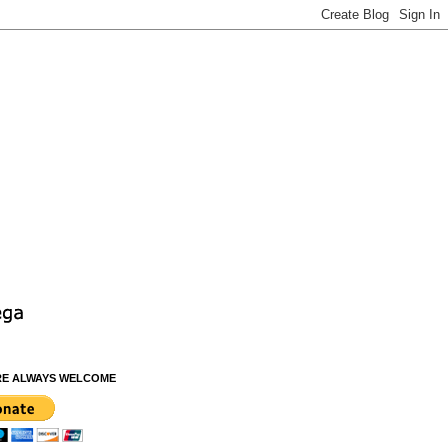
RE ALWAYS WELCOME