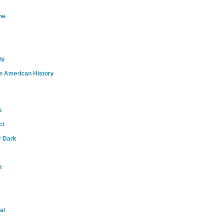
ne
ly
e American History
s
ct
r Dark
t
al