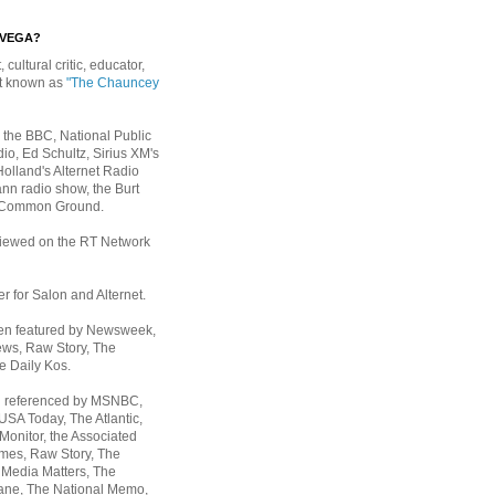
EVEGA?
, cultural critic, educator,
st known as
"The Chauncey
 the BBC, National Public
io, Ed Schultz, Sirius XM's
Holland's Alternet Radio
nn radio show, the Burt
 Common Ground.
rviewed on the RT Network
er for Salon and Alternet.
een featured by Newsweek,
ws, Raw Story, The
e Daily Kos.
n referenced by MSNBC,
 USA Today,
The Atlantic,
Monitor, the Associated
mes, Raw Story, The
 Media Matters, The
ane, The National Memo,