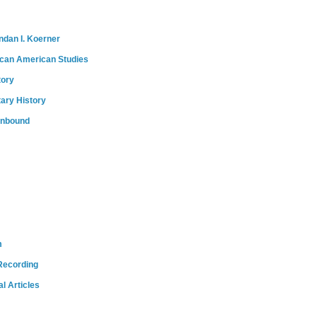
ndan I. Koerner
ican American Studies
tory
tary History
onbound
m
Recording
l Articles