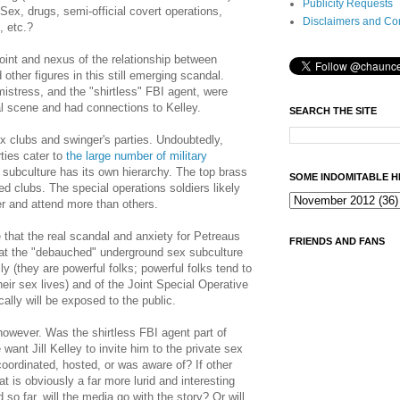
Publicity Requests
Sex, drugs, semi-official covert operations,
Disclaimers and Co
, etc.?
point and nexus of the relationship between
other figures in this still emerging scandal.
istress, and the "shirtless" FBI agent, were
al scene and had connections to Kelley.
SEARCH THE SITE
x clubs and swinger's parties. Undoubtedly,
ties cater to
the large number of military
 subculture has its own hierarchy. The top brass
SOME INDOMITABLE H
ed clubs. The special operations soldiers likely
r and attend more than others.
me that the real scandal and anxiety for Petreaus
FRIENDS AND FANS
that the "debauched" underground sex subculture
lly (they are powerful folks; powerful folks tend to
their sex lives) and of the Joint Special Operative
lly will be exposed to the public.
owever. Was the shirtless FBI agent part of
want Jill Kelley to invite him to the private sex
coordinated, hosted, or was aware of? If other
t is obviously a far more lurid and interesting
so far, will the media go with the story? Or will