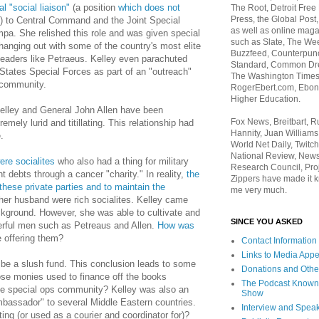
l "social liaison"
(a position
which does not
The Root, Detroit Free
Press, the Global Post
f) to Central Command and the Joint Special
as well as online maga
a. She relished this role and was given special
such as Slate, The We
hanging out with some of the country's most elite
Buzzfeed, Counterpunch
 leaders like Petraeus. Kelley even parachuted
Standard, Common Dre
States Special Forces as part of an "outreach"
The Washington Times,
 community.
RogerEbert.com, Ebony
Higher Education.
Kelley and General John Allen have been
Fox News, Breitbart, 
tremely lurid and titillating. This relationship had
Hannity, Juan Williams
.
World Net Daily, Twitch
National Review, News
re socialites
who also had a thing for military
Research Council, Pro
t debts through a cancer "charity." In reality,
the
Zippers have made it k
these private parties and to maintain the
me very much.
her husband were rich socialites. Kelley came
ckground. However, she was able to cultivate and
SINCE YOU ASKED
werful men such as Petreaus and Allen.
How was
 offering them?
Contact Information
Links to Media App
o be a slush fund. This conclusion leads to some
Donations and Othe
se monies used to finance off the books
The Podcast Known
 the special ops community? Kelley was also an
Show
bassador" to several Middle Eastern countries.
Interview and Spea
ng (or used as a courier and coordinator for)?