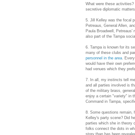
What were these activities? 
secretive diplomatic matters
5. Jill Kelley was the focal 
Petreaus, General Allen, and 
Paula Broadwell, Petreaus' m
also part of the Tampa soci
6. Tampa is known for its se
many of these clubs and par
personnel in the area
. Every
would have their own preferr
had venues which they prefe
7. In all, my instincts tell 
and all parties involved is 
of the military brass, genera
enjoy a certain "variety" in 
Command in Tampa, specifica
8. Some questions remain, h
Kelley's party scene? Did he 
parties which she in theory 
folks connect the dots in wha
story than has been revealed 