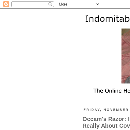
FRIDAY, NOVEMBER 
Occam's Razor: I
Really About Cove