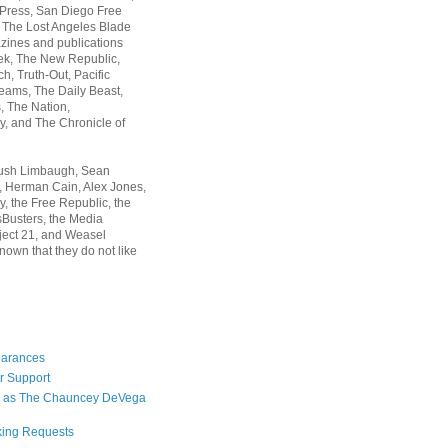
 Press, San Diego Free
, The Lost Angeles Blade
zines and publications
ek, The New Republic,
, Truth-Out, Pacific
ams, The Daily Beast,
 The Nation,
, and The Chronicle of
Rush Limbaugh, Sean
, Herman Cain, Alex Jones,
y, the Free Republic, the
Busters, the Media
ject 21, and Weasel
nown that they do not like
earances
r Support
 as The Chauncey DeVega
king Requests