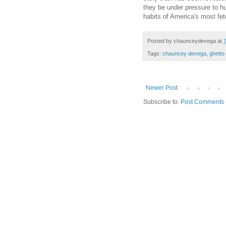
they be under pressure to h
habits of America's most fet
Posted by
chaunceydevega
at
Tags:
chauncey devega
,
ghetto
Newer Post
Subscribe to:
Post Comments 