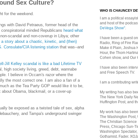
ound Sex Culture?
WHO IS CHAUNCEY D
ht for the weekend.
I am a political essayist
and host of the podca
ngs with David Petraeus, former head of the
DeVega Show"
.
 conspiratorial minded Republicans
heard what
non-scandal and non-coverup in Libya; other
I have been a guest on
a story about a chaotic, kinetic, and (then)
Radio, Ring of Fire Rad
. Consulate/CIA listening station
that was--and
Make it Plain, Joshua 
Hour, the Thom Hartma
Cohen show, and Our
l-Jill Kelley scandal is like a bad Lifetime TV
I have also been inte
al, high society living, greed, debt, wannabe
and Free Speech TV.
ople. I believe in Occam's razor where the
lly the most correct one. I am also a fan of a
I am a contributing writ
much as the Tea Party GOP would like it to be,
ot about Obama, blackmail, or a cover-up
My writing has also b
The New York Daily Ne
Huffington Post, and th
ually be exposed as a twisted tale of sex, alpha
My work has also bee
debauchery, and Tampa's underground swinger
The Washington Post,
The Christian Science 
Press, Chicago Sun-Ti
Washington Spectator,
Gothamist, Fader, XOJ