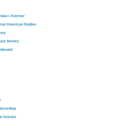
ndan I. Koerner
ican American Studies
tory
tary History
onbound
m
Recording
l Articles