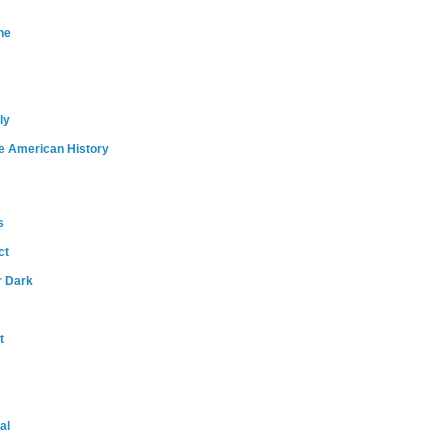
ne
ly
e American History
s
ct
r Dark
t
al