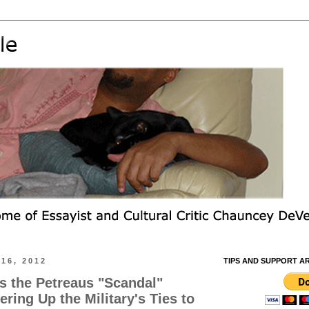
16, 2012
TIPS AND SUPPORT A
s the Petreaus "Scandal"
ring Up the Military's Ties to