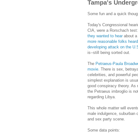
Tampa's Undergr
Some fun and a quick thoug
Today's Congressional heari
CIA, were a Rorschach test:
they wanted to hear
about a 
more reasonable folks heard 
developing attack on the U.S
is--still being sorted out.
The
Petraeus-Paula Broadwel
movie
. There is sex, betray
celebrities, and powerful pe
simplest explanation is usua
good conspiracy theory. As 
the Petraeus imbroglio is n
regarding Libya.
This whole matter will event
male indulgence, suburban 
and sex party scene.
Some data points: