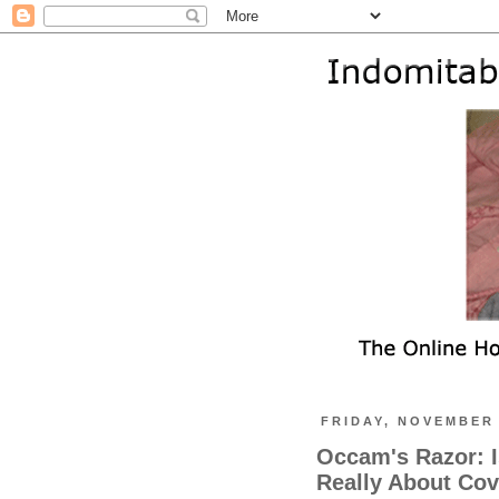
FRIDAY, NOVEMBER 
Occam's Razor: I
Really About Cove