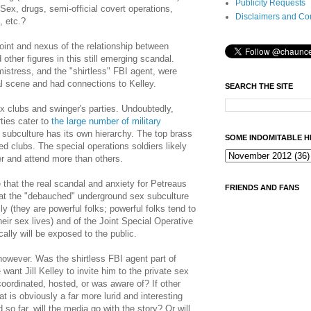
Publicity Requests
Sex, drugs, semi-official covert operations,
Disclaimers and Co
, etc.?
point and nexus of the relationship between
other figures in this still emerging scandal.
istress, and the "shirtless" FBI agent, were
al scene and had connections to Kelley.
SEARCH THE SITE
x clubs and swinger's parties. Undoubtedly,
ties cater to
the large number of military
 subculture has its own hierarchy. The top brass
SOME INDOMITABLE H
ed clubs. The special operations soldiers likely
r and attend more than others.
me that the real scandal and anxiety for Petreaus
FRIENDS AND FANS
that the "debauched" underground sex subculture
lly (they are powerful folks; powerful folks tend to
their sex lives) and of the Joint Special Operative
lly will be exposed to the public.
owever. Was the shirtless FBI agent part of
want Jill Kelley to invite him to the private sex
coordinated, hosted, or was aware of? If other
t is obviously a far more lurid and interesting
so far, will the media go with the story? Or will