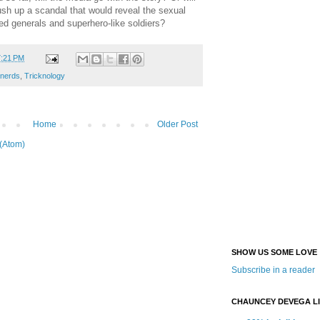
ush up a scandal that would reveal the sexual
ed generals and superhero-like soldiers?
7:21 PM
 nerds
,
Tricknology
Home
Older Post
(Atom)
SHOW US SOME LOVE
Subscribe in a reader
CHAUNCEY DEVEGA L