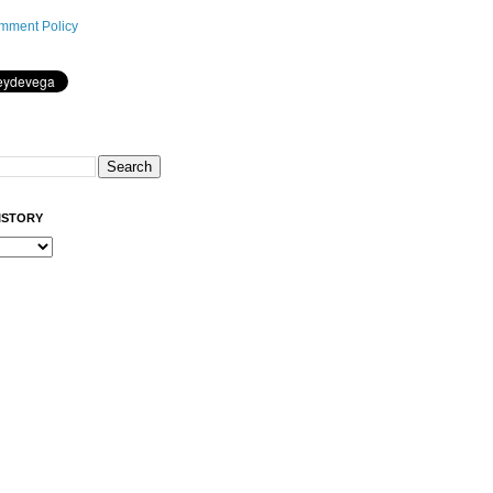
mment Policy
ISTORY