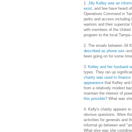
1.
Jilly Kelley was an informa
exist
, and few have heard o
Operations Command in Tamp
perks and access including 
warriors and their superstar
with members of the United 
program to the local Tampa
2. The emails between Jill 
described as phone sex
--ex
been going on for some time
3.
Kelley and her husband we
types. They ran up significan
charity was used to finance 
appearance
that Kelley and 
from a relatively modest ba
maintain the interest of po
this possible
? What was she
4. Kelly's charity appears t
obvious questions. Were tho
activities for generals and
informal go between and "am
What else was she coordinati