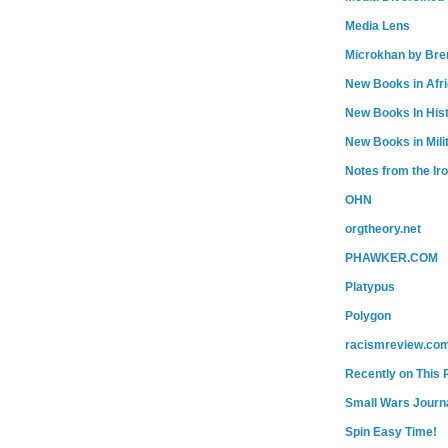
Media Lens
Microkhan by Bre
New Books in Afr
New Books In His
New Books in Mili
Notes from the Ir
OHN
orgtheory.net
PHAWKER.COM
Platypus
Polygon
racismreview.co
Recently on This 
Small Wars Journa
Spin Easy Time!