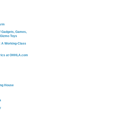
arm
 Gadgets, Games,
 Gizmo Toys
: A Working-Class
rics at OHHLA.com
ing House
a
y