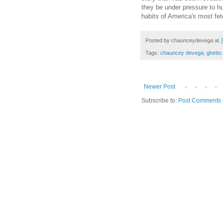
they be under pressure to h
habits of America's most fet
Posted by
chaunceydevega
at
Tags:
chauncey devega
,
ghetto
Newer Post
Subscribe to:
Post Comments 