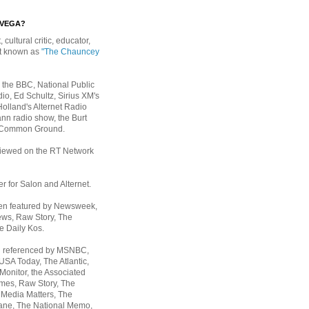
EVEGA?
, cultural critic, educator,
st known as
"The Chauncey
 the BBC, National Public
io, Ed Schultz, Sirius XM's
Holland's Alternet Radio
nn radio show, the Burt
 Common Ground.
rviewed on the RT Network
er for Salon and Alternet.
een featured by Newsweek,
ws, Raw Story, The
e Daily Kos.
n referenced by MSNBC,
 USA Today,
The Atlantic,
Monitor, the Associated
mes, Raw Story, The
 Media Matters, The
ane, The National Memo,