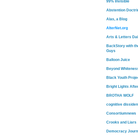
99% Invisible
Abstention Doctri
Alas, a Blog
AlterNet.org
Arts & Letters Dai
BackStory with th
Guys
Balloon Juice
Beyond Whitenes
Black Youth Proje
Bright Lights Afte
BROTHA WOLF
cognitive dissiden
Consortiumnews
Crooks and Liars
Democracy Journ