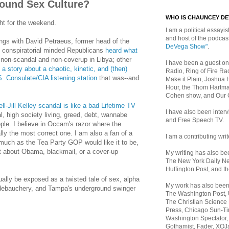
ound Sex Culture?
WHO IS CHAUNCEY D
ht for the weekend.
I am a political essayist
and host of the podca
ngs with David Petraeus, former head of the
DeVega Show"
.
 conspiratorial minded Republicans
heard what
non-scandal and non-coverup in Libya; other
I have been a guest on
a story about a chaotic, kinetic, and (then)
Radio, Ring of Fire Rad
. Consulate/CIA listening station
that was--and
Make it Plain, Joshua 
Hour, the Thom Hartma
Cohen show, and Our
l-Jill Kelley scandal is like a bad Lifetime TV
I have also been inte
al, high society living, greed, debt, wannabe
and Free Speech TV.
ople. I believe in Occam's razor where the
lly the most correct one. I am also a fan of a
I am a contributing writ
much as the Tea Party GOP would like it to be,
ot about Obama, blackmail, or a cover-up
My writing has also b
The New York Daily Ne
Huffington Post, and th
ually be exposed as a twisted tale of sex, alpha
My work has also bee
debauchery, and Tampa's underground swinger
The Washington Post,
The Christian Science 
Press, Chicago Sun-Ti
Washington Spectator,
Gothamist, Fader, XOJ