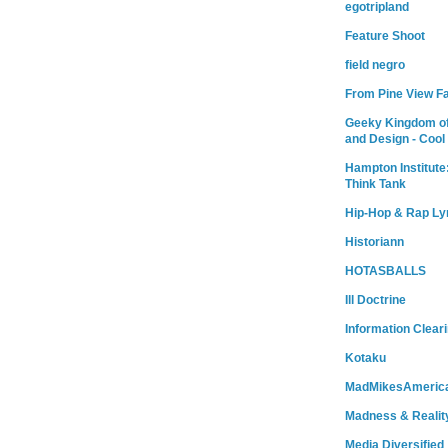
egotripland
Feature Shoot
field negro
From Pine View F
Geeky Kingdom of
and Design - Cool
Hampton Institute
Think Tank
Hip-Hop & Rap Ly
Historiann
HOTASBALLS
Ill Doctrine
Information Clear
Kotaku
MadMikesAmeric
Madness & Realit
Media Diversified