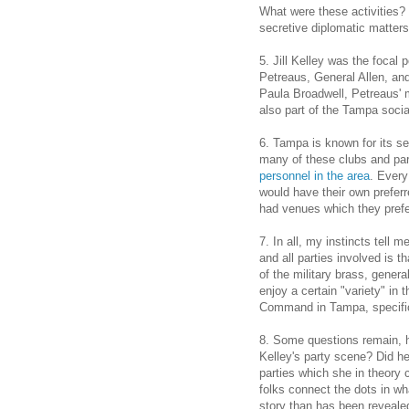
What were these activities? 
secretive diplomatic matters
5. Jill Kelley was the focal 
Petreaus, General Allen, and 
Paula Broadwell, Petreaus' m
also part of the Tampa soci
6. Tampa is known for its se
many of these clubs and par
personnel in the area
. Every
would have their own preferr
had venues which they prefe
7. In all, my instincts tell 
and all parties involved is 
of the military brass, genera
enjoy a certain "variety" in 
Command in Tampa, specifica
8. Some questions remain, h
Kelley's party scene? Did he 
parties which she in theory 
folks connect the dots in wha
story than has been revealed 