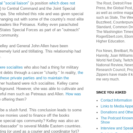
l "social liaison"
(a position
which does not
The Root, Detroit Free
Press, the Global Post
f) to Central Command and the Joint Special
as well as online maga
a. She relished this role and was given special
such as Slate, The We
hanging out with some of the country's most elite
Buzzfeed, Counterpunch
 leaders like Petraeus. Kelley even parachuted
Standard, Common Dre
States Special Forces as part of an "outreach"
The Washington Times,
 community.
RogerEbert.com, Ebony
Higher Education.
Kelley and General John Allen have been
Fox News, Breitbart, 
tremely lurid and titillating. This relationship had
Hannity, Juan Williams
.
World Net Daily, Twitch
National Review, News
re socialites
who also had a thing for military
Research Council, Pro
t debts through a cancer "charity." In reality,
the
Zippers have made it k
these private parties and to maintain the
me very much.
her husband were rich socialites. Kelley came
ckground. However, she was able to cultivate and
SINCE YOU ASKED
werful men such as Petreaus and Allen.
How was
 offering them?
Contact Information
Links to Media App
o be a slush fund. This conclusion leads to some
Donations and Othe
se monies used to finance off the books
The Podcast Known
 the special ops community? Kelley was also an
Show
bassador" to several Middle Eastern countries.
Interview and Spea
ng (or used as a courier and coordinator for)?