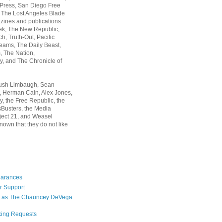
 Press, San Diego Free
, The Lost Angeles Blade
zines and publications
ek, The New Republic,
, Truth-Out, Pacific
ams, The Daily Beast,
 The Nation,
, and The Chronicle of
Rush Limbaugh, Sean
, Herman Cain, Alex Jones,
y, the Free Republic, the
Busters, the Media
ject 21, and Weasel
nown that they do not like
earances
r Support
 as The Chauncey DeVega
king Requests