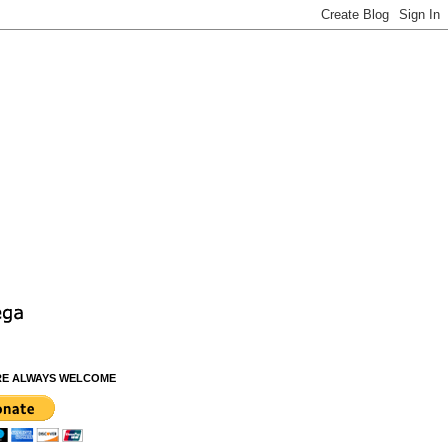
RE ALWAYS WELCOME