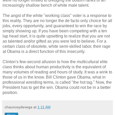
were no longer limited to dredging the bottom ranks of an
increasingly shallow bench of white male talent.
The angst of the white "working class" voter is a response to
this reality. They are no longer the de facto only choice for all
jobs, every opportunity, and guaranteed to win the race by
simply showing up. If you have been competing with a ten
lap head start, it is quite upsetting to realize that you are not
as talented and/or gifted as you were led to believe. For a
certain class of obsolete, white semi-skilled labor, their rage
at Obama is a direct function of this insecurity.
Clinton's few-second allusion to how the multicultural elite
class thinks about human productivity is the equivalent of
many volumes of reading and hours of study. It was a wink to
those of us in the know. Bill Clinton gave Obama, what in
professional wrestling terms, is called "the hot tag." Now, the
President has to get the win. Obama could not be in a better
position.
chaunceydevega
at
1:11 AM