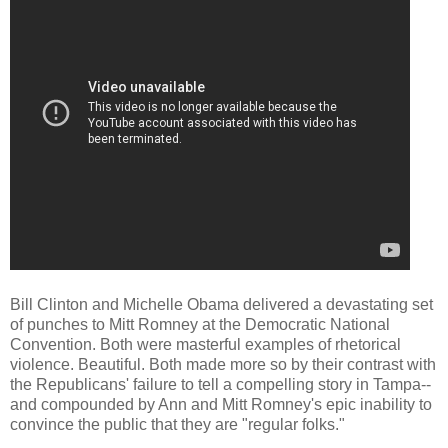
Bill Clinton and Michelle Obama delivered a devastating set
of punches to Mitt Romney at the Democratic National
Convention. Both were masterful examples of rhetorical
violence. Beautiful. Both made more so by their contrast with
the Republicans' failure to tell a compelling story in Tampa--
and compounded by Ann and Mitt Romney's epic inability to
convince the public that they are "regular folks."