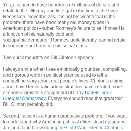
Yes, it is hard to have hundreds of millions of dollars and
relate to the little guy and little gal in the time of the Great
Recession. Nevertheless, it is not his wealth that is the
problem--there have been many old money types in
American politics--rather, Romney's failure to sell himself is
a function of his naturally cold and
sociopathic demeanor. Romney, quite literally, cannot relate
to someone not born into his social class.
Two quick thoughts on Bill Clinton's speech.
I always smile when I see empirically grounded, compelling,
and rigorous work in political science used to tell a
compelling story about real people's lives. Clinton's claims
about how Democratic administrations have created more
economic growth is straight out of
Larry Bartels' book
Unequal Democracy
. Everyone should read that great text.
Bill Clinton certainly did.
Second, racism is a human productivity problem. If you want
to understand why American political elites stood up against
Jim and Jane Crow
during the Cold War
,
listen to Clinton's