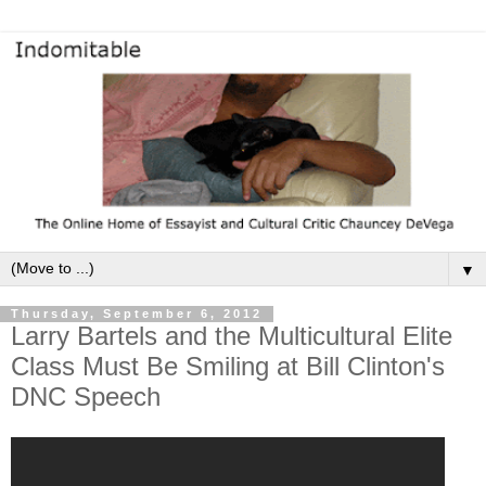
▼
Thursday, September 6, 2012
Larry Bartels and the Multicultural Elite
Class Must Be Smiling at Bill Clinton's
DNC Speech