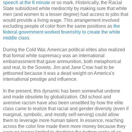
speech at the 6 minute
or so mark. Historically, the Racial
State subsidized white mediocrity by making sure that white
men (and women to a lesser degree) had access to jobs that
would provide a living wage. This arrangement involved
excluding people of color from the same positions as
the
federal government worked feverishly to create the white
middle class
.
During the Cold War, American political elites also realized
that formal white supremacy was an international
embarrassment that gave ammunition, both metaphorical
and real, to the Soviets. Jim and Jane Crow had to be
jettisoned because it was a dead weight on America's
international prestige and influence.
In the present, this dynamic has been somewhat undone
and made obsolete by globalization. Old school and
aversive racism have also been unsettled by how the elite
class came to realize that racial and gender diversity (even if
marginal, symbolic, and mostly self-serving) could allow
them to leverage more human talent. In essence, reaching
across the color line made them more money because they