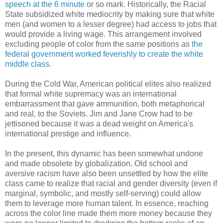
speech at the 6 minute
or so mark. Historically, the Racial
State subsidized white mediocrity by making sure that white
men (and women to a lesser degree) had access to jobs that
would provide a living wage. This arrangement involved
excluding people of color from the same positions as
the
federal government worked feverishly to create the white
middle class
.
During the Cold War, American political elites also realized
that formal white supremacy was an international
embarrassment that gave ammunition, both metaphorical
and real, to the Soviets. Jim and Jane Crow had to be
jettisoned because it was a dead weight on America's
international prestige and influence.
In the present, this dynamic has been somewhat undone
and made obsolete by globalization. Old school and
aversive racism have also been unsettled by how the elite
class came to realize that racial and gender diversity (even if
marginal, symbolic, and mostly self-serving) could allow
them to leverage more human talent. In essence, reaching
across the color line made them more money because they