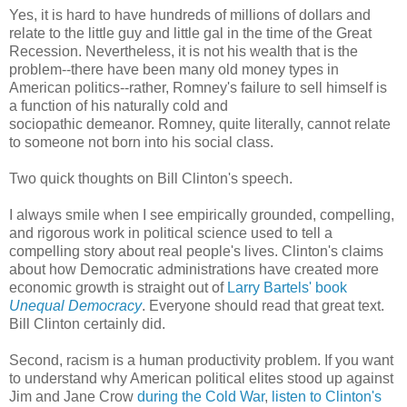
Yes, it is hard to have hundreds of millions of dollars and
relate to the little guy and little gal in the time of the Great
Recession. Nevertheless, it is not his wealth that is the
problem--there have been many old money types in
American politics--rather, Romney's failure to sell himself is
a function of his naturally cold and
sociopathic demeanor. Romney, quite literally, cannot relate
to someone not born into his social class.
Two quick thoughts on Bill Clinton's speech.
I always smile when I see empirically grounded, compelling,
and rigorous work in political science used to tell a
compelling story about real people's lives. Clinton's claims
about how Democratic administrations have created more
economic growth is straight out of
Larry Bartels' book
Unequal Democracy
. Everyone should read that great text.
Bill Clinton certainly did.
Second, racism is a human productivity problem. If you want
to understand why American political elites stood up against
Jim and Jane Crow
during the Cold War
,
listen to Clinton's