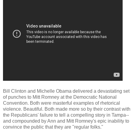
Bill Clinton and Michelle Obama delivered a devastating set
of punches to Mitt Romney at the Democratic National
Convention. Both were masterful examples of rhetorical
violence. Beautiful. Both made more so by their contrast with
the Republicans' failure to tell a compelling story in Tampa--
and compounded by Ann and Mitt Romney's epic inability to
convince the public that they are "regular folks."