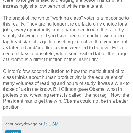
were no longer limited to dredging the bottom ranks of an
increasingly shallow bench of white male talent.
The angst of the white "working class" voter is a response to
this reality. They are no longer the de facto only choice for all
jobs, every opportunity, and guaranteed to win the race by
simply showing up. If you have been competing with a ten
lap head start, it is quite upsetting to realize that you are not
as talented and/or gifted as you were led to believe. For a
certain class of obsolete, white semi-skilled labor, their rage
at Obama is a direct function of this insecurity.
Clinton's few-second allusion to how the multicultural elite
class thinks about human productivity is the equivalent of
many volumes of reading and hours of study. It was a wink to
those of us in the know. Bill Clinton gave Obama, what in
professional wrestling terms, is called "the hot tag." Now, the
President has to get the win. Obama could not be in a better
position.
chaunceydevega
at
1:11 AM