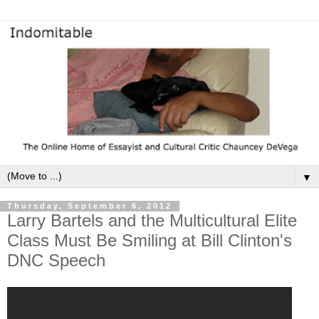
▼
Thursday, September 6, 2012
Larry Bartels and the Multicultural Elite
Class Must Be Smiling at Bill Clinton's
DNC Speech