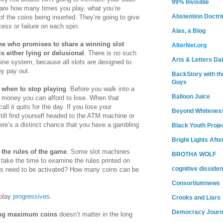
99% Invisible
 care how many times you play, what you’re
Abstention Doctri
of the coins being inserted. They’re going to give
ess or failure on each spin.
Alas, a Blog
e who promises to share a winning slot
AlterNet.org
 either lying or delusional
. There is no such
Arts & Letters Dai
hine system, because all slots are designed to
y pay out.
BackStory with th
Guys
when to stop playing
. Before you walk into a
Balloon Juice
 money you can afford to lose. When that
all it quits for the day. If you lose your
Beyond Whitenes
ill find yourself headed to the ATM machine or
ere’s a distinct chance that you have a gambling
Black Youth Proje
Bright Lights Afte
 the rules of the game
. Some slot machines
BROTHA WOLF
o take the time to examine the rules printed on
cognitive dissiden
s need to be activated? How many coins can be
Consortiumnews
 play
progressives
.
Crooks and Liars
Democracy Journ
ng maximum coins
doesn’t matter in the long