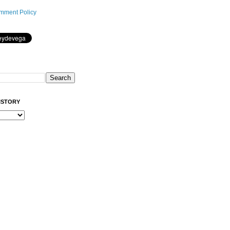
mment Policy
ISTORY