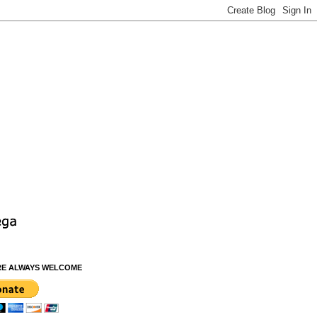
RE ALWAYS WELCOME