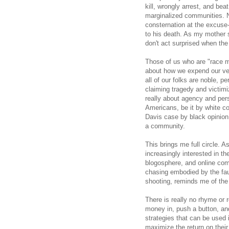
kill, wrongly arrest, and b
marginalized communities. N
consternation at the excuse
to his death. As my mother 
don't act surprised when the
Those of us who are "race 
about how we expend our very
all of our folks are noble, p
claiming tragedy and victimiz
really about agency and perso
Americans, be it by white con
Davis case by black opinion 
a community.
This brings me full circle. A
increasingly interested in th
blogosphere, and online com
chasing embodied by the fau
shooting, reminds me of the 
There is really no rhyme or 
money in, push a button, and
strategies that can be used 
maximize the return on their