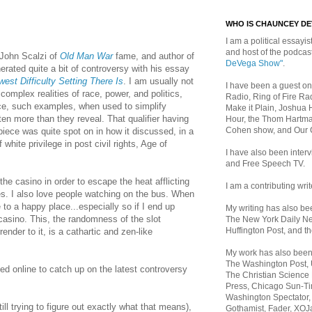
WHO IS CHAUNCEY D
I am a political essayist
and host of the podca
 John Scalzi of
Old Man War
fame, and author of
DeVega Show"
.
nerated quite a bit of controversy with his essay
est Difficulty Setting There Is
. I am usually not
I have been a guest on
complex realities of race, power, and politics,
Radio, Ring of Fire Rad
ce, such examples, when used to simplify
Make it Plain, Joshua 
tten more than they reveal. That qualifier having
Hour, the Thom Hartma
Cohen show, and Our
piece was quite spot on in how it discussed, in a
 white privilege in post civil rights, Age of
I have also been inte
and Free Speech TV.
the casino i
n order to escape the heat afflicting
I am a contributing writ
es. I also love people watching on the bus. When
 to a happy place...especially so if I end up
My writing has also b
casino. This, t
he randomness of the slot
The New York Daily Ne
Huffington Post, and th
ender to it, is a cathartic and zen-like
My work has also bee
The Washington Post,
d online to catch up on the latest controversy
The Christian Science 
Press, Chicago Sun-Ti
Washington Spectator,
ill trying to figure out exactly what that means),
Gothamist, Fader, XOJ