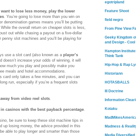
egotripland
Feature Shoot
u want to lose less money, play the lower
es
. You’re going to lose more than you win on
field negro
ower denomination games means you’ll be putting
While the overall return on cheaper slots is less,
From Pine View F
o bust out while chasing a payout on a five-dollar
Geeky Kingdom of
r penny slot machines and you’ll be playing for
and Design - Cool
Hampton Institute
ys use a slot card (also known as a
player’s
Think Tank
rd doesn’t increase your odds of winning, it will
Hip-Hop & Rap Ly
r how much you play and possibly make you
free meals and hotel accommodations.
Historiann
r’s card only takes a few minutes, and you can
ong run, especially if you’re a frequent slots
HOTASBALLS
Ill Doctrine
 away from video reel slots
.
Information Clear
Kotaku
 in casinos with the best payback percentage
.
MadMikesAmeric
sino, be sure to keep these slot machine tips in
d up losing money, the advice provided in this
Madness & Realit
ll be able to play longer and smarter than those
Media Diversified