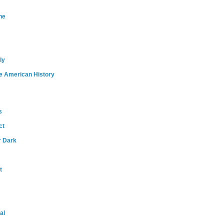
ne
ly
e American History
s
ct
r Dark
t
al