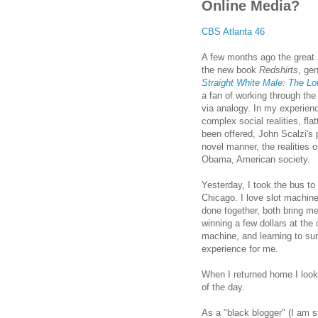
Online Media?
CBS Atlanta 46
A few months ago the great
the new book
Redshirts
, ge
Straight White Male: The Low
a fan of working through the 
via analogy. In my experien
complex social realities, fla
been offered, John Scalzi's 
novel manner, the realities of
Obama, American society.
Yesterday, I took the bus to 
Chicago
. I love slot machin
done together, both bring me
winning a few dollars at the 
machine, and learning to surr
experience for me.
When I returned home I looke
of the day.
As a "black blogger" (I am st