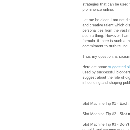
strategies that can be used
prominence online.
Let me be clear. I am not disc
and creative talent which di
personalities from the vast 
such a thing. However, I a
formula--if there is such a t
commitment to truth-telling, 
Thus my question: is racism
Here are some
suggested sl
used by successful bloggers 
suggest about the role of di
influencing and shaping publ
Slot Machine Tip #1 -
Each 
Slot Machine Tip #2 -
Slot 
Slot Machine Tip #3 -
Don’t
or cold, and wearing your lu