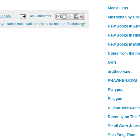
Media Lens
3:17 AM
48 Comments
Microkhan by Bre
ays
,
sometimes black people make me sad
,
Tricknology
New Books in Afr
New Books In His
New Books in Mili
Notes from the Ir
OHN
orgtheory.net
PHAWKER.COM
Platypus
Polygon
racismreview.co
Recently on This 
Small Wars Journa
Spin Easy Time!