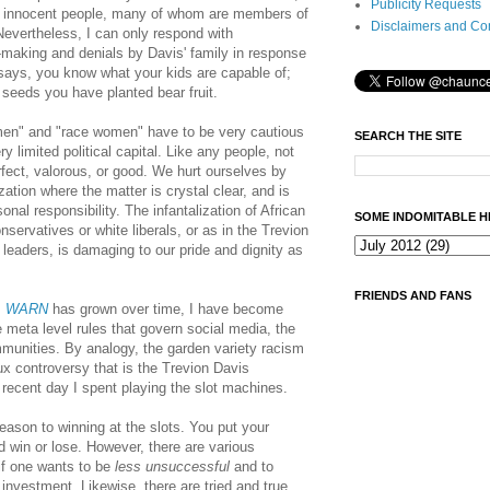
Publicity Requests
eat innocent people, many of whom are members of
Disclaimers and Co
evertheless, I can only respond with
-making and denials by Davis' family in response
says, you know what your kids are capable of;
 seeds you have planted bear fruit.
men" and "race women" have to be very cautious
SEARCH THE SITE
 limited political capital. Like any people, not
erfect, valorous, or good. We hurt ourselves by
ation where the matter is crystal clear, and is
nal responsibility. The infantalization of African
SOME INDOMITABLE H
servatives or white liberals, or as in the Trevion
leaders, is damaging to our pride and dignity as
FRIENDS AND FANS
s
WARN
has grown over time,
I have become
e meta level rules that govern social media, the
munities. By analogy, t
he garden variety racism
x controversy that is the Trevion Davis
recent day I spent playing the slot machines.
reason to winning at the slots. You put your
 win or lose. However, there are various
if one wants to be
less unsuccessful
and to
 investment. Likewise, there are tried and true