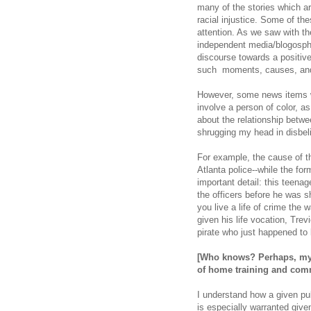
many of the stories which a
racial injustice. Some of t
attention. As we saw with th
independent media/blogosphe
discourse towards a positive
such moments, causes, and 
However, some news items wh
involve a person of color, 
about the relationship betwe
shrugging my head in disbel
For example, the cause of th
Atlanta police--while the f
important detail: this teenag
the officers before he was s
you live a life of crime the w
given his life vocation, Tre
pirate who just happened to 
[Who knows? Perhaps, my d
of
home training and com
I understand how a given pub
is especially warranted give