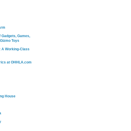
arm
 Gadgets, Games,
 Gizmo Toys
: A Working-Class
rics at OHHLA.com
ing House
a
y