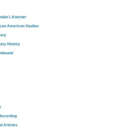
ndan I. Koerner
ican American Studies
tory
tary History
onbound
m
Recording
l Articles