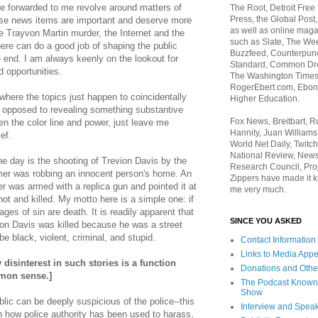
re forwarded to me revolve around matters of
The Root, Detroit Free
Press, the Global Post
hese news items are important and deserve more
as well as online maga
e Trayvon Martin murder, the Internet and the
such as Slate, The We
re can do a good job of shaping the public
Buzzfeed, Counterpunch
 end. I am always keenly on the lookout for
Standard, Common Dre
opportunities.
The Washington Times,
RogerEbert.com, Ebony
ere the topics just happen to coincidentally
Higher Education.
as opposed to revealing something substantive
Fox News, Breitbart, 
en the color line and power, just leave me
Hannity, Juan Williams
ief.
World Net Daily, Twitch
National Review, News
e day is the shooting of Trevion Davis by the
Research Council, Pro
ormer was robbing an innocent person's home. An
Zippers have made it k
er was armed with a replica gun and pointed it at
me very much.
hot and killed. My motto here is a simple one: i
f
ages of sin are death. It is readily apparent that
SINCE YOU ASKED
vion Davis was killed because he was a street
be black, violent, criminal, and stupid.
Contact Information
Links to Media App
isinterest in such stories is a function
Donations and Othe
mon sense.]
The Podcast Known
Show
lic can be deeply suspicious of the police--this
Interview and Spea
n how police authority has been used to harass,