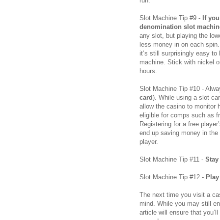
run.
Slot Machine Tip #9 -
If yo
denomination slot machin
any slot, but playing the l
less money in on each spin. 
it’s still surprisingly easy t
machine. Stick with nickel o
hours.
Slot Machine Tip #10 - Alwa
card
). While using a slot ca
allow the casino to monito
eligible for comps such as 
Registering for a free playe
end up saving money in the l
player.
Slot Machine Tip #11 -
Stay
Slot Machine Tip #12 -
Play
The next time you visit a ca
mind. While you may still en
article will ensure that you’