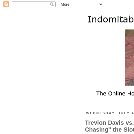
WEDNESDAY, JULY 4
Trevion Davis vs
Chasing" the Slo