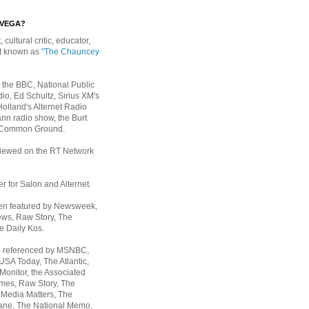
EVEGA?
, cultural critic, educator,
st known as
"The Chauncey
 the BBC, National Public
io, Ed Schultz, Sirius XM's
Holland's Alternet Radio
nn radio show, the Burt
 Common Ground.
rviewed on the RT Network
er for Salon and Alternet.
een featured by Newsweek,
ws, Raw Story, The
e Daily Kos.
n referenced by MSNBC,
 USA Today,
The Atlantic,
Monitor, the Associated
mes, Raw Story, The
 Media Matters, The
ane, The National Memo,