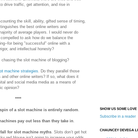
 to
drive traffic, get attention, and rise in
ounting the skill, ability, gifted sense of timing,
stinguishes the best online writers and
majority of average players. I would never do
m compelled to ask how do we balance the
hing--for being "successful" online with a
rigor, and intellectual honesty?
 chasing the slot machine of blogging?
ot machine strategies
. Do they parallel those
and other online writers? If so, what does it
gital and social media media as a means of
ic opinion?
****
SHOW US SOME LOVE
spin of a slot machine is entirely random
.
Subscribe in a reader
machines pay out less than they take in
.
CHAUNCEY DEVEGA L
 fall for slot machine myths
. Slots don’t get hot
cky red blouse isn’t going to increase your odds