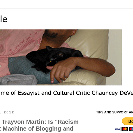
, 2012
TIPS AND SUPPORT A
. Trayvon Martin: Is "Racism
t Machine of Blogging and