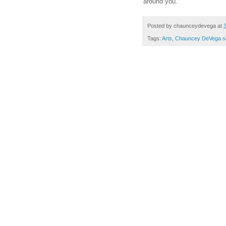
around you.
Posted by
chaunceydevega
at
Tags:
Arts
,
Chauncey DeVega s