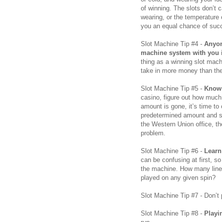
of winning. The slots don’t
wearing, or the temperature 
you an equal chance of succ
Slot Machine Tip #4 -
Anyon
machine system with you is
thing as a winning slot mac
take in more money than the
Slot Machine Tip #5 -
Know 
casino, figure out how much
amount is gone, it’s time to c
predetermined amount and st
the Western Union office, th
problem.
Slot Machine Tip #6 -
Learn
can be confusing at first, s
the machine. How many line
played on any given spin?
Slot Machine Tip #7 - Don’t
Slot Machine Tip #8 -
Playi