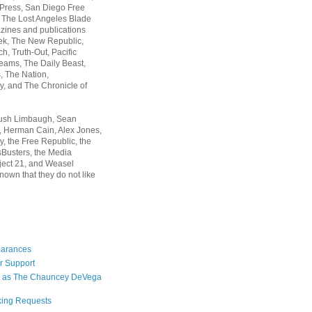
 Press, San Diego Free
, The Lost Angeles Blade
zines and publications
ek, The New Republic,
, Truth-Out, Pacific
ams, The Daily Beast,
 The Nation,
, and The Chronicle of
Rush Limbaugh, Sean
, Herman Cain, Alex Jones,
y, the Free Republic, the
Busters, the Media
ject 21, and Weasel
nown that they do not like
earances
r Support
 as The Chauncey DeVega
king Requests