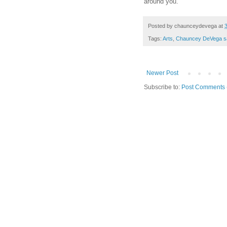
around you.
Posted by
chaunceydevega
at
Tags:
Arts
,
Chauncey DeVega s
Newer Post
Subscribe to:
Post Comments 