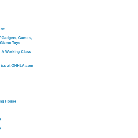
arm
 Gadgets, Games,
 Gizmo Toys
: A Working-Class
rics at OHHLA.com
ing House
a
y