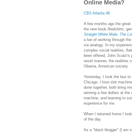
Online Media?
CBS Atlanta 46
A few months ago the great
the new book
Redshirts
, ge
Straight White Male: The Low
a fan of working through the 
via analogy. In my experien
complex social realities, fla
been offered, John Scalzi's 
novel manner, the realities of
Obama, American society.
Yesterday, I took the bus to 
Chicago
. I love slot machin
done together, both bring me
winning a few dollars at the 
machine, and learning to surr
experience for me.
When I returned home I looke
of the day.
As a "black blogger" (I am st