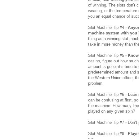
of winning. The slots don’t
wearing, or the temperature 
you an equal chance of succ
Slot Machine Tip #4 -
Anyon
machine system with you is
thing as a winning slot mac
take in more money than the
Slot Machine Tip #5 -
Know 
casino, figure out how much
amount is gone, it’s time to c
predetermined amount and st
the Western Union office, th
problem.
Slot Machine Tip #6 -
Learn
can be confusing at first, s
the machine. How many line
played on any given spin?
Slot Machine Tip #7 - Don’t
Slot Machine Tip #8 -
Playi