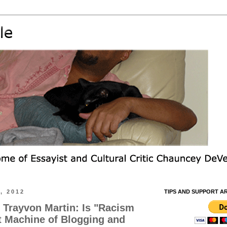
, 2012
TIPS AND SUPPORT A
. Trayvon Martin: Is "Racism
t Machine of Blogging and