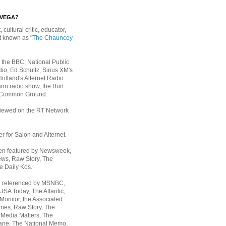
EVEGA?
, cultural critic, educator,
st known as
"The Chauncey
 the BBC, National Public
io, Ed Schultz, Sirius XM's
Holland's Alternet Radio
nn radio show, the Burt
 Common Ground.
rviewed on the RT Network
er for Salon and Alternet.
een featured by Newsweek,
ws, Raw Story, The
e Daily Kos.
n referenced by MSNBC,
 USA Today,
The Atlantic,
Monitor, the Associated
mes, Raw Story, The
 Media Matters, The
ane, The National Memo,