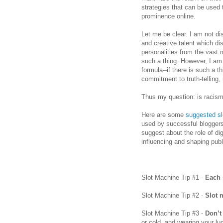
strategies that can be used
prominence online.
Let me be clear. I am not disc
and creative talent which di
personalities from the vast 
such a thing. However, I a
formula--if there is such a t
commitment to truth-telling, 
Thus my question: is racism
Here are some
suggested sl
used by successful bloggers 
suggest about the role of di
influencing and shaping publ
Slot Machine Tip #1 -
Each 
Slot Machine Tip #2 -
Slot 
Slot Machine Tip #3 -
Don’t
or cold, and wearing your lu