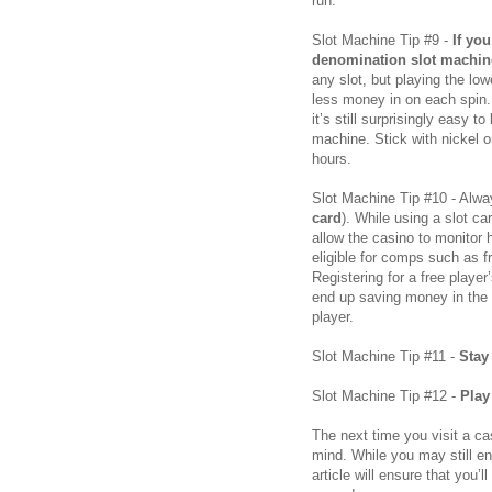
run.
Slot Machine Tip #9 -
If yo
denomination slot machin
any slot, but playing the l
less money in on each spin. 
it’s still surprisingly easy t
machine. Stick with nickel o
hours.
Slot Machine Tip #10 - Alwa
card
). While using a slot ca
allow the casino to monito
eligible for comps such as 
Registering for a free playe
end up saving money in the l
player.
Slot Machine Tip #11 -
Stay
Slot Machine Tip #12 -
Play
The next time you visit a ca
mind. While you may still en
article will ensure that you’