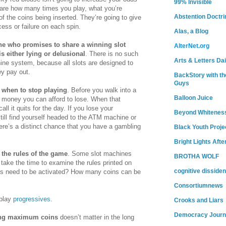
99% Invisible
 care how many times you play, what you’re
Abstention Doctri
of the coins being inserted. They’re going to give
ess or failure on each spin.
Alas, a Blog
e who promises to share a winning slot
AlterNet.org
 either lying or delusional
. There is no such
Arts & Letters Dai
hine system, because all slots are designed to
y pay out.
BackStory with th
Guys
when to stop playing
. Before you walk into a
Balloon Juice
 money you can afford to lose. When that
all it quits for the day. If you lose your
Beyond Whitenes
ill find yourself headed to the ATM machine or
ere’s a distinct chance that you have a gambling
Black Youth Proje
Bright Lights Afte
 the rules of the game
. Some slot machines
BROTHA WOLF
o take the time to examine the rules printed on
cognitive dissiden
s need to be activated? How many coins can be
Consortiumnews
 play
progressives
.
Crooks and Liars
Democracy Journ
ng maximum coins
doesn’t matter in the long