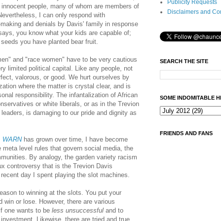
Publicity Requests
eat innocent people, many of whom are members of
Disclaimers and Co
evertheless, I can only respond with
-making and denials by Davis' family in response
says, you know what your kids are capable of;
 seeds you have planted bear fruit.
men" and "race women" have to be very cautious
SEARCH THE SITE
 limited political capital. Like any people, not
erfect, valorous, or good. We hurt ourselves by
ation where the matter is crystal clear, and is
nal responsibility. The infantalization of African
SOME INDOMITABLE H
servatives or white liberals, or as in the Trevion
leaders, is damaging to our pride and dignity as
FRIENDS AND FANS
s
WARN
has grown over time,
I have become
e meta level rules that govern social media, the
munities. By analogy, t
he garden variety racism
x controversy that is the Trevion Davis
recent day I spent playing the slot machines.
reason to winning at the slots. You put your
 win or lose. However, there are various
if one wants to be
less unsuccessful
and to
 investment. Likewise, there are tried and true