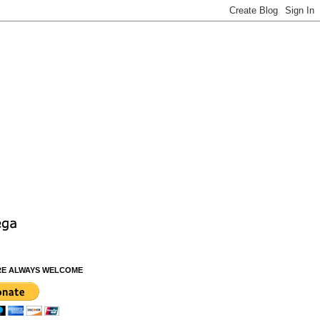
RE ALWAYS WELCOME