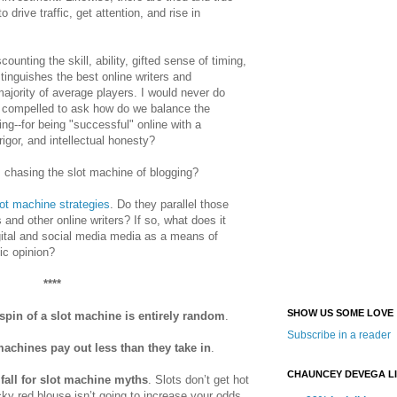
 to
drive traffic, get attention, and rise in
ounting the skill, ability, gifted sense of timing,
stinguishes the best online writers and
majority of average players. I would never do
m compelled to ask how do we balance the
hing--for being "successful" online with a
rigor, and intellectual honesty?
 chasing the slot machine of blogging?
ot machine strategies
. Do they parallel those
and other online writers? If so, what does it
gital and social media media as a means of
ic opinion?
****
SHOW US SOME LOVE
spin of a slot machine is entirely random
.
Subscribe in a reader
machines pay out less than they take in
.
CHAUNCEY DEVEGA L
 fall for slot machine myths
. Slots don’t get hot
cky red blouse isn’t going to increase your odds