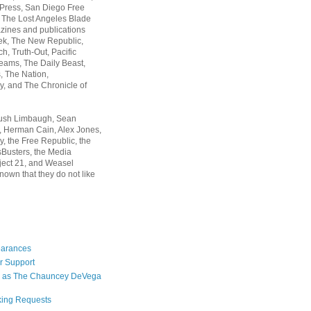
 Press, San Diego Free
, The Lost Angeles Blade
zines and publications
ek, The New Republic,
, Truth-Out, Pacific
ams, The Daily Beast,
 The Nation,
, and The Chronicle of
Rush Limbaugh, Sean
, Herman Cain, Alex Jones,
y, the Free Republic, the
Busters, the Media
ject 21, and Weasel
nown that they do not like
earances
r Support
 as The Chauncey DeVega
king Requests