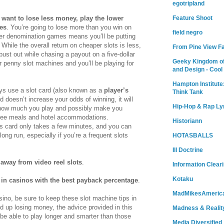
egotripland
Feature Shoot
u want to lose less money, play the lower
es
. You’re going to lose more than you win on
field negro
ower denomination games means you’ll be putting
While the overall return on cheaper slots is less,
From Pine View F
o bust out while chasing a payout on a five-dollar
Geeky Kingdom of
r penny slot machines and you’ll be playing for
and Design - Cool
Hampton Institute
ys use a slot card (also known as a
player’s
Think Tank
rd doesn’t increase your odds of winning, it will
Hip-Hop & Rap Ly
r how much you play and possibly make you
free meals and hotel accommodations.
Historiann
r’s card only takes a few minutes, and you can
ong run, especially if you’re a frequent slots
HOTASBALLS
Ill Doctrine
 away from video reel slots
.
Information Clear
Kotaku
 in casinos with the best payback percentage
.
MadMikesAmeric
sino, be sure to keep these slot machine tips in
d up losing money, the advice provided in this
Madness & Realit
ll be able to play longer and smarter than those
Media Diversified