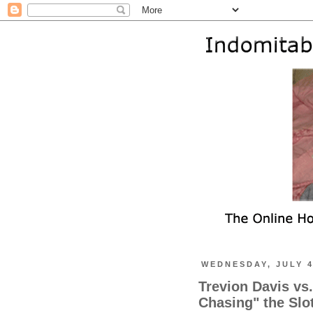
WEDNESDAY, JULY 4
Trevion Davis vs
Chasing" the Slo