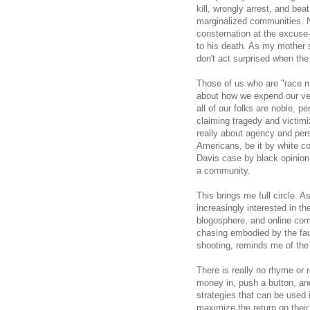
kill, wrongly arrest, and b
marginalized communities. N
consternation at the excuse
to his death. As my mother 
don't act surprised when the
Those of us who are "race 
about how we expend our very
all of our folks are noble, p
claiming tragedy and victimiz
really about agency and perso
Americans, be it by white con
Davis case by black opinion 
a community.
This brings me full circle. A
increasingly interested in th
blogosphere, and online com
chasing embodied by the fau
shooting, reminds me of the 
There is really no rhyme or 
money in, push a button, and
strategies that can be used 
maximize the return on their