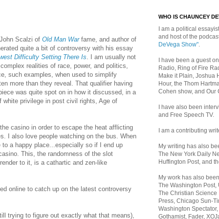
WHO IS CHAUNCEY D
I am a political essayist
and host of the podca
 John Scalzi of
Old Man War
fame, and author of
DeVega Show"
.
nerated quite a bit of controversy with his essay
est Difficulty Setting There Is
. I am usually not
I have been a guest on
complex realities of race, power, and politics,
Radio, Ring of Fire Rad
ce, such examples, when used to simplify
Make it Plain, Joshua 
tten more than they reveal. That qualifier having
Hour, the Thom Hartma
Cohen show, and Our
piece was quite spot on in how it discussed, in a
 white privilege in post civil rights, Age of
I have also been inte
and Free Speech TV.
the casino i
n order to escape the heat afflicting
I am a contributing writ
es. I also love people watching on the bus. When
 to a happy place...especially so if I end up
My writing has also b
casino. This, t
he randomness of the slot
The New York Daily Ne
Huffington Post, and th
ender to it, is a cathartic and zen-like
My work has also bee
The Washington Post,
d online to catch up on the latest controversy
The Christian Science 
Press, Chicago Sun-Ti
Washington Spectator,
ill trying to figure out exactly what that means),
Gothamist, Fader, XOJ