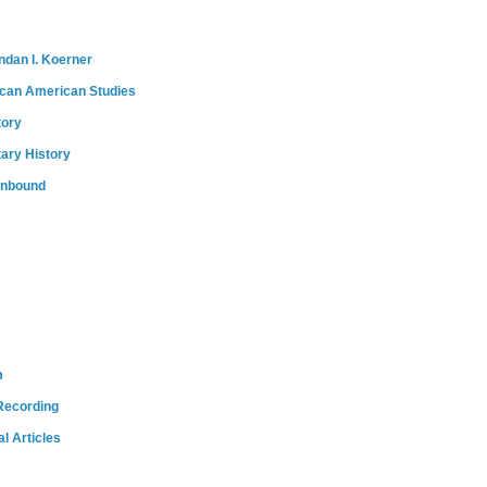
ndan I. Koerner
ican American Studies
tory
tary History
onbound
m
Recording
l Articles