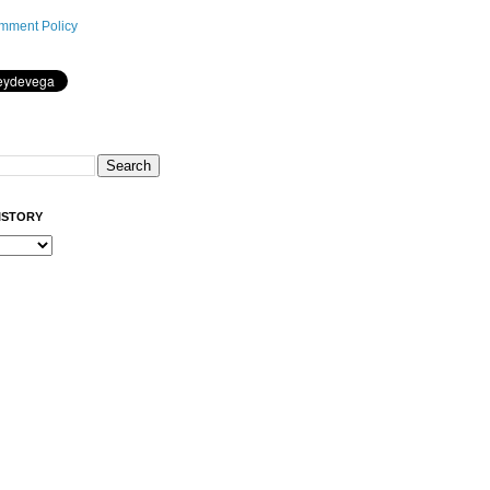
mment Policy
ISTORY