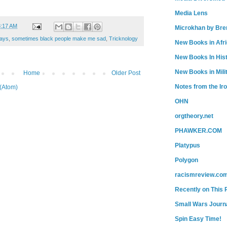
Media Lens
3:17 AM
Microkhan by Bre
ays
,
sometimes black people make me sad
,
Tricknology
New Books in Afr
New Books In His
New Books in Mili
Home
Older Post
Notes from the Ir
(Atom)
OHN
orgtheory.net
PHAWKER.COM
Platypus
Polygon
racismreview.co
Recently on This 
Small Wars Journa
Spin Easy Time!