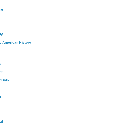
ne
ly
e American History
s
ct
r Dark
t
al