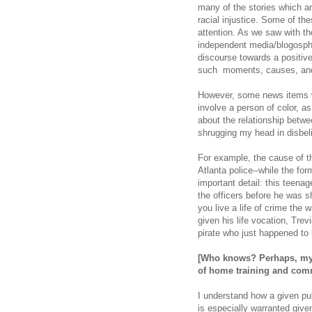
many of the stories which a
racial injustice. Some of t
attention. As we saw with th
independent media/blogosphe
discourse towards a positive
such moments, causes, and 
However, some news items wh
involve a person of color, 
about the relationship betwe
shrugging my head in disbel
For example, the cause of th
Atlanta police--while the f
important detail: this teenag
the officers before he was s
you live a life of crime the w
given his life vocation, Tre
pirate who just happened to 
[Who knows? Perhaps, my d
of
home training and com
I understand how a given pub
is especially warranted give