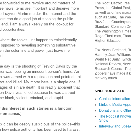
re forwarded to me revolve around matters of
The Root, Detroit Free
Press, the Global Post
hese news items are important and deserve more
as well as online maga
e Trayvon Martin murder, the Internet and the
such as Slate, The We
re can do a good job of shaping the public
Buzzfeed, Counterpunch
 end. I am always keenly on the lookout for
Standard, Common Dre
opportunities.
The Washington Times,
RogerEbert.com, Ebony
ere the topics just happen to coincidentally
Higher Education.
as opposed to revealing something substantive
Fox News, Breitbart, 
en the color line and power, just leave me
Hannity, Juan Williams
ief.
World Net Daily, Twitch
National Review, News
e day is the shooting of Trevion Davis by the
Research Council, Pro
ormer was robbing an innocent person's home. An
Zippers have made it k
er was armed with a replica gun and pointed it at
me very much.
hot and killed. My motto here is a simple one: i
f
ages of sin are death. It is readily apparent that
SINCE YOU ASKED
vion Davis was killed because he was a street
be black, violent, criminal, and stupid.
Contact Information
Links to Media App
isinterest in such stories is a function
Donations and Othe
mon sense.]
The Podcast Known
Show
lic can be deeply suspicious of the police--this
Interview and Spea
n how police authority has been used to harass,