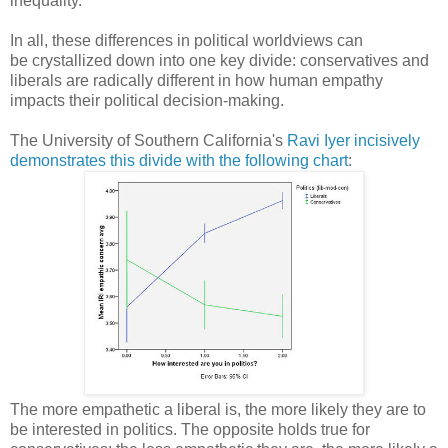
inequality.
In all, these differences in political worldviews can
be crystallized down into one key divide: conservatives and
liberals are radically different in how human empathy
impacts their political decision-making.
The University of Southern California's
Ravi Iyer incisively
demonstrates this divide with the following chart
:
The more empathetic a liberal is, the more likely they are to
be interested in politics. The opposite holds true for