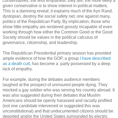
conservatives: the less empathetic they are, the more likely a
given conservative is to show interest in political matters.
This is a damning reveal; it explains much of the Ayn Rand,
dystopian, destroy the social safety net, one against many,
politics of the Republican Party. By implication, those who
show little empathy are rendered grossly incapable of even
working through how either the Common Good or the Good
Society should be values in the political calculus of
governance, citizenship, and leadership.
The Republican Presidential primary season has provided
ample evidence of how the GOP, a group
I have described
as a death cult
, has become a party possessed by a deep
lack of empathy.
For example, during the debates audience members
laughed at the prospect of uninsured people dying. They
mocked a gay soldier who was serving his country abroad. It
was also suggested during their debates that Muslim
Americans should be openly harassed and racially profiled
(not one candidate intervened or suggested this was
unconstitutional) and that undocumented citizens should be
deported and/or the United States surrounded by electric