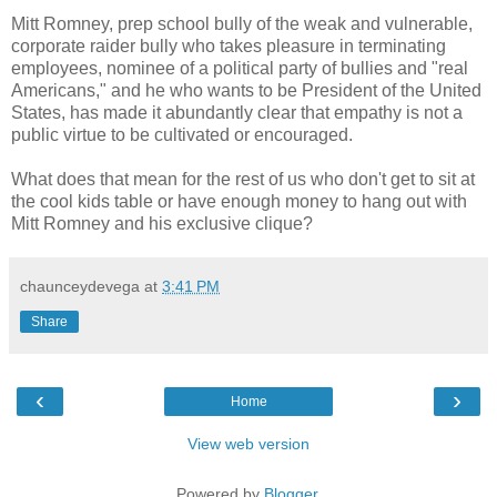
Mitt Romney, prep school bully of the weak and vulnerable,
corporate raider bully who takes pleasure in terminating
employees, nominee of a political party of bullies and "real
Americans," and he who wants to be President of the United
States, has made it abundantly clear that empathy is not a
public virtue to be cultivated or encouraged.
What does that mean for the rest of us who don't get to sit at
the cool kids table or have enough money to hang out with
Mitt Romney and his exclusive clique?
chaunceydevega
at
3:41 PM
Share
‹
›
Home
View web version
Powered by
Blogger
.