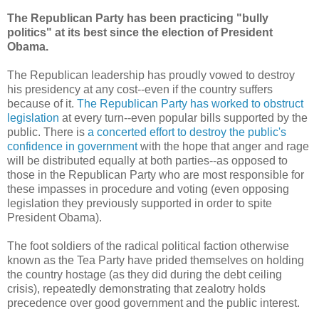
The Republican Party has been practicing "bully
politics" at its best since the election of President
Obama.
The Republican leadership has proudly vowed to destroy
his presidency at any cost--even if the country suffers
because of it.
The Republican Party has worked to obstruct
legislation
at every turn--even popular bills supported by the
public. There is
a concerted effort to destroy the public's
confidence in government
with the hope that anger and rage
will be distributed equally at both parties--as opposed to
those in the Republican Party who are most responsible for
these impasses in procedure and voting (even opposing
legislation they previously supported in order to spite
President Obama).
The foot soldiers of the radical political faction otherwise
known as the Tea Party have prided themselves on holding
the country hostage (as they did during the debt ceiling
crisis), repeatedly demonstrating that zealotry holds
precedence over good government and the public interest.