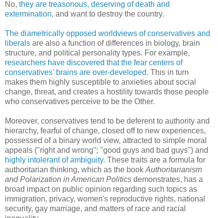
No,
they are treasonous, deserving of death and
extermination
, and want to destroy the country.
The diametrically opposed worldviews of conservatives and
liberals
are also a function of differences in biology, brain
structure, and political personality types. For example,
researchers have discovered that the fear centers of
conservatives' brains are over-developed
. This in turn
makes them highly susceptible to anxieties about social
change, threat, and creates a hostility towards those people
who conservatives perceive to be the Other.
Moreover, conservatives tend to be deferent to authority and
hierarchy, fearful of change, closed off to new experiences,
possessed of a binary world view, attracted to simple moral
appeals ("right and wrong"; "good guys and bad guys") and
highly intolerant of ambiguity
. These traits are a formula for
authoritarian thinking, which as the book
Authoritarianism
and Polarization in American Politics
demonstrates, has a
broad impact on public opinion regarding such topics as
immigration, privacy, women's reproductive rights, national
security, gay marriage, and matters of race and racial