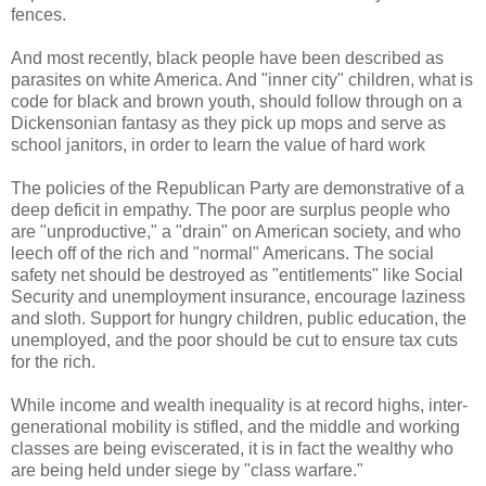
fences.
And most recently, black people have been described as
parasites on white America. And "inner city" children, what is
code for black and brown youth, should follow through on a
Dickensonian fantasy as they pick up mops and serve as
school janitors, in order to learn the value of hard work
The policies of the Republican Party are demonstrative of a
deep deficit in empathy. The poor are surplus people who
are "unproductive," a "drain" on American society, and who
leech off of the rich and "normal" Americans. The social
safety net should be destroyed as "entitlements" like Social
Security and unemployment insurance, encourage laziness
and sloth. Support for hungry children, public education, the
unemployed, and the poor should be cut to ensure tax cuts
for the rich.
While income and wealth inequality is at record highs, inter-
generational mobility is stifled, and the middle and working
classes are being eviscerated, it is in fact the wealthy who
are being held under siege by "class warfare."