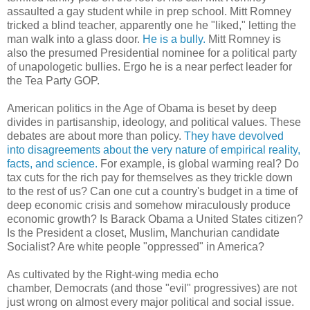
assaulted a gay student while in prep school. Mitt Romney
tricked a blind teacher, apparently one he "liked," letting the
man walk into a glass door.
He is a bully.
Mitt Romney is
also the presumed Presidential nominee for a political party
of unapologetic bullies. Ergo he is a near perfect leader for
the Tea Party GOP.
American politics in the Age of Obama is beset by deep
divides in partisanship, ideology, and political values. These
debates are about more than policy.
They have devolved
into disagreements about the very nature of empirical reality,
facts, and science.
For example, is global warming real? Do
tax cuts for the rich pay for themselves as they trickle down
to the rest of us? Can one cut a country's budget in a time of
deep economic crisis and somehow miraculously produce
economic growth? Is Barack Obama a United States citizen?
Is the President a closet, Muslim, Manchurian candidate
Socialist? Are white people "oppressed" in America?
As cultivated by the Right-wing media echo
chamber, Democrats (and those "evil" progressives) are not
just wrong on almost every major political and social issue.