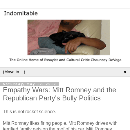
▼
Saturday, May 12, 2012
Empathy Wars: Mitt Romney and the
Republican Party's Bully Politics
This is not rocket science.
Mitt Romney likes firing people. Mitt Romney drives with
terrified family pets on the roof of his car. Mitt Romney