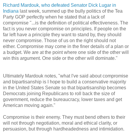
Richard Mardouk, who defeated Senator Dick Lugar in
Indiana
last week, summed up the bully politics of the Tea
Party GOP perfectly when he stated that a lack of
compromise "...is the definition of political effectiveness. The
fact is you never compromise on principles. If people on the
far left have a principle they want to stand by, they should
never compromise. Those of us on the right should not
either. Compromise may come in the finer details of a plan or
a budget. We are at the point where one side of the other will
win this argument. One side or the other will dominate."
Ultimately Mardouk notes, "what I've said about compromise
and bipartisanship is I hope to build a conservative majority
in the United States Senate so that bipartisanship becomes
Democrats joining Republicans to roll back the size of
government, reduce the bureaucracy, lower taxes and get
American moving again."
Compromise is their enemy. They must bend others to their
will not through negotiation, moral and ethical clarity, or
persuasion, but through hardheadedness and intimidation.