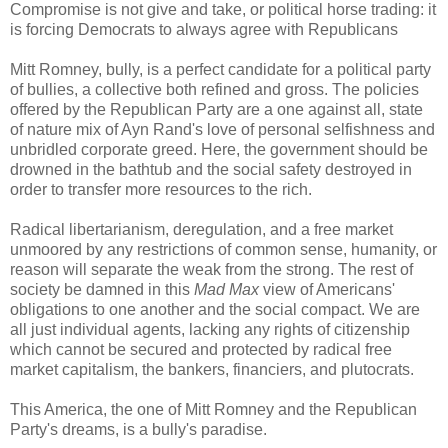
Compromise is not give and take, or political horse trading: it
is forcing Democrats to always agree with Republicans
Mitt Romney, bully, is a perfect candidate for a political party
of bullies, a collective both refined and gross. The policies
offered by the Republican Party are a one against all, state
of nature mix of Ayn Rand's love of personal selfishness and
unbridled corporate greed. Here, the government should be
drowned in the bathtub and the social safety destroyed in
order to transfer more resources to the rich.
Radical libertarianism, deregulation, and a free market
unmoored by any restrictions of common sense, humanity, or
reason will separate the weak from the strong. The rest of
society be damned in this
Mad Max
view of Americans'
obligations to one another and the social compact. We are
all just individual agents, lacking any rights of citizenship
which cannot be secured and protected by radical free
market capitalism, the bankers, financiers, and plutocrats.
This America, the one of Mitt Romney and the Republican
Party's dreams, is a bully's paradise.