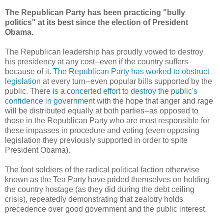
The Republican Party has been practicing "bully
politics" at its best since the election of President
Obama.
The Republican leadership has proudly vowed to destroy
his presidency at any cost--even if the country suffers
because of it.
The Republican Party has worked to obstruct
legislation
at every turn--even popular bills supported by the
public. There is
a concerted effort to destroy the public's
confidence in government
with the hope that anger and rage
will be distributed equally at both parties--as opposed to
those in the Republican Party who are most responsible for
these impasses in procedure and voting (even opposing
legislation they previously supported in order to spite
President Obama).
The foot soldiers of the radical political faction otherwise
known as the Tea Party have prided themselves on holding
the country hostage (as they did during the debt ceiling
crisis), repeatedly demonstrating that zealotry holds
precedence over good government and the public interest.