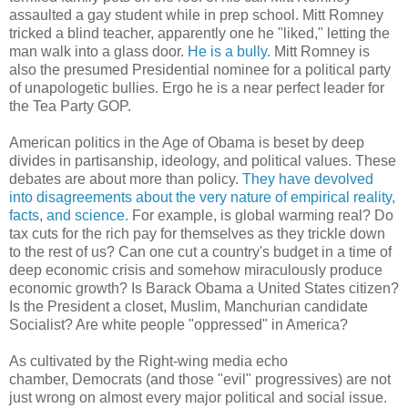
assaulted a gay student while in prep school. Mitt Romney
tricked a blind teacher, apparently one he "liked," letting the
man walk into a glass door.
He is a bully.
Mitt Romney is
also the presumed Presidential nominee for a political party
of unapologetic bullies. Ergo he is a near perfect leader for
the Tea Party GOP.
American politics in the Age of Obama is beset by deep
divides in partisanship, ideology, and political values. These
debates are about more than policy.
They have devolved
into disagreements about the very nature of empirical reality,
facts, and science.
For example, is global warming real? Do
tax cuts for the rich pay for themselves as they trickle down
to the rest of us? Can one cut a country's budget in a time of
deep economic crisis and somehow miraculously produce
economic growth? Is Barack Obama a United States citizen?
Is the President a closet, Muslim, Manchurian candidate
Socialist? Are white people "oppressed" in America?
As cultivated by the Right-wing media echo
chamber, Democrats (and those "evil" progressives) are not
just wrong on almost every major political and social issue.