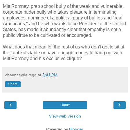
Mitt Romney, prep school bully of the weak and vulnerable,
corporate raider bully who takes pleasure in terminating
employees, nominee of a political party of bullies and "real
Americans," and he who wants to be President of the United
States, has made it abundantly clear that empathy is not a
public virtue to be cultivated or encouraged.
What does that mean for the rest of us who don't get to sit at
the cool kids table or have enough money to hang out with
Mitt Romney and his exclusive clique?
chaunceydevega
at
3:41 PM
Share
‹
›
Home
View web version
Powered by
Blogger
.