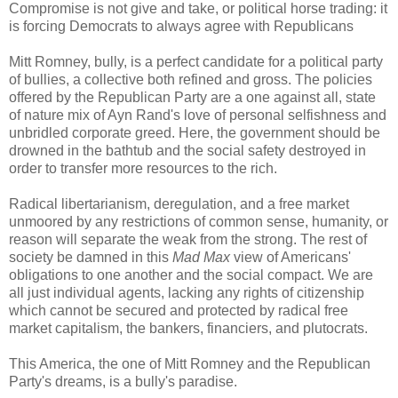
Compromise is not give and take, or political horse trading: it
is forcing Democrats to always agree with Republicans
Mitt Romney, bully, is a perfect candidate for a political party
of bullies, a collective both refined and gross. The policies
offered by the Republican Party are a one against all, state
of nature mix of Ayn Rand's love of personal selfishness and
unbridled corporate greed. Here, the government should be
drowned in the bathtub and the social safety destroyed in
order to transfer more resources to the rich.
Radical libertarianism, deregulation, and a free market
unmoored by any restrictions of common sense, humanity, or
reason will separate the weak from the strong. The rest of
society be damned in this
Mad Max
view of Americans'
obligations to one another and the social compact. We are
all just individual agents, lacking any rights of citizenship
which cannot be secured and protected by radical free
market capitalism, the bankers, financiers, and plutocrats.
This America, the one of Mitt Romney and the Republican
Party's dreams, is a bully's paradise.