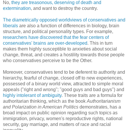
No,
they are treasonous, deserving of death and
extermination
, and want to destroy the country.
The diametrically opposed worldviews of conservatives and
liberals
are also a function of differences in biology, brain
structure, and political personality types. For example,
researchers have discovered that the fear centers of
conservatives' brains are over-developed
. This in turn
makes them highly susceptible to anxieties about social
change, threat, and creates a hostility towards those people
who conservatives perceive to be the Other.
Moreover, conservatives tend to be deferent to authority and
hierarchy, fearful of change, closed off to new experiences,
possessed of a binary world view, attracted to simple moral
appeals ("right and wrong"; "good guys and bad guys") and
highly intolerant of ambiguity
. These traits are a formula for
authoritarian thinking, which as the book
Authoritarianism
and Polarization in American Politics
demonstrates, has a
broad impact on public opinion regarding such topics as
immigration, privacy, women's reproductive rights, national
security, gay marriage, and matters of race and racial