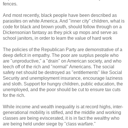
fences.
And most recently, black people have been described as
parasites on white America. And "inner city" children, what is
code for black and brown youth, should follow through on a
Dickensonian fantasy as they pick up mops and serve as
school janitors, in order to learn the value of hard work
The policies of the Republican Party are demonstrative of a
deep deficit in empathy. The poor are surplus people who
are "unproductive," a "drain" on American society, and who
leech off of the rich and "normal" Americans. The social
safety net should be destroyed as "entitlements" like Social
Security and unemployment insurance, encourage laziness
and sloth. Support for hungry children, public education, the
unemployed, and the poor should be cut to ensure tax cuts
for the rich.
While income and wealth inequality is at record highs, inter-
generational mobility is stifled, and the middle and working
classes are being eviscerated, it is in fact the wealthy who
are being held under siege by "class warfare."