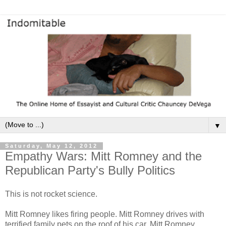
▼
Saturday, May 12, 2012
Empathy Wars: Mitt Romney and the
Republican Party's Bully Politics
This is not rocket science.
Mitt Romney likes firing people. Mitt Romney drives with
terrified family pets on the roof of his car. Mitt Romney