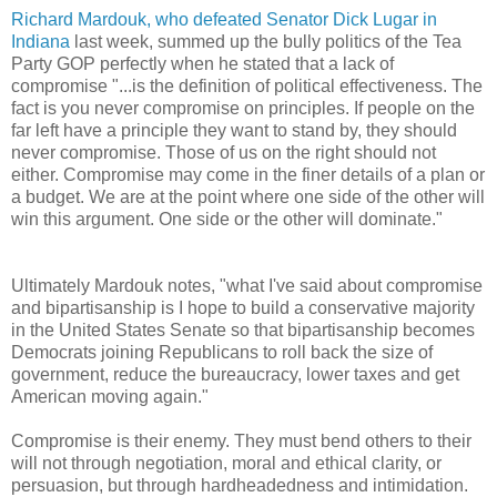
Richard Mardouk, who defeated Senator Dick Lugar in
Indiana
last week, summed up the bully politics of the Tea
Party GOP perfectly when he stated that a lack of
compromise "...is the definition of political effectiveness. The
fact is you never compromise on principles. If people on the
far left have a principle they want to stand by, they should
never compromise. Those of us on the right should not
either. Compromise may come in the finer details of a plan or
a budget. We are at the point where one side of the other will
win this argument. One side or the other will dominate."
Ultimately Mardouk notes, "what I've said about compromise
and bipartisanship is I hope to build a conservative majority
in the United States Senate so that bipartisanship becomes
Democrats joining Republicans to roll back the size of
government, reduce the bureaucracy, lower taxes and get
American moving again."
Compromise is their enemy. They must bend others to their
will not through negotiation, moral and ethical clarity, or
persuasion, but through hardheadedness and intimidation.