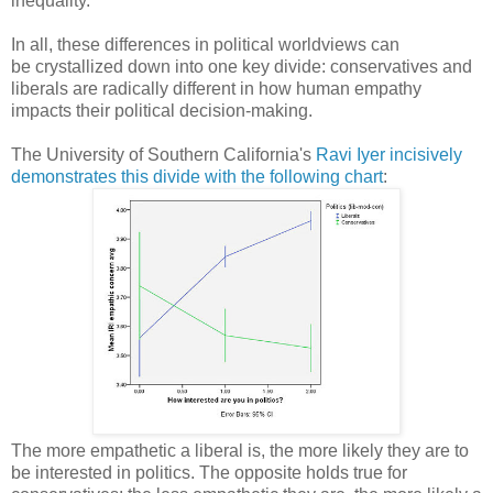
inequality.
In all, these differences in political worldviews can
be crystallized down into one key divide: conservatives and
liberals are radically different in how human empathy
impacts their political decision-making.
The University of Southern California's
Ravi Iyer incisively
demonstrates this divide with the following chart
:
The more empathetic a liberal is, the more likely they are to
be interested in politics. The opposite holds true for