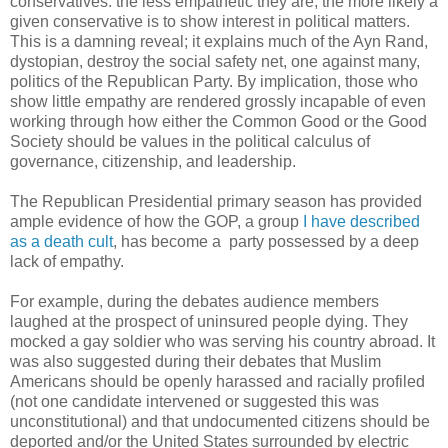
conservatives: the less empathetic they are, the more likely a
given conservative is to show interest in political matters.
This is a damning reveal; it explains much of the Ayn Rand,
dystopian, destroy the social safety net, one against many,
politics of the Republican Party. By implication, those who
show little empathy are rendered grossly incapable of even
working through how either the Common Good or the Good
Society should be values in the political calculus of
governance, citizenship, and leadership.
The Republican Presidential primary season has provided
ample evidence of how the GOP, a group
I have described
as a death cult
, has become a party possessed by a deep
lack of empathy.
For example, during the debates audience members
laughed at the prospect of uninsured people dying. They
mocked a gay soldier who was serving his country abroad. It
was also suggested during their debates that Muslim
Americans should be openly harassed and racially profiled
(not one candidate intervened or suggested this was
unconstitutional) and that undocumented citizens should be
deported and/or the United States surrounded by electric