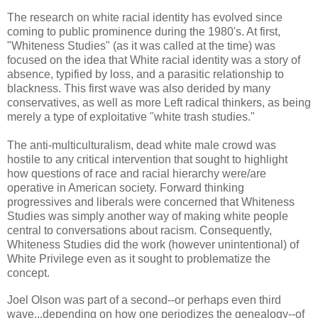
The research on white racial identity has evolved since
coming to public prominence during the 1980's. At
first,
"Whiteness Studies" (as it was called at the time) was
focused on the idea that White racial identity was a story of
absence, typified by loss, and a parasitic relationship to
blackness. This first wave was also derided by many
conservatives, as well as more Left radical thinkers, as being
merely a type of
exploitative
"white trash studies."
The anti-multiculturalism, dead white male crowd was
hostile to any critical intervention that sought to highlight
how questions of race and racial hierarchy were/are
operative in American society. Forward thinking
progressives and liberals were concerned that Whiteness
Studies was simply another way of making white people
central to conversations about racism. Consequently,
Whiteness Studies did the work (however unintentional) of
White Privilege even as it sought to problematize the
concept.
Joel Olson was part of a second--or perhaps even third
wave...depending on how one periodizes the genealogy--of