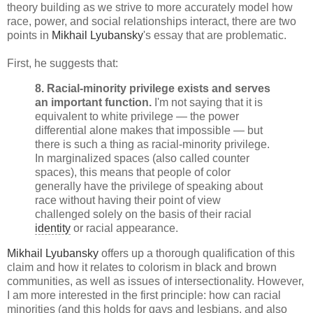
theory building as we strive to more accurately model how
race, power, and social relationships interact, there are two
points in
Mikhail Lyubansky
's essay that are problematic.
First, he suggests that:
8.
Racial-minority privilege exists and serves
an important function.
I'm not saying that it is
equivalent to white privilege — the power
differential alone makes that impossible — but
there is such a thing as racial-minority privilege.
In marginalized spaces (also called counter
spaces), this means that people of color
generally have the privilege of speaking about
race without having their point of view
challenged solely on the basis of their racial
identity
or racial appearance.
Mikhail Lyubansky
offers up a thorough qualification of this
claim and how it relates to colorism in black and brown
communities, as well as issues of intersectionality. However,
I am more interested in the first principle: how can racial
minorities (and this holds for gays and lesbians, and also