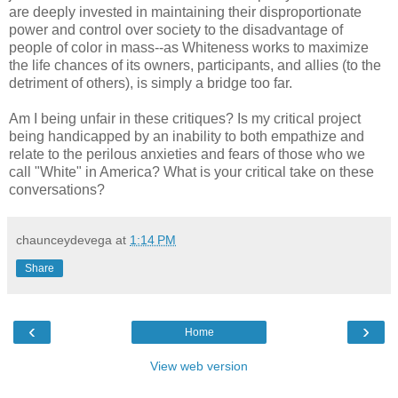
are deeply invested in maintaining their disproportionate
power and control over society to the disadvantage of
people of color in mass--as Whiteness works to maximize
the life chances of its owners, participants, and allies (to the
detriment of others), is simply a bridge too far.
Am I being unfair in these critiques? Is my critical project
being handicapped by an inability to both empathize and
relate to the perilous anxieties and fears of those who we
call "White" in America? What is your critical take on these
conversations?
chaunceydevega
at
1:14 PM
Share
‹
›
Home
View web version