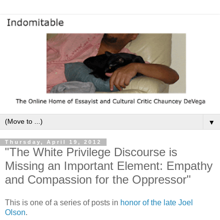
▼
Thursday, April 19, 2012
"The White Privilege Discourse is
Missing an Important Element: Empathy
and Compassion for the Oppressor"
This is one of a series of posts in
honor of the late Joel
Olson
.