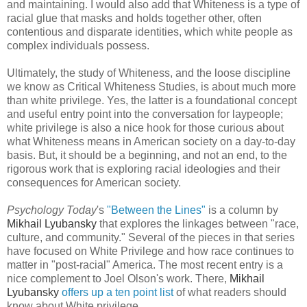
and maintaining. I would also add that Whiteness is a type of
racial glue that masks and holds together other, often
contentious and disparate identities, which white people as
complex individuals possess.
Ultimately, the study of Whiteness, and the loose discipline
we know as Critical Whiteness Studies, is about much more
than white privilege. Yes, the latter is a foundational concept
and useful entry point into the conversation for laypeople;
white privilege is also a nice hook for those curious about
what Whiteness means in American society on a day-to-day
basis. But, it should be a beginning, and not an end, to the
rigorous work that is exploring racial ideologies and their
consequences for American society.
Psychology Today
's
"Between the Lines"
is a column by
Mikhail Lyubansky
that explores the linkages between "race,
culture, and community." Several of the pieces in that series
have focused on White Privilege and how race continues to
matter in "post-racial" America. The most recent entry is a
nice complement to Joel Olson's work. There,
Mikhail
Lyubansky
offers up a ten point list
of what readers should
know about White privilege.