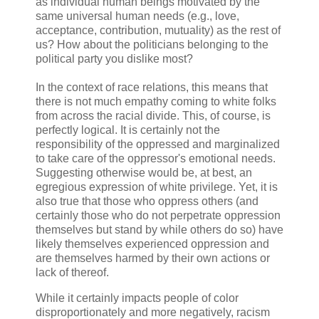
as individual human beings motivated by the
same universal human needs (e.g., love,
acceptance, contribution, mutuality) as the rest of
us? How about the politicians belonging to the
political party you dislike most?
In the context of race relations, this means that
there is not much empathy coming to white folks
from across the racial divide. This, of course, is
perfectly logical. It is certainly not the
responsibility of the oppressed and marginalized
to take care of the oppressor's emotional needs.
Suggesting otherwise would be, at best, an
egregious expression of white privilege. Yet, it is
also true that those who oppress others (and
certainly those who do not perpetrate oppression
themselves but stand by while others do so) have
likely themselves experienced oppression and
are themselves harmed by their own actions or
lack of thereof.
While it certainly impacts people of color
disproportionately and more negatively, racism