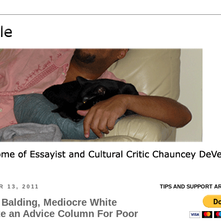
 13, 2011
TIPS AND SUPPORT A
, Balding, Mediocre White
te an Advice Column For Poor