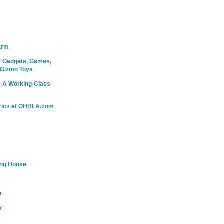
arm
 Gadgets, Games,
 Gizmo Toys
: A Working-Class
rics at OHHLA.com
ing House
a
y