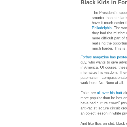
Black Kids in Fo
The President’s spee
smarter than similar k
have it much easier t
Philadelphia
. The wor
they had the misfortu
more difficult part of
realizing the opportu
much harder. This is 
Forbes
magazine has poste
guy, who wants to give advi
in America. Of course, thes
internalize his wisdom. Ther
paternalism, compassionate 
work here. No. None at all.
Folks are
all over his butt
al
more popular than he has any
have bad culture crowd" (who 
anti-racist lecture circuit c
an object lesson in white pr
And like flies on shit, black