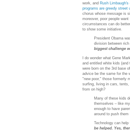
work, and
Rush Limbaugh's o
programs are greedy street 
chorus whose message is si
moreover, poor people want t
circumstances can do better 
to show some initiative.
President Obama was 
division between rich
biggest challenge we
I do wonder what Gene Mark's
and entitled white kids (and
were born on the 3rd base of
advice be the same for the 
"new poor," those formerly 
surfing, living in cars, ten
from on high?
Many of these kids do
themselves – like my 
enough to have paren
around to push them in
Technology can help 
be helped. Yes, ther