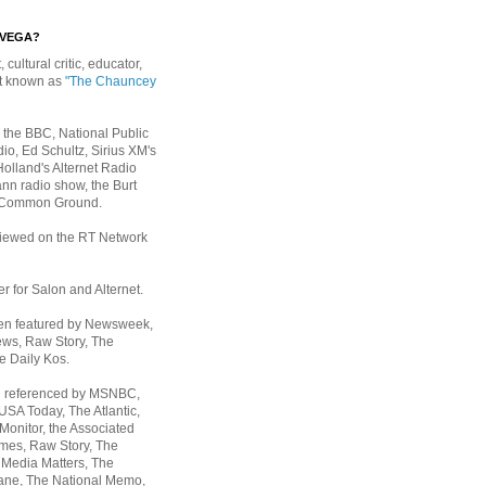
EVEGA?
, cultural critic, educator,
st known as
"The Chauncey
 the BBC, National Public
io, Ed Schultz, Sirius XM's
Holland's Alternet Radio
nn radio show, the Burt
 Common Ground.
rviewed on the RT Network
er for Salon and Alternet.
een featured by Newsweek,
ws, Raw Story, The
e Daily Kos.
n referenced by MSNBC,
 USA Today,
The Atlantic,
Monitor, the Associated
mes, Raw Story, The
 Media Matters, The
ane, The National Memo,