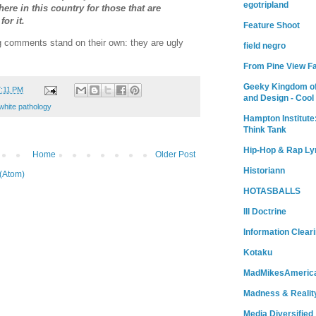
egotripland
there in this country for those that are
or it.
Feature Shoot
ng comments stand on their own: they are ugly
field negro
From Pine View F
Geeky Kingdom of
7:11 PM
and Design - Cool
white pathology
Hampton Institute
Think Tank
Hip-Hop & Rap Ly
Home
Older Post
Historiann
(Atom)
HOTASBALLS
Ill Doctrine
Information Clear
Kotaku
MadMikesAmeric
Madness & Realit
Media Diversified