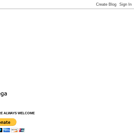
RE ALWAYS WELCOME