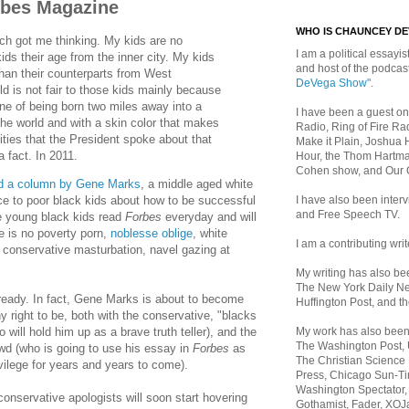
rbes Magazine
WHO IS CHAUNCEY D
ch got me thinking. My kids are no
I am a political essayist
ids their age from the inner city. My kids
and host of the podca
han their counterparts from West
DeVega Show"
.
ld is not fair to those kids mainly because
ne of being born two miles away into a
I have been a guest on
 the world and with a skin color that makes
Radio, Ring of Fire Rad
nities that the President spoke about that
Make it Plain, Joshua 
a fact. In 2011.
Hour, the Thom Hartma
Cohen show, and Our
d a column by Gene Marks
, a middle aged white
I have also been inte
ce to poor black kids about how to be successful
and Free Speech TV.
e young black kids read
Forbes
everyday and will
e is no poverty porn,
noblesse oblige
, white
I am a contributing writ
conservative masturbation, navel gazing at
My writing has also b
The New York Daily Ne
ready. In fact, Gene Marks is about to become
Huffington Post, and th
 right to be, both with the conservative, "blacks
My work has also bee
will hold him up as a brave truth teller), and the
The Washington Post,
rowd (who is going to use his essay in
Forbes
as
The Christian Science 
ivilege for years and years to come).
Press, Chicago Sun-Ti
Washington Spectator,
 conservative apologists will soon start hovering
Gothamist, Fader, XOJ