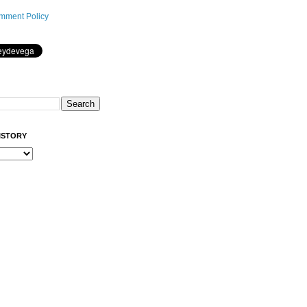
mment Policy
ISTORY