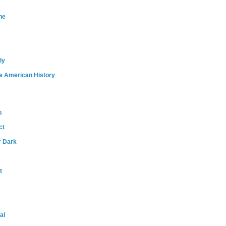
ne
ly
e American History
s
ct
r Dark
t
al