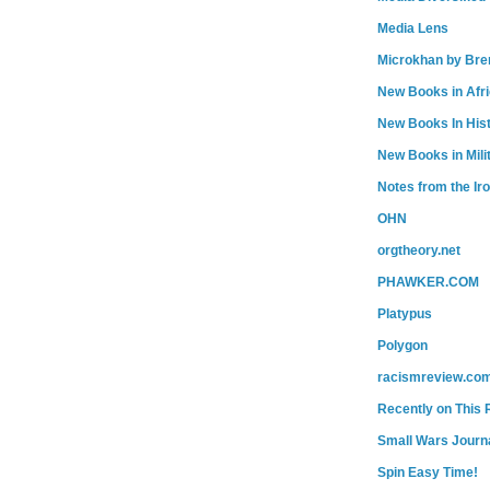
Media Lens
Microkhan by Bre
New Books in Afr
New Books In His
New Books in Mili
Notes from the Ir
OHN
orgtheory.net
PHAWKER.COM
Platypus
Polygon
racismreview.co
Recently on This 
Small Wars Journa
Spin Easy Time!