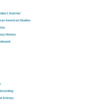
ndan I. Koerner
ican American Studies
tory
tary History
onbound
m
Recording
l Articles