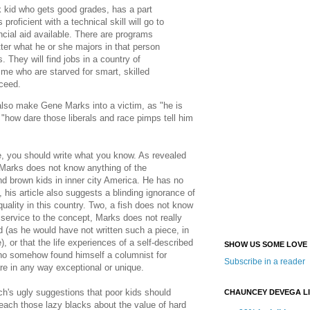
 kid who gets good grades, has a part
roficient with a technical skill will go to
ancial aid available. There are programs
ter what he or she majors in that person
s. They will find jobs in a country of
me who are starved for smart, skilled
cceed.
 also make Gene Marks into a victim, as "he is
d "how dare those liberals and race pimps tell him
, you should write what you know. As revealed
Marks does not know anything of the
nd brown kids in inner city America. He has no
s, his article also suggests a blinding ignorance of
nequality in this country. Two, a fish does not know
ip service to the concept, Marks does not really
d (as he would have not written such a piece, in
, or that the life experiences of a self-described
SHOW US SOME LOVE
ho somehow found himself a columnist for
Subscribe in a reader
re in any way exceptional or unique.
h's ugly suggestions that poor kids should
CHAUNCEY DEVEGA L
teach those lazy blacks about the value of hard