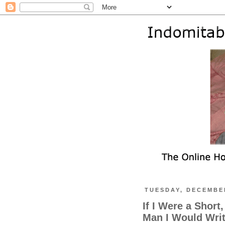
TUESDAY, DECEMBER
If I Were a Short
Man I Would Wri