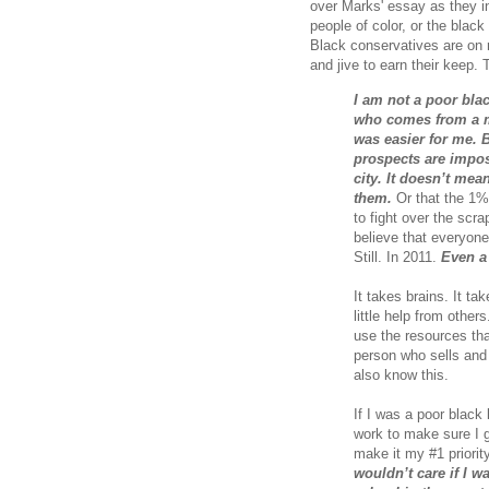
over Marks' essay as they in
people of color, or the blac
Black conservatives are on 
and jive to earn their keep.
I am not a poor bla
who comes from a m
was easier for me. B
prospects are impos
city. It doesn’t mea
them.
Or that the 1% 
to fight over the scrap
believe that everyone
Still. In 2011.
Even a
It takes brains. It tak
little help from other
use the resources tha
person who sells and 
also know this.
If I was a poor black 
work to make sure I g
make it my #1 priority
wouldn’t care if I w