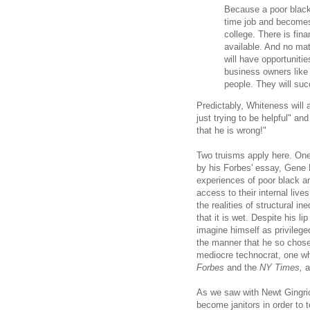
Because a poor black
time job and becomes p
college. There is fin
available. And no mat
will have opportunitie
business owners like 
people. They will su
Predictably, Whiteness will
just trying to be helpful" an
that he is wrong!"
Two truisms apply here. One
by his Forbes' essay, Gene 
experiences of poor black a
access to their internal live
the realities of structural i
that it is wet. Despite his l
imagine himself as privilege
the manner that he so chose)
mediocre technocrat, one w
Forbes
and the
NY Times,
a
As we saw with Newt Gingric
become janitors in order to 