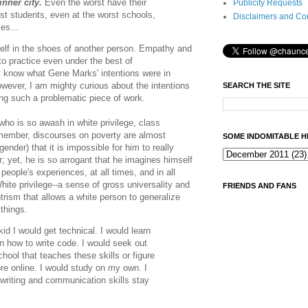
inner city.
Even the worst have their
Publicity Requests
st students, even at the worst schools,
Disclaimers and Co
es...
neself in the shoes of another person. Empathy and
 to practice even under the best of
t know what Gene Marks' intentions were in
owever, I am mighty curious about the intentions
SEARCH THE SITE
hing such a problematic piece of work.
 who is so awash in white privilege, class
member, discourses on poverty are almost
SOME INDOMITABLE H
nder) that it is impossible for him to really
; yet, he is so arrogant that he imagines himself
people's experiences, at all times, and in all
hite privilege--a sense of gross universality and
FRIENDS AND FANS
ntrism that allows a white person to generalize
 things.
kid I would get technical. I would learn
rn how to write code. I would seek out
hool that teaches these skills or figure
re online. I would study on my own. I
riting and communication skills stay