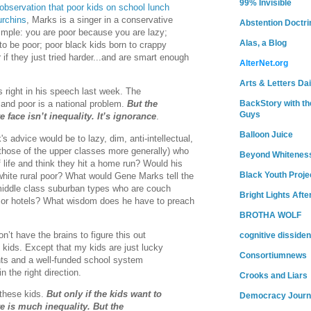
99% Invisible
bservation that poor kids on school lunch
urchins
, Marks is a singer in a conservative
Abstention Doctri
mple: you are poor because you are lazy;
Alas, a Blog
o be poor; poor black kids born to crappy
if they just tried harder...and are smart enough
AlterNet.org
Arts & Letters Dai
right in his speech last week. The
BackStory with th
 and poor is a national problem.
But the
Guys
 face isn’t inequality. It’s ignorance
.
Balloon Juice
 advice would be to lazy, dim, anti-intellectual,
 those of the upper classes more generally) who
Beyond Whitenes
 life and think they hit a home run? Would his
Black Youth Proje
white rural poor? What would Gene Marks tell the
middle class suburban types who are couch
Bright Lights Afte
ts, or hotels? What wisdom does he have to preach
BROTHA WOLF
n’t have the brains to figure this out
cognitive dissiden
kids. Except that my kids are just lucky
Consortiumnews
ts and a well-funded school system
 the right direction.
Crooks and Liars
these kids.
But only if the kids want to
Democracy Journ
e is much inequality. But the