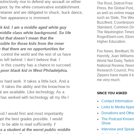
stinctively rise to defend any assault on either
The Root, Detroit Free
k poor, by the white conservative establishment.
Press, the Global Post
retainer and are obligated to shuck, buck dance,
as well as online maga
such as Slate, The We
 Their appearance is imminent.
Buzzfeed, Counterpunch
ck kid. I am a middle aged white guy
Standard, Common Dre
The Washington Times,
iddle class white background. So life
RogerEbert.com, Ebony
ut that doesn’t mean that the
Higher Education.
sible for those kids from the inner
n that there are no opportunities for
Fox News, Breitbart, 
control the world and the rest of us have
Hannity, Juan Williams
s left behind. I don’t believe that. I
World Net Daily, Twitch
 in this country has a chance to succeed.
National Review, News
 poor black kid in West Philadelphia.
Research Council, Pro
Zippers have made it k
me very much.
es hard work. It takes a little luck. And a
s. It takes the ability and the know-how to
t are available. Like technology. As a
SINCE YOU ASKED
has worked with technology all my life I
Contact Information
Links to Media App
Donations and Othe
kid I would first and most importantly
ot the best grades possible. I would
The Podcast Known
Show
 to be able to read sufficiently.
I
Interview and Spea
as a student at the worst public middle