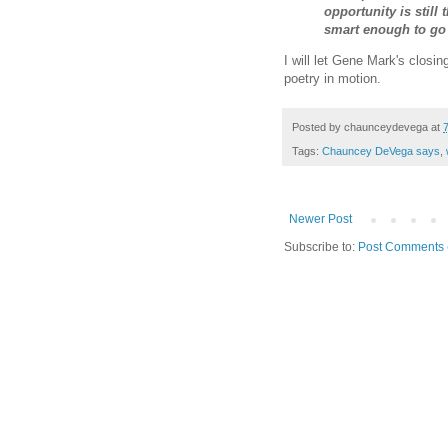
opportunity is still 
smart enough to go f
I will let Gene Mark's closi
poetry in motion.
Posted by
chaunceydevega
at
Tags:
Chauncey DeVega says
,
Newer Post
Subscribe to:
Post Comments 