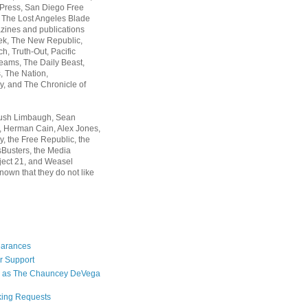
 Press, San Diego Free
, The Lost Angeles Blade
zines and publications
ek, The New Republic,
, Truth-Out, Pacific
ams, The Daily Beast,
 The Nation,
, and The Chronicle of
Rush Limbaugh, Sean
, Herman Cain, Alex Jones,
y, the Free Republic, the
Busters, the Media
ject 21, and Weasel
nown that they do not like
earances
r Support
 as The Chauncey DeVega
king Requests