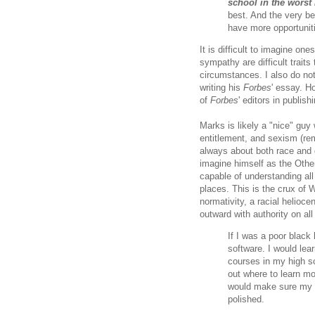
school in the worst 
best. And the very be
have more opportuniti
It is difficult to imagine o
sympathy are difficult traits
circumstances. I also do no
writing his
Forbes
' essay. H
of
Forbes
' editors in publis
Marks is likely a "nice" guy
entitlement, and sexism (re
always about both race and ge
imagine himself as the Other
capable of understanding all 
places. This is the crux of W
normativity, a racial helioce
outward with authority on all
If I was a poor black 
software. I would lea
courses in my high sc
out where to learn mo
would make sure my w
polished.