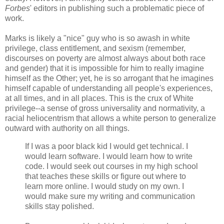
Forbes
' editors in publishing such a problematic piece of
work.
Marks is likely a "nice" guy who is so awash in white
privilege, class entitlement, and sexism (remember,
discourses on poverty are almost always about both race
and gender) that it is impossible for him to really imagine
himself as the Other; yet, he is so arrogant that he imagines
himself capable of understanding all people's experiences,
at all times, and in all places. This is the crux of White
privilege--a sense of gross universality and normativity, a
racial heliocentrism that allows a white person to generalize
outward with authority on all things.
If I was a poor black kid I would get technical. I
would learn software. I would learn how to write
code. I would seek out courses in my high school
that teaches these skills or figure out where to
learn more online. I would study on my own. I
would make sure my writing and communication
skills stay polished.