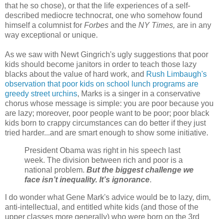
that he so chose), or that the life experiences of a self-
described mediocre technocrat, one who somehow found
himself a columnist for
Forbes
and the
NY Times,
are in any
way exceptional or unique.
As we saw with Newt Gingrich's ugly suggestions that poor
kids should become janitors in order to teach those lazy
blacks about the value of hard work, and
Rush Limbaugh's
observation that poor kids on school lunch programs are
greedy street urchins
, Marks is a singer in a conservative
chorus whose message is simple: you are poor because you
are lazy; moreover, poor people want to be poor; poor black
kids born to crappy circumstances can do better if they just
tried harder...and are smart enough to show some initiative.
President Obama was right in his speech last
week. The division between rich and poor is a
national problem.
But the biggest challenge we
face isn’t inequality. It’s ignorance
.
I do wonder what Gene Mark's advice would be to lazy, dim,
anti-intellectual, and entitled white kids (and those of the
upper classes more generally) who were born on the 3rd