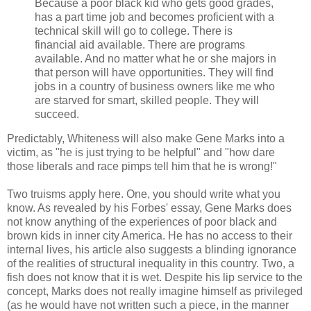
Because a poor black kid who gets good grades,
has a part time job and becomes proficient with a
technical skill will go to college. There is
financial aid available. There are programs
available. And no matter what he or she majors in
that person will have opportunities. They will find
jobs in a country of business owners like me who
are starved for smart, skilled people. They will
succeed.
Predictably, Whiteness will also make Gene Marks into a
victim, as "he is just trying to be helpful" and "how dare
those liberals and race pimps tell him that he is wrong!"
Two truisms apply here. One, you should write what you
know. As revealed by his Forbes' essay, Gene Marks does
not know anything of the experiences of poor black and
brown kids in inner city America. He has no access to their
internal lives, his article also suggests a blinding ignorance
of the realities of structural inequality in this country. Two, a
fish does not know that it is wet. Despite his lip service to the
concept, Marks does not really imagine himself as privileged
(as he would have not written such a piece, in the manner