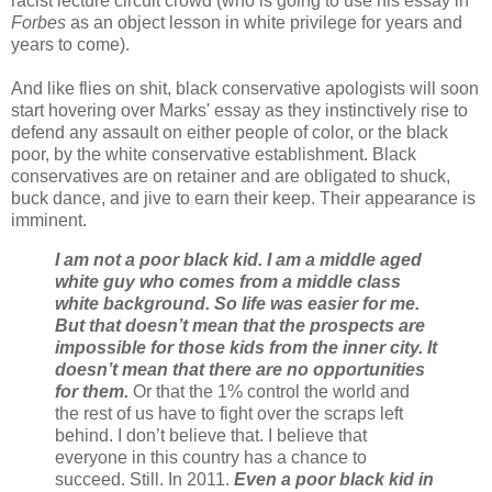
racist lecture circuit crowd (who is going to use his essay in
Forbes
as an object lesson in white privilege for years and
years to come).
And like flies on shit, black conservative apologists will soon
start hovering over Marks' essay as they instinctively rise to
defend any assault on either people of color, or the black
poor, by the white conservative establishment. Black
conservatives are on retainer and are obligated to shuck,
buck dance, and jive to earn their keep. Their appearance is
imminent.
I am not a poor black kid. I am a middle aged
white guy who comes from a middle class
white background. So life was easier for me.
But that doesn’t mean that the prospects are
impossible for those kids from the inner city. It
doesn’t mean that there are no opportunities
for them.
Or that the 1% control the world and
the rest of us have to fight over the scraps left
behind. I don’t believe that. I believe that
everyone in this country has a chance to
succeed. Still. In 2011.
Even a poor black kid in