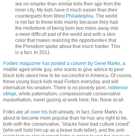
are no smarter than similar kids their age from the
inner city. My kids have it much easier than their
counterparts from West
Philadelphia
. The world
is not fair to those kids mainly because they had
the misfortune of being born two miles away into
a more difficult part of the world and with a skin
color that makes realizing the opportunities that
the President spoke about that much harder. This
is a fact. In 2011.
Forbes
magazine has posted a column by Gene Marks
, a
middle aged white guy, who wants to give advice to poor
black kids about how to be successful in America. Of course,
these young black kids read
Forbes
everyday and will
internalize his wisdom. There is no poverty porn,
noblesse
oblige
, white paternalism, compassionate conservative
masturbation, navel gazing at work here. No. None at all.
Folks are
all over his butt
already. In fact, Gene Marks is
about to become more popular than he has any right to be,
both with the conservative, "blacks have bad culture crowd"
(who will hold him up as a brave truth teller), and the anti-