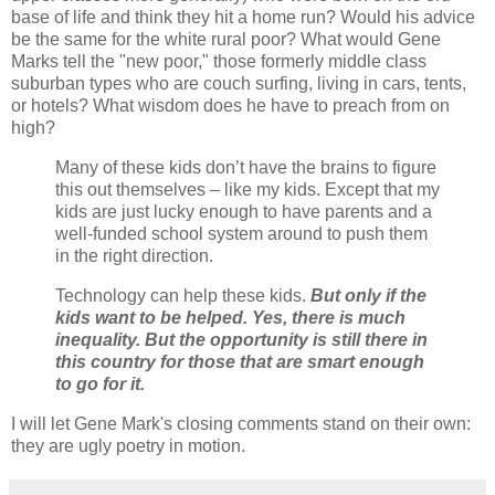
base of life and think they hit a home run? Would his advice
be the same for the white rural poor? What would Gene
Marks tell the "new poor," those formerly middle class
suburban types who are couch surfing, living in cars, tents,
or hotels? What wisdom does he have to preach from on
high?
Many of these kids don’t have the brains to figure
this out themselves – like my kids. Except that my
kids are just lucky enough to have parents and a
well-funded school system around to push them
in the right direction.
Technology can help these kids.
But only if the
kids want to be helped. Yes, there is much
inequality. But the opportunity is still there in
this country for those that are smart enough
to go for it.
I will let Gene Mark's closing comments stand on their own:
they are ugly poetry in motion.