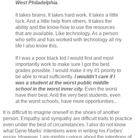
West Philadelphia.
It takes brains. It takes hard work. It takes a little
luck. And a little help from others. It takes the
ability and the know-how to use the resources
that are available. Like technology. As a person
who sells and has worked with technology all my
life I also know this.
If I was a poor black kid I would first and most
importantly work to make sure I got the best
grades possible. I would make it my #1 priority to
be able to read sufficiently.
I wouldn’t care if I
was a student at the worst public middle
school in the worst inner city.
Even the worst
have their best. And the very best students, even
at the worst schools, have more opportunities...
It is difficult to imagine oneself in the shoes of another
person. Empathy and sympathy are difficult traits to practice
even under the best of circumstances. I also do not know
what Gene Marks' intentions were in writing his
Forbes
'
essay. However, I am mighty curious about the intentions of