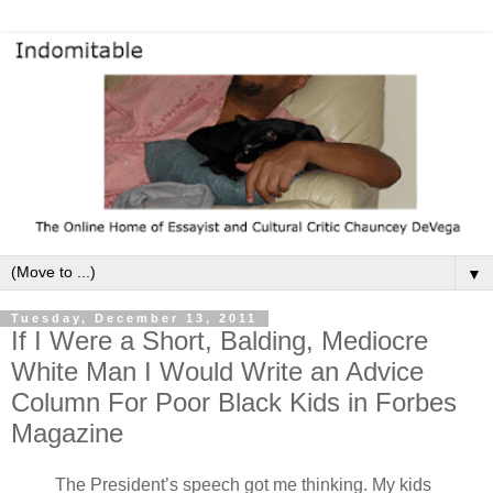
▼
Tuesday, December 13, 2011
If I Were a Short, Balding, Mediocre
White Man I Would Write an Advice
Column For Poor Black Kids in Forbes
Magazine
The President’s speech got me thinking. My kids