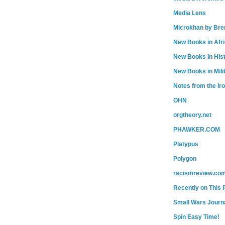
Media Lens
Microkhan by Bre
New Books in Afr
New Books In His
New Books in Mili
Notes from the Ir
OHN
orgtheory.net
PHAWKER.COM
Platypus
Polygon
racismreview.co
Recently on This 
Small Wars Journa
Spin Easy Time!