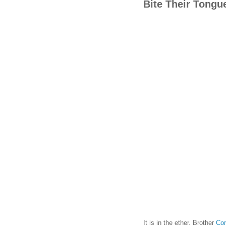
Bite Their Tongu
It is in the ether. Brother
Cor