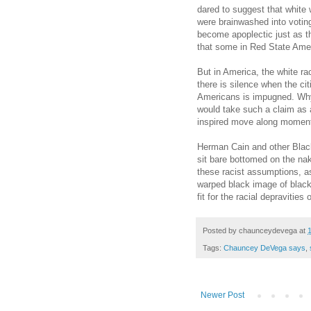
dared to suggest that white 
were brainwashed into votin
become apoplectic just as 
that some in Red State Ameri
But in America, the white ra
there is silence when the cit
Americans is impugned. Wh
would take such a claim as 
inspired move along momen
Herman Cain and other Blac
sit bare bottomed on the nak
these racist assumptions, a
warped black image of black
fit for the racial depravitie
Posted by
chaunceydevega
at
Tags:
Chauncey DeVega says
,
Newer Post