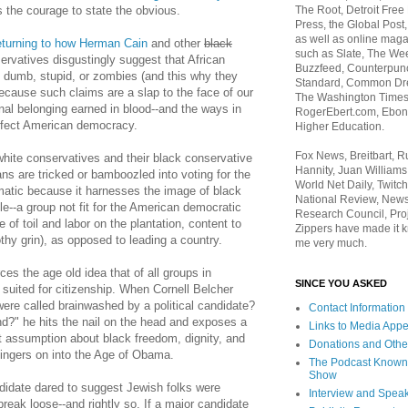
The Root, Detroit Free
s the courage to state the obvious.
Press, the Global Post
as well as online maga
eturning to how Herman Cain
and other
black
such as Slate, The We
rvatives disgustingly suggest that African
Buzzfeed, Counterpunch
dumb, stupid, or zombies (and this why they
Standard, Common Dre
ecause such claims are a slap to the face of our
The Washington Times,
onal belonging earned in blood--and the ways in
RogerEbert.com, Ebony
rfect American democracy.
Higher Education.
Fox News, Breitbart, 
hite conservatives and their black conservative
Hannity, Juan Williams
ns are tricked or bamboozled into voting for the
World Net Daily, Twitch
atic because it harnesses the image of black
National Review, News
le--a group not fit for the American democratic
Research Council, Pro
ife of toil and labor on the plantation, content to
Zippers have made it k
othy grin), as opposed to leading a country.
me very much.
rces the age old idea that of all groups in
SINCE YOU ASKED
 suited for citizenship. When Cornell Belcher
were called brainwashed by a political candidate?
Contact Information
?" he hits the nail on the head and exposes a
Links to Media App
t assumption about black freedom, dignity, and
Donations and Othe
lingers on into the Age of Obama.
The Podcast Known
Show
ndidate dared to suggest Jewish folks were
Interview and Spea
break loose--and rightly so. If a major candidate