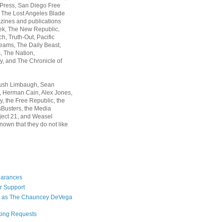
 Press, San Diego Free
, The Lost Angeles Blade
zines and publications
ek, The New Republic,
, Truth-Out, Pacific
ams, The Daily Beast,
 The Nation,
, and The Chronicle of
Rush Limbaugh, Sean
, Herman Cain, Alex Jones,
y, the Free Republic, the
Busters, the Media
ject 21, and Weasel
nown that they do not like
earances
r Support
 as The Chauncey DeVega
king Requests