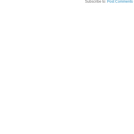
Subscribe to:
Post Comments 