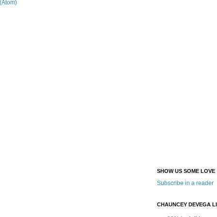
(Atom)
SHOW US SOME LOVE
Subscribe in a reader
CHAUNCEY DEVEGA L