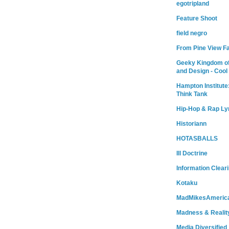
egotripland
Feature Shoot
field negro
From Pine View F
Geeky Kingdom of
and Design - Cool
Hampton Institute
Think Tank
Hip-Hop & Rap Ly
Historiann
HOTASBALLS
Ill Doctrine
Information Clear
Kotaku
MadMikesAmeric
Madness & Realit
Media Diversified