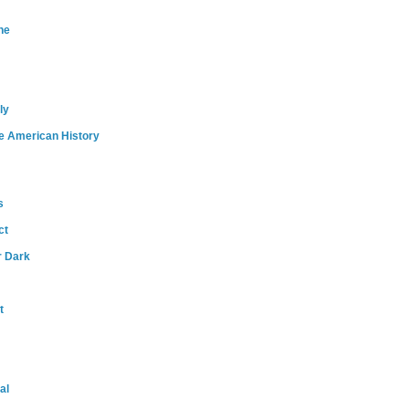
ne
ly
e American History
s
ct
r Dark
t
al