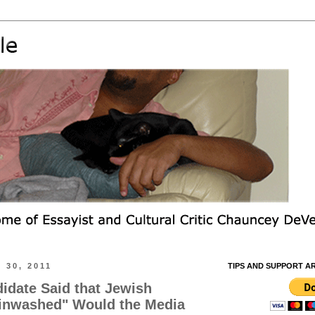
 30, 2011
TIPS AND SUPPORT A
ndidate Said that Jewish
ainwashed" Would the Media