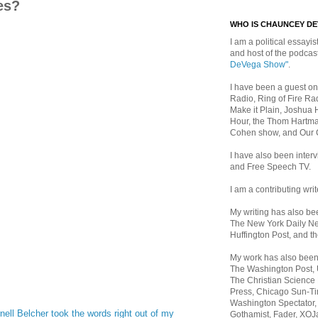
es?
WHO IS CHAUNCEY D
I am a political essayist
and host of the podca
DeVega Show"
.
I have been a guest on
Radio, Ring of Fire Rad
Make it Plain, Joshua 
Hour, the Thom Hartma
Cohen show, and Our
I have also been inte
and Free Speech TV.
I am a contributing writ
My writing has also b
The New York Daily Ne
Huffington Post, and th
My work has also bee
The Washington Post,
The Christian Science 
Press, Chicago Sun-Ti
Washington Spectator,
nell Belcher took the words right out of my
Gothamist, Fader, XOJ