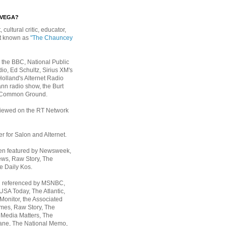
EVEGA?
, cultural critic, educator,
st known as
"The Chauncey
 the BBC, National Public
io, Ed Schultz, Sirius XM's
Holland's Alternet Radio
nn radio show, the Burt
 Common Ground.
rviewed on the RT Network
er for Salon and Alternet.
een featured by Newsweek,
ws, Raw Story, The
e Daily Kos.
n referenced by MSNBC,
 USA Today,
The Atlantic,
Monitor, the Associated
mes, Raw Story, The
 Media Matters, The
ane, The National Memo,