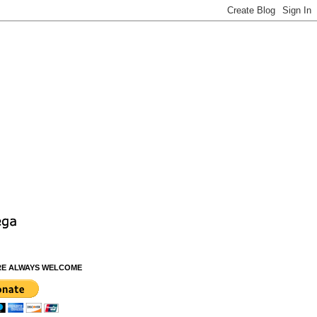
RE ALWAYS WELCOME