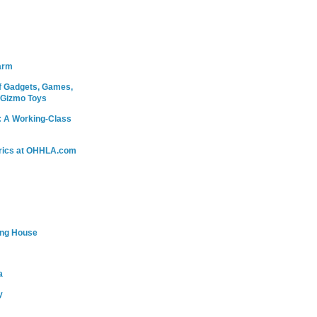
arm
 Gadgets, Games,
 Gizmo Toys
: A Working-Class
rics at OHHLA.com
ing House
a
y