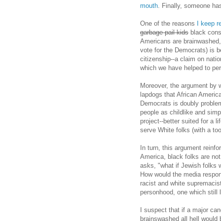
mouth
. Finally, someone ha
One of the reasons
I keep r
garbage pail kids
black conse
Americans are brainwashed, 
vote for the Democrats) is b
citizenship--a claim on nati
which we have helped to pe
Moreover, the argument by w
lapdogs that African America
Democrats is doubly problem
people as childlike and simp
project--better suited for a l
serve White folks (with a to
In turn, this argument reinfo
America, black folks are not
asks, "what if Jewish folks 
How would the media respond
racist and white supremacis
personhood, one which still 
I suspect that if a major ca
brainswashed all hell would 