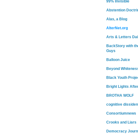
99% Invisible
Abstention Doctri
Alas, a Blog
AlterNet.org
Arts & Letters Dai
BackStory with th
Guys
Balloon Juice
Beyond Whitenes
Black Youth Proje
Bright Lights Afte
BROTHA WOLF
cognitive dissiden
Consortiumnews
Crooks and Liars
Democracy Journ