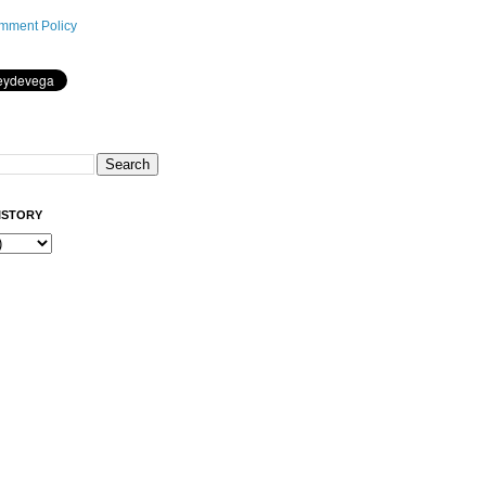
mment Policy
ISTORY