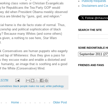
Publicity Requests
working class voters or Christian Evangelicals
Disclaimers and Co
g for Republicans the Tea Party GOP would
they did when President Obama meekly observed
ca are blinded by "guns, god, and religion."
cial frame is the de facto state of normal. Thus,
izenship and political sophistication of black
SEARCH THE SITE
y? Because many Whites (and some others)
a given, a nothing to see here,
Star Wars
t.
SOME INDOMITABLE H
k Conservatives are human puppets who eagerly
ed lap of Whiteness: thus they give a pass for
s they excuse make and enable a distorted and
 humanity, an image that is soothing and a good
FRIENDS AND FANS
s of the White (Conservative) Mind.
1:57 PM
sometimes black people make me sad
,
white pathology
Home
Older Post