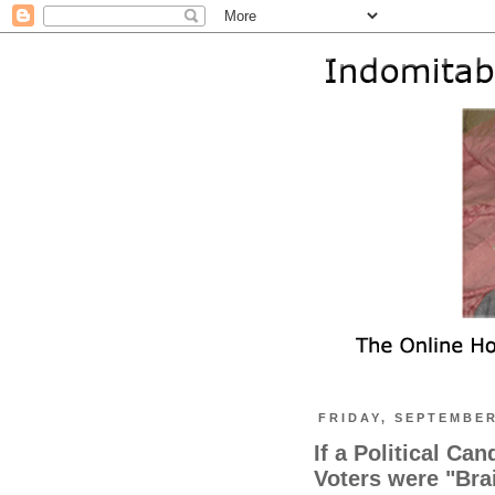
FRIDAY, SEPTEMBER
If a Political Ca
Voters were "Br