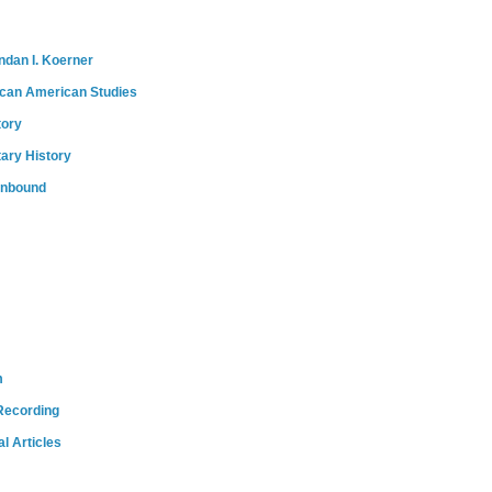
ndan I. Koerner
ican American Studies
tory
tary History
onbound
m
Recording
l Articles