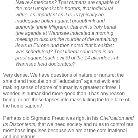
Native Americans? That humans are capable of
the most unspeakable horrors, that individual
virtue, as important as it is, is typically an
inadequate buffer against groupthink and
authority (think Milgram), that evil is truly banal
(the agenda at Wannsee indicated a morning
meeting to discuss the murder of the remaining
Jews in Europe and then noted that breakfast
was scheduled)? That liberal education is no
proof against such evil (9 of the 14 attendees at
Wannsee held doctorates)?
Very dense. We have questions of nature or nurture; the
shield and inoculation of "education" against evil; and
making sense of some of humanity's greatest crimes. I
wonder, is humankind more good than it has any reason
being, or are these lapses into mass killing the true face of
the homo sapien?
Perhaps old Sigmund Freud was right in his
Civilization and
its Discontents
, that we need society and rules to control our
most base impulses because we are at the core irrational
and monstrous: