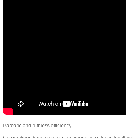
Barbaric and ruthless efficiency.
Corporations have no ethics, or friends, or patriotic loyalties.