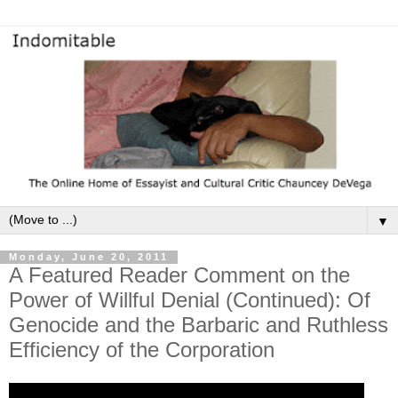
▼
Monday, June 20, 2011
A Featured Reader Comment on the
Power of Willful Denial (Continued): Of
Genocide and the Barbaric and Ruthless
Efficiency of the Corporation