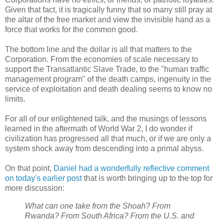
Given that fact, it is tragically funny that so many still pray at
the altar of the free market and view the invisible hand as a
force that works for the common good.
The bottom line and the dollar is all that matters to the
Corporation. From the economies of scale necessary to
support the Transatlantic Slave Trade, to the "human traffic
management program" of the death camps, ingenuity in the
service of exploitation and death dealing seems to know no
limits.
For all of our enlightened talk, and the musings of lessons
learned in the aftermath of World War 2, I do wonder if
civilization has progressed all that much, or if we are only a
system shock away from descending into a primal abyss.
On that point,
Daniel had a wonderfully reflective comment
on today's earlier post
that is worth bringing up to the top for
more discussion:
What can one take from the Shoah? From
Rwanda? From South Africa? From the U.S. and