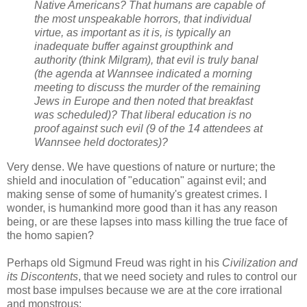
Native Americans? That humans are capable of
the most unspeakable horrors, that individual
virtue, as important as it is, is typically an
inadequate buffer against groupthink and
authority (think Milgram), that evil is truly banal
(the agenda at Wannsee indicated a morning
meeting to discuss the murder of the remaining
Jews in Europe and then noted that breakfast
was scheduled)? That liberal education is no
proof against such evil (9 of the 14 attendees at
Wannsee held doctorates)?
Very dense. We have questions of nature or nurture; the
shield and inoculation of "education" against evil; and
making sense of some of humanity's greatest crimes. I
wonder, is humankind more good than it has any reason
being, or are these lapses into mass killing the true face of
the homo sapien?
Perhaps old Sigmund Freud was right in his
Civilization and
its Discontents
, that we need society and rules to control our
most base impulses because we are at the core irrational
and monstrous: