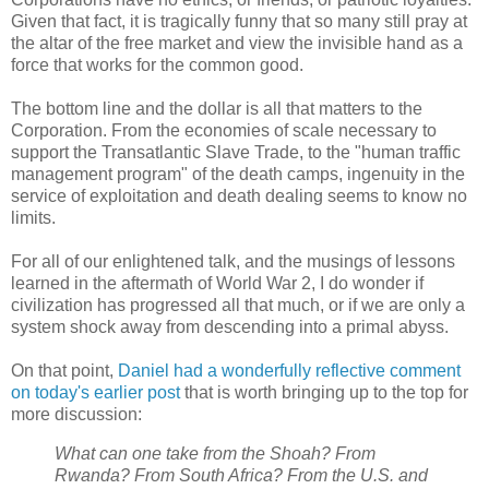
Given that fact, it is tragically funny that so many still pray at
the altar of the free market and view the invisible hand as a
force that works for the common good.
The bottom line and the dollar is all that matters to the
Corporation. From the economies of scale necessary to
support the Transatlantic Slave Trade, to the "human traffic
management program" of the death camps, ingenuity in the
service of exploitation and death dealing seems to know no
limits.
For all of our enlightened talk, and the musings of lessons
learned in the aftermath of World War 2, I do wonder if
civilization has progressed all that much, or if we are only a
system shock away from descending into a primal abyss.
On that point,
Daniel had a wonderfully reflective comment
on today's earlier post
that is worth bringing up to the top for
more discussion:
What can one take from the Shoah? From
Rwanda? From South Africa? From the U.S. and