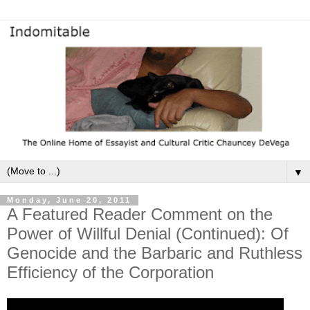
▼
Monday, June 20, 2011
A Featured Reader Comment on the
Power of Willful Denial (Continued): Of
Genocide and the Barbaric and Ruthless
Efficiency of the Corporation