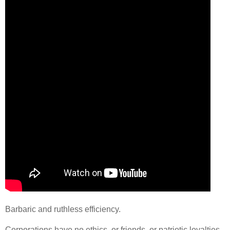
Barbaric and ruthless efficiency.
Corporations have no ethics, or friends, or patriotic loyalties.