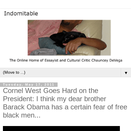
▼
Tuesday, May 17, 2011
Cornel West Goes Hard on the
President: I think my dear brother
Barack Obama has a certain fear of free
black men...