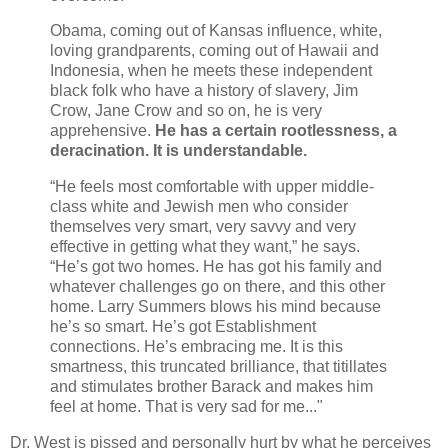
Obama, coming out of Kansas influence, white,
loving grandparents, coming out of Hawaii and
Indonesia, when he meets these independent
black folk who have a history of slavery, Jim
Crow, Jane Crow and so on, he is very
apprehensive.
He has a certain rootlessness, a
deracination. It is understandable.
“He feels most comfortable with upper middle-
class white and Jewish men who consider
themselves very smart, very savvy and very
effective in getting what they want,” he says.
“He’s got two homes. He has got his family and
whatever challenges go on there, and this other
home. Larry Summers blows his mind because
he’s so smart. He’s got Establishment
connections. He’s embracing me. It is this
smartness, this truncated brilliance, that titillates
and stimulates brother Barack and makes him
feel at home. That is very sad for me..."
Dr. West is pissed and personally hurt by what he perceives