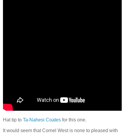
Hat tip to
Ta-Nahesi Coates
for this one.
It would seem that Cornel West is none to pleased with