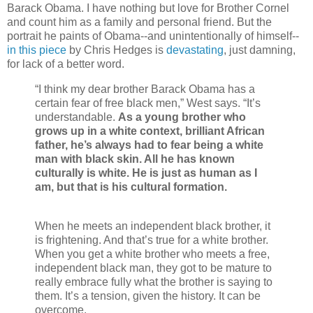
Barack Obama. I have nothing but love for Brother Cornel
and count him as a family and personal friend. But the
portrait he paints of Obama--and unintentionally of himself--
in this piece
by Chris Hedges is
devastating
, just damning,
for lack of a better word.
“I think my dear brother Barack Obama has a
certain fear of free black men,” West says. “It’s
understandable.
As a young brother who
grows up in a white context, brilliant African
father, he’s always had to fear being a white
man with black skin. All he has known
culturally is white. He is just as human as I
am, but that is his cultural formation.
When he meets an independent black brother, it
is frightening. And that’s true for a white brother.
When you get a white brother who meets a free,
independent black man, they got to be mature to
really embrace fully what the brother is saying to
them. It’s a tension, given the history. It can be
overcome.