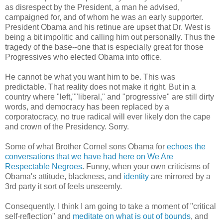
as disrespect by the President, a man he advised,
campaigned for, and of whom he was an early supporter.
President Obama and his retinue are upset that Dr. West is
being a bit impolitic and calling him out personally. Thus the
tragedy of the base--one that is especially great for those
Progressives who elected Obama into office.
He cannot be what you want him to be. This was
predictable. That reality does not make it right. But in a
country where "left,""liberal," and "progressive" are still dirty
words, and democracy has been replaced by a
corporatocracy, no true radical will ever likely don the cape
and crown of the Presidency. Sorry.
Some of what Brother Cornel sons Obama for
echoes the
conversations that we have had here on We Are
Respectable Negroes
. Funny, when your own criticisms of
Obama's attitude, blackness, and
identity
are mirrored by a
3rd party it sort of feels unseemly.
Consequently, I think I am going to take a moment of "critical
self-reflection" and
meditate on what is out of bounds
, and