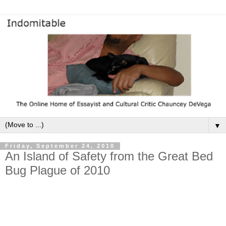
▼
Friday, September 24, 2010
An Island of Safety from the Great Bed
Bug Plague of 2010