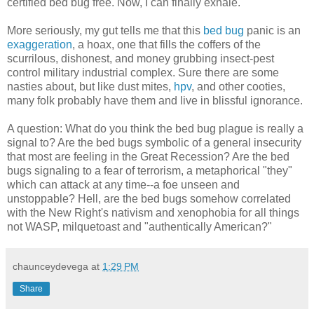
certified bed bug free. Now, I can finally exhale.
More seriously, my gut tells me that this
bed bug
panic is an
exaggeration
, a hoax, one that fills the coffers of the
scurrilous, dishonest, and money grubbing insect-pest
control military industrial complex. Sure there are some
nasties about, but like dust mites,
hpv
, and other cooties,
many folk probably have them and live in blissful ignorance.
A question: What do you think the bed bug plague is really a
signal to? Are the bed bugs symbolic of a general insecurity
that most are feeling in the Great Recession? Are the bed
bugs signaling to a fear of terrorism, a metaphorical "they"
which can attack at any time--a foe unseen and
unstoppable? Hell, are the bed bugs somehow correlated
with the New Right's nativism and xenophobia for all things
not WASP, milquetoast and "authentically American?"
chaunceydevega
at
1:29 PM
Share