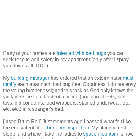
If any of your homes are
infested with bed bugs
you can
seek respite and safety in my apartment (only after I spray
you down with DDT).
My
building manager
has ordered that an exterminator
must
certify
each apartment bed bug free. Goodness, I do not envy
the young brother assigned this task as God only knows the
yuckiness he could potentially find (unclean sheets; sex
toys; old condoms; food wrappers; stained underwear; etc.
etc. etc.) in a stranger's bed.
[Insert Drum Roll] Just moments ago I passed what felt like
the equivalent of a
short arm inspection
. My place of rest,
sleep, and where I take the ladies to
space mountain
is now