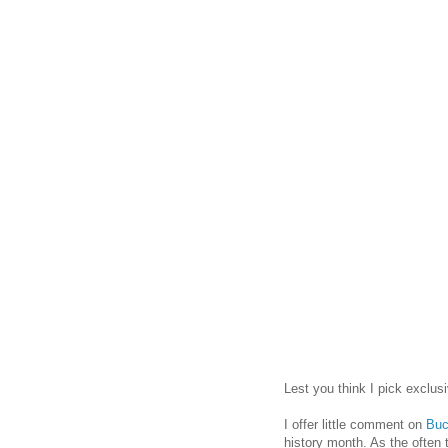
Lest you think I pick exclus
I offer little comment on
Buc
history month. As the often