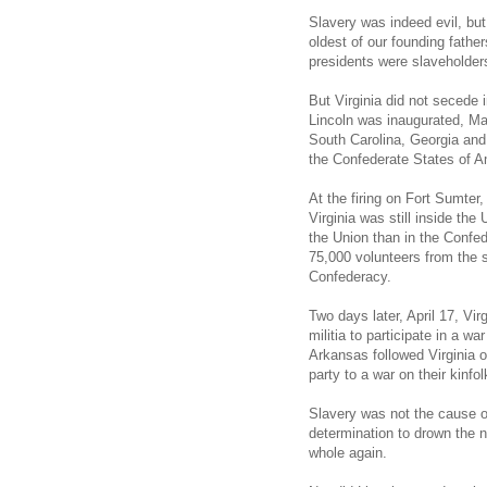
Slavery was indeed evil, but
oldest of our founding fathe
presidents were slaveholder
But Virginia did not secede
Lincoln was inaugurated, Mar
South Carolina, Georgia and
the Confederate States of A
At the firing on Fort Sumter, 
Virginia was still inside the
the Union than in the Confede
75,000 volunteers from the 
Confederacy.
Two days later, April 17, Vir
militia to participate in a w
Arkansas followed Virginia 
party to a war on their kinfol
Slavery was not the cause of
determination to drown the n
whole again.