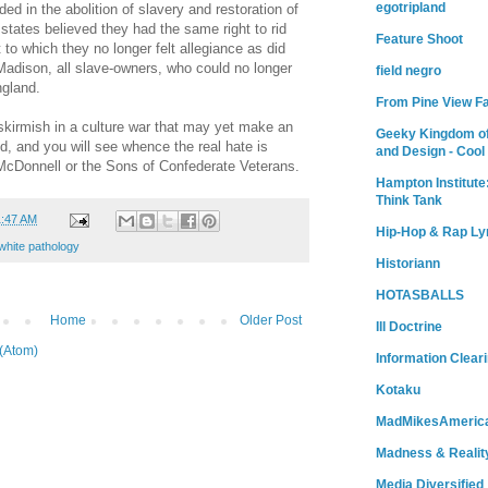
egotripland
ed in the abolition of slavery and restoration of
states believed they had the same right to rid
Feature Shoot
o which they no longer felt allegiance as did
adison, all slave-owners, who could no longer
field negro
ngland.
From Pine View F
 skirmish in a culture war that may yet make an
Geeky Kingdom of
d, and you will see whence the real hate is
and Design - Cool
 McDonnell or the Sons of Confederate Veterans.
Hampton Institute
Think Tank
1:47 AM
Hip-Hop & Rap Ly
white pathology
Historiann
HOTASBALLS
Home
Older Post
Ill Doctrine
(Atom)
Information Clear
Kotaku
MadMikesAmeric
Madness & Realit
Media Diversified