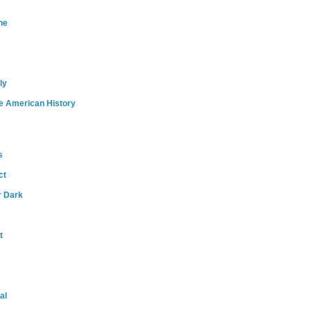
ne
ly
e American History
s
ct
r Dark
t
al