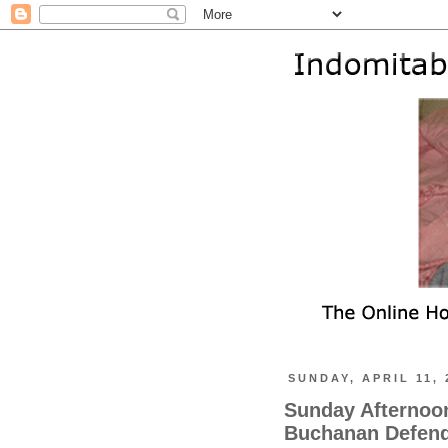
SUNDAY, APRIL 11, 
Sunday Afternoon
Buchanan Defend