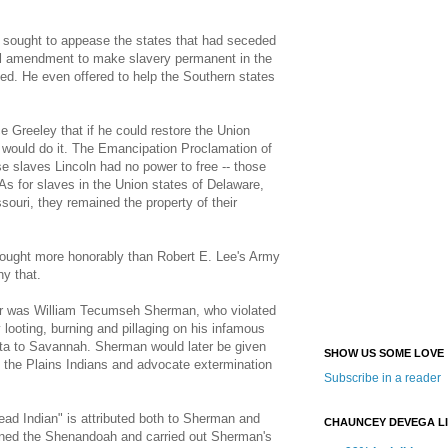
oln sought to appease the states that had seceded
al amendment to make slavery permanent in the
ted. He even offered to help the Southern states
e Greeley that if he could restore the Union
e would do it. The Emancipation Proclamation of
se slaves Lincoln had no power to free -- those
 As for slaves in the Union states of Delaware,
ouri, they remained the property of their
 fought more honorably than Robert E. Lee's Army
ny that.
 war was William Tecumseh Sherman, who violated
 looting, burning and pillaging on his infamous
ta to Savannah. Sherman would later be given
SHOW US SOME LOVE
the Plains Indians and advocate extermination
Subscribe in a reader
ead Indian" is attributed both to Sherman and
CHAUNCEY DEVEGA L
rned the Shenandoah and carried out Sherman's