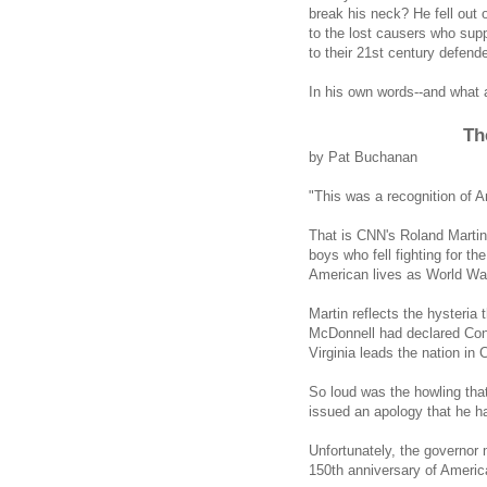
break his neck? He fell out 
to the lost causers who sup
to their 21st century defend
In his own words--and what a 
Th
by Pat Buchanan
"This was a recognition of A
That is CNN's Roland Marti
boys who fell fighting for t
American lives as World War
Martin reflects the hysteria
McDonnell had declared Con
Virginia leads the nation in C
So loud was the howling th
issued an apology that he h
Unfortunately, the governor 
150th anniversary of America