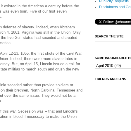
Publicity Requests
 it existed in the Americas a century before the
Disclaimers and Co
rs was even born. Five of our first seven
s.
 in defense of slavery. Indeed, when Abraham
ch 4, 1861, Virginia was still in the Union. Only
SEARCH THE SITE
 the five Gulf states had seceded and created
merica.
April 12-13, 1865, the first shots of the Civil War,
SOME INDOMITABLE H
 Union. Indeed, there were more slave states in
racy. But, on April 15, Lincoln issued a call for
state militias to march south and crush the new
FRIENDS AND FANS
ginia seceded rather than provide soldiers or
ar on their brethren. North Carolina, Tennessee and
out over the same issue. They would not be a
k.
 this war. Secession was -- that and Lincoln's
ation in blood if necessary to make the Union