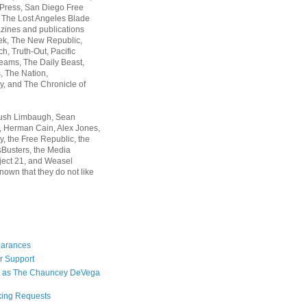
 Press, San Diego Free
, The Lost Angeles Blade
zines and publications
ek, The New Republic,
, Truth-Out, Pacific
ams, The Daily Beast,
 The Nation,
, and The Chronicle of
Rush Limbaugh, Sean
, Herman Cain, Alex Jones,
y, the Free Republic, the
Busters, the Media
ject 21, and Weasel
nown that they do not like
earances
r Support
 as The Chauncey DeVega
king Requests