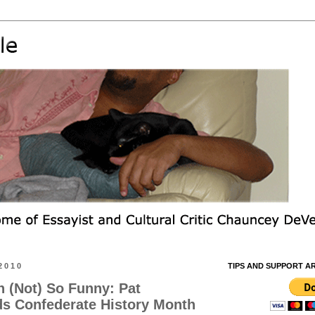
2010
TIPS AND SUPPORT A
 (Not) So Funny: Pat
s Confederate History Month