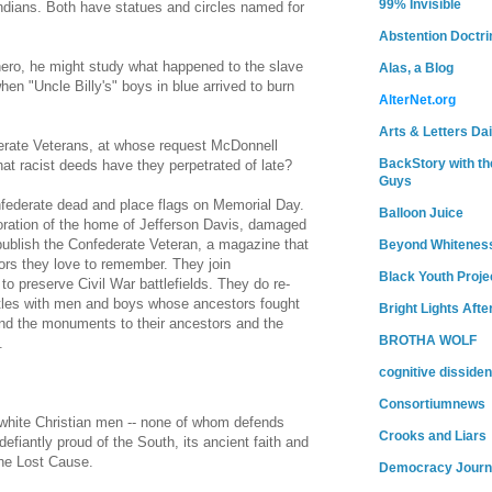
99% Invisible
Indians. Both have statues and circles named for
Abstention Doctri
hero, he might study what happened to the slave
Alas, a Blog
n "Uncle Billy's" boys in blue arrived to burn
AlterNet.org
Arts & Letters Dai
erate Veterans, at whose request McDonnell
BackStory with th
at racist deeds have they perpetrated of late?
Guys
federate dead and place flags on Memorial Day.
Balloon Juice
toration of the home of Jefferson Davis, damaged
publish the Confederate Veteran, a magazine that
Beyond Whitenes
tors they love to remember. They join
Black Youth Proje
 to preserve Civil War battlefields. They do re-
tles with men and boys whose ancestors fought
Bright Lights Afte
end the monuments to their ancestors and the
BROTHA WOLF
.
cognitive dissiden
Consortiumnews
white Christian men -- none of whom defends
Crooks and Liars
defiantly proud of the South, its ancient faith and
 the Lost Cause.
Democracy Journ