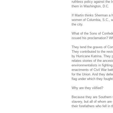
ruthless policy against the 
them in Washington, D.C.
If Martin thinks Sherman a 
women of Columbia, S.C., whe
the city.
What of the Sons of Confed
issued his proclamation? Wh
They tend the graves of Con
They contributed to the res
by Hurricane Katrina. They 
relates stories of the ances
environmentalists in fighting
enactments of Civil War bat
for the Union. And they def
flag under which they fought
Why are they vilified?
Because they are Southern 
slavery, but all of whom are 
their forefathers who fell in