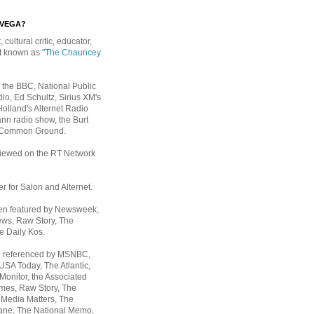
EVEGA?
, cultural critic, educator,
st known as
"The Chauncey
 the BBC, National Public
io, Ed Schultz, Sirius XM's
Holland's Alternet Radio
nn radio show, the Burt
 Common Ground.
rviewed on the RT Network
er for Salon and Alternet.
een featured by Newsweek,
ws, Raw Story, The
e Daily Kos.
n referenced by MSNBC,
 USA Today,
The Atlantic,
Monitor, the Associated
mes, Raw Story, The
 Media Matters, The
ane, The National Memo,