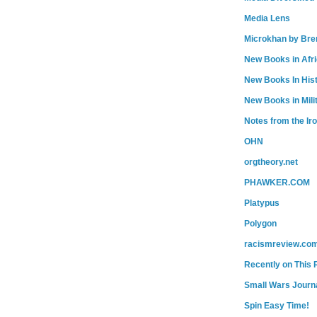
Media Lens
Microkhan by Bre
New Books in Afr
New Books In His
New Books in Mili
Notes from the Ir
OHN
orgtheory.net
PHAWKER.COM
Platypus
Polygon
racismreview.co
Recently on This 
Small Wars Journa
Spin Easy Time!