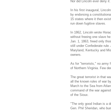
Nor did Lincoln ever deny it.
In his first inaugural, Linc
by endorsing a constitution
15 states where it then exis
run down fugitive slaves.
In 1862, Lincoln wrote Horac
without freeing one slave h
Jan. 1, 1863, freed only tho
still under Confederate rule.
Maryland, Kentucky and Miss
owners.
As for "terrorists," no army
of Northern Virginia. Few de
The great terrorist in that
all the known rules of war by
March to the Sea from Atlan
command of the war against 
of the Sioux.
"The only good Indian is a d
Gen. Phil Sheridan, who bu