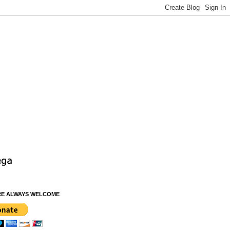
RE ALWAYS WELCOME