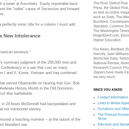
The Root, Detroit Free
of a tower at Auschwitz. Easily importable back
Press, the Global Post
port the "noble" cause of Secession and forward
as well as online maga
ers.
such as Slate, The We
Buzzfeed, Counterpunch
perfectly ironic title for a column I must add:
Standard, Common Dre
The Washington Times,
e New Intolerance
RogerEbert.com, Ebony
Higher Education.
Fox News, Breitbart, 
merican terrorists."
Hannity, Juan Williams
World Net Daily, Twitch
n's summary judgment of the 258,000 men and
National Review, News
he Confederacy in a war that cost as many
Research Council, Pro
Zippers have made it k
s I and II, Korea, Vietnam and Iraq combined.
me very much.
 that seized Obamaville on hearing that Gov. Bob
federate History Month in the Old Dominion.
SINCE YOU ASKED
ivil War battlefields.
Contact Information
Links to Media App
at in 24 hours McDonnell had backpedaled and
Donations and Othe
ad not mentioned slavery.
The Podcast Known
Show
missed a teaching moment -- at the outset of the
Interview and Spea
's bloodiest war.