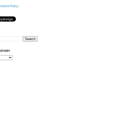
mment Policy
ISTORY