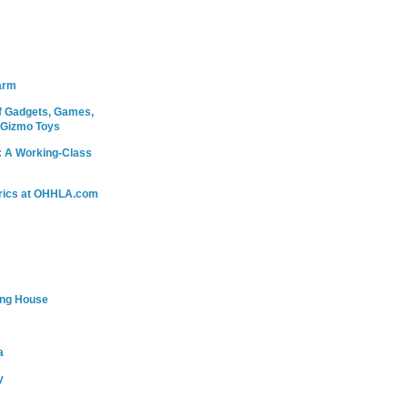
arm
 Gadgets, Games,
 Gizmo Toys
: A Working-Class
rics at OHHLA.com
ing House
a
y