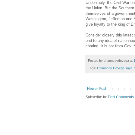
Undeniably, the Civil War end
the Union. But the Southern 
themselves of a government t
Washington, Jefferson and M
give loyalty to the king of E
Consider closely this latest
end to any idea of nationhoo
coming. It is not from Gov.
Posted by
chaunceydevega
at
Tags:
Chauncey DeVega says
,
Newer Post
Subscribe to:
Post Comments 