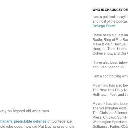
WHO IS CHAUNCEY D
I am a political essayist
and host of the podca
DeVega Show"
.
I have been a guest on
Radio, Ring of Fire Rad
Make it Plain, Joshua 
Hour, the Thom Hartma
Cohen show, and Our
I have also been inte
and Free Speech TV.
I am a contributing writ
My writing has also b
The New York Daily Ne
Huffington Post, and th
My work has also bee
The Washington Post,
ively on bigoted old white men.
The Christian Science 
Press, Chicago Sun-Ti
hanan's predictable defense
of Confederate
Washington Spectator,
 told joke goes: how did Pat Buchanan's uncle
Gothamist, Fader, XOJ