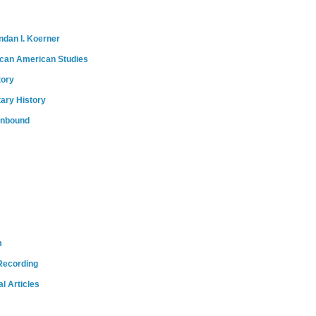
ndan I. Koerner
ican American Studies
tory
tary History
onbound
m
Recording
l Articles