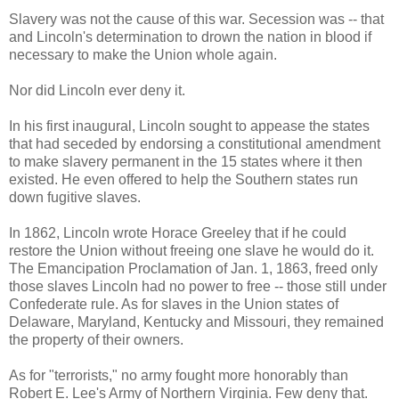
Slavery was not the cause of this war. Secession was -- that
and Lincoln's determination to drown the nation in blood if
necessary to make the Union whole again.
Nor did Lincoln ever deny it.
In his first inaugural, Lincoln sought to appease the states
that had seceded by endorsing a constitutional amendment
to make slavery permanent in the 15 states where it then
existed. He even offered to help the Southern states run
down fugitive slaves.
In 1862, Lincoln wrote Horace Greeley that if he could
restore the Union without freeing one slave he would do it.
The Emancipation Proclamation of Jan. 1, 1863, freed only
those slaves Lincoln had no power to free -- those still under
Confederate rule. As for slaves in the Union states of
Delaware, Maryland, Kentucky and Missouri, they remained
the property of their owners.
As for "terrorists," no army fought more honorably than
Robert E. Lee's Army of Northern Virginia. Few deny that.