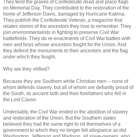
They tend the graves of Confederate dead and place flags
on Memorial Day. They contributed to the restoration of the
home of Jefferson Davis, damaged by Hurricane Katrina.
They publish the Confederate Veteran, a magazine that
relates stories of the ancestors they love to remember. They
join environmentalists in fighting to preserve Civil War
battlefields. They do re-enactments of Civil War battles with
men and boys whose ancestors fought for the Union. And
they defend the monuments to their ancestors and the flag
under which they fought.
Why are they vilified?
Because they are Southern white Christian men -- none of
whom defends slavery, but all of whom are defiantly proud of
the South, its ancient faith and their forefathers who fell in
the Lost Cause.
Undeniably, the Civil War ended in the abolition of slavery
and restoration of the Union. But the Southern states
believed they had the same right to rid themselves of a
government to which they no longer felt allegiance as did
Washington, Jefferson and Madison, all slave-owners, who