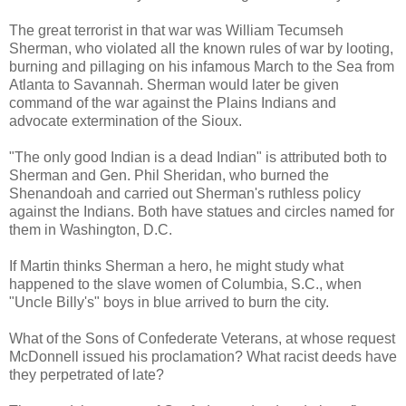
The great terrorist in that war was William Tecumseh
Sherman, who violated all the known rules of war by looting,
burning and pillaging on his infamous March to the Sea from
Atlanta to Savannah. Sherman would later be given
command of the war against the Plains Indians and
advocate extermination of the Sioux.
"The only good Indian is a dead Indian" is attributed both to
Sherman and Gen. Phil Sheridan, who burned the
Shenandoah and carried out Sherman's ruthless policy
against the Indians. Both have statues and circles named for
them in Washington, D.C.
If Martin thinks Sherman a hero, he might study what
happened to the slave women of Columbia, S.C., when
"Uncle Billy's" boys in blue arrived to burn the city.
What of the Sons of Confederate Veterans, at whose request
McDonnell issued his proclamation? What racist deeds have
they perpetrated of late?