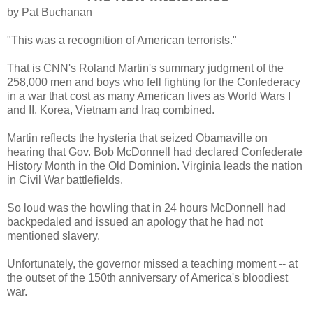
by Pat Buchanan
"This was a recognition of American terrorists."
That is CNN's Roland Martin's summary judgment of the
258,000 men and boys who fell fighting for the Confederacy
in a war that cost as many American lives as World Wars I
and II, Korea, Vietnam and Iraq combined.
Martin reflects the hysteria that seized Obamaville on
hearing that Gov. Bob McDonnell had declared Confederate
History Month in the Old Dominion. Virginia leads the nation
in Civil War battlefields.
So loud was the howling that in 24 hours McDonnell had
backpedaled and issued an apology that he had not
mentioned slavery.
Unfortunately, the governor missed a teaching moment -- at
the outset of the 150th anniversary of America's bloodiest
war.