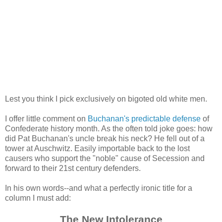
Lest you think I pick exclusively on bigoted old white men.
I offer little comment on
Buchanan's predictable defense
of
Confederate history month. As the often told joke goes: how
did Pat Buchanan's uncle break his neck? He fell out of a
tower at Auschwitz. Easily importable back to the lost
causers who support the "noble" cause of Secession and
forward to their 21st century defenders.
In his own words--and what a perfectly ironic title for a
column I must add:
The New Intolerance