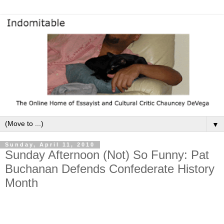
▼
Sunday, April 11, 2010
Sunday Afternoon (Not) So Funny: Pat
Buchanan Defends Confederate History
Month