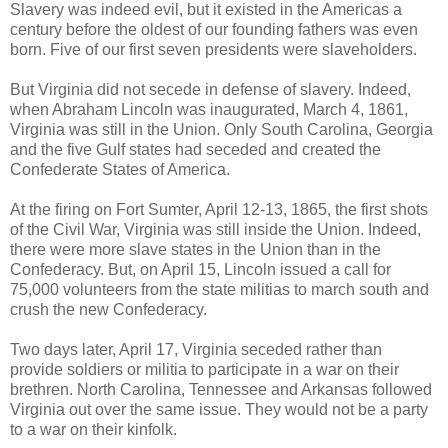
Slavery was indeed evil, but it existed in the Americas a
century before the oldest of our founding fathers was even
born. Five of our first seven presidents were slaveholders.
But Virginia did not secede in defense of slavery. Indeed,
when Abraham Lincoln was inaugurated, March 4, 1861,
Virginia was still in the Union. Only South Carolina, Georgia
and the five Gulf states had seceded and created the
Confederate States of America.
At the firing on Fort Sumter, April 12-13, 1865, the first shots
of the Civil War, Virginia was still inside the Union. Indeed,
there were more slave states in the Union than in the
Confederacy. But, on April 15, Lincoln issued a call for
75,000 volunteers from the state militias to march south and
crush the new Confederacy.
Two days later, April 17, Virginia seceded rather than
provide soldiers or militia to participate in a war on their
brethren. North Carolina, Tennessee and Arkansas followed
Virginia out over the same issue. They would not be a party
to a war on their kinfolk.