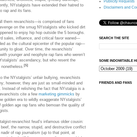
Publicity Requests
ently, NYstalgists have extended their hatred to
Disclaimers and Co
o rap and its fans.
all them revanchists—is comprised of fans
revenge on the smug NYstalgists who kicked dirt
appened to enjoy hip hop outside the 5 boroughs.
d sales, influence, and critical favor waned—
SEARCH THE SITE
ed as the cultural epicenter of the popular rap—
unity to gloat. Over time, the revanchists’
ith younger and neophyte rap fans who weren’t
NYstalgists’ ascendancy, but who resent the
SOME INDOMITABLE H
[5]
c nonetheless.
 the NYstalgists’ unfair bullying, revanchists
FRIENDS AND FANS
thy; however, they are just as small-minded and
Instead of relishing the fact that NYstalgia is a
revanchists cite a few
marketing gimmicks
by
e golden era to wildly exaggerate NYstalgists'
l
golden age rap fans who bemoan the quality of
gists.
gist-revanchist feud’s infamous older cousin:
eef, the narrow, stupid, and destructive conflict
dir of rap journalism (up to that point, at