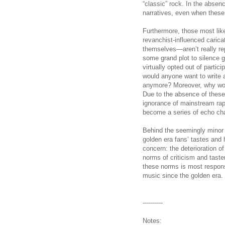
“classic” rock. In the absenc
narratives, even when these 
Furthermore, those most like
revanchist-influenced caric
themselves—aren’t really rep
some grand plot to silence g
virtually opted out of parti
would anyone want to write a
anymore? Moreover, why wou
Due to the absence of these 
ignorance of mainstream rap 
become a series of echo ch
Behind the seemingly minor i
golden era fans’ tastes and 
concern: the deterioration of
norms of criticism and tastem
these norms is most responsib
music since the golden era.
----------
Notes: