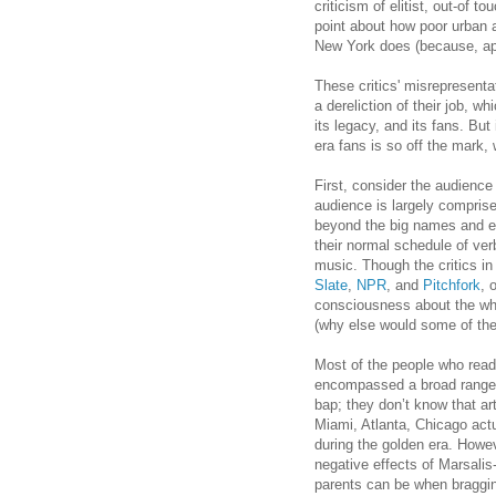
criticism of elitist, out-of 
point about how poor urban 
New York does (because, app
These critics' misrepresent
a dereliction of their job, w
its legacy, and its fans. But
era fans is so off the mark,
First, consider the audience
audience is largely compris
beyond the big names and ev
their normal schedule of ver
music. Though the critics in 
Slate
,
NPR
, and
Pitchfork
, 
consciousness about the wh
(why else would some of the
Most of the people who read 
encompassed a broad range 
bap; they don’t know that a
Miami, Atlanta, Chicago actu
during the golden era. Howev
negative effects of Marsali
parents can be when bragging