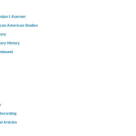
ndan I. Koerner
ican American Studies
tory
tary History
onbound
m
Recording
l Articles