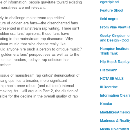
egotripland
e of information, people gravitate toward existing
narratives are not relevant.
Feature Shoot
ly to challenge mainstream rap critics’
field negro
ature of golden era fans—the disenchanted fans
From Pine View F
resented in mainstream rap writing. There isn’t
olden era fans’ opinions; these fans have
Geeky Kingdom of
cipating in the mainstream rap discourse. Why
and Design - Cool
bout music that s/he doesn't really like
Hampton Institute
ld anyone hire such a person to critique music?
Think Tank
golden era fans’ perspectives as well as to the
critics’ readers, today’s rap criticism has
Hip-Hop & Rap Ly
ambers.
Historiann
ssue of mainstream rap critics' denunciation of
HOTASBALLS
hang-ups lies a broader, more significant
 hip hop’s once robust (and ruthless) internal
Ill Doctrine
aking. As I will argue in Part 2, the dilution of
Information Clear
le for the decline in the overall quality of rap
Kotaku
MadMikesAmeric
Madness & Realit
Media Diversified