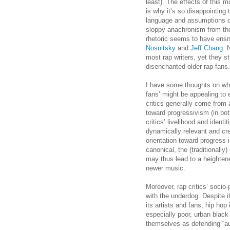
least). The effects of this m
is why it’s so disappointing 
language and assumptions o
sloppy anachronism from t
rhetoric seems to have ens
Nosnitsky
and
Jeff Chang
. 
most rap writers, yet they sti
disenchanted older rap fans.
I have some thoughts on why 
fans’ might be appealing to 
critics generally come from 
toward progressivism (in bot
critics’ livelihood and ident
dynamically relevant and cre
orientation toward progress 
canonical, the (traditionally)
may thus lead to a heightened
newer music.
Moreover, rap critics’ socio
with the underdog. Despite i
its artists and fans, hip hop 
especially poor, urban black
themselves as defending “au