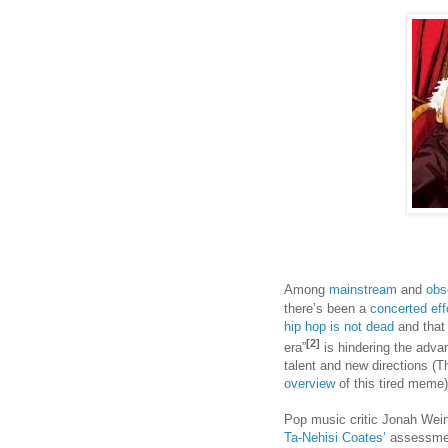
Among
mainstream
and
obs
there’s been a
concerted
eff
hip hop is not dead
and that 
[2]
era”
is hindering the adva
talent and new directions 
overview
of this tired meme)
Pop music critic Jonah Weine
Ta-Nehisi Coates’
assessment