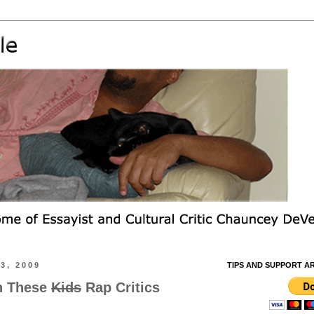
3, 2009
TIPS AND SUPPORT A
h These
Kids
Rap Critics