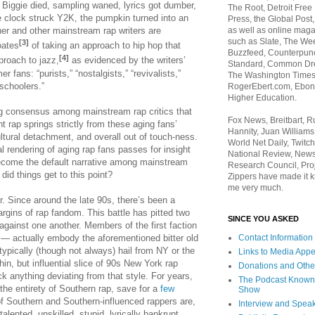
 Biggie died, sampling waned, lyrics got dumber,
The Root, Detroit Free
e clock struck Y2K, the pumpkin turned into an
Press, the Global Post
ner and other mainstream rap writers are
as well as online maga
such as Slate, The We
[3]
oates
of taking an approach to hip hop that
Buzzfeed, Counterpunch
[4]
proach to jazz,
as evidenced by the writers’
Standard, Common Dre
er fans: “purists,” “nostalgists,” “revivalists,”
The Washington Times,
schoolers.”
RogerEbert.com, Ebony
Higher Education.
g consensus among mainstream rap critics that
Fox News, Breitbart, 
nt rap springs strictly from these aging fans’
Hannity, Juan Williams
ultural detachment, and overall out of touch-ness.
World Net Daily, Twitch
cal rendering of aging rap fans passes for insight
National Review, News
 become the default narrative among mainstream
Research Council, Pro
 did things get to this point?
Zippers have made it k
me very much.
er. Since around the late 90s, there’s been a
argins of rap fandom. This battle has pitted two
SINCE YOU ASKED
against one another. Members of the first faction
s— actually embody the aforementioned bitter old
Contact Information
typically (though not always) hail from NY or the
Links to Media App
in, but influential slice of 90s New York rap
Donations and Othe
k anything deviating from that style. For years,
The Podcast Known
 the entirety of Southern rap, save for a
few
Show
f Southern and Southern-influenced rappers are,
Interview and Spea
alented, unskilled, stupid, lyrically bankrupt,