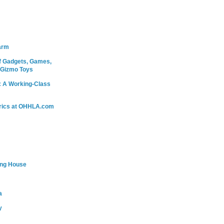
arm
 Gadgets, Games,
 Gizmo Toys
: A Working-Class
rics at OHHLA.com
ing House
a
y