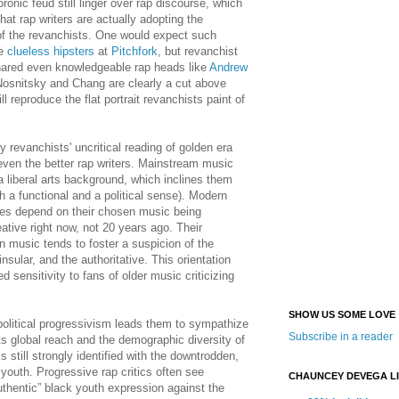
oronic feud still linger over rap discourse, which
that rap writers are actually adopting the
f the revanchists. One would expect such
he
clueless hipsters
at
Pitchfork
, but revanchist
nared even knowledgeable rap heads like
Andrew
Nosnitsky and Chang are clearly a cut above
ll reproduce the flat portrait revanchists paint of
revanchists' uncritical reading of golden era
even the better rap writers. Mainstream music
a liberal arts background, which inclines them
h a functional and a political sense). Modern
ities depend on their chosen music being
ative right now, not 20 years ago. Their
in music tends to foster a suspicion of the
 insular, and the authoritative. This orientation
 sensitivity to fans of older music criticizing
SHOW US SOME LOVE
-political progressivism leads them to sympathize
Subscribe in a reader
ts global reach and the demographic diversity of
is still strongly identified with the downtrodden,
 youth. Progressive rap critics often see
CHAUNCEY DEVEGA L
thentic” black youth expression against the