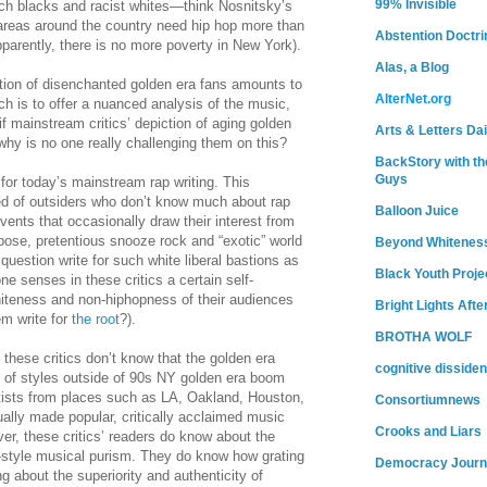
99% Invisible
touch blacks and racist whites—think Nosnitsky’s
areas around the country need hip hop more than
Abstention Doctri
arently, there is no more poverty in New York).
Alas, a Blog
ation of disenchanted golden era fans amounts to
AlterNet.org
hich is to offer a nuanced analysis of the music,
 if mainstream critics’ depiction of aging golden
Arts & Letters Dai
 why is no one really challenging them on this?
BackStory with th
Guys
 for today’s mainstream rap writing. This
ed of outsiders who don’t know much about rap
Balloon Juice
ents that occasionally draw their interest from
bose, pretentious snooze rock and “exotic” world
Beyond Whitenes
question write for such white liberal bastions as
Black Youth Proje
one senses in these critics a certain self-
iteness and non-hiphopness of their audiences
Bright Lights Afte
m write for
the root
?).
BROTHA WOLF
these critics don’t know that the golden era
cognitive dissiden
of styles outside of 90s NY golden era boom
rtists from places such as LA, Oakland, Houston,
Consortiumnews
ally made popular, critically acclaimed music
Crooks and Liars
er, these critics’ readers do know about the
s-style musical purism. They do know how grating
Democracy Journ
 about the superiority and authenticity of