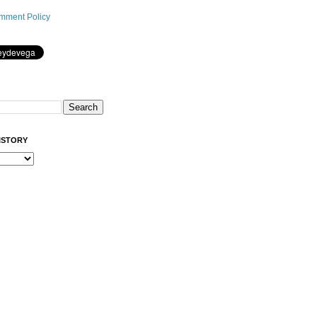
mment Policy
ISTORY