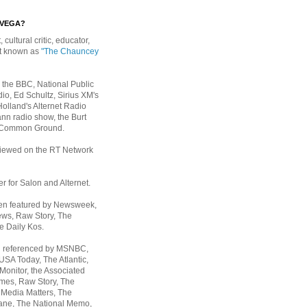
EVEGA?
, cultural critic, educator,
st known as
"The Chauncey
 the BBC, National Public
io, Ed Schultz, Sirius XM's
Holland's Alternet Radio
nn radio show, the Burt
 Common Ground.
rviewed on the RT Network
er for Salon and Alternet.
een featured by Newsweek,
ws, Raw Story, The
e Daily Kos.
n referenced by MSNBC,
 USA Today,
The Atlantic,
Monitor, the Associated
mes, Raw Story, The
 Media Matters, The
ane, The National Memo,