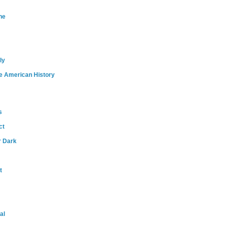
ne
ly
e American History
s
ct
r Dark
t
al