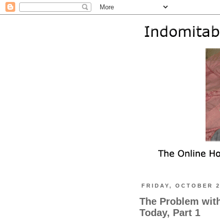
FRIDAY, OCTOBER 2
The Problem wit
Today, Part 1