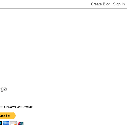
RE ALWAYS WELCOME