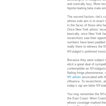
and sonically lazy. More rec
hipster-baiting beta male em
The second faction—let’s c
whose sole aim is to exact 
in the faces of those who h
Once New York artists’ recor
basically, once New York fad
revanchists saw their opport
numbers have been padded w
really there to witness the 
NYstalgist’s preferred musi
Because they were subject to
elicit a great deal of sympa
contemptible as NYstalgists. 
flailing fringe phenomenon, 
NY artists
associated with th
influence. To revanchists,
al
today’s rap are bitter NYstal
You may remember the NYstal
the East Coast- West Coast b
whose coverage marked the na