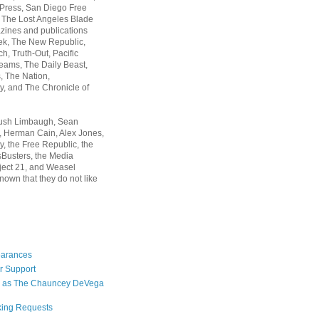
 Press, San Diego Free
, The Lost Angeles Blade
zines and publications
ek, The New Republic,
, Truth-Out, Pacific
ams, The Daily Beast,
 The Nation,
, and The Chronicle of
Rush Limbaugh, Sean
, Herman Cain, Alex Jones,
y, the Free Republic, the
Busters, the Media
ject 21, and Weasel
nown that they do not like
earances
r Support
 as The Chauncey DeVega
king Requests