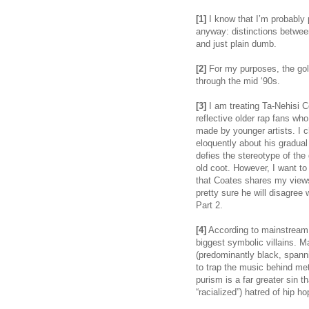
[1]
I know that I’m probably pr
anyway: distinctions between 
and just plain dumb.
[2]
For my purposes, the gold
through the mid ‘90s.
[3]
I am treating Ta-Nehisi C
reflective older rap fans wh
made by younger artists. I 
eloquently about his gradual
defies the stereotype of the
old coot. However, I want t
that Coates shares my views
pretty sure he will disagree
Part 2.
[4]
According to mainstream c
biggest symbolic villains. M
(predominantly black, spanni
to trap the music behind me
purism is a far greater sin tha
“racialized”) hatred of hip ho