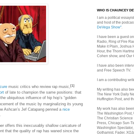
WHO IS CHAUNCEY D
I am a political essayist
and host of the podca
DeVega Show"
.
I have been a guest on
Radio, Ring of Fire Rad
Make it Plain, Joshua 
Hour, the Thom Hartma
Cohen show, and Our
I have also been inte
and Free Speech TV.
I am a contributing writ
[1]
cure
music critics who review rap music,
My writing has also b
ort
of late to champion the same positions: that
The New York Daily Ne
the ubiquitous influence of hip hop’s “golden
Huffington Post, and th
ncement of the music by marginalizing its young
My work has also bee
(The Ashcan’s Jef Catapang penned a
nice
The Washington Post,
.
The Christian Science 
Press, Chicago Sun-Ti
r offers this inexcusably shallow caricature of
Washington Spectator,
 that the quality of rap has waned since the
Gothamist, Fader, XOJ