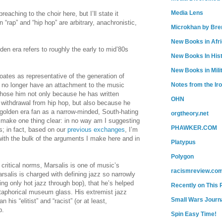
Media Lens
eaching to the choir here, but I’ll state it
“rap” and “hip hop” are arbitrary, anachronistic,
Microkhan by Bre
New Books in Afr
en era refers to roughly the early to mid’80s
New Books In His
New Books in Mili
oates as representative of the generation of
Notes from the Ir
o no longer have an attachment to the music
chose him not only because he has written
OHN
 withdrawal from hip hop, but also because he
 golden era fan as a narrow-minded, South-hating
orgtheory.net
o make one thing clear: in no way am I suggesting
PHAWKER.COM
; in fact, based on our
previous
exchanges
, I’m
 with the bulk of the arguments I make here and in
Platypus
Polygon
ritical norms, Marsalis is one of music’s
racismreview.co
arsalis is charged with defining jazz so narrowly
ng only hot jazz through bop), that he’s helped
Recently on This 
taphorical museum glass. His extremist jazz
Small Wars Journa
n his “elitist” and “racist” (or at least,
p.
Spin Easy Time!