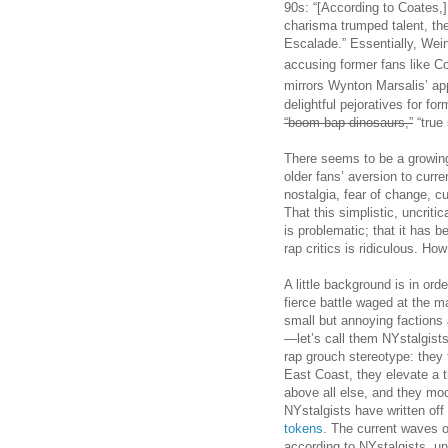
90s: “[According to Coates,]
charisma trumped talent, th
Escalade.” Essentially, Wei
accusing former fans like C
mirrors Wynton Marsalis’ ap
delightful pejoratives for form
“boom bap dinosaurs,”
“true 
There seems to be a growin
older fans’ aversion to curre
nostalgia, fear of change, c
That this simplistic, uncriti
is problematic; that it has
rap critics is ridiculous. How
A little background is in ord
fierce battle waged at the m
small but annoying factions 
—let’s call them NYstalgist
rap grouch stereotype: they 
East Coast, they elevate a th
above all else, and they moc
NYstalgists have written off
tokens
. The current waves o
according to NYstalgists, unt