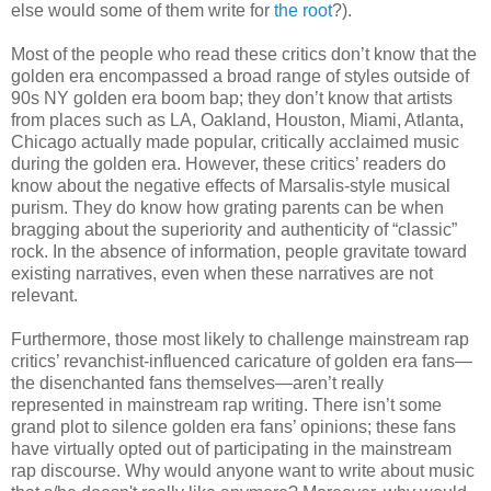
else would some of them write for
the root
?).
Most of the people who read these critics don’t know that the
golden era encompassed a broad range of styles outside of
90s NY golden era boom bap; they don’t know that artists
from places such as LA, Oakland, Houston, Miami, Atlanta,
Chicago actually made popular, critically acclaimed music
during the golden era. However, these critics’ readers do
know about the negative effects of Marsalis-style musical
purism. They do know how grating parents can be when
bragging about the superiority and authenticity of “classic”
rock. In the absence of information, people gravitate toward
existing narratives, even when these narratives are not
relevant.
Furthermore, those most likely to challenge mainstream rap
critics’ revanchist-influenced caricature of golden era fans—
the disenchanted fans themselves—aren’t really
represented in mainstream rap writing. There isn’t some
grand plot to silence golden era fans’ opinions; these fans
have virtually opted out of participating in the mainstream
rap discourse. Why would anyone want to write about music