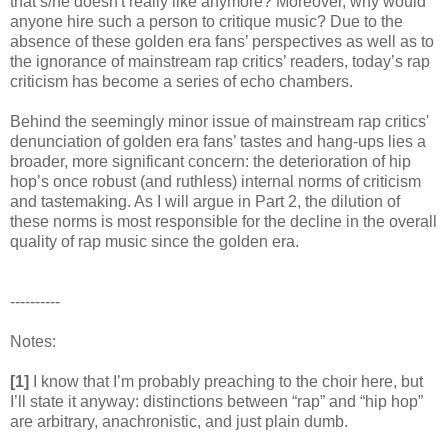
that s/he doesn't really like anymore? Moreover, why would
anyone hire such a person to critique music? Due to the
absence of these golden era fans’ perspectives as well as to
the ignorance of mainstream rap critics’ readers, today’s rap
criticism has become a series of echo chambers.
Behind the seemingly minor issue of mainstream rap critics'
denunciation of golden era fans’ tastes and hang-ups lies a
broader, more significant concern: the deterioration of hip
hop’s once robust (and ruthless) internal norms of criticism
and tastemaking. As I will argue in Part 2, the dilution of
these norms is most responsible for the decline in the overall
quality of rap music since the golden era.
----------
Notes:
[1]
I know that I’m probably preaching to the choir here, but
I’ll state it anyway: distinctions between “rap” and “hip hop”
are arbitrary, anachronistic, and just plain dumb.