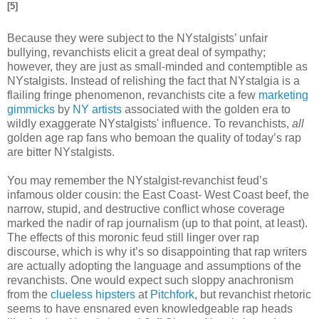
[5]
Because they were subject to the NYstalgists’ unfair
bullying, revanchists elicit a great deal of sympathy;
however, they are just as small-minded and contemptible as
NYstalgists. Instead of relishing the fact that NYstalgia is a
flailing fringe phenomenon, revanchists cite a few
marketing
gimmicks
by
NY artists
associated with the golden era to
wildly exaggerate NYstalgists' influence. To revanchists,
all
golden age rap fans who bemoan the quality of today’s rap
are bitter NYstalgists.
You may remember the NYstalgist-revanchist feud’s
infamous older cousin: the East Coast- West Coast beef, the
narrow, stupid, and destructive conflict whose coverage
marked the nadir of rap journalism (up to that point, at least).
The effects of this moronic feud still linger over rap
discourse, which is why it’s so disappointing that rap writers
are actually adopting the language and assumptions of the
revanchists. One would expect such sloppy anachronism
from the
clueless hipsters
at
Pitchfork
, but revanchist rhetoric
seems to have ensnared even knowledgeable rap heads