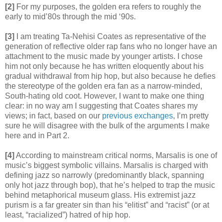
[2]
For my purposes, the golden era refers to roughly the
early to mid’80s through the mid ‘90s.
[3]
I am treating Ta-Nehisi Coates as representative of the
generation of reflective older rap fans who no longer have an
attachment to the music made by younger artists. I chose
him not only because he has written eloquently about his
gradual withdrawal from hip hop, but also because he defies
the stereotype of the golden era fan as a narrow-minded,
South-hating old coot. However, I want to make one thing
clear: in no way am I suggesting that Coates shares my
views; in fact, based on our
previous
exchanges
, I’m pretty
sure he will disagree with the bulk of the arguments I make
here and in Part 2.
[4]
According to mainstream critical norms, Marsalis is one of
music’s biggest symbolic villains. Marsalis is charged with
defining jazz so narrowly (predominantly black, spanning
only hot jazz through bop), that he’s helped to trap the music
behind metaphorical museum glass. His extremist jazz
purism is a far greater sin than his “elitist” and “racist” (or at
least, “racialized”) hatred of hip hop.