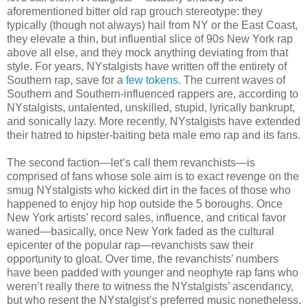
aforementioned bitter old rap grouch stereotype: they
typically (though not always) hail from NY or the East Coast,
they elevate a thin, but influential slice of 90s New York rap
above all else, and they mock anything deviating from that
style. For years, NYstalgists have written off the entirety of
Southern rap, save for a
few
tokens
. The current waves of
Southern and Southern-influenced rappers are, according to
NYstalgists, untalented, unskilled, stupid, lyrically bankrupt,
and sonically lazy. More recently, NYstalgists have extended
their hatred to hipster-baiting beta male emo rap and its fans.
The second faction—let’s call them revanchists—is
comprised of fans whose sole aim is to exact revenge on the
smug NYstalgists who kicked dirt in the faces of those who
happened to enjoy hip hop outside the 5 boroughs. Once
New York artists’ record sales, influence, and critical favor
waned—basically, once New York faded as the cultural
epicenter of the popular rap—revanchists saw their
opportunity to gloat. Over time, the revanchists’ numbers
have been padded with younger and neophyte rap fans who
weren’t really there to witness the NYstalgists’ ascendancy,
but who resent the NYstalgist’s preferred music nonetheless.