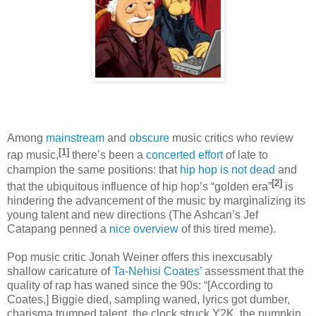
Among
mainstream
and
obscure
music critics who review
[1]
rap music,
there’s been a
concerted
effort
of late to
champion the same positions: that
hip hop is not dead
and
[2]
that the ubiquitous influence of hip hop’s “golden era”
is
hindering the advancement of the music by marginalizing its
young talent and new directions (The Ashcan’s Jef
Catapang penned a
nice overview
of this tired meme).
Pop music critic Jonah Weiner offers this inexcusably
shallow caricature of
Ta-Nehisi Coates’
assessment that the
quality of rap has waned since the 90s: “[According to
Coates,] Biggie died, sampling waned, lyrics got dumber,
charisma trumped talent, the clock struck Y2K, the pumpkin