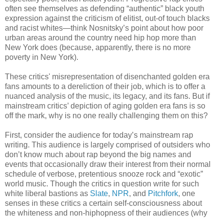
often see themselves as defending “authentic” black youth
expression against the criticism of elitist, out-of touch blacks
and racist whites—think Nosnitsky’s point about how poor
urban areas around the country need hip hop more than
New York does (because, apparently, there is no more
poverty in New York).
These critics' misrepresentation of disenchanted golden era
fans amounts to a dereliction of their job, which is to offer a
nuanced analysis of the music, its legacy, and its fans. But if
mainstream critics’ depiction of aging golden era fans is so
off the mark, why is no one really challenging them on this?
First, consider the audience for today’s mainstream rap
writing. This audience is largely comprised of outsiders who
don’t know much about rap beyond the big names and
events that occasionally draw their interest from their normal
schedule of verbose, pretentious snooze rock and “exotic”
world music. Though the critics in question write for such
white liberal bastions as
Slate
,
NPR
, and
Pitchfork
, one
senses in these critics a certain self-consciousness about
the whiteness and non-hiphopness of their audiences (why