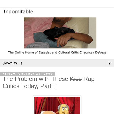
▼
Friday, October 23, 2009
The Problem with These
Kids
Rap
Critics Today, Part 1