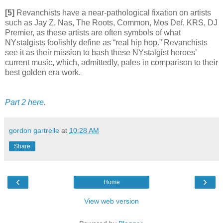
[5]
Revanchists have a near-pathological fixation on artists
such as Jay Z, Nas, The Roots, Common, Mos Def, KRS, DJ
Premier, as these artists are often symbols of what
NYstalgists foolishly define as “real hip hop.” Revanchists
see it as their mission to bash these NYstalgist heroes’
current music, which, admittedly, pales in comparison to their
best golden era work.
Part 2 here
.
gordon gartrelle
at
10:28 AM
Share
‹
›
Home
View web version