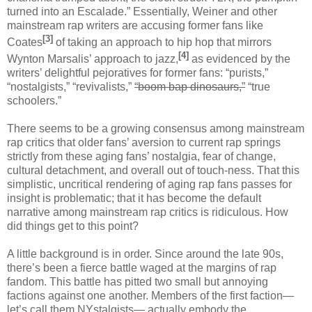
turned into an Escalade.” Essentially, Weiner and other
mainstream rap writers are accusing former fans like
[3]
Coates
of taking an approach to hip hop that mirrors
[4]
Wynton Marsalis’ approach to jazz,
as evidenced by the
writers’ delightful pejoratives for former fans: “purists,”
“nostalgists,” “revivalists,”
“boom bap dinosaurs,”
“true
schoolers.”
There seems to be a growing consensus among mainstream
rap critics that older fans’ aversion to current rap springs
strictly from these aging fans’ nostalgia, fear of change,
cultural detachment, and overall out of touch-ness. That this
simplistic, uncritical rendering of aging rap fans passes for
insight is problematic; that it has become the default
narrative among mainstream rap critics is ridiculous. How
did things get to this point?
A little background is in order. Since around the late 90s,
there’s been a fierce battle waged at the margins of rap
fandom. This battle has pitted two small but annoying
factions against one another. Members of the first faction—
let’s call them NYstalgists— actually embody the