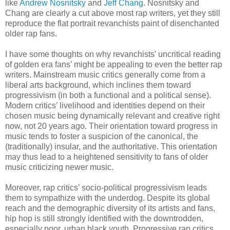
like
Andrew Nosnitsky
and
Jeff Chang
. Nosnitsky and
Chang are clearly a cut above most rap writers, yet they still
reproduce the flat portrait revanchists paint of disenchanted
older rap fans.
I have some thoughts on why revanchists' uncritical reading
of golden era fans’ might be appealing to even the better rap
writers. Mainstream music critics generally come from a
liberal arts background, which inclines them toward
progressivism (in both a functional and a political sense).
Modern critics’ livelihood and identities depend on their
chosen music being dynamically relevant and creative right
now, not 20 years ago. Their orientation toward progress in
music tends to foster a suspicion of the canonical, the
(traditionally) insular, and the authoritative. This orientation
may thus lead to a heightened sensitivity to fans of older
music criticizing newer music.
Moreover, rap critics’ socio-political progressivism leads
them to sympathize with the underdog. Despite its global
reach and the demographic diversity of its artists and fans,
hip hop is still strongly identified with the downtrodden,
especially poor, urban black youth. Progressive rap critics