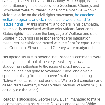
campaign speech in Neshoba County, Mississippi, is case in
point. Standing in the place where Goodman, Cheney, and
Schwerner were murdered in one of the most well-known
violent attacks on the civil rights movement,
he attacked
welfare programs and claimed that he would stand for
"states rights."
At this moment, and others in his campaign,
he implicitly associated welfare with African-Americans.
States rights" had been the language of Wallace and other
Southern governors in response to federal integration
measures, certainly contrasted with the fight for equal rights
that Goodman, Shwerner, and Cheney were martyred for.
His apologists like to pretend that Reagan's comments were
entirely innocent, but at the very least they show a
staggering inattention to the issue of racial inequality.
Imagine if he had gone to Wounded Knee, and given a
speech praising "frontier pioneers" without mentioning
Native Americans, or had gone to a Waffen SS cemetery and
called Nazi Germany's foot soldiers "victims" of Nazism. (He
actually did the latter.)
Reagan's successor, George H.W. Bush, managed to make
a comeback against Michael Dukakis and take the White