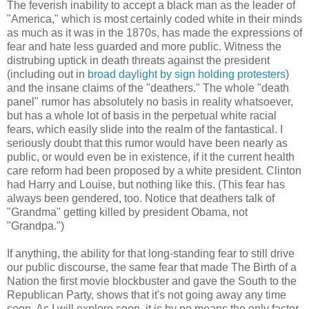
The feverish inability to accept a black man as the leader of
"America," which is most certainly coded white in their minds
as much as it was in the 1870s, has made the expressions of
fear and hate less guarded and more public. Witness the
distrubing uptick in death threats against the president
(including out in
broad daylight by sign holding protesters
)
and the insane claims of the "deathers." The whole "death
panel" rumor has absolutely no basis in reality whatsoever,
but has a whole lot of basis in the perpetual white racial
fears, which easily slide into the realm of the fantastical. I
seriously doubt that this rumor would have been nearly as
public, or would even be in existence, if it the current health
care reform had been proposed by a white president. Clinton
had Harry and Louise, but nothing like this. (This fear has
always been gendered, too. Notice that deathers talk of
"Grandma" getting killed by president Obama, not
"Grandpa.")
If anything, the ability for that long-standing fear to still drive
our public discourse, the same fear that made The Birth of a
Nation the first movie blockbuster and gave the South to the
Republican Party, shows that it's not going away any time
soon. As I will explore soon, it is by no means the only factor,