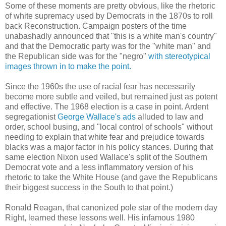
Some of these moments are pretty obvious, like the rhetoric
of white supremacy used by Democrats in the 1870s to roll
back Reconstruction. Campaign posters of the time
unabashadly announced that "this is a white man's country"
and that the Democratic party was for the "white man" and
the Republican side was for the "negro"
with stereotypical
images thrown in to make the point.
Since the 1960s the use of racial fear has necessarily
become more subtle and veiled, but remained just as potent
and effective. The 1968 election is a case in point. Ardent
segregationist
George Wallace's ads
alluded to law and
order, school busing, and "local control of schools" without
needing to explain that white fear and prejudice towards
blacks was a major factor in his policy stances. During that
same election Nixon used Wallace's split of the Southern
Democrat vote and a less inflammatory version of his
rhetoric to take the White House (and gave the Republicans
their biggest success in the South to that point.)
Ronald Reagan, that canonized pole star of the modern day
Right, learned these lessons well. His infamous 1980