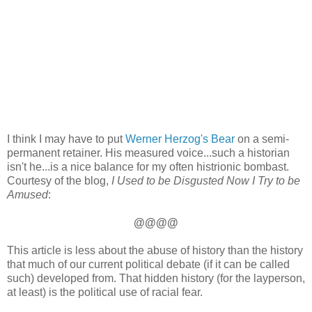
I think I may have to put
Werner Herzog's Bear
on a semi-
permanent retainer. His measured voice...such a historian
isn't he...is a nice balance for my often histrionic bombast.
Courtesy of the blog,
I Used to be Disgusted Now I Try to be
Amused
:
@@@@
This article is less about the abuse of history than the history
that much of our current political debate (if it can be called
such) developed from. That hidden history (for the layperson,
at least) is the political use of racial fear.