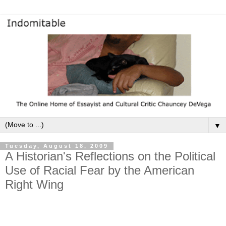
▼
Tuesday, August 18, 2009
A Historian's Reflections on the Political
Use of Racial Fear by the American
Right Wing