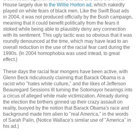
House largely due to
the Willie Horton ad
, which nakedly
played on white fears of black men. Like the Swift Boat ads
in 2004, it was not produced officially by the Bush campaign,
meaning that it could benefit politically from the fears it
stoked while being able to plausibly deny any connection
with its sentiment. This ugly tactic was so obvious that it was
roundly denounced at the time, which may have lead to an
overall reduction in the use of the racial fear card during the
1990s. (In 2004 homophobia was used intead, to great
effect.)
These days the racial fear mongers have been active, with
Glenn Beck ridiculously claiming that Barack Obama is a
racist who "hates white culture," and the likes of Jefferson
Beauregard Sessions III turning the Sotomayor hearings into
a circus of alleged white male victimization. Already during
the election the birthers ginned up their crazy assault on
reality, buoyed by the notion that Barack Obama's race and
background made him alien to "real America," in the words
of Sarah Palin. (Notice Wallace's similar use of "America" in
his ad.)