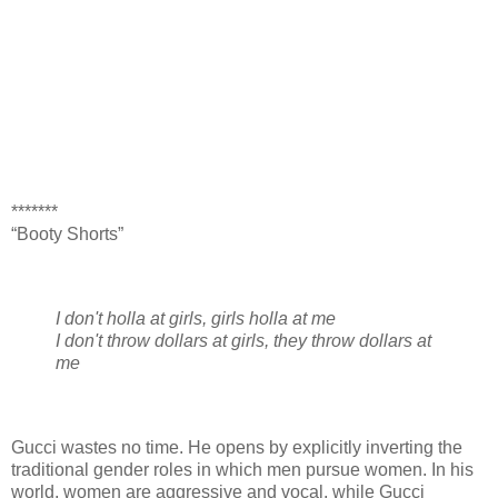
*******
“Booty Shorts”
I don't holla at girls, girls holla at me
I don't throw dollars at girls, they throw dollars at
me
Gucci wastes no time. He opens by explicitly inverting the
traditional gender roles in which men pursue women. In his
world, women are aggressive and vocal, while Gucci