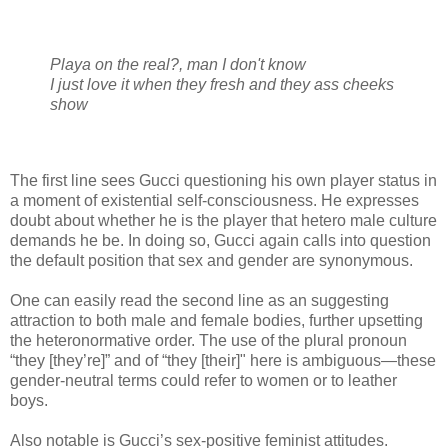
Playa on the real?, man I don't know
I just love it when they fresh and they ass cheeks
show
The first line sees Gucci questioning his own player status in
a moment of existential self-consciousness. He expresses
doubt about whether he is the player that hetero male culture
demands he be. In doing so, Gucci again calls into question
the default position that sex and gender are synonymous.
One can easily read the second line as an suggesting
attraction to both male and female bodies, further upsetting
the heteronormative order. The use of the plural pronoun
“they [they’re]” and of “they [their]" here is ambiguous—these
gender-neutral terms could refer to women or to leather
boys.
Also notable is Gucci’s sex-positive feminist attitudes.