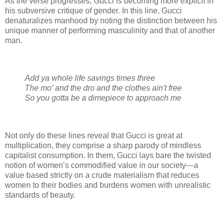
As the verse progresses, Gucci is becoming more explicit in
his subversive critique of gender. In this line, Gucci
denaturalizes manhood by noting the distinction between his
unique manner of performing masculinity and that of another
man.
Add ya whole life savings times three
The mo’ and the dro and the clothes ain't free
So you gotta be a dimepiece to approach me
Not only do these lines reveal that Gucci is great at
multiplication, they comprise a sharp parody of mindless
capitalist consumption. In them, Gucci lays bare the twisted
notion of women’s commodified value in our society—a
value based strictly on a crude materialism that reduces
women to their bodies and burdens women with unrealistic
standards of beauty.