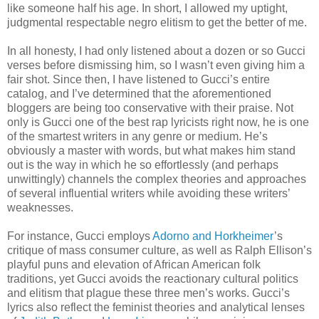
like someone half his age. In short, I allowed my uptight,
judgmental respectable negro elitism to get the better of me.
In all honesty, I had only listened about a dozen or so Gucci
verses before dismissing him, so I wasn’t even giving him a
fair shot. Since then, I have listened to Gucci’s entire
catalog, and I’ve determined that the aforementioned
bloggers are being too conservative with their praise. Not
only is Gucci one of the best rap lyricists right now, he is one
of the smartest writers in any genre or medium. He’s
obviously a master with words, but what makes him stand
out is the way in which he so effortlessly (and perhaps
unwittingly) channels the complex theories and approaches
of several influential writers while avoiding these writers’
weaknesses.
For instance, Gucci employs
Adorno and Horkheimer
’s
critique of mass consumer culture, as well as Ralph Ellison’s
playful puns and elevation of African American folk
traditions, yet Gucci avoids the reactionary cultural politics
and elitism that plague these three men’s works. Gucci’s
lyrics also reflect the feminist theories and analytical lenses