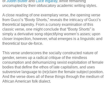
of
Judith Butler
and
Luce Irigaray
, while remaining
uncorrupted by their obfuscatory academic writing styles.
A close reading of one exemplary verse, the opening verse
from Gucci’s “Booty Shorts,” reveals the intricacy of Gucci’s
theoretical tapestry. From a cursory examination of this
classic verse, one might conclude that “Booty Shorts” is
simply a derivative song objectifying women’s asses; upon
closer inspection, however, what emerges is a linguistic and
theoretical tour-de-force.
This verse underscores the socially constructed nature of
gender, serves up a radical critique of the mindless
consumption and dehumanizing sexist exploitation of female
bodies that define the ethos of late capitalism, and uses
subversive language to (re)claim the female subject position.
And the verse does all of these things through the medium of
African American folk dialect.