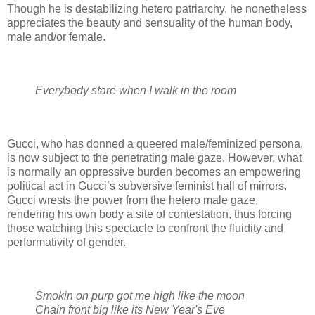
Though he is destabilizing hetero patriarchy, he nonetheless
appreciates the beauty and sensuality of the human body,
male and/or female.
Everybody stare when I walk in the room
Gucci, who has donned a queered male/feminized persona,
is now subject to the penetrating male gaze. However, what
is normally an oppressive burden becomes an empowering
political act in Gucci’s subversive feminist hall of mirrors.
Gucci wrests the power from the hetero male gaze,
rendering his own body a site of contestation, thus forcing
those watching this spectacle to confront the fluidity and
performativity of gender.
Smokin on purp got me high like the moon
Chain front big like its New Year's Eve