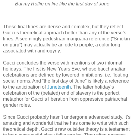
But my Rollie on fire like the first day of June
These final lines are dense and complex, but they reflect
Gucci’s theoretical approach better than any of the verse’s
lines. A seemingly pedestrian marijuana reference (“Smokin
on purp”) may actually be an ode to purple, a color long
associated with androgyny.
Gucci concludes the verse with mentions of two informal
holidays. The first is New Years Eve, whose bacchanalian
celebrations are defined by lowered inhibitions, i.e. flouting
social norms. And “the first day of June” is likely a reference
to the anticipation of
Juneteenth
. The latter holiday’s
celebration of the (belated) end of slavery is the perfect
metaphor for Gucci’s liberation from oppressive patriarchal
gender roles.
Since Gucci probably hasn’t undergone advanced study, it’s
amazing and wonderful that he has come to write with such
theoretical depth. Gucci’s raw outsider theory is a testament