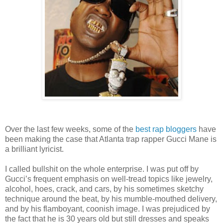
Over the last few weeks, some of the
best
rap
bloggers
have
been making the case that Atlanta trap rapper Gucci Mane is
a brilliant lyricist.
I called bullshit on the whole enterprise. I was put off by
Gucci’s frequent emphasis on well-tread topics like jewelry,
alcohol, hoes, crack, and cars, by his sometimes sketchy
technique around the beat, by his mumble-mouthed delivery,
and by his flamboyant, coonish image. I was prejudiced by
the fact that he is 30 years old but still dresses and speaks