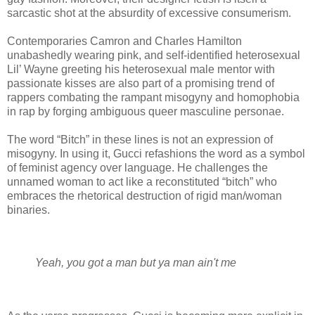
sarcastic shot at the absurdity of excessive consumerism.
Contemporaries Camron and Charles Hamilton
unabashedly wearing pink, and self-identified heterosexual
Lil’ Wayne greeting his heterosexual male mentor with
passionate kisses are also part of a promising trend of
rappers combating the rampant misogyny and homophobia
in rap by forging ambiguous queer masculine personae.
The word “Bitch” in these lines is not an expression of
misogyny. In using it, Gucci refashions the word as a symbol
of feminist agency over language. He challenges the
unnamed woman to act like a reconstituted “bitch” who
embraces the rhetorical destruction of rigid man/woman
binaries.
Yeah, you got a man but ya man ain't me