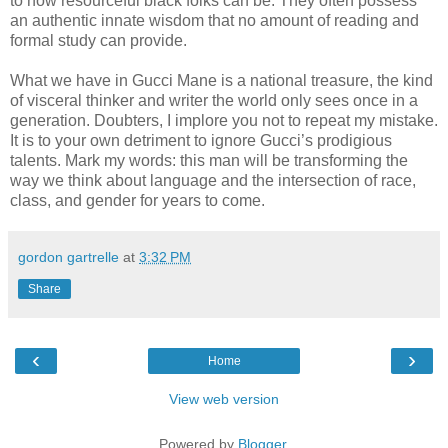
to how resourceful black folks can be. They often possess
an authentic innate wisdom that no amount of reading and
formal study can provide.
What we have in Gucci Mane is a national treasure, the kind
of visceral thinker and writer the world only sees once in a
generation. Doubters, I implore you not to repeat my mistake.
It is to your own detriment to ignore Gucci’s prodigious
talents. Mark my words: this man will be transforming the
way we think about language and the intersection of race,
class, and gender for years to come.
gordon gartrelle
at
3:32 PM
Share
‹
›
Home
View web version
Powered by
Blogger
.