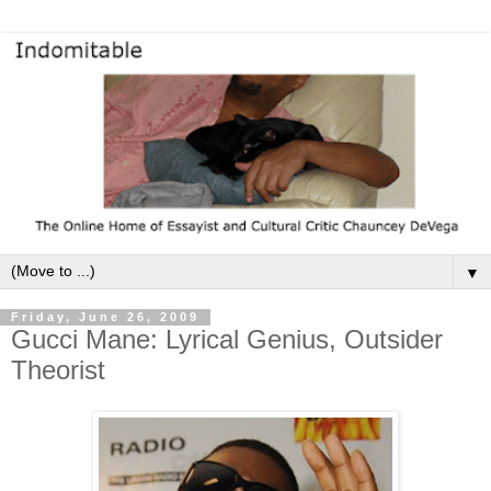
▼
Friday, June 26, 2009
Gucci Mane: Lyrical Genius, Outsider
Theorist