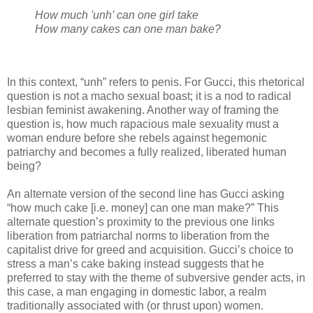
How much 'unh’ can one girl take
How many cakes can one man bake?
In this context, “unh” refers to penis. For Gucci, this rhetorical
question is not a macho sexual boast; it is a nod to radical
lesbian feminist awakening. Another way of framing the
question is, how much rapacious male sexuality must a
woman endure before she rebels against hegemonic
patriarchy and becomes a fully realized, liberated human
being?
An alternate version of the second line has Gucci asking
“how much cake [i.e. money] can one man make?” This
alternate question’s proximity to the previous one links
liberation from patriarchal norms to liberation from the
capitalist drive for greed and acquisition. Gucci’s choice to
stress a man’s cake baking instead suggests that he
preferred to stay with the theme of subversive gender acts, in
this case, a man engaging in domestic labor, a realm
traditionally associated with (or thrust upon) women.