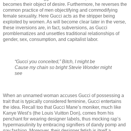
becomes their object of desire. Furthermore, he reverses the
common practice of men objectifying and commodifying
female sexuality. Here Gucci acts as the stripper being
exploited by women. As will become clear later in the verse,
these inversions are, in fact, subversions, as Gucci
promblematizes and unsettles traditional relationships of
gender, sex, consumption, and capitalist labor.
“Gucci you conceited,” Bitch, I might be
Cause my chain so bright Stevie Wonder might
see
When an unnamed woman accuses Gucci of possessing a
trait that is typically considered feminine, Gucci entertains
the idea. Recall too that Gucci Mane’s moniker, much like
Kanye West’s (the Louis Vuitton Don), comes from his
penchant for wearing designer labels, thus mocking rap’s
hypermasulinity by embracing signifiers of dandy pomp and
gay fashion. Moreover, their designer fetish is itself a