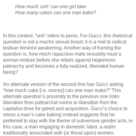
How much 'unh’ can one girl take
How many cakes can one man bake?
In this context, “unh” refers to penis. For Gucci, this rhetorical
question is not a macho sexual boast; it is a nod to radical
lesbian feminist awakening. Another way of framing the
question is, how much rapacious male sexuality must a
woman endure before she rebels against hegemonic
patriarchy and becomes a fully realized, liberated human
being?
An alternate version of the second line has Gucci asking
“how much cake [i.e. money] can one man make?” This
alternate question’s proximity to the previous one links
liberation from patriarchal norms to liberation from the
capitalist drive for greed and acquisition. Gucci’s choice to
stress a man’s cake baking instead suggests that he
preferred to stay with the theme of subversive gender acts, in
this case, a man engaging in domestic labor, a realm
traditionally associated with (or thrust upon) women.