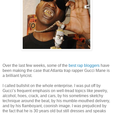
Over the last few weeks, some of the
best
rap
bloggers
have
been making the case that Atlanta trap rapper Gucci Mane is
a brilliant lyricist.
I called bullshit on the whole enterprise. I was put off by
Gucci’s frequent emphasis on well-tread topics like jewelry,
alcohol, hoes, crack, and cars, by his sometimes sketchy
technique around the beat, by his mumble-mouthed delivery,
and by his flamboyant, coonish image. I was prejudiced by
the fact that he is 30 years old but still dresses and speaks