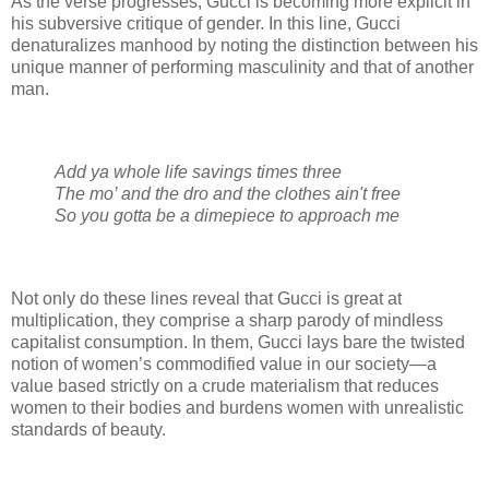
As the verse progresses, Gucci is becoming more explicit in
his subversive critique of gender. In this line, Gucci
denaturalizes manhood by noting the distinction between his
unique manner of performing masculinity and that of another
man.
Add ya whole life savings times three
The mo’ and the dro and the clothes ain't free
So you gotta be a dimepiece to approach me
Not only do these lines reveal that Gucci is great at
multiplication, they comprise a sharp parody of mindless
capitalist consumption. In them, Gucci lays bare the twisted
notion of women’s commodified value in our society—a
value based strictly on a crude materialism that reduces
women to their bodies and burdens women with unrealistic
standards of beauty.