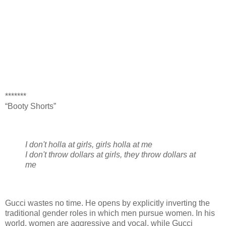
*******
“Booty Shorts”
I don't holla at girls, girls holla at me
I don't throw dollars at girls, they throw dollars at
me
Gucci wastes no time. He opens by explicitly inverting the
traditional gender roles in which men pursue women. In his
world, women are aggressive and vocal, while Gucci