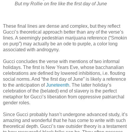
But my Rollie on fire like the first day of June
These final lines are dense and complex, but they reflect
Gucci’s theoretical approach better than any of the verse’s
lines. A seemingly pedestrian marijuana reference (“Smokin
on purp”) may actually be an ode to purple, a color long
associated with androgyny.
Gucci concludes the verse with mentions of two informal
holidays. The first is New Years Eve, whose bacchanalian
celebrations are defined by lowered inhibitions, i.e. flouting
social norms. And “the first day of June” is likely a reference
to the anticipation of
Juneteenth
. The latter holiday’s
celebration of the (belated) end of slavery is the perfect
metaphor for Gucci’s liberation from oppressive patriarchal
gender roles.
Since Gucci probably hasn’t undergone advanced study, it’s
amazing and wonderful that he has come to write with such
theoretical depth. Gucci’s raw outsider theory is a testament