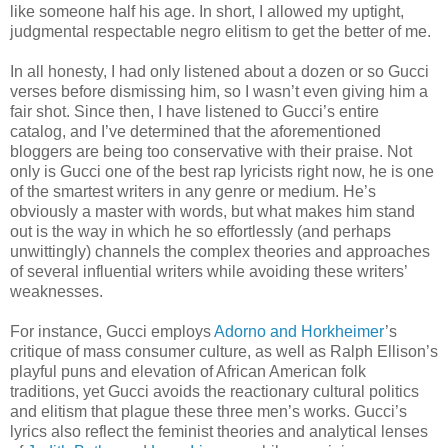
like someone half his age. In short, I allowed my uptight,
judgmental respectable negro elitism to get the better of me.
In all honesty, I had only listened about a dozen or so Gucci
verses before dismissing him, so I wasn’t even giving him a
fair shot. Since then, I have listened to Gucci’s entire
catalog, and I’ve determined that the aforementioned
bloggers are being too conservative with their praise. Not
only is Gucci one of the best rap lyricists right now, he is one
of the smartest writers in any genre or medium. He’s
obviously a master with words, but what makes him stand
out is the way in which he so effortlessly (and perhaps
unwittingly) channels the complex theories and approaches
of several influential writers while avoiding these writers’
weaknesses.
For instance, Gucci employs
Adorno and Horkheimer
’s
critique of mass consumer culture, as well as Ralph Ellison’s
playful puns and elevation of African American folk
traditions, yet Gucci avoids the reactionary cultural politics
and elitism that plague these three men’s works. Gucci’s
lyrics also reflect the feminist theories and analytical lenses