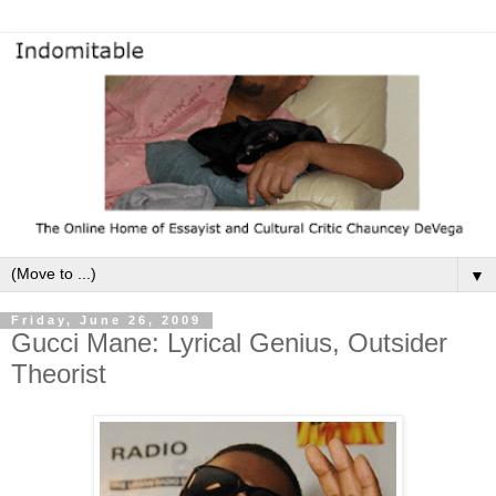
▼
Friday, June 26, 2009
Gucci Mane: Lyrical Genius, Outsider
Theorist