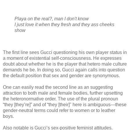
Playa on the real?, man I don't know
I just love it when they fresh and they ass cheeks
show
The first line sees Gucci questioning his own player status in
a moment of existential self-consciousness. He expresses
doubt about whether he is the player that hetero male culture
demands he be. In doing so, Gucci again calls into question
the default position that sex and gender are synonymous.
One can easily read the second line as an suggesting
attraction to both male and female bodies, further upsetting
the heteronormative order. The use of the plural pronoun
“they [they’re]” and of “they [their]" here is ambiguous—these
gender-neutral terms could refer to women or to leather
boys.
Also notable is Gucci’s sex-positive feminist attitudes.