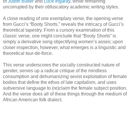
of
Judith Butler
and
Luce Irigaray
, while remaining
uncorrupted by their obfuscatory academic writing styles.
A close reading of one exemplary verse, the opening verse
from Gucci’s “Booty Shorts,” reveals the intricacy of Gucci’s
theoretical tapestry. From a cursory examination of this
classic verse, one might conclude that “Booty Shorts” is
simply a derivative song objectifying women’s asses; upon
closer inspection, however, what emerges is a linguistic and
theoretical tour-de-force.
This verse underscores the socially constructed nature of
gender, serves up a radical critique of the mindless
consumption and dehumanizing sexist exploitation of female
bodies that define the ethos of late capitalism, and uses
subversive language to (re)claim the female subject position.
And the verse does all of these things through the medium of
African American folk dialect.