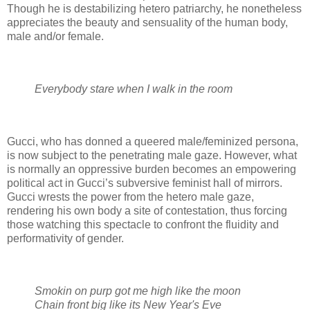
Though he is destabilizing hetero patriarchy, he nonetheless
appreciates the beauty and sensuality of the human body,
male and/or female.
Everybody stare when I walk in the room
Gucci, who has donned a queered male/feminized persona,
is now subject to the penetrating male gaze. However, what
is normally an oppressive burden becomes an empowering
political act in Gucci’s subversive feminist hall of mirrors.
Gucci wrests the power from the hetero male gaze,
rendering his own body a site of contestation, thus forcing
those watching this spectacle to confront the fluidity and
performativity of gender.
Smokin on purp got me high like the moon
Chain front big like its New Year's Eve