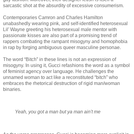
sarcastic shot at the absurdity of excessive consumerism.
Contemporaries Camron and Charles Hamilton
unabashedly wearing pink, and self-identified heterosexual
Lil’ Wayne greeting his heterosexual male mentor with
passionate kisses are also part of a promising trend of
rappers combating the rampant misogyny and homophobia
in rap by forging ambiguous queer masculine personae.
The word “Bitch” in these lines is not an expression of
misogyny. In using it, Gucci refashions the word as a symbol
of feminist agency over language. He challenges the
unnamed woman to act like a reconstituted “bitch” who
embraces the rhetorical destruction of rigid man/woman
binaries.
Yeah, you got a man but ya man ain't me