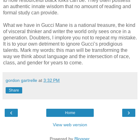
to how resourceful black folks can be. They often possess
an authentic innate wisdom that no amount of reading and
formal study can provide.
What we have in Gucci Mane is a national treasure, the kind
of visceral thinker and writer the world only sees once in a
generation. Doubters, I implore you not to repeat my mistake.
It is to your own detriment to ignore Gucci’s prodigious
talents. Mark my words: this man will be transforming the
way we think about language and the intersection of race,
class, and gender for years to come.
gordon gartrelle
at
3:32 PM
Share
‹
›
Home
View web version
Powered by
Blogger
.