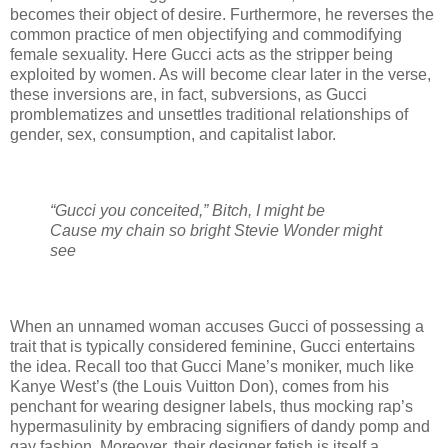
becomes their object of desire. Furthermore, he reverses the
common practice of men objectifying and commodifying
female sexuality. Here Gucci acts as the stripper being
exploited by women. As will become clear later in the verse,
these inversions are, in fact, subversions, as Gucci
promblematizes and unsettles traditional relationships of
gender, sex, consumption, and capitalist labor.
“Gucci you conceited,” Bitch, I might be
Cause my chain so bright Stevie Wonder might
see
When an unnamed woman accuses Gucci of possessing a
trait that is typically considered feminine, Gucci entertains
the idea. Recall too that Gucci Mane’s moniker, much like
Kanye West’s (the Louis Vuitton Don), comes from his
penchant for wearing designer labels, thus mocking rap’s
hypermasulinity by embracing signifiers of dandy pomp and
gay fashion. Moreover, their designer fetish is itself a