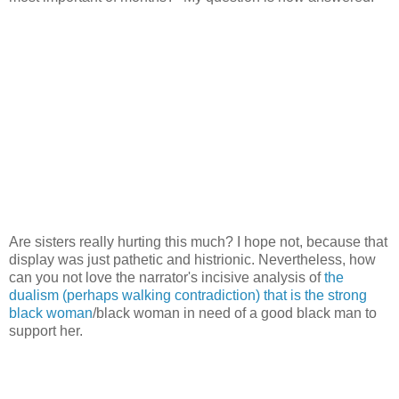
Are sisters really hurting this much? I hope not, because that
display was just pathetic and histrionic. Nevertheless, how
can you not love the narrator's incisive analysis of
the
dualism (perhaps walking contradiction) that is the strong
black woman
/black woman in need of a good black man to
support her.