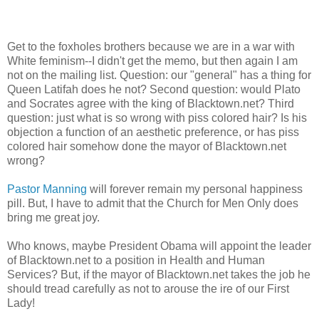
Get to the foxholes brothers because we are in a war with
White feminism--I didn't get the memo, but then again I am
not on the mailing list. Question: our "general" has a thing for
Queen Latifah does he not? Second question: would Plato
and Socrates agree with the king of Blacktown.net? Third
question: just what is so wrong with piss colored hair? Is his
objection a function of an aesthetic preference, or has piss
colored hair somehow done the mayor of Blacktown.net
wrong?
Pastor Manning
will forever remain my personal happiness
pill. But, I have to admit that the Church for Men Only does
bring me great joy.
Who knows, maybe President Obama will appoint the leader
of Blacktown.net to a position in Health and Human
Services? But, if the mayor of Blacktown.net takes the job he
should tread carefully as not to arouse the ire of our First
Lady!