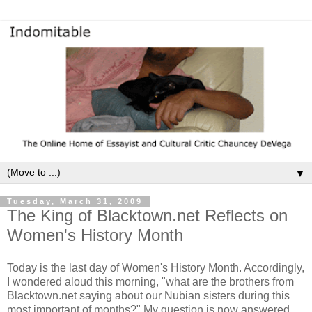
▼
Tuesday, March 31, 2009
The King of Blacktown.net Reflects on
Women's History Month
Today is the last day of Women's History Month. Accordingly,
I wondered aloud this morning, "what are the brothers from
Blacktown.net saying about our Nubian sisters during this
most important of months?" My question is now answered.