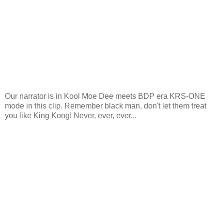
Our narrator is in Kool Moe Dee meets BDP era KRS-ONE
mode in this clip. Remember black man, don't let them treat
you like King Kong! Never, ever, ever...