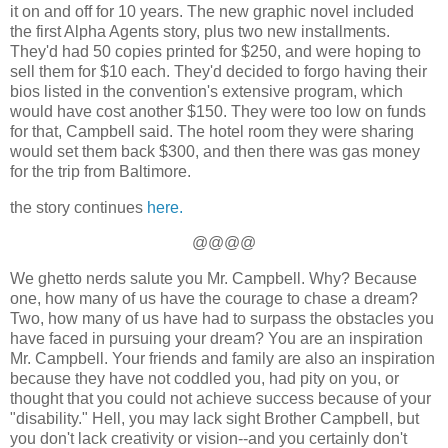
it on and off for 10 years. The new graphic novel included
the first Alpha Agents story, plus two new installments.
They'd had 50 copies printed for $250, and were hoping to
sell them for $10 each. They'd decided to forgo having their
bios listed in the convention's extensive program, which
would have cost another $150. They were too low on funds
for that, Campbell said. The hotel room they were sharing
would set them back $300, and then there was gas money
for the trip from Baltimore.
the story continues
here.
@@@@
We ghetto nerds salute you Mr. Campbell. Why? Because
one, how many of us have the courage to chase a dream?
Two, how many of us have had to surpass the obstacles you
have faced in pursuing your dream? You are an inspiration
Mr. Campbell. Your friends and family are also an inspiration
because they have not coddled you, had pity on you, or
thought that you could not achieve success because of your
"disability." Hell, you may lack sight Brother Campbell, but
you don't lack creativity or vision--and you certainly don't