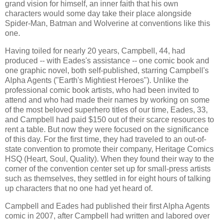
grand vision for himself, an inner faith that his own
characters would some day take their place alongside
Spider-Man, Batman and Wolverine at conventions like this
one.
Having toiled for nearly 20 years, Campbell, 44, had
produced -- with Eades's assistance -- one comic book and
one graphic novel, both self-published, starring Campbell's
Alpha Agents ("Earth's Mightiest Heroes"). Unlike the
professional comic book artists, who had been invited to
attend and who had made their names by working on some
of the most beloved superhero titles of our time, Eades, 33,
and Campbell had paid $150 out of their scarce resources to
rent a table. But now they were focused on the significance
of this day. For the first time, they had traveled to an out-of-
state convention to promote their company, Heritage Comics
HSQ (Heart, Soul, Quality). When they found their way to the
corner of the convention center set up for small-press artists
such as themselves, they settled in for eight hours of talking
up characters that no one had yet heard of.
Campbell and Eades had published their first Alpha Agents
comic in 2007, after Campbell had written and labored over