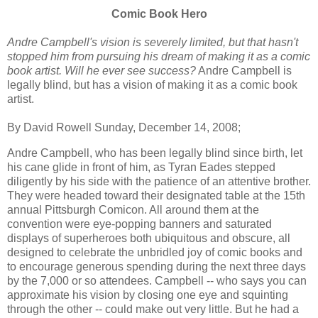
Comic Book Hero
Andre Campbell's vision is severely limited, but that hasn't
stopped him from pursuing his dream of making it as a comic
book artist. Will he ever see success?
Andre Campbell is
legally blind, but has a vision of making it as a comic book
artist.
By David Rowell Sunday, December 14, 2008;
Andre Campbell, who has been legally blind since birth, let
his cane glide in front of him, as Tyran Eades stepped
diligently by his side with the patience of an attentive brother.
They were headed toward their designated table at the 15th
annual Pittsburgh Comicon. All around them at the
convention were eye-popping banners and saturated
displays of superheroes both ubiquitous and obscure, all
designed to celebrate the unbridled joy of comic books and
to encourage generous spending during the next three days
by the 7,000 or so attendees. Campbell -- who says you can
approximate his vision by closing one eye and squinting
through the other -- could make out very little. But he had a