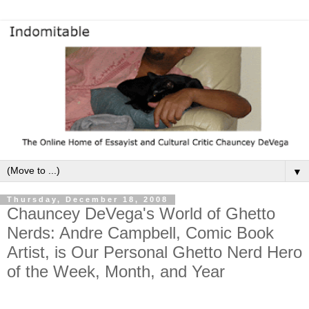
▼
Thursday, December 18, 2008
Chauncey DeVega's World of Ghetto
Nerds: Andre Campbell, Comic Book
Artist, is Our Personal Ghetto Nerd Hero
of the Week, Month, and Year