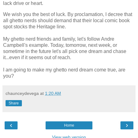
lack drive or heart.
We wish you the best of luck. By proclamation, I decree that
all ghetto nerds should demand that their local comic book
spot stocks the Heritage line.
My ghetto nerd friends and family, let's follow Andre
Campbell's example. Today, tomorrow, next week, or
sometime in the future let's all pick one dream and chase
it...even if it seems out of reach.
I am going to make my ghetto nerd dream come true, are
you?
chaunceydevega
at
1:20 AM
Share
‹
›
Home
View web version