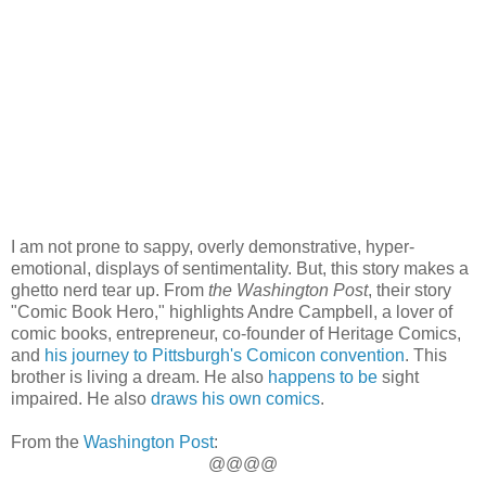
I am not prone to sappy, overly demonstrative, hyper-
emotional, displays of sentimentality. But, this story makes a
ghetto nerd tear up. From
the Washington Post
, their story
"Comic Book Hero," highlights Andre Campbell, a lover of
comic books, entrepreneur, co-founder of Heritage Comics,
and
his journey to Pittsburgh's Comicon convention
. This
brother is living a dream. He also
happens to be
sight
impaired. He also
draws his own comics
.
From the
Washington Post
:
@@@@