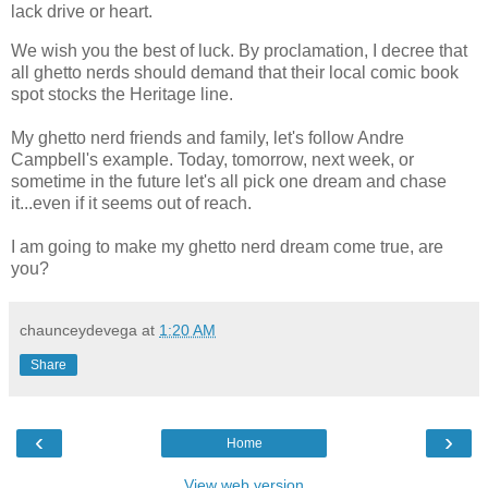
lack drive or heart.
We wish you the best of luck. By proclamation, I decree that
all ghetto nerds should demand that their local comic book
spot stocks the Heritage line.
My ghetto nerd friends and family, let's follow Andre
Campbell's example. Today, tomorrow, next week, or
sometime in the future let's all pick one dream and chase
it...even if it seems out of reach.
I am going to make my ghetto nerd dream come true, are
you?
chaunceydevega
at
1:20 AM
Share
‹
›
Home
View web version