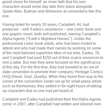
grand vision for himself, an inner faith that his own
characters would some day take their place alongside
Spider-Man, Batman and Wolverine at conventions like this
one.
Having toiled for nearly 20 years, Campbell, 44, had
produced -- with Eades's assistance -- one comic book and
one graphic novel, both self-published, starring Campbell's
Alpha Agents ("Earth's Mightiest Heroes"). Unlike the
professional comic book artists, who had been invited to
attend and who had made their names by working on some
of the most beloved superhero titles of our time, Eades, 33,
and Campbell had paid $150 out of their scarce resources to
rent a table. But now they were focused on the significance
of this day. For the first time, they had traveled to an out-of-
state convention to promote their company, Heritage Comics
HSQ (Heart, Soul, Quality). When they found their way to the
corner of the convention center set up for small-press artists
such as themselves, they settled in for eight hours of talking
up characters that no one had yet heard of.
Campbell and Eades had published their first Alpha Agents
comic in 2007, after Campbell had written and labored over