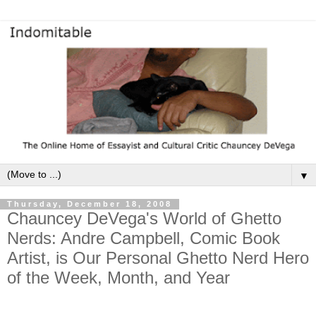
▼
Thursday, December 18, 2008
Chauncey DeVega's World of Ghetto
Nerds: Andre Campbell, Comic Book
Artist, is Our Personal Ghetto Nerd Hero
of the Week, Month, and Year