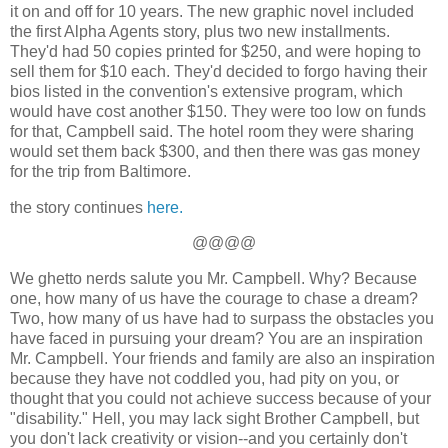
it on and off for 10 years. The new graphic novel included
the first Alpha Agents story, plus two new installments.
They'd had 50 copies printed for $250, and were hoping to
sell them for $10 each. They'd decided to forgo having their
bios listed in the convention's extensive program, which
would have cost another $150. They were too low on funds
for that, Campbell said. The hotel room they were sharing
would set them back $300, and then there was gas money
for the trip from Baltimore.
the story continues
here.
@@@@
We ghetto nerds salute you Mr. Campbell. Why? Because
one, how many of us have the courage to chase a dream?
Two, how many of us have had to surpass the obstacles you
have faced in pursuing your dream? You are an inspiration
Mr. Campbell. Your friends and family are also an inspiration
because they have not coddled you, had pity on you, or
thought that you could not achieve success because of your
"disability." Hell, you may lack sight Brother Campbell, but
you don't lack creativity or vision--and you certainly don't