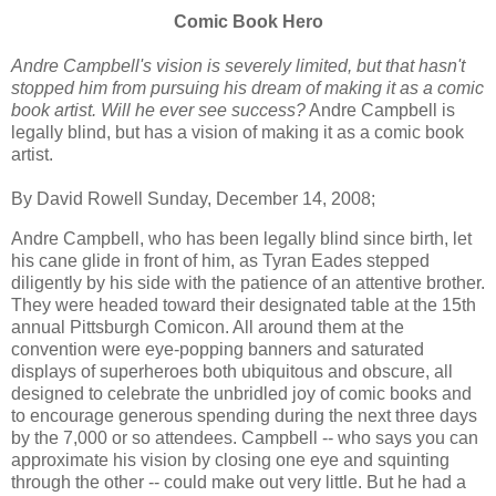
Comic Book Hero
Andre Campbell's vision is severely limited, but that hasn't
stopped him from pursuing his dream of making it as a comic
book artist. Will he ever see success?
Andre Campbell is
legally blind, but has a vision of making it as a comic book
artist.
By David Rowell Sunday, December 14, 2008;
Andre Campbell, who has been legally blind since birth, let
his cane glide in front of him, as Tyran Eades stepped
diligently by his side with the patience of an attentive brother.
They were headed toward their designated table at the 15th
annual Pittsburgh Comicon. All around them at the
convention were eye-popping banners and saturated
displays of superheroes both ubiquitous and obscure, all
designed to celebrate the unbridled joy of comic books and
to encourage generous spending during the next three days
by the 7,000 or so attendees. Campbell -- who says you can
approximate his vision by closing one eye and squinting
through the other -- could make out very little. But he had a