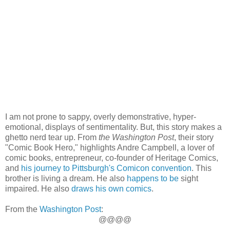
I am not prone to sappy, overly demonstrative, hyper-
emotional, displays of sentimentality. But, this story makes a
ghetto nerd tear up. From
the Washington Post
, their story
"Comic Book Hero," highlights Andre Campbell, a lover of
comic books, entrepreneur, co-founder of Heritage Comics,
and
his journey to Pittsburgh's Comicon convention
. This
brother is living a dream. He also
happens to be
sight
impaired. He also
draws his own comics
.
From the
Washington Post
:
@@@@