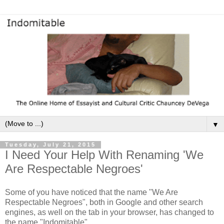
▼
Tuesday, July 21, 2015
I Need Your Help With Renaming 'We
Are Respectable Negroes'
Some of you have noticed that the name "We Are
Respectable Negroes", both in Google and other search
engines, as well on the tab in your browser, has changed to
the name "Indomitable".