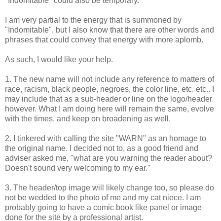
"Indomitable" could also be temporary.
I am very partial to the energy that is summoned by
"Indomitable", but I also know that there are other words and
phrases that could convey that energy with more aplomb.
As such, I would like your help.
1. The new name will not include any reference to matters of
race, racism, black people, negroes, the color line, etc. etc.. I
may include that as a sub-header or line on the logo/header
however. What I am doing here will remain the same, evolve
with the times, and keep on broadening as well.
2. I tinkered with calling the site "WARN" as an homage to
the original name. I decided not to, as a good friend and
adviser asked me, "what are you warning the reader about?
Doesn't sound very welcoming to my ear."
3. The header/top image will likely change too, so please do
not be wedded to the photo of me and my cat niece. I am
probably going to have a comic book like panel or image
done for the site by a professional artist.