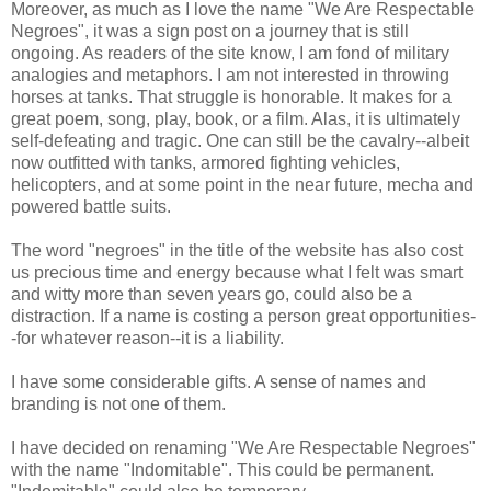
Moreover, as much as I love the name "We Are Respectable
Negroes", it was a sign post on a journey that is still
ongoing. As readers of the site know, I am fond of military
analogies and metaphors. I am not interested in throwing
horses at tanks. That struggle is honorable. It makes for a
great poem, song, play, book, or a film. Alas, it is ultimately
self-defeating and tragic. One can still be the cavalry--albeit
now outfitted with tanks, armored fighting vehicles,
helicopters, and at some point in the near future, mecha and
powered battle suits.
The word "negroes" in the title of the website has also cost
us precious time and energy because what I felt was smart
and witty more than seven years go, could also be a
distraction. If a name is costing a person great opportunities-
-for whatever reason--it is a liability.
I have some considerable gifts. A sense of names and
branding is not one of them.
I have decided on renaming "We Are Respectable Negroes"
with the name "Indomitable". This could be permanent.