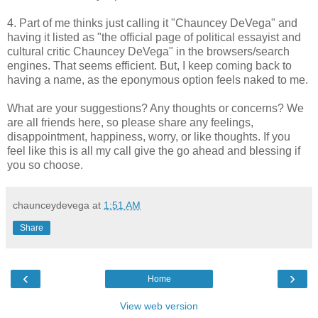
4. Part of me thinks just calling it "Chauncey DeVega" and
having it listed as "the official page of political essayist and
cultural critic Chauncey DeVega" in the browsers/search
engines. That seems efficient. But, I keep coming back to
having a name, as the eponymous option feels naked to me.
What are your suggestions? Any thoughts or concerns? We
are all friends here, so please share any feelings,
disappointment, happiness, worry, or like thoughts. If you
feel like this is all my call give the go ahead and blessing if
you so choose.
chaunceydevega
at
1:51 AM
Share
‹
›
Home
View web version