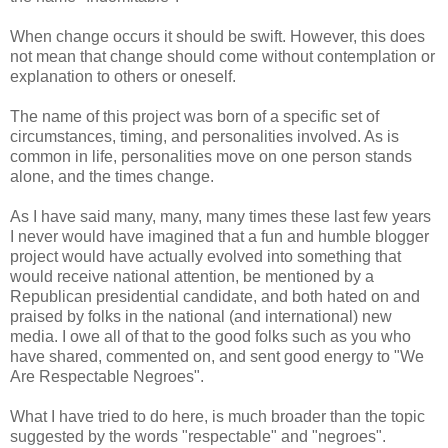
When change occurs it should be swift. However, this does
not mean that change should come without contemplation or
explanation to others or oneself.
The name of this project was born of a specific set of
circumstances, timing, and personalities involved. As is
common in life, personalities move on one person stands
alone, and the times change.
As I have said many, many, many times these last few years
I never would have imagined that a fun and humble blogger
project would have actually evolved into something that
would receive national attention, be mentioned by a
Republican presidential candidate, and both hated on and
praised by folks in the national (and international) new
media. I owe all of that to the good folks such as you who
have shared, commented on, and sent good energy to "We
Are Respectable Negroes".
What I have tried to do here, is much broader than the topic
suggested by the words "respectable" and "negroes".