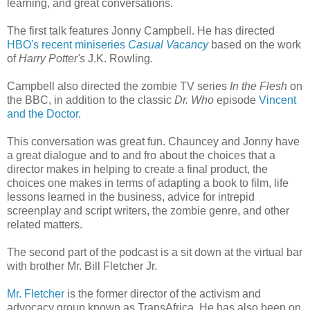
learning, and great conversations.
The first talk features Jonny Campbell. He has directed
HBO's recent miniseries
Casual Vacancy
based on the work
of
Harry Potter's
J.K. Rowling.
Campbell also directed the zombie TV series
In the Flesh
on
the BBC, in addition to the classic
Dr. Who
episode
Vincent
and the Doctor
.
This conversation was great fun. Chauncey and Jonny have
a great dialogue and to and fro about the choices that a
director makes in helping to create a final product, the
choices one makes in terms of adapting a book to film, life
lessons learned in the business, advice for intrepid
screenplay and script writers, the zombie genre, and other
related matters.
The second part of the podcast is a sit down at the virtual bar
with brother Mr. Bill Fletcher Jr.
Mr. Fletcher
is the former director of the activism and
advocacy group known as TransAfrica. He has also been on