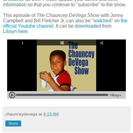
information so that you continue to "subscribe" to the show.
This episode of
The Chauncey DeVega Show
with Jonny
Campbell and Bill Fletcher Jr. can also be
"
watched
"
on
the
official Youtube channel
. It can be
downloaded
from
Libsyn
here
.
chaunceydevega
at
4:13 AM
Share