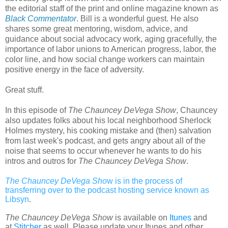
the editorial staff of the print and online magazine known as
Black Commentator
. Bill is a wonderful guest. He also
shares some great mentoring, wisdom, advice, and
guidance about social advocacy work, aging gracefully, the
importance of labor unions to American progress, labor, the
color line, and how social change workers can maintain
positive energy in the face of adversity.
Great stuff.
In this episode of
The Chauncey DeVega Show
, Chauncey
also updates folks about his local neighborhood Sherlock
Holmes mystery, his cooking mistake and (then) salvation
from last week's podcast, and gets angry about all of the
noise that seems to occur whenever he wants to do his
intros and outros for
The Chauncey DeVega Show
.
The Chauncey DeVega Sho
w is in the process of
transferring over to the podcast hosting service known as
Libsyn
.
The Chauncey DeVega Show
is available on
Itunes
and
at
Stitcher
as well. Please update your Itunes and other