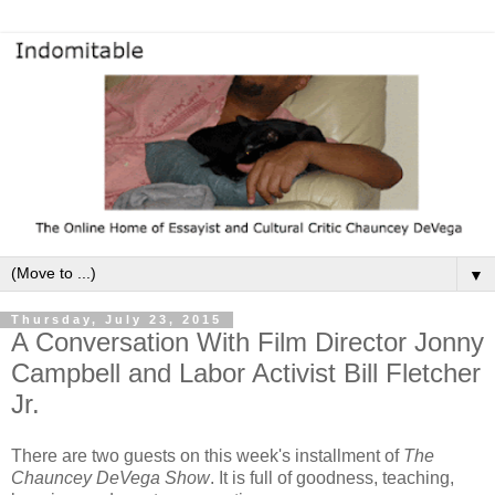
▼
Thursday, July 23, 2015
A Conversation With Film Director Jonny
Campbell and Labor Activist Bill Fletcher
Jr.
There are two guests on this week's installment of
The
Chauncey DeVega Show
. It is full of goodness, teaching,