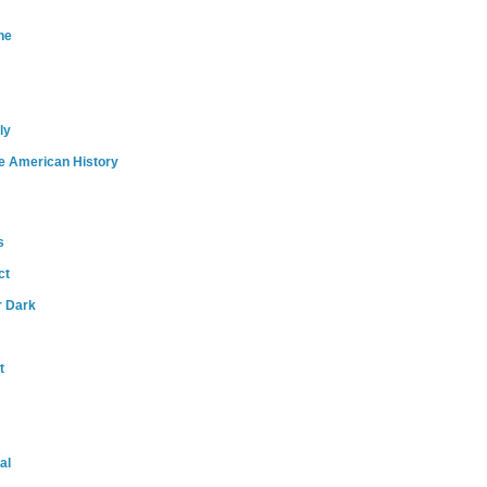
ne
ly
e American History
s
ct
r Dark
t
al