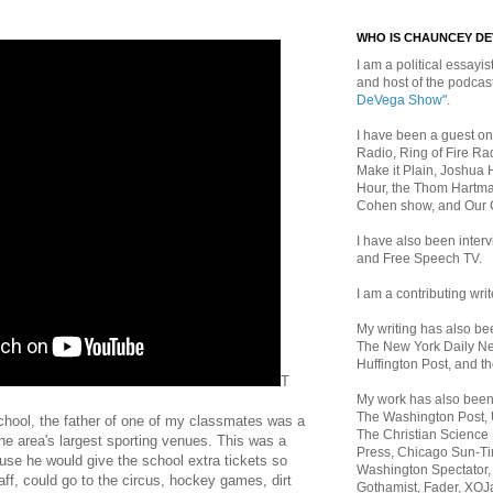
WHO IS CHAUNCEY D
I am a political essayist
and host of the podca
DeVega Show"
.
I have been a guest on
Radio, Ring of Fire Rad
Make it Plain, Joshua 
Hour, the Thom Hartma
Cohen show, and Our
I have also been inte
and Free Speech TV.
I am a contributing writ
My writing has also b
The New York Daily Ne
Huffington Post, and th
T
My work has also bee
The Washington Post,
hool, the father of one of my classmates was a
The Christian Science 
the area's largest sporting venues. This was a
Press, Chicago Sun-Ti
se he would give the school extra tickets so
Washington Spectator,
aff, could go to the circus, hockey games, dirt
Gothamist, Fader, XOJ