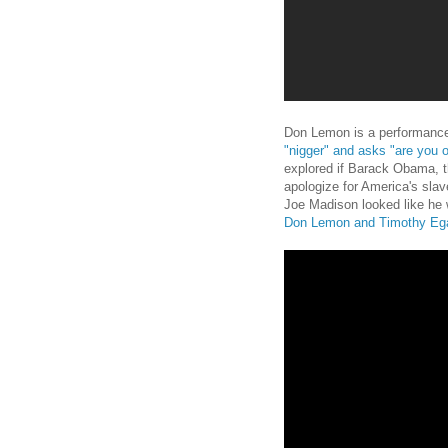
Don Lemon is a performance
"nigger" and asks "are you 
explored if Barack Obama, th
apologize for America's sla
Joe Madison looked like he
Don Lemon and Timothy Eg