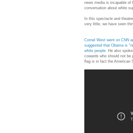
news media is incapable of h
conversation about white s
In this spectacle and theate
very little, we have seen th
Cornel West went on CNN and
suggested that Obama is "ni
white people.
He also spoke 
cowards who should not be pr
flag is in fact the America