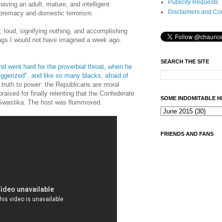
Publicity Requests
aving an adult, mature, and intelligent
Disclaimers and Co
upremacy and domestic terrorism.
r, loud, signifying nothing, and accomplishing
ings I would not have imagined a week ago.
SEARCH THE SITE
 went hard for the proverbial throat, when he
ggerized", and like so many blacks, afraid of
truth to power: the Republicans are moral
aised for finally relenting that the Confederate
SOME INDOMITABLE H
n Swastika. The host was flummoxed.
FRIENDS AND FANS