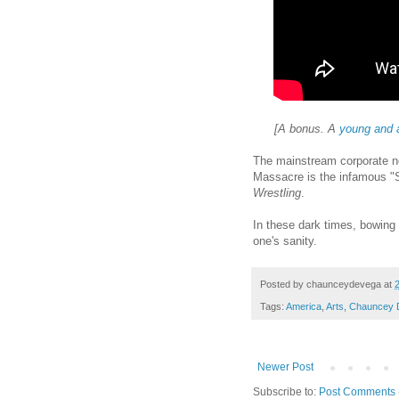
[A bonus. A
young and 
The mainstream corporate n
Massacre is the infamous "
Wrestling
.
In these dark times, bowing 
one's sanity.
Posted by
chaunceydevega
at
Tags:
America
,
Arts
,
Chauncey 
Newer Post
Subscribe to:
Post Comments 