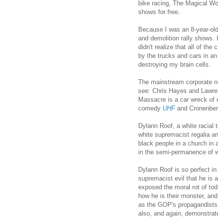
bike racing, The Magical Wor
shows for free.
Because I was an 8-year-old 
and demolition rally shows. I
didn't realize that all of th
by the trucks and cars in 
destroying my brain cells.
The mainstream corporate n
see: Chris Hayes and Lawren
Massacre is a car wreck of u
comedy
UHF
and Cronenber
Dylann Roof, a white racial t
white supremacist regalia an
black people in a church in a
in the semi-permanence of w
Dylann Roof is so perfect in
supremacist evil that he is a
exposed the moral rot of to
how he is their monster, and
as the GOP's propagandists 
also, and again, demonstra