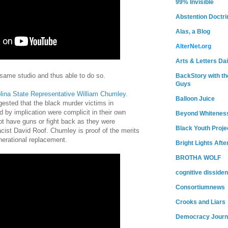
99% Invisible
Abstention Doctri
Alas, a Blog
AlterNet.org
Arts & Letters Dai
 same studio and thus able to do so.
BackStory with th
Guys
lina State Representative William Chumley
.
Balloon Juice
gested that the black murder victims in
 by implication were complicit in their own
Beyond Whitenes
t have guns or fight back as they were
Black Youth Proje
ist David Roof. Chumley is proof of the merits
erational replacement.
Bright Lights Afte
BROTHA WOLF
cognitive dissiden
Consortiumnews
Crooks and Liars
Democracy Journ