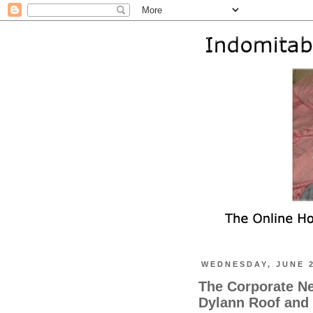
WEDNESDAY, JUNE 2
The Corporate N
Dylann Roof and 