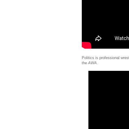
Politics is professional wres
the
AWA
.