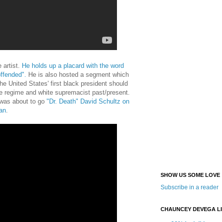
 artist.
He holds up a placard with the word
offended".
He is also hosted a segment which
e United States' first black president should
ve regime and white supremacist past/present.
 was about to go
"Dr. Death" David Schultz on
an
.
SHOW US SOME LOVE
Subscribe in a reader
CHAUNCEY DEVEGA L