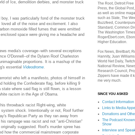
ld of Ice, demolition derbies, and monster truck
The Root, Detroit Free
Press, the Global Post
as well as online maga
such as Slate, The We
boy, I was particularly fond of the monster truck
Buzzfeed, Counterpunch
 loved all of the noise and excitement. I also
Standard, Common Dre
e carbon monoxide filled fumes that were emitted
The Washington Times,
an enclosed space were giving me a headache and
RogerEbert.com, Ebony
Higher Education.
ews media's coverage--with several exceptions
Fox News, Breitbart, 
ce O'Donnell--of the Dylann Roof Charleston
Hannity, Juan Williams
World Net Daily, Twitch
nimaginable proportions. It is a mashup of the
National Review, News
g's essential
Videodrome
.
Research Council, Pro
Zippers have made it k
errorist who left a manifesto, photos of himself in
me very much.
d holding the Confederate flag, before killing 9
 state where said flag is still flown, is a lesson
SINCE YOU ASKED
hite racism in the Age of Obama.
Contact Information
 his throwback racist Right-wing, white
Links to Media App
 system shock. Intentionally or not, Roof further
Donations and Othe
day's Republican Party as they ran away from
The Podcast Known
 his rampage was racist and not "anti-Christian"
Show
originally suggested. Roof's murder spree has
Interview and Spea
ted how the commercial mainstream corporate