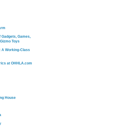
arm
 Gadgets, Games,
 Gizmo Toys
: A Working-Class
rics at OHHLA.com
ing House
a
y