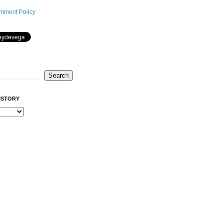
mment Policy
ISTORY