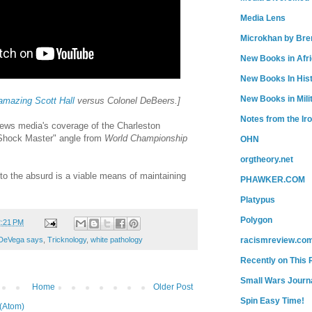
Media Lens
Microkhan by Bre
New Books in Afr
New Books In His
New Books in Mili
amazing Scott Hall
versus Colonel DeBeers.]
Notes from the Ir
ews media's coverage of the Charleston
Shock Master" angle from
World Championship
OHN
orgtheory.net
to the absurd is a viable means of maintaining
PHAWKER.COM
Platypus
Polygon
2:21 PM
DeVega says
,
Tricknology
,
white pathology
racismreview.co
Recently on This 
Small Wars Journa
Home
Older Post
Spin Easy Time!
(Atom)