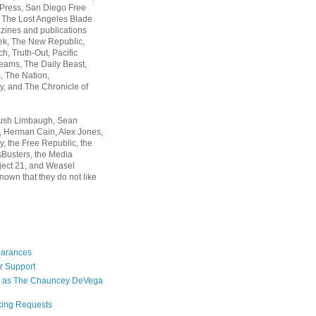
 Press, San Diego Free
, The Lost Angeles Blade
zines and publications
ek, The New Republic,
, Truth-Out, Pacific
ams, The Daily Beast,
 The Nation,
, and The Chronicle of
Rush Limbaugh, Sean
, Herman Cain, Alex Jones,
y, the Free Republic, the
Busters, the Media
ject 21, and Weasel
nown that they do not like
earances
r Support
 as The Chauncey DeVega
king Requests