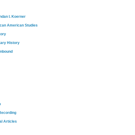
ndan I. Koerner
ican American Studies
tory
tary History
onbound
m
Recording
l Articles