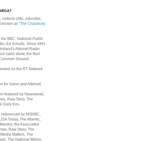
EVEGA?
, cultural critic, educator,
st known as
"The Chauncey
 the BBC, National Public
io, Ed Schultz, Sirius XM's
Holland's Alternet Radio
nn radio show, the Burt
 Common Ground.
rviewed on the RT Network
er for Salon and Alternet.
een featured by Newsweek,
ws, Raw Story, The
e Daily Kos.
n referenced by MSNBC,
 USA Today,
The Atlantic,
Monitor, the Associated
mes, Raw Story, The
 Media Matters, The
ane, The National Memo,