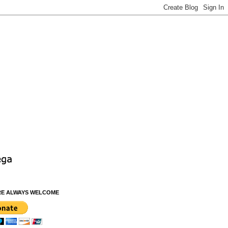
RE ALWAYS WELCOME