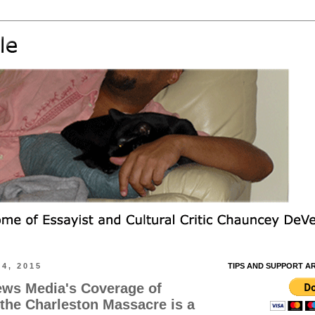
4, 2015
TIPS AND SUPPORT A
ews Media's Coverage of
the Charleston Massacre is a