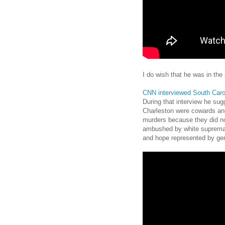
I do wish that he was in the
CNN interviewed South Caro
During that interview he sug
Charleston were cowards and
murders because they did no
ambushed by white supremac
and hope represented by gen