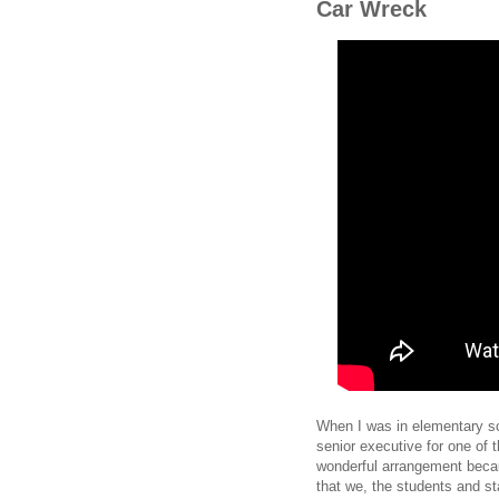
Car Wreck
When I was in elementary sc
senior executive for one of 
wonderful arrangement becau
that we, the students and st