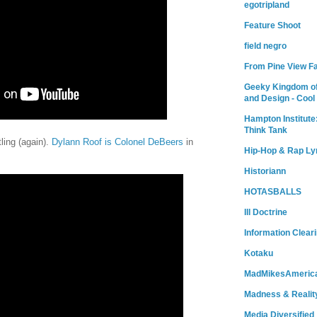
egotripland
Feature Shoot
field negro
From Pine View F
Geeky Kingdom of
and Design - Cool
Hampton Institute
Think Tank
tling (again).
Dylann Roof is Colonel DeBeers
in
Hip-Hop & Rap Ly
Historiann
HOTASBALLS
Ill Doctrine
Information Clear
Kotaku
MadMikesAmeric
Madness & Realit
Media Diversified