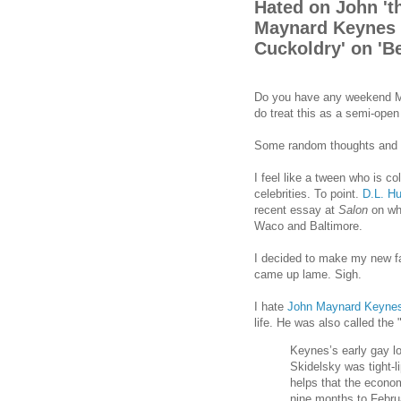
Hated on John 't
Maynard Keynes a
Cuckoldry' on 'Be
Do you have any weekend Me
do treat this as a semi-ope
Some random thoughts and 
I feel like a tween who is co
celebrities. To point.
D.L. H
recent essay at
Salon
on wh
Waco and Baltimore.
I decided to make my new fa
came up lame. Sigh.
I hate
John Maynard Keyne
life. He was also called the 
Keynes’s early gay lov
Skidelsky was tight-l
helps that the econom
nine months to Febru