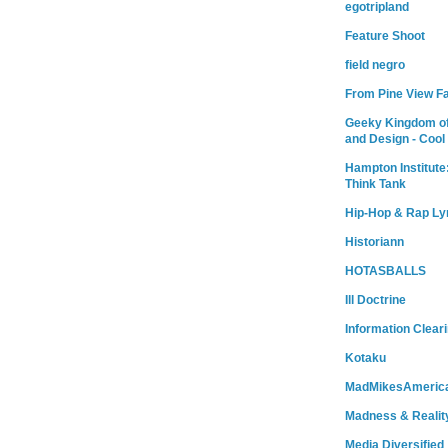
egotripland
Feature Shoot
field negro
From Pine View F
Geeky Kingdom of
and Design - Cool
Hampton Institute
Think Tank
Hip-Hop & Rap Ly
Historiann
HOTASBALLS
Ill Doctrine
Information Clear
Kotaku
MadMikesAmeric
Madness & Realit
Media Diversified