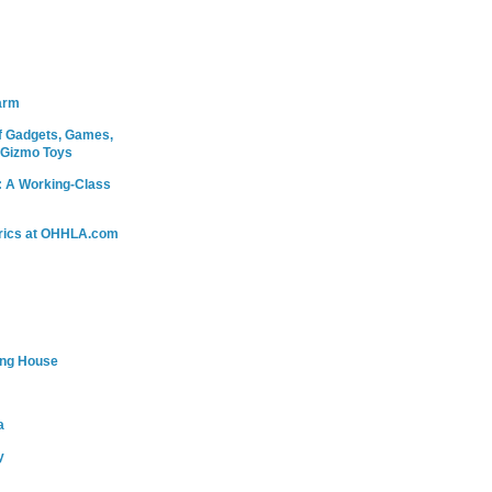
arm
 Gadgets, Games,
 Gizmo Toys
: A Working-Class
rics at OHHLA.com
ing House
a
y