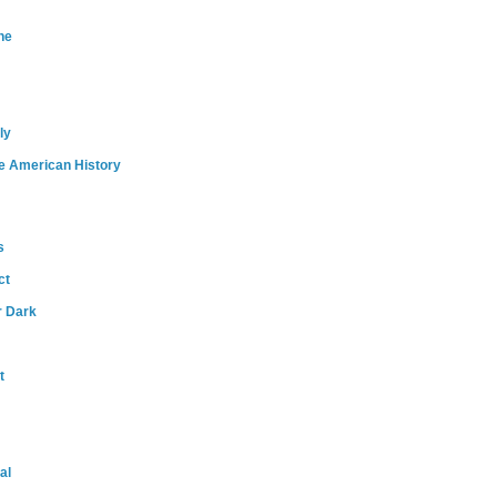
ne
ly
e American History
s
ct
r Dark
t
al