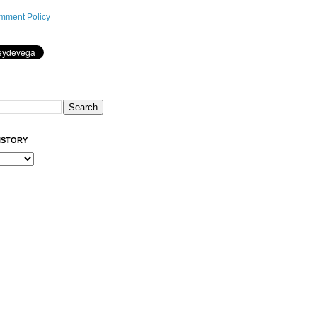
mment Policy
ISTORY