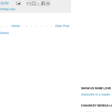
5:50 PM
DeVega says
Home
Older Post
(Atom)
SHOW US SOME LOVE
Subscribe in a reader
CHAUNCEY DEVEGA L