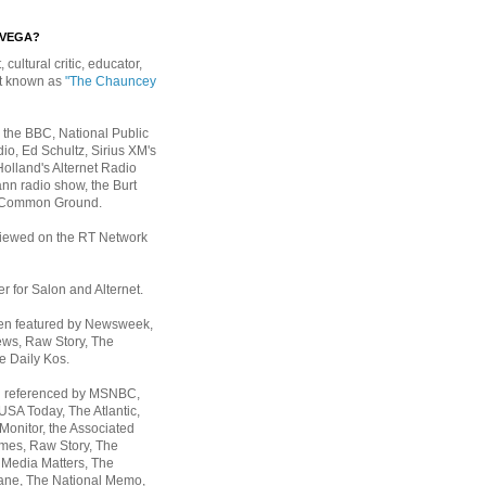
EVEGA?
, cultural critic, educator,
st known as
"The Chauncey
 the BBC, National Public
io, Ed Schultz, Sirius XM's
Holland's Alternet Radio
nn radio show, the Burt
 Common Ground.
rviewed on the RT Network
er for Salon and Alternet.
een featured by Newsweek,
ws, Raw Story, The
e Daily Kos.
n referenced by MSNBC,
 USA Today,
The Atlantic,
Monitor, the Associated
mes, Raw Story, The
 Media Matters, The
ane, The National Memo,