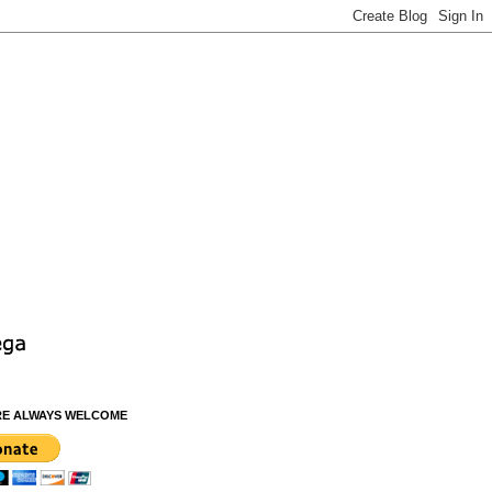
RE ALWAYS WELCOME