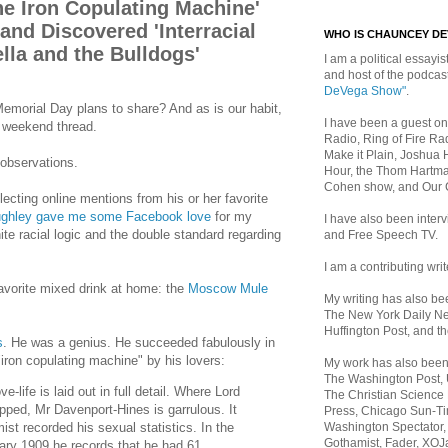
he Iron Copulating Machine'
nd Discovered 'Interracial
WHO IS CHAUNCEY D
lla and the Bulldogs'
I am a political essayist
and host of the podca
DeVega Show"
.
morial Day plans to share? And as is our habit,
I have been a guest on
n weekend thread.
Radio, Ring of Fire Rad
Make it Plain, Joshua 
observations.
Hour, the Thom Hartma
Cohen show, and Our
llecting online mentions from his or her favorite
ughley gave me some Facebook love
for my
I have also been inte
ite racial logic and the double standard regarding
and Free Speech TV.
I am a contributing writ
vorite mixed drink at home: the
Moscow Mule
My writing has also b
The New York Daily Ne
Huffington Post, and th
s
. He was a genius. He succeeded fabulously in
"iron copulating machine" by his lovers:
My work has also bee
The Washington Post,
e-life is laid out in full detail. Where Lord
The Christian Science 
ipped, Mr Davenport-Hines is garrulous. It
Press, Chicago Sun-Ti
Washington Spectator,
ist recorded his sexual statistics. In the
Gothamist, Fader, XOJ
ary 1909 he records that he had 61