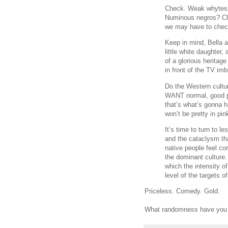
Check. Weak whytes?
Numinous negros? Ch
we may have to check
Keep in mind, Bella a
little white daughter
of a glorious heritage
in front of the TV im
Do the Western cultur
WANT normal, good p
that’s what’s gonna h
won’t be pretty in pin
It’s time to turn to
and the cataclysm th
native people feel co
the dominant culture
which the intensity o
level of the targets o
Priceless. Comedy. Gold.
What randomness have you d