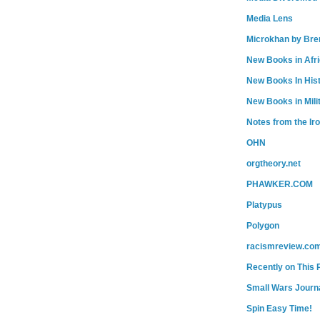
Media Lens
Microkhan by Bre
New Books in Afr
New Books In His
New Books in Mili
Notes from the Ir
OHN
orgtheory.net
PHAWKER.COM
Platypus
Polygon
racismreview.co
Recently on This 
Small Wars Journa
Spin Easy Time!