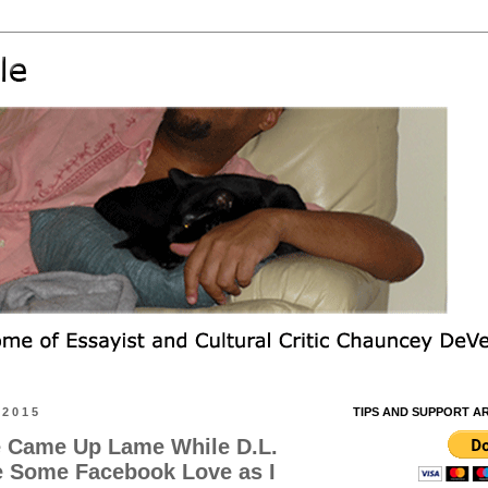
 2015
TIPS AND SUPPORT A
 Came Up Lame While D.L.
 Some Facebook Love as I