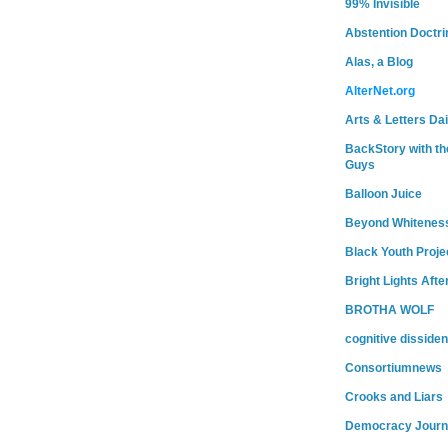
99% Invisible
Abstention Doctri
Alas, a Blog
AlterNet.org
Arts & Letters Dai
BackStory with th
Guys
Balloon Juice
Beyond Whitenes
Black Youth Proje
Bright Lights Afte
BROTHA WOLF
cognitive dissiden
Consortiumnews
Crooks and Liars
Democracy Journ