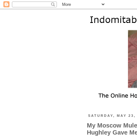
SATURDAY, MAY 23,
My Moscow Mule
Hughley Gave Me