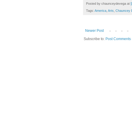
Posted by
chaunceydevega
at
Tags:
America
,
Arts
,
Chauncey 
Newer Post
Subscribe to:
Post Comments 