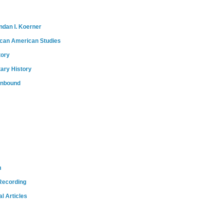
ndan I. Koerner
ican American Studies
tory
tary History
onbound
m
Recording
l Articles