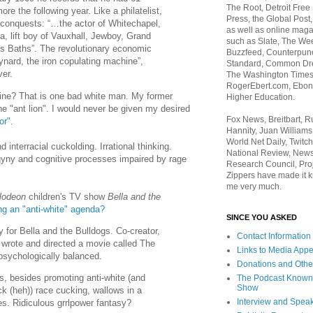
The Root, Detroit Free
re the following year. Like a philatelist,
Press, the Global Post
 conquests: “…the actor of Whitechapel,
as well as online maga
a, lift boy of Vauxhall, Jewboy, Grand
such as Slate, The We
is Baths”. The revolutionary economic
Buzzfeed, Counterpunch
nard, the iron copulating machine”,
Standard, Common Dre
ver.
The Washington Times,
RogerEbert.com, Ebony
ine? That is one bad white man. My former
Higher Education.
the "ant lion". I would never be given my desired
Fox News, Breitbart, 
or"
.
Hannity, Juan Williams
World Net Daily, Twitch
interracial cuckolding. Irrational thinking.
National Review, News
ny and cognitive processes impaired by rage
Research Council, Pro
Zippers have made it k
me very much.
lodeon
children's TV show
Bella and the
ng an "anti-white" agenda?
SINCE YOU ASKED
 for Bella and the Bulldogs. Co-creator,
Contact Information
 wrote and directed a movie called The
Links to Media App
psychologically balanced.
Donations and Othe
s, besides promoting anti-white (and
The Podcast Known
Show
k (heh)) race cucking, wallows in a
Interview and Spea
lies. Ridiculous grrlpower fantasy?