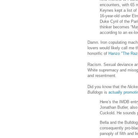
encounters, with 65 mo
Keynes kept a list of
16-year-old under Etn
Duke Cyril of the Par
thinker becomes “May
according to an ex-lo
Damn. Iron copulating mach
lovers would likely call me 
honorific of
Hanzo "The Raz
Racism. Sexual deviance and 
White supremacy and misogy
and resentment.
Did you know that the
Nicke
Bulldogs
is
actually promoti
Here’s the IMDB entry
Jonathan Butler, also
Cuckold. He sounds 
Bella and the Bulldog
consequently pro-blac
panoply of filth and 