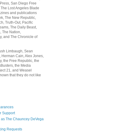
 Press, San Diego Free
, The Lost Angeles Blade
zines and publications
ek, The New Republic,
, Truth-Out, Pacific
ams, The Daily Beast,
 The Nation,
, and The Chronicle of
Rush Limbaugh, Sean
, Herman Cain, Alex Jones,
y, the Free Republic, the
Busters, the Media
ject 21, and Weasel
nown that they do not like
earances
r Support
 as The Chauncey DeVega
king Requests