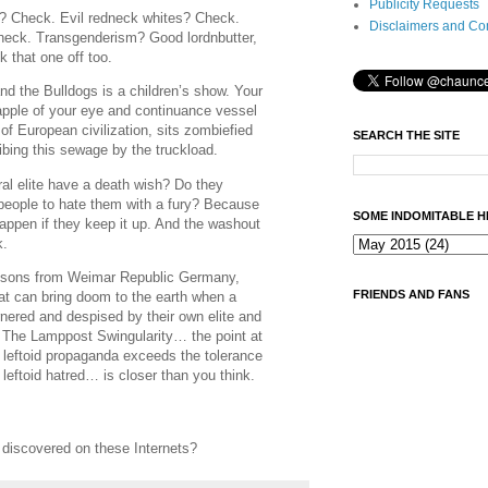
Publicity Requests
 Check. Evil redneck whites? Check.
Disclaimers and Co
eck. Transgenderism? Good lordnbutter,
 that one off too.
nd the Bulldogs is a children’s show. Your
, apple of your eye and continuance vessel
 of European civilization, sits zombiefied
SEARCH THE SITE
bibing this sewage by the truckload.
al elite have a death wish? Do they
eople to hate them with a fury? Because
SOME INDOMITABLE H
appen if they keep it up. And the washout
k.
 lessons from Weimar Republic Germany,
FRIENDS AND FANS
at can bring doom to the earth when a
rnered and despised by their own elite and
. The Lamppost Swingularity… the point at
f leftoid propaganda exceeds the tolerance
f leftoid hatred… is closer than you think.
iscovered on these Internets?