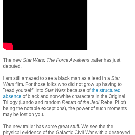
The new
Star Wars: The Force Awakens
trailer has just
debuted.
I am still amazed to see a black man as a lead in a
Star
Wars
film. For those folks who did not grow up having to
"read yourself" into
Star Wars
because of
the structured
absence
of black and non-white characters in the Original
Trilogy (Lando and random
Return of the Jedi
Rebel Pilot)
being the notable exceptions), the power of such moments
may be lost on you.
The new trailer has some great stuff. We see the the
physical evidence of the Galactic Civil War with a destroyed