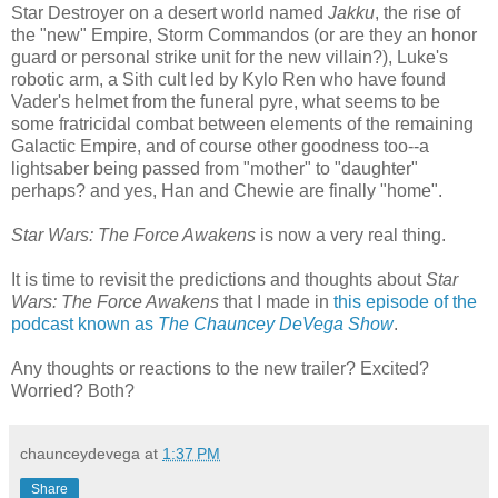
Star Destroyer on a desert world named
Jakku
, the rise of
the "new" Empire, Storm Commandos (or are they an honor
guard or personal strike unit for the new villain?), Luke's
robotic arm, a Sith cult led by Kylo Ren who have found
Vader's helmet from the funeral pyre, what seems to be
some fratricidal combat between elements of the remaining
Galactic Empire, and of course other goodness too--a
lightsaber being passed from "mother" to "daughter"
perhaps? and yes, Han and Chewie are finally "home".
Star Wars: The Force Awakens
is now a very real thing.
It is time to revisit the predictions and thoughts about
Star
Wars: The Force Awakens
that I made in
this episode of the
podcast known as
The Chauncey DeVega Show
.
Any thoughts or reactions to the new trailer? Excited?
Worried? Both?
chaunceydevega
at
1:37 PM
Share