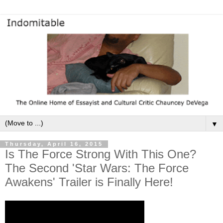
▼
Thursday, April 16, 2015
Is The Force Strong With This One?
The Second 'Star Wars: The Force
Awakens' Trailer is Finally Here!